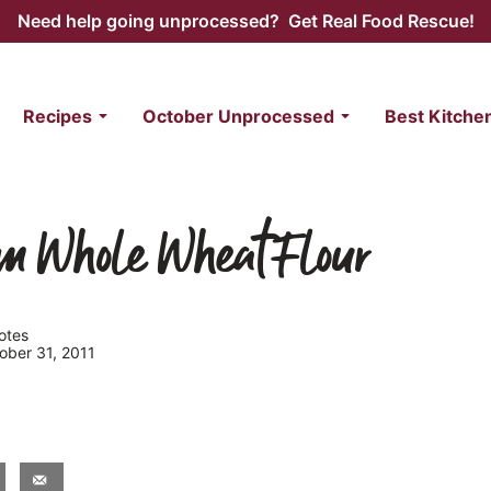
Need help going unprocessed? Get Real Food Rescue!
Recipes
October Unprocessed
Best Kitche
om Whole Wheat Flour
otes
tober 31, 2011