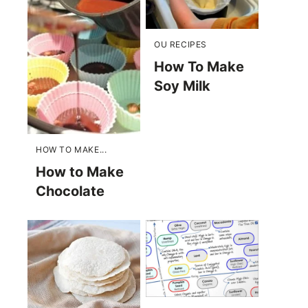
OU RECIPES
How To Make
Soy Milk
HOW TO MAKE...
How to Make
Chocolate