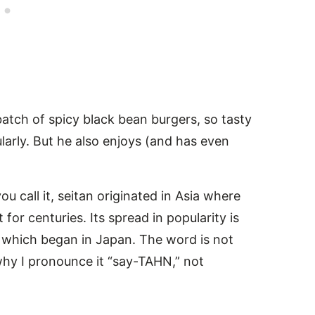
atch of spicy black bean burgers, so tasty
rly. But he also enjoys (and has even
u call it, seitan originated in Asia where
for centuries. Its spread in popularity is
 which began in Japan. The word is not
 why I pronounce it “say-TAHN,” not