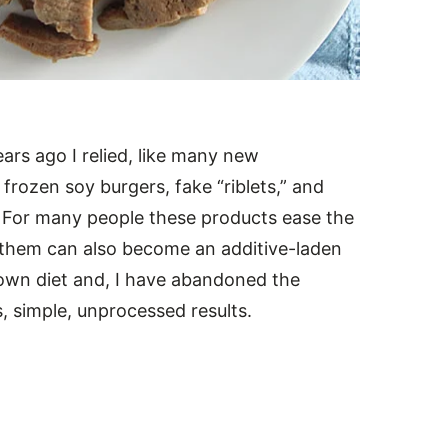
ars ago I relied, like many new
frozen soy burgers, fake “riblets,” and
. For many people these products ease the
g them can also become an additive-laden
 own diet and, I have abandoned the
s, simple, unprocessed results.