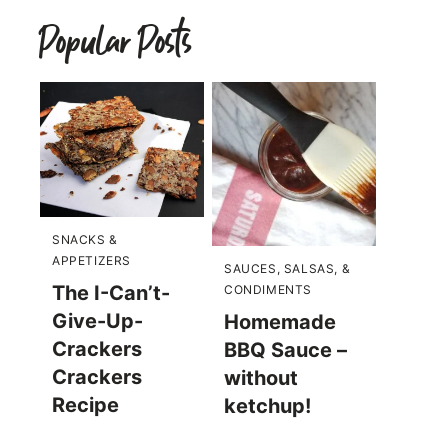
Popular Posts
SNACKS &
APPETIZERS
SAUCES, SALSAS, &
The I-Can’t-
CONDIMENTS
Give-Up-
Homemade
Crackers
BBQ Sauce –
Crackers
without
Recipe
ketchup!