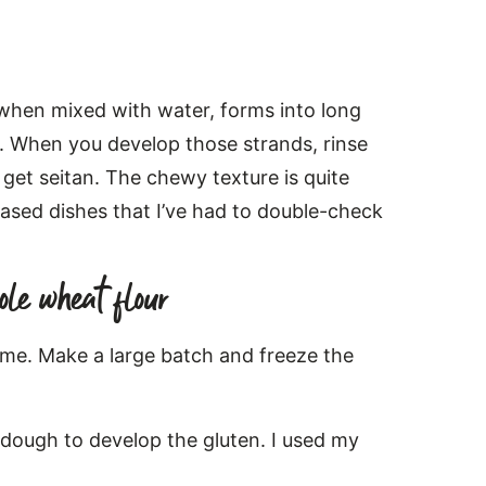
 when mixed with water, forms into long
re. When you develop those strands, rinse
 get seitan. The chewy texture is quite
-based dishes that I’ve had to double-check
ole wheat flour
ime. Make a large batch and freeze the
 dough to develop the gluten. I used my