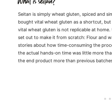
What is seitan?
Seitan is simply wheat gluten, spiced and 
bought vital wheat gluten as a shortcut, bu
vital wheat gluten is not replicable at home. 
set out to make it from scratch: Flour and 
stories about how time-consuming the proces
the actual hands-on time was little more th
the end product more than previous batche