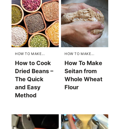
HOW TO MAKE...
HOW TO MAKE...
How to Cook
How To Make
Dried Beans –
Seitan from
The Quick
Whole Wheat
and Easy
Flour
Method