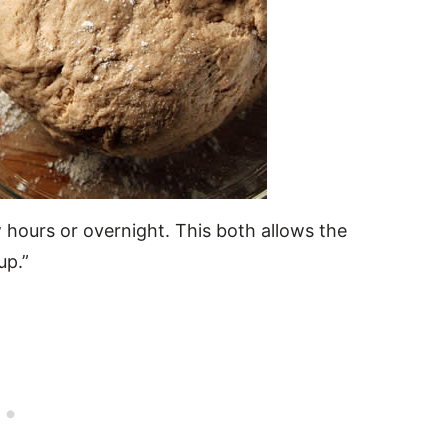
 hours or overnight. This both allows the
up.”