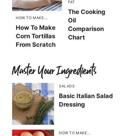
FAT
The Cooking
HOW TO MAKE...
Oil
How To Make
Comparison
Corn Tortillas
Chart
From Scratch
Master Your Ingredients
SALADS
Basic Italian Salad
Dressing
HOW TO MAKE...