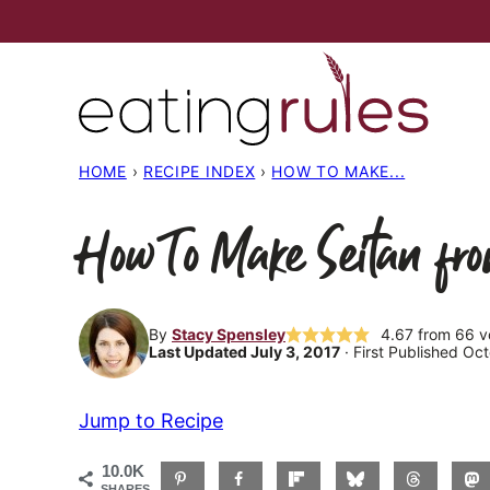
Skip
to
content
HOME
›
RECIPE INDEX
›
HOW TO MAKE...
How To Make Seitan fr
By
Stacy Spensley
4.67
from
66
v
Last Updated July 3, 2017
· First Published Oc
Jump to Recipe
10.0K
SHARES