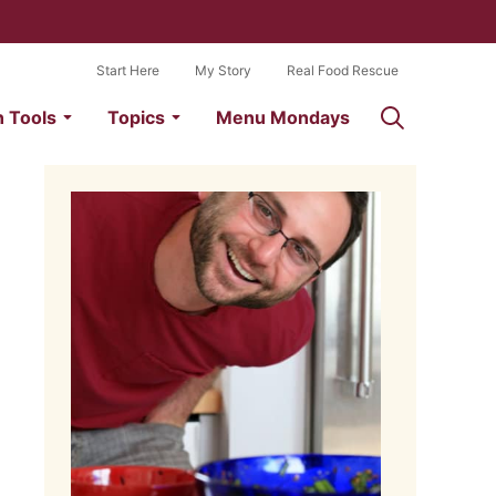
Start Here
My Story
Real Food Rescue
n Tools
Topics
Menu Mondays