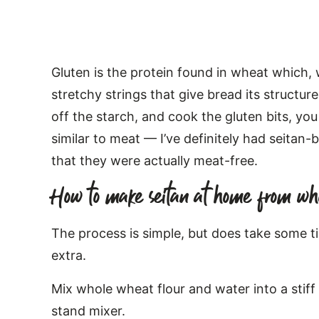
Gluten is the protein found in wheat which,
stretchy strings that give bread its structu
off the starch, and cook the gluten bits, you
similar to meat — I’ve definitely had seitan
that they were actually meat-free.
How to make seitan at home from wh
The process is simple, but does take some t
extra.
Mix whole wheat flour and water into a stiff
stand mixer.