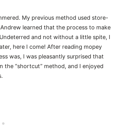
simmered. My previous method used store-
t Andrew learned that the process to make
Undeterred and not without a little spite, I
water, here I come! After reading mopey
s was, I was pleasantly surprised that
an the “shortcut” method, and I enjoyed
s.