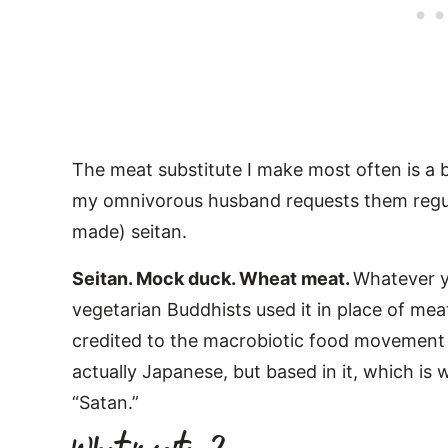
The meat substitute I make most often is a b
my omnivorous husband requests them regula
made) seitan.
Seitan. Mock duck. Wheat meat.
Whatever yo
vegetarian Buddhists used it in place of meat 
credited to the macrobiotic food movement
actually Japanese, but based in it, which is
“Satan.”