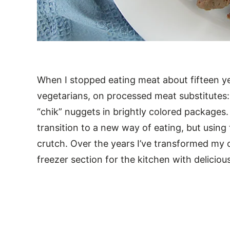
When I stopped eating meat about fifteen ye
vegetarians, on processed meat substitutes: 
“chik” nuggets in brightly colored packages
transition to a new way of eating, but usin
crutch. Over the years I’ve transformed my
freezer section for the kitchen with deliciou