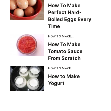
How To Make
Perfect Hard-
Boiled Eggs Every
Time
HOW TO MAKE...
How To Make
Tomato Sauce
From Scratch
HOW TO MAKE...
How to Make
Yogurt