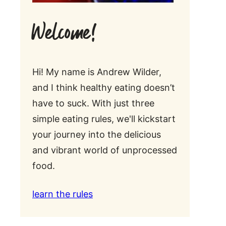
Welcome!
Hi! My name is Andrew Wilder,
and I think healthy eating doesn’t
have to suck. With just three
simple eating rules, we'll kickstart
your journey into the delicious
and vibrant world of unprocessed
food.
learn the rules