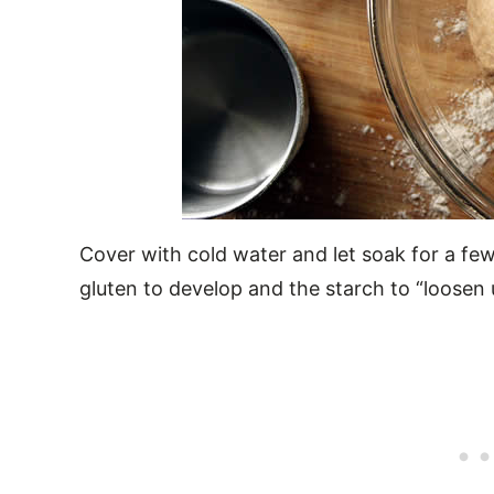
Cover with cold water and let soak for a few
gluten to develop and the starch to “loosen 