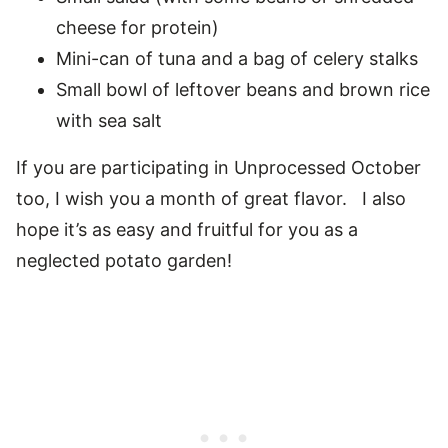
cheese for protein)
Mini-can of tuna and a bag of celery stalks
Small bowl of leftover beans and brown rice
with sea salt
If you are participating in Unprocessed October
too, I wish you a month of great flavor. I also
hope it’s as easy and fruitful for you as a
neglected potato garden!