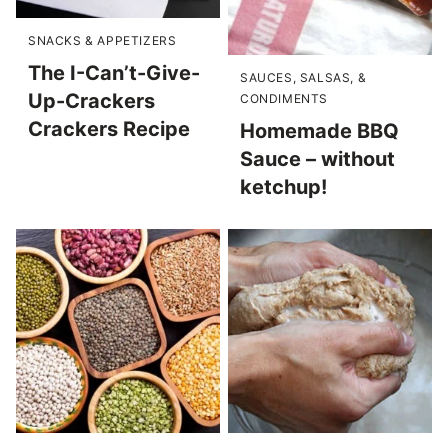
SNACKS & APPETIZERS
The I-Can’t-Give-
SAUCES, SALSAS, &
Up-Crackers
CONDIMENTS
Crackers Recipe
Homemade BBQ
Sauce – without
ketchup!