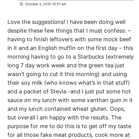
October 3, 2010 10:51 am
Love the suggestions! I have been doing well
despite these few things that I must confess: –
having to finish leftovers with some mock beef
in it and an English muffin on the first day – this
morning having to go to a Starbucks (extremely
long 7 day work week and the green tea just
wasn’t going to cut it this morning) and using
their soy milk (who knows what’s in that stuff)
and a packet of Stevia -and I just put some hot
sauce on my lunch with some xanthan gum in it
and my lunch contained wheat gluten. Oops,
but overall I am happy with the results. The
purpose for me to do this is to get off my taste
for all those fake meat products, cook more at