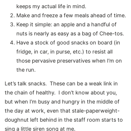
keeps my actual life in mind.
Make and freeze a few meals ahead of time.
Keep it simple: an apple and a handful of
nuts is nearly as easy as a bag of Chee-tos.
Have a stock of good snacks on board (in
fridge, in car, in purse, etc.) to resist all
those pervasive preservatives when I’m on
the run.
Let’s talk snacks. These can be a weak link in
the chain of healthy. I don’t know about you,
but when I’m busy and hungry in the middle of
the day at work, even that stale-paperweight-
doughnut left behind in the staff room starts to
sing a little siren song at me.