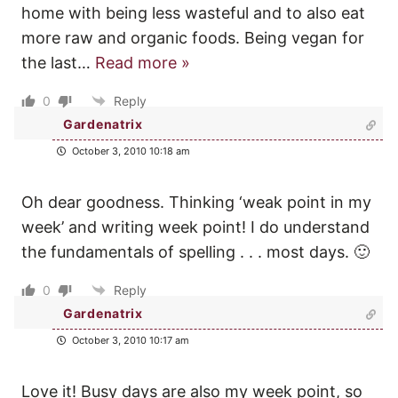
home with being less wasteful and to also eat
more raw and organic foods. Being vegan for
the last
…
Read more »
0
Reply
Gardenatrix
October 3, 2010 10:18 am
Oh dear goodness. Thinking ‘weak point in my
week’ and writing week point! I do understand
the fundamentals of spelling . . . most days. 🙂
0
Reply
Gardenatrix
October 3, 2010 10:17 am
Love it! Busy days are also my week point, so