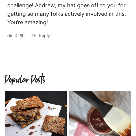
challenge! Andrew, my hat goes off to you for
getting so many folks actively involved in this.
You’re amazing!
0
Reply
Popular Posts