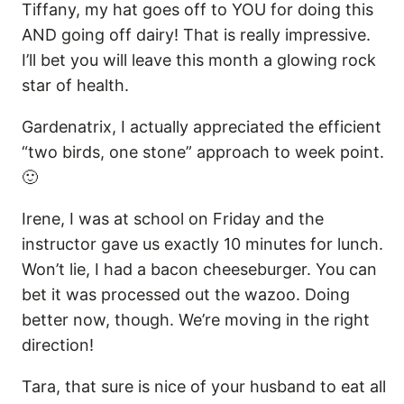
Tiffany, my hat goes off to YOU for doing this
AND going off dairy! That is really impressive.
I’ll bet you will leave this month a glowing rock
star of health.
Gardenatrix, I actually appreciated the efficient
“two birds, one stone” approach to week point.
🙂
Irene, I was at school on Friday and the
instructor gave us exactly 10 minutes for lunch.
Won’t lie, I had a bacon cheeseburger. You can
bet it was processed out the wazoo. Doing
better now, though. We’re moving in the right
direction!
Tara, that sure is nice of your husband to eat all