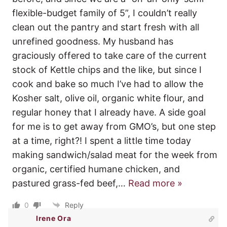
flexible-budget family of 5”, I couldn’t really
clean out the pantry and start fresh with all
unrefined goodness. My husband has
graciously offered to take care of the current
stock of Kettle chips and the like, but since I
cook and bake so much I’ve had to allow the
Kosher salt, olive oil, organic white flour, and
regular honey that I already have. A side goal
for me is to get away from GMO’s, but one step
at a time, right?! I spent a little time today
making sandwich/salad meat for the week from
organic, certified humane chicken, and
pastured grass-fed beef,
…
Read more »
0
Reply
Irene Ora