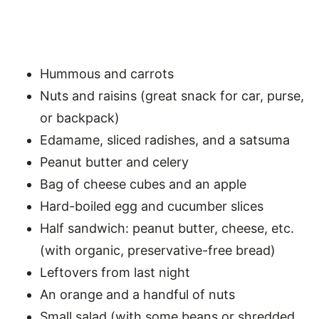
Hummous and carrots
Nuts and raisins (great snack for car, purse,
or backpack)
Edamame, sliced radishes, and a satsuma
Peanut butter and celery
Bag of cheese cubes and an apple
Hard-boiled egg and cucumber slices
Half sandwich: peanut butter, cheese, etc.
(with organic, preservative-free bread)
Leftovers from last night
An orange and a handful of nuts
Small salad (with some beans or shredded