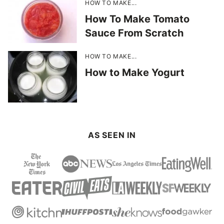
HOW TO MAKE...
How To Make Tomato
Sauce From Scratch
HOW TO MAKE...
How to Make Yogurt
AS SEEN IN