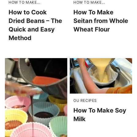
HOW TO MAKE...
HOW TO MAKE...
How to Cook
How To Make
Dried Beans – The
Seitan from Whole
Quick and Easy
Wheat Flour
Method
OU RECIPES
How To Make Soy
Milk