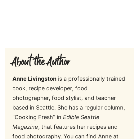
About the Author
Anne Livingston
is a professionally trained
cook, recipe developer, food
photographer, food stylist, and teacher
based in Seattle. She has a regular column,
“Cooking Fresh” in
Edible Seattle
Magazine
, that features her recipes and
food photography. You can find Anne at