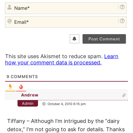
NA
EM
This site uses Akismet to reduce spam.
Learn
how your comment data is processed.
9
COMMENTS
Andrew
Admin
October 4, 2010 6:15 pm
Tiffany – Although I’m intrigued by the “dairy
detox,” I’m not going to ask for details. Thanks