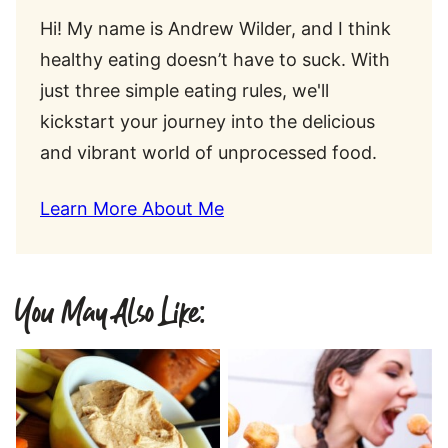
Hi! My name is Andrew Wilder, and I think
healthy eating doesn’t have to suck. With
just three simple eating rules, we'll
kickstart your journey into the delicious
and vibrant world of unprocessed food.
Learn More About Me
You May Also Like: