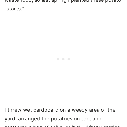
“starts.”
I threw wet cardboard on a weedy area of the
yard, arranged the potatoes on top, and