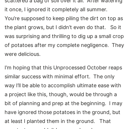
scattered a bag of soil over it all. After watering
it once, I ignored it completely all summer.
You’re supposed to keep piling the dirt on top as
the plant grows, but I didn’t even do that. So it
was surprising and thrilling to dig up a small crop
of potatoes after my complete negligence. They
were delicious.
I’m hoping that this Unprocessed October reaps
similar success with minimal effort. The only
way I’ll be able to accomplish ultimate ease with
a project like this, though, would be through a
bit of planning and prep at the beginning. I may
have ignored those potatoes in the ground, but
at least I planted them in the ground. That