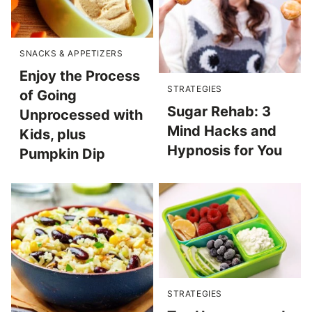
SNACKS & APPETIZERS
Enjoy the Process
STRATEGIES
of Going
Sugar Rehab: 3
Unprocessed with
Mind Hacks and
Kids, plus
Hypnosis for You
Pumpkin Dip
STRATEGIES