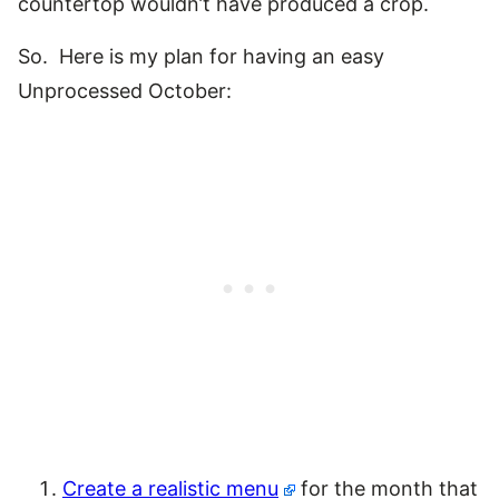
countertop wouldn’t have produced a crop.
So. Here is my plan for having an easy
Unprocessed October:
Create a realistic menu
for the month that