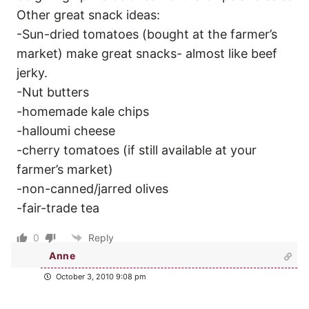
Other great snack ideas:
-Sun-dried tomatoes (bought at the farmer’s
market) make great snacks- almost like beef
jerky.
-Nut butters
-homemade kale chips
-halloumi cheese
-cherry tomatoes (if still available at your
farmer’s market)
-non-canned/jarred olives
-fair-trade tea
0
Reply
Anne
October 3, 2010 9:08 pm