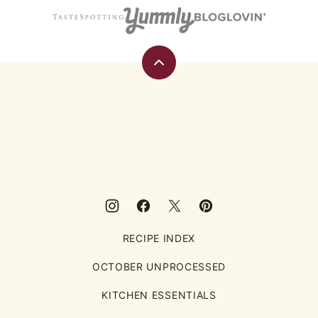
Back
to
top
Eating
Rules
RECIPE INDEX
OCTOBER UNPROCESSED
KITCHEN ESSENTIALS