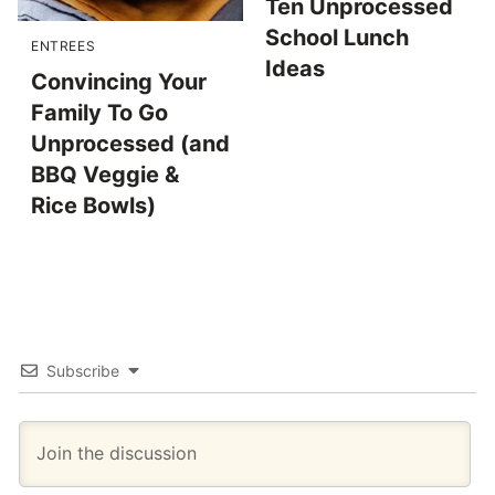
Ten Unprocessed
School Lunch
ENTREES
Ideas
Convincing Your
Family To Go
Unprocessed (and
BBQ Veggie &
Rice Bowls)
Subscribe