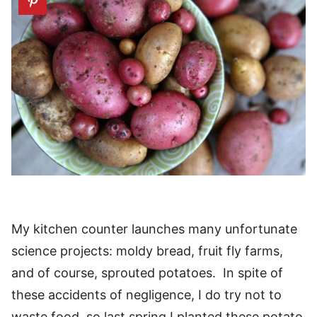
My kitchen counter launches many unfortunate
science projects: moldy bread, fruit fly farms,
and of course, sprouted potatoes. In spite of
these accidents of negligence, I do try not to
waste food, so last spring I planted these potato