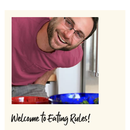
Welcome to Eating Rules!