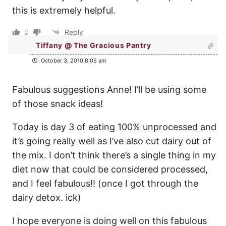
this is extremely helpful.
0
Reply
Tiffany @ The Gracious Pantry
October 3, 2010 8:05 am
Fabulous suggestions Anne! I’ll be using some
of those snack ideas!
Today is day 3 of eating 100% unprocessed and
it’s going really well as I’ve also cut dairy out of
the mix. I don’t think there’s a single thing in my
diet now that could be considered processed,
and I feel fabulous!! (once I got through the
dairy detox. ick)
I hope everyone is doing well on this fabulous