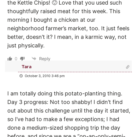
the Kettle Chips! 🙂 Love that you used such
thoughtfully raised meat for this week. This
morning I bought a chicken at our
neighborhood farmer’s market, too. It just feels
better, doesn’t it? I mean, in a karmic way, not
just physically.
0
Reply
Tara
October 3, 2010 3:46 pm
I am totally doing this potato-planting thing.
Day 3 progress: Not too shabby! I didn’t find
out about this challenge until the day it started,
so I’ve had to make a few exceptions; I had
done a medium-sized shopping trip the day
before, and since we are a “on-an-only-semi-