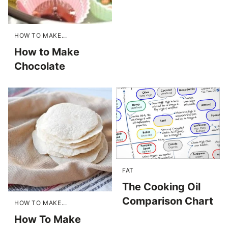
HOW TO MAKE...
How to Make
Chocolate
FAT
The Cooking Oil
Comparison Chart
HOW TO MAKE...
How To Make