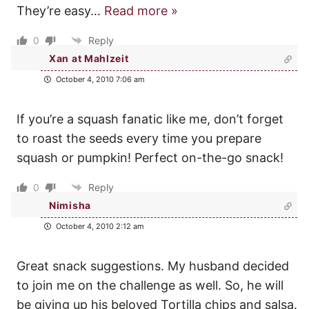
They’re easy
…
Read more »
0
Reply
Xan at Mahlzeit
October 4, 2010 7:06 am
If you’re a squash fanatic like me, don’t forget
to roast the seeds every time you prepare
squash or pumpkin! Perfect on-the-go snack!
0
Reply
Nimisha
October 4, 2010 2:12 am
Great snack suggestions. My husband decided
to join me on the challenge as well. So, he will
be giving up his beloved Tortilla chips and salsa.