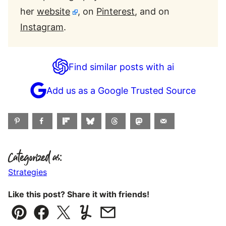
her
website
, on
Pinterest
, and on
Instagram
.
Find similar posts with ai
Add us as a Google Trusted Source
Categorized as:
Strategies
Like this post? Share it with friends!
Pin
Facebook
Tweet
Yummly
Email