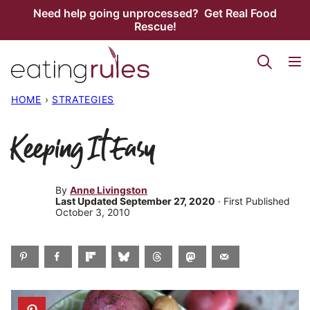
Skip
Need help going unprocessed? Get Real Food
Rescue!
to
content
HOME
›
STRATEGIES
Keeping It Easy
By
Anne Livingston
Last Updated September 27, 2020
· First Published
October 3, 2010