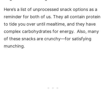
Here’s a list of unprocessed snack options as a
reminder for both of us. They all contain protein
to tide you over until mealtime, and they have
complex carbohydrates for energy. Also, many
of these snacks are crunchy—for satisfying
munching.