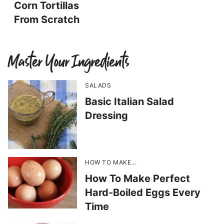
Corn Tortillas
From Scratch
Master Your Ingredients
SALADS
Basic Italian Salad
Dressing
HOW TO MAKE...
How To Make Perfect
Hard-Boiled Eggs Every
Time