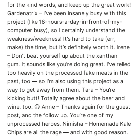
for the kind words, and keep up the great work!
Gardenatrix – I’ve been insanely busy with this
project (like 18-hours-a-day-in-front-of-my-
computer busy), so I certainly understand the
weakness/weekness! It’s hard to take (err,
make) the time, but it’s definitely worth it. Irene
– Don’t beat yourself up about the xanthan
gum. It sounds like you’re doing great. I’ve relied
too heavily on the processed fake meats in the
past, too — so I’m also using this project as a
way to get away from them. Tara – You’re
kicking butt! Totally agree about the beer and
wine, too. 😉 Anne – Thanks again for the guest
post, and the follow up. You’re one of my
unprocessed heroes. Nimisha – Homemade Kale
Chips are all the rage — and with good reason.