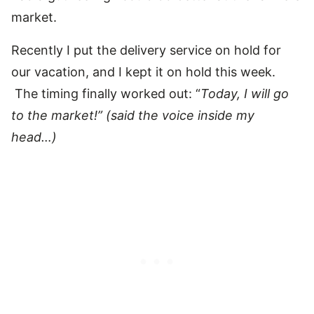
market.
Recently I put the delivery service on hold for
our vacation, and I kept it on hold this week.
The timing finally worked out: “
Today, I will go
to the market!” (said the voice inside my
head…)