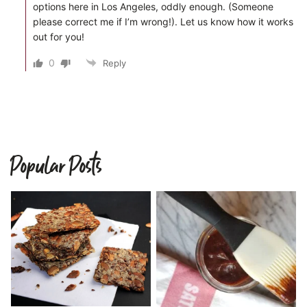
options here in Los Angeles, oddly enough. (Someone
please correct me if I’m wrong!). Let us know how it works
out for you!
0
Reply
Popular Posts