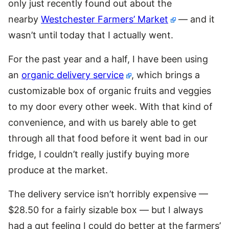
only just recently found out about the
nearby
Westchester Farmers’ Market
— and it
wasn’t until today that I actually went.
For the past year and a half, I have been using
an
organic delivery service
, which brings a
customizable box of organic fruits and veggies
to my door every other week. With that kind of
convenience, and with us barely able to get
through all that food before it went bad in our
fridge, I couldn’t really justify buying more
produce at the market.
The delivery service isn’t horribly expensive —
$28.50 for a fairly sizable box — but I always
had a gut feeling I could do better at the farmers’