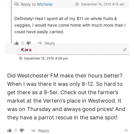
Reply to
Michelle
December 16, 2010 9:15 am
Definitely! Had I spent all of my $11 on whole fruits &
veggies, I would have come home with much more than I
could have easily carried.
0
Reply
Kara
December 15, 2010 4:59 pm
Did Westchester FM make their hours better?
When I was there it was only 8-12. So hard to
get there as a 9-5er. Check out the farmer’s
market at the Vertern’s place in Westwood. It
was on Thursday and always good prices! And
they have a parrot rescue in the same spot!
0
Reply