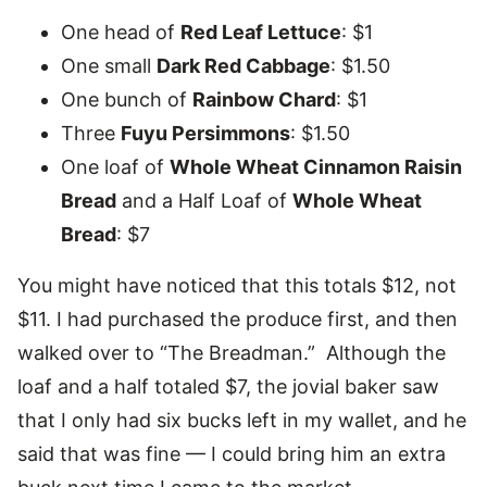
One head of
Red Leaf Lettuce
: $1
One small
Dark Red Cabbage
: $1.50
One bunch of
Rainbow Chard
: $1
Three
Fuyu Persimmons
: $1.50
One loaf of
Whole Wheat Cinnamon Raisin
Bread
and a Half Loaf of
Whole Wheat
Bread
: $7
You might have noticed that this totals $12, not
$11. I had purchased the produce first, and then
walked over to “The Breadman.” Although the
loaf and a half totaled $7, the jovial baker saw
that I only had six bucks left in my wallet, and he
said that was fine — I could bring him an extra