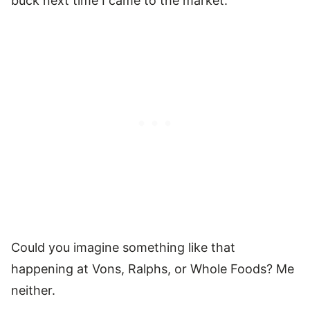
buck next time I came to the market.
Could you imagine something like that
happening at Vons, Ralphs, or Whole Foods? Me
neither.