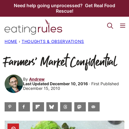
Skip
Need help going unprocessed? Get Real Food
Rescue!
to
content
HOME
›
THOUGHTS & OBSERVATIONS
Farmers’ Market Confidential
By
Andrew
Last Updated December 10, 2016
· First Published
December 15, 2010