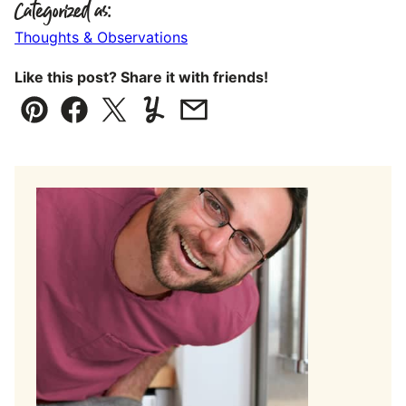
Categorized as:
Thoughts & Observations
Like this post? Share it with friends!
Pin
Facebook
Tweet
Yummly
Email