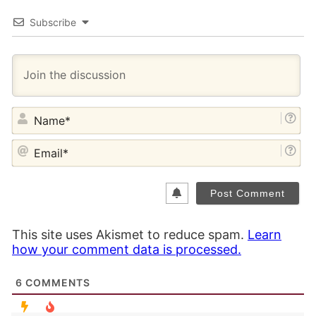
Subscribe
NA
EM
This site uses Akismet to reduce spam.
Learn
how your comment data is processed.
6
COMMENTS