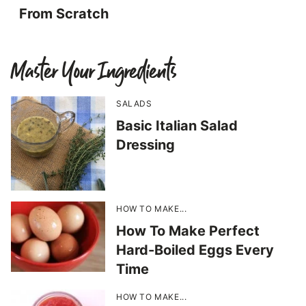
From Scratch
Master Your Ingredients
SALADS
Basic Italian Salad
Dressing
HOW TO MAKE...
How To Make Perfect
Hard-Boiled Eggs Every
Time
HOW TO MAKE...