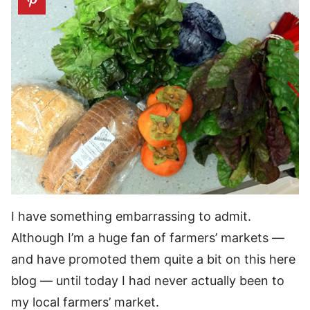
I have something embarrassing to admit.
Although I’m a huge fan of farmers’ markets —
and have promoted them quite a bit on this here
blog — until today I had never actually been to
my local farmers’ market.