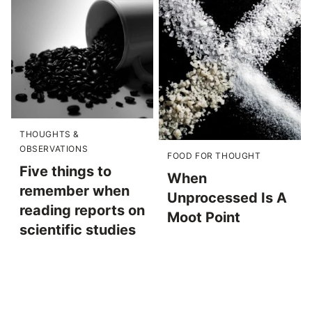
THOUGHTS &
OBSERVATIONS
FOOD FOR THOUGHT
Five things to
When
remember when
Unprocessed Is A
reading reports on
Moot Point
scientific studies