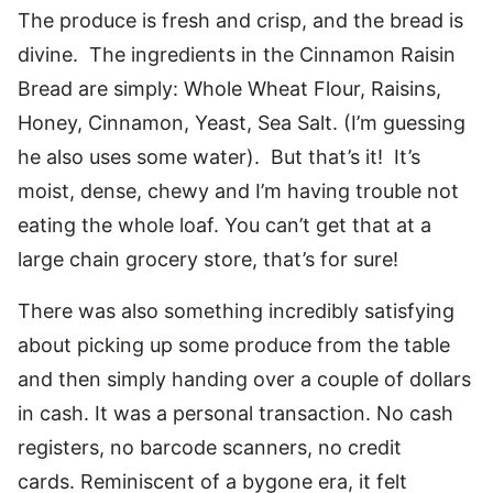
The produce is fresh and crisp, and the bread is
divine. The ingredients in the Cinnamon Raisin
Bread are simply: Whole Wheat Flour, Raisins,
Honey, Cinnamon, Yeast, Sea Salt. (I’m guessing
he also uses some water). But that’s it! It’s
moist, dense, chewy and I’m having trouble not
eating the whole loaf. You can’t get that at a
large chain grocery store, that’s for sure!
There was also something incredibly satisfying
about picking up some produce from the table
and then simply handing over a couple of dollars
in cash. It was a personal transaction. No cash
registers, no barcode scanners, no credit
cards. Reminiscent of a bygone era, it felt