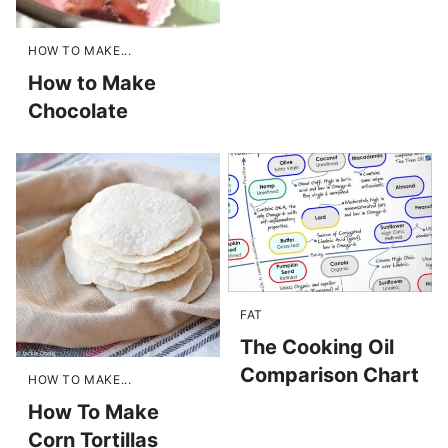
HOW TO MAKE...
How to Make
Chocolate
FAT
The Cooking Oil
Comparison Chart
HOW TO MAKE...
How To Make
Corn Tortillas