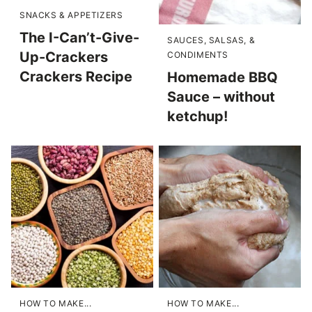
SNACKS & APPETIZERS
The I-Can’t-Give-
SAUCES, SALSAS, &
Up-Crackers
CONDIMENTS
Crackers Recipe
Homemade BBQ
Sauce – without
ketchup!
HOW TO MAKE...
HOW TO MAKE...