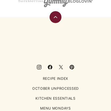
Back
to
top
Eating
Rules
RECIPE INDEX
OCTOBER UNPROCESSED
KITCHEN ESSENTIALS
MENU MONDAYS