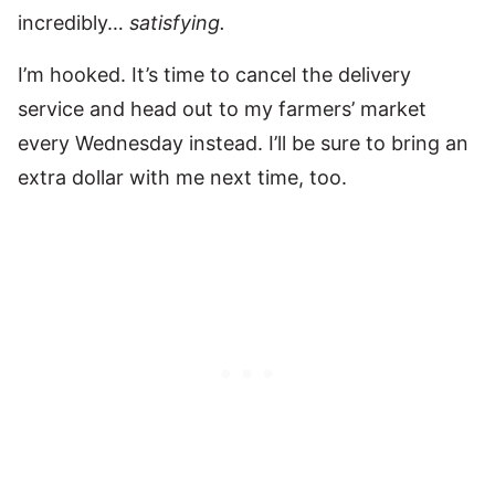
incredibly…
satisfying.
I’m hooked. It’s time to cancel the delivery
service and head out to my farmers’ market
every Wednesday instead. I’ll be sure to bring an
extra dollar with me next time, too.