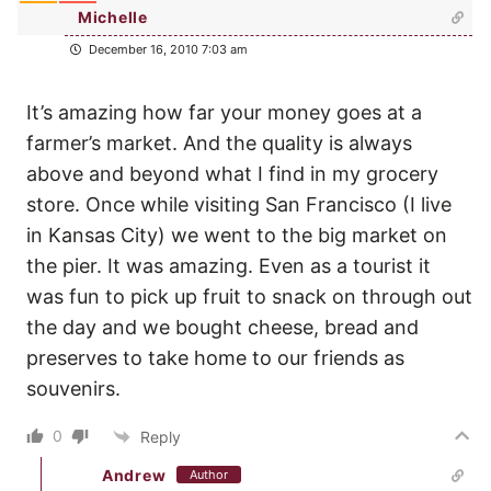
Michelle
December 16, 2010 7:03 am
It’s amazing how far your money goes at a
farmer’s market. And the quality is always
above and beyond what I find in my grocery
store. Once while visiting San Francisco (I live
in Kansas City) we went to the big market on
the pier. It was amazing. Even as a tourist it
was fun to pick up fruit to snack on through out
the day and we bought cheese, bread and
preserves to take home to our friends as
souvenirs.
0
Reply
Andrew
Author