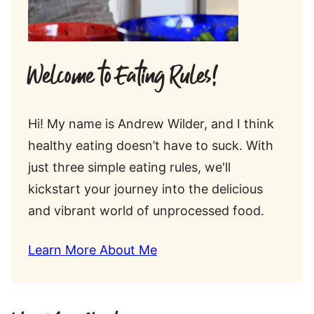
Welcome to Eating Rules!
Hi! My name is Andrew Wilder, and I think
healthy eating doesn’t have to suck. With
just three simple eating rules, we'll
kickstart your journey into the delicious
and vibrant world of unprocessed food.
Learn More About Me