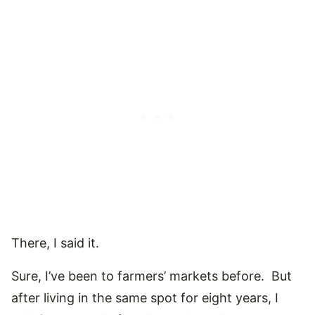
There, I said it.
Sure, I’ve been to farmers’ markets before. But
after living in the same spot for eight years, I