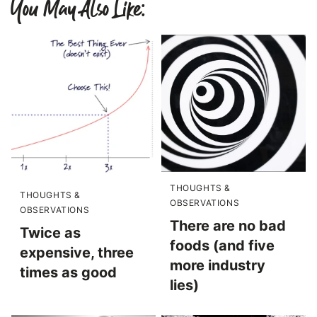
You May Also Like:
THOUGHTS &
THOUGHTS &
OBSERVATIONS
OBSERVATIONS
There are no bad
Twice as
foods (and five
expensive, three
more industry
times as good
lies)