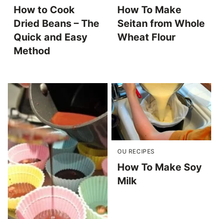
How to Cook
How To Make
Dried Beans – The
Seitan from Whole
Quick and Easy
Wheat Flour
Method
OU RECIPES
How To Make Soy
Milk