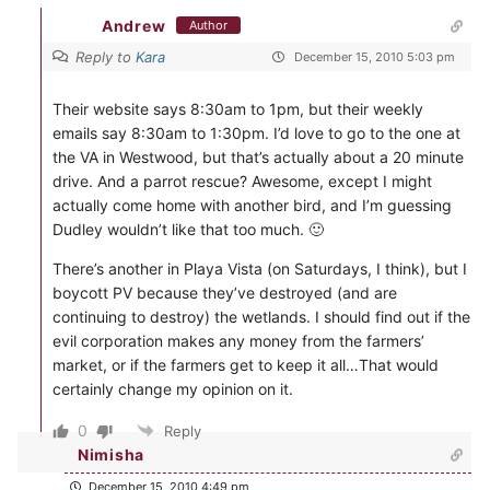
Andrew
Author
Reply to
Kara
December 15, 2010 5:03 pm
Their website says 8:30am to 1pm, but their weekly
emails say 8:30am to 1:30pm. I’d love to go to the one at
the VA in Westwood, but that’s actually about a 20 minute
drive. And a parrot rescue? Awesome, except I might
actually come home with another bird, and I’m guessing
Dudley wouldn’t like that too much. 🙂
There’s another in Playa Vista (on Saturdays, I think), but I
boycott PV because they’ve destroyed (and are
continuing to destroy) the wetlands. I should find out if the
evil corporation makes any money from the farmers’
market, or if the farmers get to keep it all…That would
certainly change my opinion on it.
0
Reply
Nimisha
December 15, 2010 4:49 pm