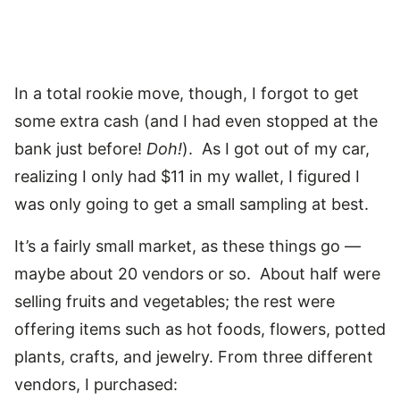
In a total rookie move, though, I forgot to get
some extra cash (and I had even stopped at the
bank just before!
Doh!
). As I got out of my car,
realizing I only had $11 in my wallet, I figured I
was only going to get a small sampling at best.
It’s a fairly small market, as these things go —
maybe about 20 vendors or so. About half were
selling fruits and vegetables; the rest were
offering items such as hot foods, flowers, potted
plants, crafts, and jewelry. From three different
vendors, I purchased: