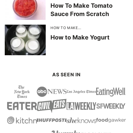
How To Make Tomato
Sauce From Scratch
HOW TO MAKE...
How to Make Yogurt
AS SEEN IN