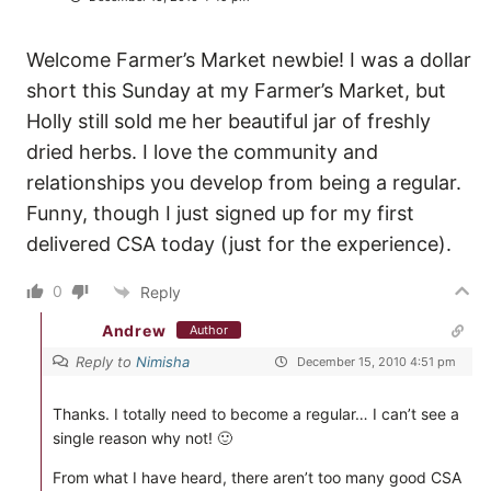
Welcome Farmer’s Market newbie! I was a dollar
short this Sunday at my Farmer’s Market, but
Holly still sold me her beautiful jar of freshly
dried herbs. I love the community and
relationships you develop from being a regular.
Funny, though I just signed up for my first
delivered CSA today (just for the experience).
0
Reply
Andrew
Author
Reply to
Nimisha
December 15, 2010 4:51 pm
Thanks. I totally need to become a regular… I can’t see a
single reason why not! 🙂
From what I have heard, there aren’t too many good CSA