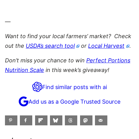
—
Want to find your local farmers’ market? Check
o
ut the
USDA’s search tool
or
Local Harvest
.
Don’t miss your chance to win
Perfect Portions
Nutrition Scale
in this week’s giveaway!
Find similar posts with ai
Add us as a Google Trusted Source