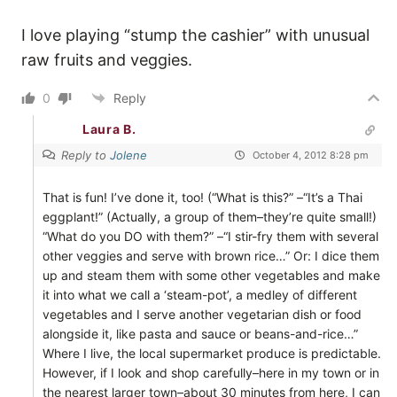
I love playing “stump the cashier” with unusual
raw fruits and veggies.
0
Reply
Laura B.
Reply to
Jolene
October 4, 2012 8:28 pm
That is fun! I’ve done it, too! (“What is this?” –“It’s a Thai
eggplant!” (Actually, a group of them–they’re quite small!)
“What do you DO with them?” –“I stir-fry them with several
other veggies and serve with brown rice…” Or: I dice them
up and steam them with some other vegetables and make
it into what we call a ‘steam-pot’, a medley of different
vegetables and I serve another vegetarian dish or food
alongside it, like pasta and sauce or beans-and-rice…”
Where I live, the local supermarket produce is predictable.
However, if I look and shop carefully–here in my town or in
the nearest larger town–about 30 minutes from here, I can