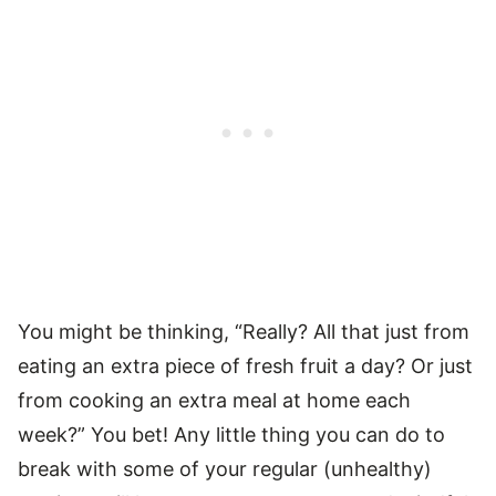
You might be thinking, “Really? All that just from
eating an extra piece of fresh fruit a day? Or just
from cooking an extra meal at home each
week?” You bet! Any little thing you can do to
break with some of your regular (unhealthy)