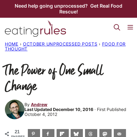
Skip
Need help going unprocessed? Get Real Food
Rescue!
to
content
HOME
›
OCTOBER UNPROCESSED POSTS
›
FOOD FOR
THOUGHT
The Power of One Small
Change
By
Andrew
Last Updated December 10, 2016
· First Published
October 4, 2012
21
SHARES