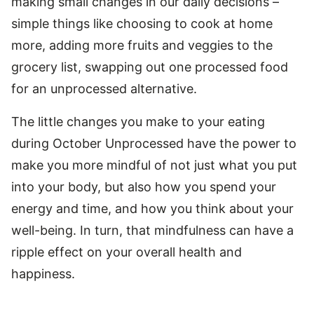
making small changes in our daily decisions –
simple things like choosing to cook at home
more, adding more fruits and veggies to the
grocery list, swapping out one processed food
for an unprocessed alternative.
The little changes you make to your eating
during October Unprocessed have the power to
make you more mindful of not just what you put
into your body, but also how you spend your
energy and time, and how you think about your
well-being. In turn, that mindfulness can have a
ripple effect on your overall health and
happiness.