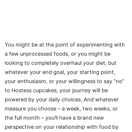
You might be at the point of experimenting with
a few unprocessed foods, or you might be
looking to completely overhaul your diet; but
whatever your end goal, your starting point,
your enthusiasm, or your willingness to say “no”
to Hostess cupcakes, your journey will be
powered by your daily choices. And whatever
measure you choose – a week, two weeks, or
the full month – you’ll have a brand new
perspective on your relationship with food by