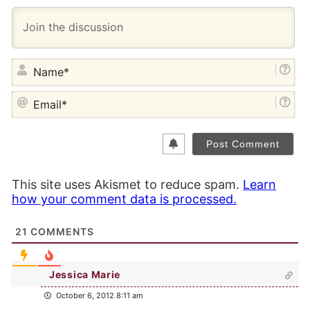
NA
EM
This site uses Akismet to reduce spam.
Learn
how your comment data is processed.
21
COMMENTS
Jessica Marie
October 6, 2012 8:11 am