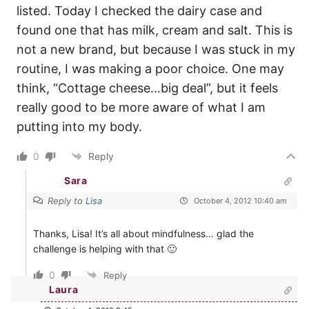
listed. Today I checked the dairy case and
found one that has milk, cream and salt. This is
not a new brand, but because I was stuck in my
routine, I was making a poor choice. One may
think, “Cottage cheese…big deal”, but it feels
really good to be more aware of what I am
putting into my body.
0
Reply
Sara
Reply to
Lisa
October 4, 2012 10:40 am
Thanks, Lisa! It’s all about mindfulness… glad the
challenge is helping with that 🙂
0
Reply
Laura