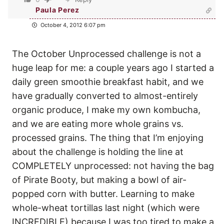
Paula Perez
October 4, 2012 6:07 pm
The October Unprocessed challenge is not a
huge leap for me: a couple years ago I started a
daily green smoothie breakfast habit, and we
have gradually converted to almost-entirely
organic produce, I make my own kombucha,
and we are eating more whole grains vs.
processed grains. The thing that I’m enjoying
about the challenge is holding the line at
COMPLETELY unprocessed: not having the bag
of Pirate Booty, but making a bowl of air-
popped corn with butter. Learning to make
whole-wheat tortillas last night (which were
INCREDIBLE) because I was too tired to make a