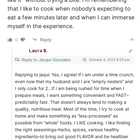
that I like to cook when nobody’s expecting to
eat a few minutes later and when I can immerse
myself in the experience.
0
Reply
Laura B.
Reply to
Jacqui Gonzales
October 4, 2012 8:20 pm
Replying to jaqui: Yes, I agree! If I am under a time crunch,
even now that my husband and I are “empty nesters” and
I only cook for 2…If I am being rushed for time when I
prepare meals, I want something convenient and FAST–
predictably fast. That doesn’t always lend to making a
quality, nutritious meal. Most of the time, I try to cook at
home and make something as “less-processed” as
possible from “whole” foods. I LIKE cooking. I like finding
the right seasonings–herbs, spices, various healthy
ingredients–to bring out good FLAVOR and be healtbier