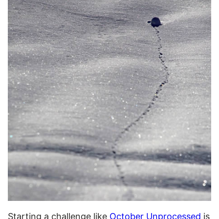
Starting a challenge like
October Unprocessed
is