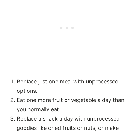
Replace just one meal with unprocessed
options.
Eat one more fruit or vegetable a day than
you normally eat.
Replace a snack a day with unprocessed
goodies like dried fruits or nuts, or make