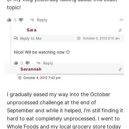
topic!
0
Reply
Sara
Reply to
Mo
October 5, 2012 6:10 am
Nice! Will be watching now 🙂
0
Reply
Savannah
October 4, 2012 7:42 pm
I gradually eased my way into the October
unprocessed challenge at the end of
September and while it helped, I’m still finding it
hard to eat completely unprocessed. I went to
Whole Foods and my local grocery store today