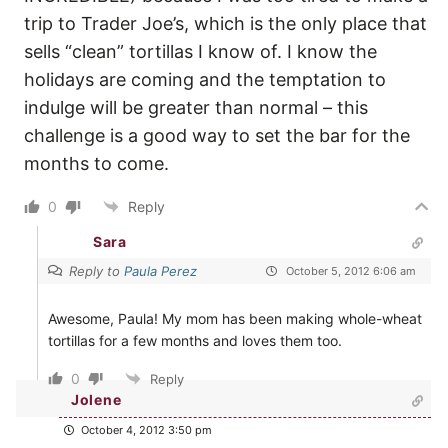
trip to Trader Joe’s, which is the only place that
sells “clean” tortillas I know of. I know the
holidays are coming and the temptation to
indulge will be greater than normal – this
challenge is a good way to set the bar for the
months to come.
0
Reply
Sara
Reply to
Paula Perez
October 5, 2012 6:06 am
Awesome, Paula! My mom has been making whole-wheat
tortillas for a few months and loves them too.
0
Reply
Jolene
October 4, 2012 3:50 pm