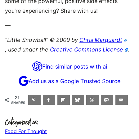
some of the powerful, positive side effects
you’re experiencing? Share with us!
—
“Little Snowball” © 2009 by
Chris Marquardt
, used under the
Creative Commons License
.
Find similar posts with ai
Add us as a Google Trusted Source
21
SHARES
Categorized as:
Food For Thought