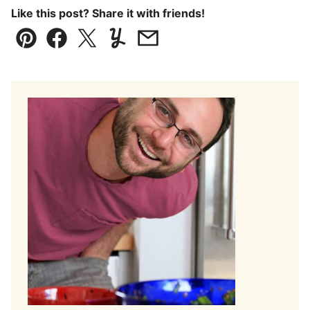
Like this post? Share it with friends!
Pin
Facebook
Tweet
Yummly
Email