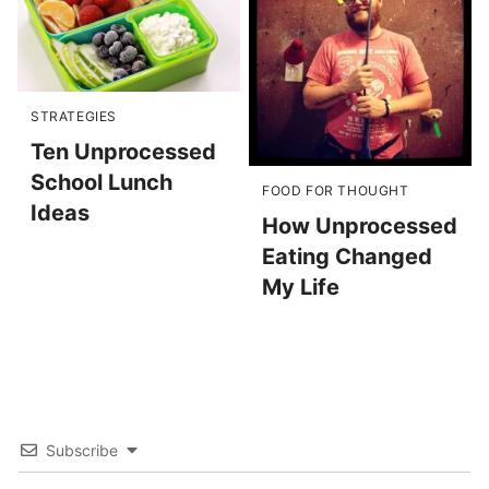
STRATEGIES
Ten Unprocessed
School Lunch
FOOD FOR THOUGHT
Ideas
How Unprocessed
Eating Changed
My Life
Subscribe