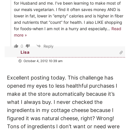
for Husband and me. I’ve been learning to make most of
our meals vegetarian. I find it often saves money AND is
lower in fat, lower in “empty” calories and is higher in fiber
and nutrients that “count” for health. I also LIKE shopping
for foods–when I am not in a hurry and especially
…
Read
more »
0
Reply
Lisa
October 4, 2012 10:39 am
Excellent posting today. This challenge has
opened my eyes to less healthful purchases I
make at the store automatically because it’s
what I always buy. I never checked the
ingredients in my cottage cheese because I
figured it was natural cheese, right? Wrong!
Tons of ingredients I don’t want or need were