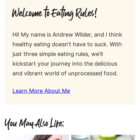
Welcome to Eating Rules!
Hi! My name is Andrew Wilder, and I think
healthy eating doesn’t have to suck. With
just three simple eating rules, we'll
kickstart your journey into the delicious
and vibrant world of unprocessed food.
Learn More About Me
You May Also Like: