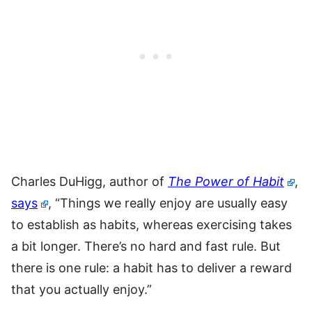
Charles DuHigg, author of
The Power of Habit
,
says
, “Things we really enjoy are usually easy
to establish as habits, whereas exercising takes
a bit longer. There’s no hard and fast rule. But
there is one rule: a habit has to deliver a reward
that you actually enjoy.”