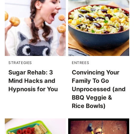
STRATEGIES
ENTREES
Sugar Rehab: 3
Convincing Your
Mind Hacks and
Family To Go
Hypnosis for You
Unprocessed (and
BBQ Veggie &
Rice Bowls)