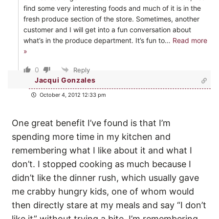
find some very interesting foods and much of it is in the
fresh produce section of the store. Sometimes, another
customer and I will get into a fun conversation about
what’s in the produce department. It’s fun to
…
Read more
»
0
Reply
Jacqui Gonzales
October 4, 2012 12:33 pm
One great benefit I’ve found is that I’m
spending more time in my kitchen and
remembering what I like about it and what I
don’t. I stopped cooking as much because I
didn’t like the dinner rush, which usually gave
me crabby hungry kids, one of whom would
then directly stare at my meals and say “I don’t
like it” without trying a bite. I’m remembering