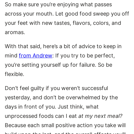
So make sure you’re enjoying what passes
across your mouth. Let good food sweep you off
your feet with new tastes, flavors, colors, and
aromas.
With that said, here’s a bit of advice to keep in
mind
from Andrew
: If you try to be perfect,
you’re setting yourself up for failure. So be
flexible.
Don’t feel guilty if you weren’t successful
yesterday, and don’t be overwhelmed by the
days in front of you. Just think, what
unprocessed foods can I eat
at my next meal?
Because each small positive action you take will