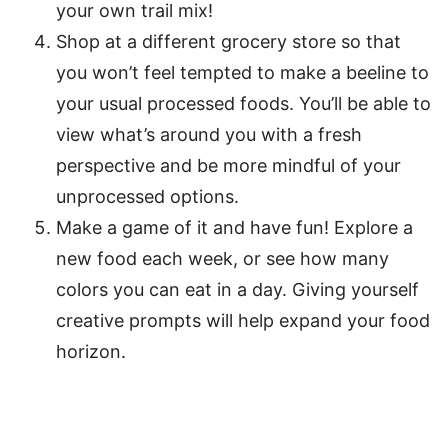
your own trail mix!
Shop at a different grocery store so that
you won’t feel tempted to make a beeline to
your usual processed foods. You’ll be able to
view what’s around you with a fresh
perspective and be more mindful of your
unprocessed options.
Make a game of it and have fun! Explore a
new food each week, or see how many
colors you can eat in a day. Giving yourself
creative prompts will help expand your food
horizon.