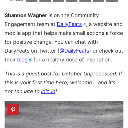
Shannon Wagner
is on the Community
Engagement team at
DailyFeats
, a website and
mobile app that helps make small actions a force
for positive change. You can chat with
DailyFeats on Twitter (
@DailyFeats
) or check out
their
blog
for a healthy dose of inspiration.
This is a guest post for October Unprocessed. If
this is your first time here, welcome …and it’s
not too late to
join in
!