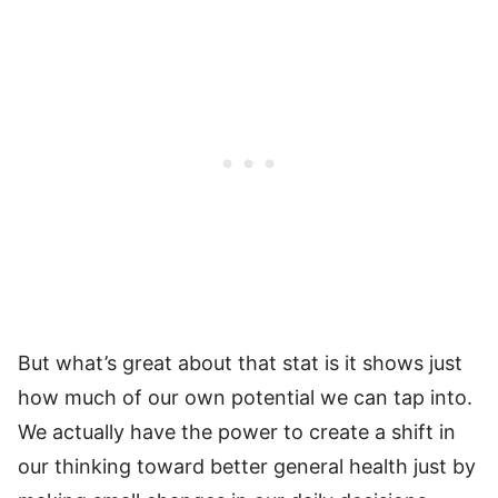
But what’s great about that stat is it shows just
how much of our own potential we can tap into.
We actually have the power to create a shift in
our thinking toward better general health just by