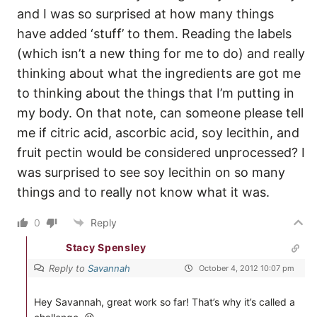
and I was so surprised at how many things
have added ‘stuff’ to them. Reading the labels
(which isn’t a new thing for me to do) and really
thinking about what the ingredients are got me
to thinking about the things that I’m putting in
my body. On that note, can someone please tell
me if citric acid, ascorbic acid, soy lecithin, and
fruit pectin would be considered unprocessed? I
was surprised to see soy lecithin on so many
things and to really not know what it was.
0
Reply
Stacy Spensley
Reply to
Savannah
October 4, 2012 10:07 pm
Hey Savannah, great work so far! That’s why it’s called a