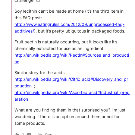
challenge. 😉
Soy lecithin can’t be made at home (it’s the third item in
this FAQ post:
http://www.eatingrules.com/2012/09/unprocessed-faq-
additives/
), but it’s pretty ubiquitous in packaged foods.
Fruit pectin is naturally occurring, but it looks like it’s
chemically extracted for use as an ingredient:
http://en.wikipedia.org/wiki/Pectin#Sources_and_producti
on
Similar story for the acids:
http://en.wikipedia.org/wiki/Citric_acid#Discovery_and_pr
oduction
;
http://en.wikipedia.org/wiki/Ascorbic_acid#Industrial_prep
aration
What are you finding them in that surprised you? I’m just
wondering if there is an option around them or not for
some products.
0
Reply