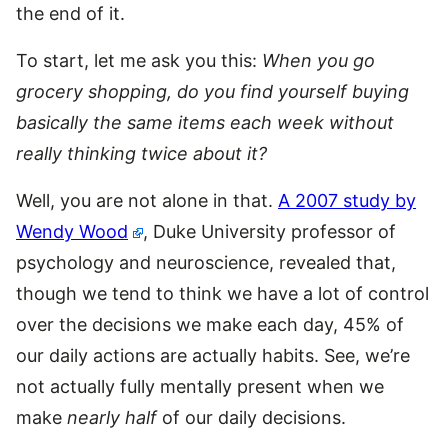
the end of it.
To start, let me ask you this:
When you go
grocery shopping, do you find yourself buying
basically the same items each week without
really thinking twice about it?
Well, you are not alone in that.
A 2007 study by
Wendy Wood
, Duke University professor of
psychology and neuroscience, revealed that,
though we tend to think we have a lot of control
over the decisions we make each day, 45% of
our daily actions are actually habits. See, we’re
not actually fully mentally present when we
make
nearly half
of our daily decisions.