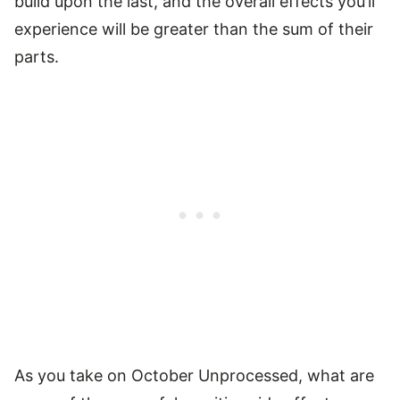
build upon the last, and the overall effects you’ll
experience will be greater than the sum of their
parts.
As you take on October Unprocessed, what are