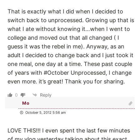
That is exactly what I did when I decided to
switch back to unprocessed. Growing up that is
what I ate without knowing it…when I went to
college and moved out that all changed ( I
guess it was the rebel in me). Anyway, as an
adult I decided to change back and I just took it
one meal, one day at a time. These past couple
of years with #October Unprocessed, I change
even more. it’s great! Thank you for sharing.
0
Reply
Mo
October 5, 2012 5:56 am
LOVE THIS!!! I even spent the last few minutes
of my vlog yesterday talking about this exact