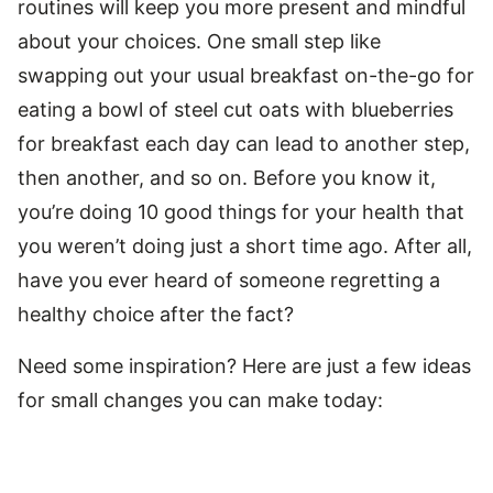
routines will keep you more present and mindful
about your choices. One small step like
swapping out your usual breakfast on-the-go for
eating a bowl of steel cut oats with blueberries
for breakfast each day can lead to another step,
then another, and so on. Before you know it,
you’re doing 10 good things for your health that
you weren’t doing just a short time ago. After all,
have you ever heard of someone regretting a
healthy choice after the fact?
Need some inspiration? Here are just a few ideas
for small changes you can make today: