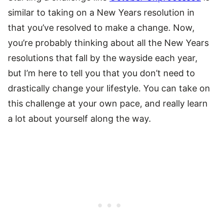
similar to taking on a New Years resolution in
that you’ve resolved to make a change. Now,
you’re probably thinking about all the New Years
resolutions that fall by the wayside each year,
but I’m here to tell you that you don’t need to
drastically change your lifestyle. You can take on
this challenge at your own pace, and really learn
a lot about yourself along the way.