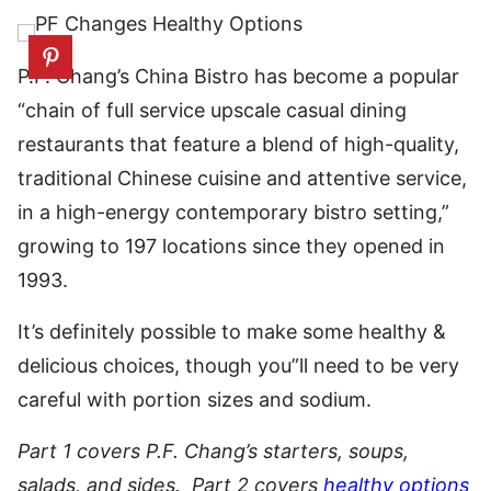
P.F. Chang’s China Bistro has become a popular
“chain of full service upscale casual dining
restaurants that feature a blend of high-quality,
traditional Chinese cuisine and attentive service,
in a high-energy contemporary bistro setting,”
growing to 197 locations since they opened in
1993.
It’s definitely possible to make some healthy &
delicious choices, though you”ll need to be very
careful with portion sizes and sodium.
Part 1 covers P.F. Chang’s starters, soups,
salads, and sides. Part 2 covers
healthy options