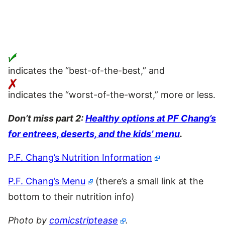
indicates the “best-of-the-best,” and
indicates the “worst-of-the-worst,” more or less.
Don’t miss part 2:
Healthy options at PF Chang’s
for entrees, deserts, and the kids’ menu
.
P.F. Chang’s Nutrition Information
P.F. Chang’s Menu
(there’s a small link at the
bottom to their nutrition info)
Photo by
comicstriptease
.