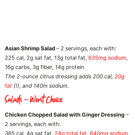
Asian Shrimp Salad
– 2 servings, each with:
225 cal, 2g sat fat, 13g total fat,
635mg sodium
,
16g carbs, 3g fiber, 14g protein
The 2-ounce citrus dressing adds 200 cal,
20g
fat
(!), and 140m sodium.
Salads – Worst Choice
Chicken Chopped Salad with Ginger Dressing
–
2 servings, each with:
365 cal, 4g sat fat,
24g total fat
,
640mg sodium
,