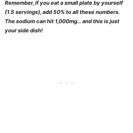
Remember, if you eat a small plate by yourself
(1.5 servings), add 50% to all these numbers.
The sodium can hit 1,000mg… and this is just
your side dish!