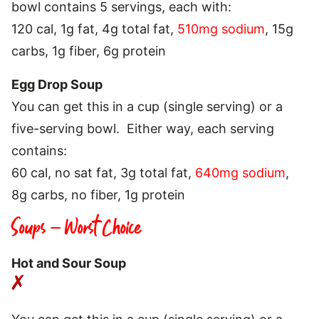
bowl contains 5 servings, each with:
120 cal, 1g fat, 4g total fat,
510mg sodium
, 15g
carbs, 1g fiber, 6g protein
Egg Drop Soup
You can get this in a cup (single serving) or a
five-serving bowl. Either way, each serving
contains:
60 cal, no sat fat, 3g total fat,
640mg sodium
,
8g carbs, no fiber, 1g protein
Soups – Worst Choice
Hot and Sour Soup