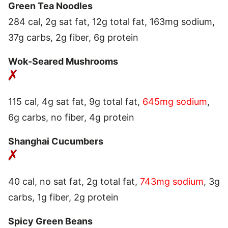
Green Tea Noodles
284 cal, 2g sat fat, 12g total fat, 163mg sodium,
37g carbs, 2g fiber, 6g protein
Wok-Seared Mushrooms
115 cal, 4g sat fat, 9g total fat,
645mg sodium
,
6g carbs, no fiber, 4g protein
Shanghai Cucumbers
40 cal, no sat fat, 2g total fat,
743mg sodium
, 3g
carbs, 1g fiber, 2g protein
Spicy Green Beans