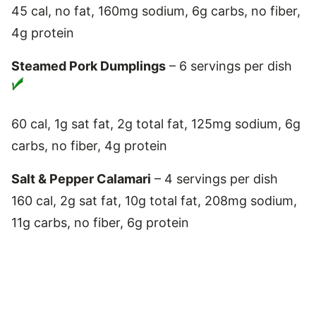
45 cal, no fat, 160mg sodium, 6g carbs, no fiber,
4g protein
Steamed Pork Dumplings
– 6 servings per dish
60 cal, 1g sat fat, 2g total fat, 125mg sodium, 6g
carbs, no fiber, 4g protein
Salt & Pepper Calamari
– 4 servings per dish
160 cal, 2g sat fat, 10g total fat, 208mg sodium,
11g carbs, no fiber, 6g protein