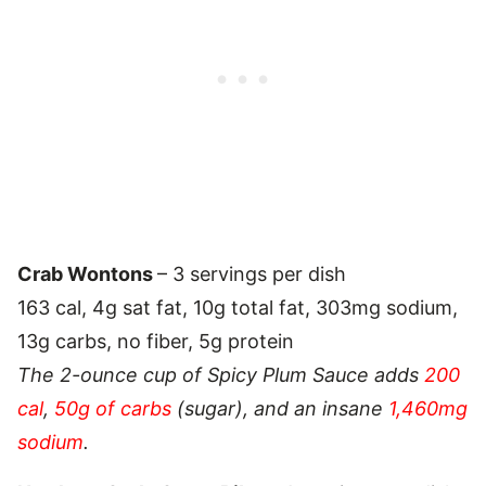
Crab Wontons
– 3 servings per dish
163 cal, 4g sat fat, 10g total fat, 303mg sodium,
13g carbs, no fiber, 5g protein
The 2-ounce cup of Spicy Plum Sauce adds
200
cal
,
50g of carbs
(sugar), and an insane
1,460mg
sodium
.