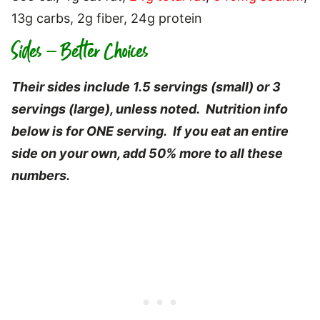
13g carbs, 2g fiber, 24g protein
Sides – Better Choices
Their sides include 1.5 servings (small) or 3
servings (large), unless noted. Nutrition info
below is for ONE serving. If you eat an entire
side on your own, add 50% more to all these
numbers.