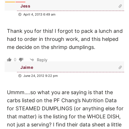
Jess
April 4, 2013 6:49 am
Thank you for this! I forgot to pack a lunch and
had to order in through work, and this helped
me decide on the shrimp dumplings.
0
Reply
Jaime
June 24, 2012 9:22 pm
Ummm….so what you are saying is that the
carbs listed on the PF Chang’s Nutrition Data
for STEAMED DUMPLINGS (or anything else for
that matter) is the listing for the WHOLE DISH,
not just a serving? I find their data sheet a little