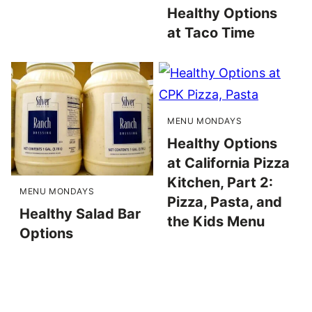
Healthy Options
at Taco Time
MENU MONDAYS
Healthy Options
at California Pizza
Kitchen, Part 2:
MENU MONDAYS
Pizza, Pasta, and
Healthy Salad Bar
the Kids Menu
Options