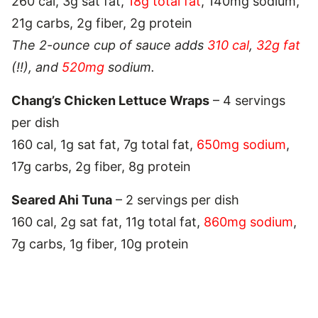
260 cal, 3g sat fat,
18g total fat
, 140mg sodium,
21g carbs, 2g fiber, 2g protein
The 2-ounce cup of sauce adds
310 cal
,
32g fat
(!!), and
520mg
sodium.
Chang’s Chicken Lettuce Wraps
– 4 servings
per dish
160 cal, 1g sat fat, 7g total fat,
650mg sodium
,
17g carbs, 2g fiber, 8g protein
Seared Ahi Tuna
– 2 servings per dish
160 cal, 2g sat fat, 11g total fat,
860mg sodium
,
7g carbs, 1g fiber, 10g protein