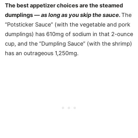
The best appetizer choices are the steamed
dumplings —
as long as you skip the sauce.
The
“Potsticker Sauce” (with the vegetable and pork
dumplings) has 610mg of sodium in that 2-ounce
cup, and the “Dumpling Sauce” (with the shrimp)
has an outrageous 1,250mg.