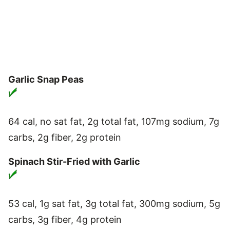
Garlic Snap Peas
64 cal, no sat fat, 2g total fat, 107mg sodium, 7g
carbs, 2g fiber, 2g protein
Spinach Stir-Fried with Garlic
53 cal, 1g sat fat, 3g total fat, 300mg sodium, 5g
carbs, 3g fiber, 4g protein