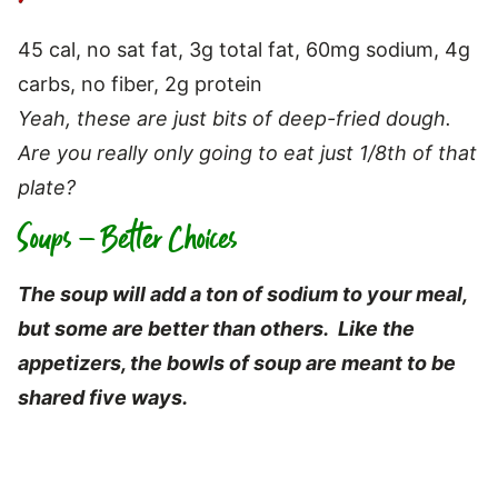
45 cal, no sat fat, 3g total fat, 60mg sodium, 4g
carbs, no fiber, 2g protein
Yeah, these are just bits of deep-fried dough.
Are you really only going to eat just 1/8th of that
plate?
Soups – Better Choices
The soup will add a ton of sodium to your meal,
but s
ome are better than others. Like the
appetizers, the bowls of soup are meant to be
shared five ways.