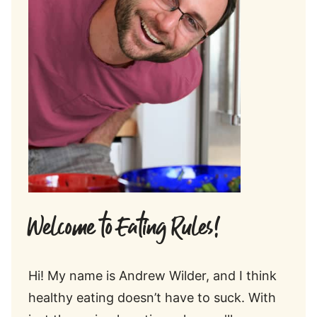
Welcome to Eating Rules!
Hi! My name is Andrew Wilder, and I think
healthy eating doesn’t have to suck. With