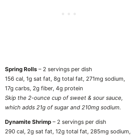
Spring Rolls
– 2 servings per dish
156 cal, 1g sat fat, 8g total fat, 271mg sodium,
17g carbs, 2g fiber, 4g protein
Skip the 2-ounce cup of sweet & sour sauce,
which adds 21g of sugar and 210mg sodium.
Dynamite Shrimp
– 2 servings per dish
290 cal, 2g sat fat, 12g total fat, 285mg sodium,