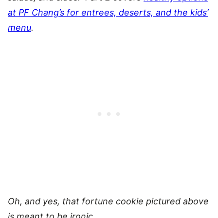
at PF Chang’s for entrees, deserts, and the kids’
menu
.
Oh, and yes, that fortune cookie pictured above
is meant to be ironic.