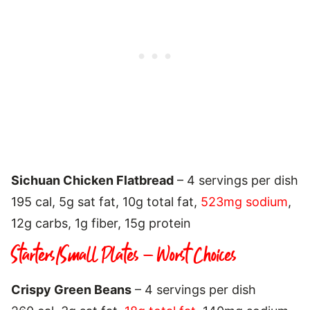
Sichuan Chicken Flatbread
– 4 servings per dish
195 cal, 5g sat fat, 10g total fat,
523mg sodium
,
12g carbs, 1g fiber, 15g protein
Starters/Small Plates – Worst Choices
Crispy Green Beans
– 4 servings per dish