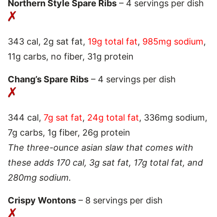
Northern Style Spare Ribs
– 4 servings per dish
343 cal, 2g sat fat,
19g total fat
,
985mg sodium
,
11g carbs, no fiber, 31g protein
Chang’s Spare Ribs
– 4 servings per dish
344 cal,
7g sat fat
,
24g total fat
, 336mg sodium,
7g carbs, 1g fiber, 26g protein
The three-ounce asian slaw that comes with
these adds 170 cal, 3g sat fat, 17g total fat, and
280mg sodium.
Crispy Wontons
– 8 servings per dish