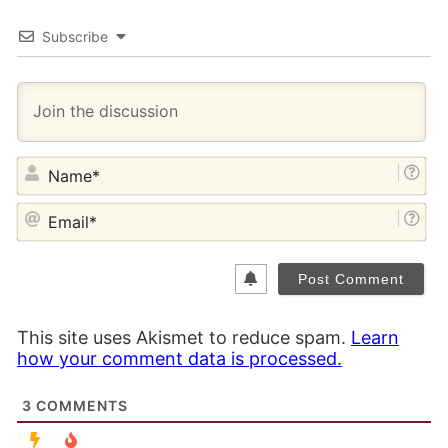
Subscribe
NA
EM
This site uses Akismet to reduce spam.
Learn
how your comment data is processed.
3
COMMENTS