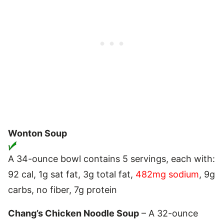
Wonton Soup
A 34-ounce bowl contains 5 servings, each with:
92 cal, 1g sat fat, 3g total fat,
482mg sodium
, 9g
carbs, no fiber, 7g protein
Chang’s Chicken Noodle Soup
– A 32-ounce