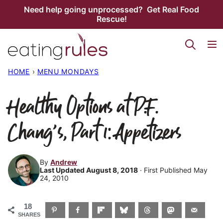
Skip
Need help going unprocessed? Get Real Food
Rescue!
to
content
HOME
›
MENU MONDAYS
Healthy Options at P.F.
Chang’s, Part 1: Appetizers
By
Andrew
Last Updated August 8, 2018
· First Published May
24, 2010
18
SHARES