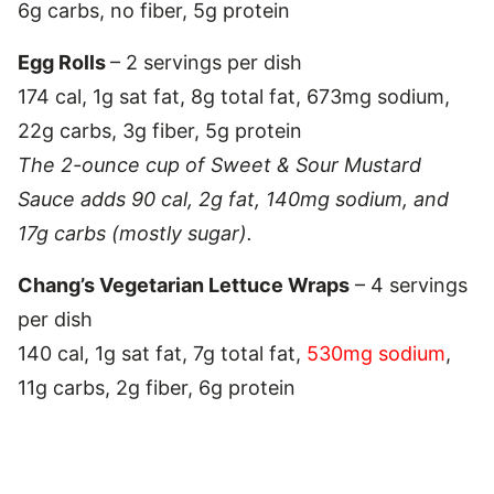
6g carbs, no fiber, 5g protein
Egg Rolls
– 2 servings per dish
174 cal, 1g sat fat, 8g total fat, 673mg sodium,
22g carbs, 3g fiber, 5g protein
The 2-ounce cup of Sweet & Sour Mustard
Sauce adds 90 cal, 2g fat, 140mg sodium, and
17g carbs (mostly sugar).
Chang’s Vegetarian Lettuce Wraps
– 4 servings
per dish
140 cal, 1g sat fat, 7g total fat,
530mg sodium
,
11g carbs, 2g fiber, 6g protein