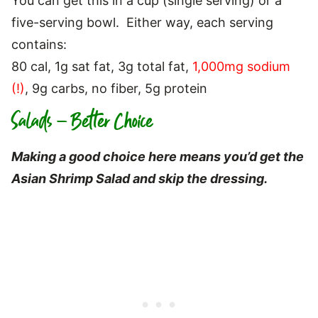
You can get this in a cup (single serving) or a
five-serving bowl. Either way, each serving
contains:
80 cal, 1g sat fat, 3g total fat,
1,000mg sodium
(!)
, 9g carbs, no fiber, 5g protein
Salads – Better Choice
Making a good choice here means you’d get the
Asian Shrimp Salad and skip the dressing.