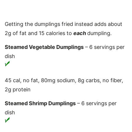
Getting the dumplings fried instead adds about
2g of fat and 15 calories to
each
dumpling.
Steamed Vegetable Dumplings
– 6 servings per
dish
45 cal, no fat, 80mg sodium, 8g carbs, no fiber,
2g protein
Steamed Shrimp Dumplings
– 6 servings per
dish