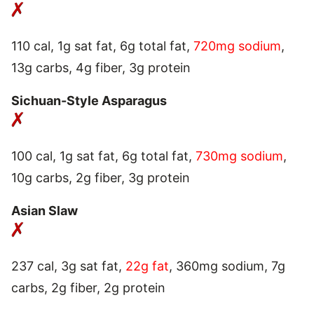
110 cal, 1g sat fat, 6g total fat,
720mg sodium
,
13g carbs, 4g fiber, 3g protein
Sichuan-Style Asparagus
100 cal, 1g sat fat, 6g total fat,
730mg sodium
,
10g carbs, 2g fiber, 3g protein
Asian Slaw
237 cal, 3g sat fat,
22g fat
, 360mg sodium, 7g
carbs, 2g fiber, 2g protein