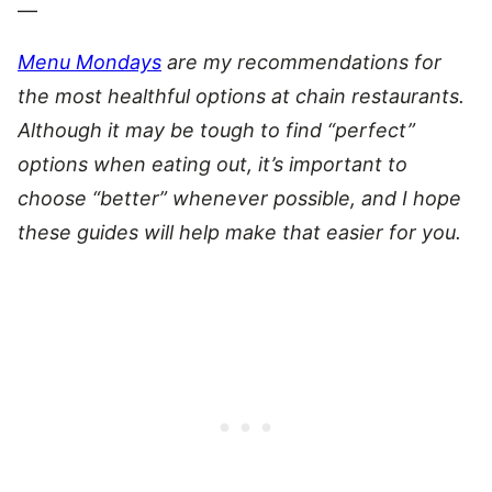
—
Menu Mondays
are my recommendations for
the most healthful options at chain restaurants.
Although it may be tough to find “perfect”
options when eating out, it’s important to
choose “better” whenever possible, and I hope
these guides will help make that easier for you.