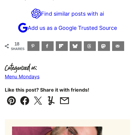
Find similar posts with ai
Add us as a Google Trusted Source
18
SHARES
Categorized as:
Menu Mondays
Like this post? Share it with friends!
Pin
Facebook
Tweet
Yummly
Email