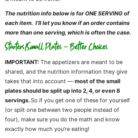
The nutrition info below is for ONE SERVING of
each item. I’ll let you know if an order contains
more than one serving, which is often the case.
Starters/Small Plates – Better Choices
IMPORTANT:
The appetizers are meant to be
shared, and the nutrition information they give
takes that into account —
most of the small
plates should be split up into 2, 4, or even 8
servings.
So if you get one of these for yourself
(or split one between two people instead of
four), make sure you do the math and know
exactly how much you’re eating!