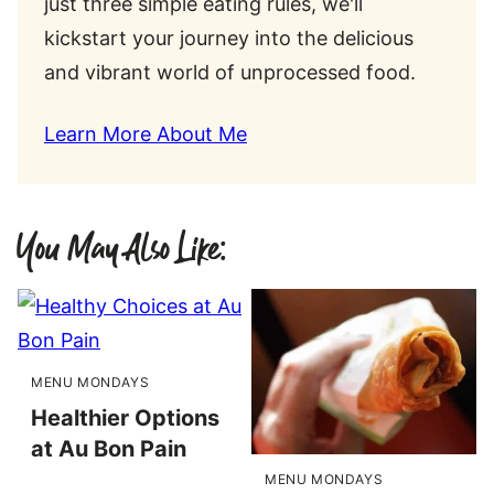
just three simple eating rules, we'll
kickstart your journey into the delicious
and vibrant world of unprocessed food.
Learn More About Me
You May Also Like:
MENU MONDAYS
Healthier Options
at Au Bon Pain
MENU MONDAYS