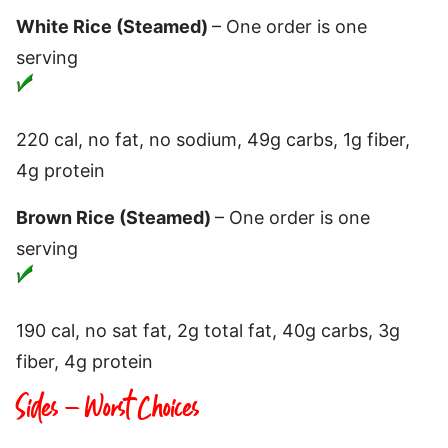
White Rice (Steamed)
– One order is one
serving
220 cal, no fat, no sodium, 49g carbs, 1g fiber,
4g protein
Brown Rice (Steamed)
– One order is one
serving
190 cal, no sat fat, 2g total fat, 40g carbs, 3g
fiber, 4g protein
Sides – Worst Choices