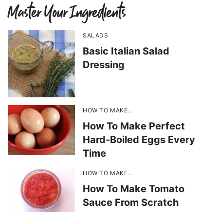
Master Your Ingredients
SALADS
Basic Italian Salad
Dressing
HOW TO MAKE...
How To Make Perfect
Hard-Boiled Eggs Every
Time
HOW TO MAKE...
How To Make Tomato
Sauce From Scratch