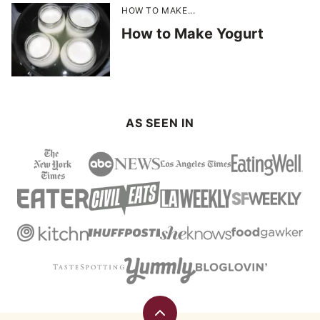
HOW TO MAKE...
How to Make Yogurt
AS SEEN IN