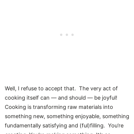
Well, I refuse to accept that. The very act of
cooking itself can — and should — be joyful!
Cooking is transforming raw materials into
something new, something enjoyable, something
fundamentally satisfying and (ful)filling. You’re