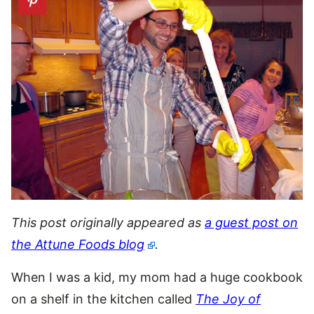
This post originally appeared as
a guest post on
the Attune Foods blog
.
When I was a kid, my mom had a huge cookbook
on a shelf in the kitchen called
The Joy of