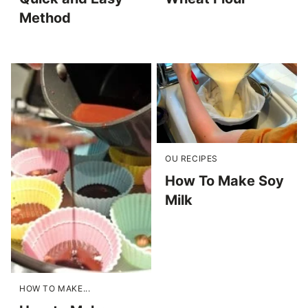
Method
OU RECIPES
How To Make Soy
Milk
HOW TO MAKE...