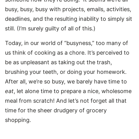
busy, busy, busy with projects, emails, activities,
deadlines, and the resulting inability to simply sit
still. (I’m surely guilty of all of this.)
Today, in our world of “busyness,” too many of
us think of cooking as a chore. It’s perceived to
be as unpleasant as taking out the trash,
brushing your teeth, or doing your homework.
After all, we’re so busy, we barely have time to
eat
, let alone time to prepare a nice, wholesome
meal from scratch! And let’s not forget all that
time for the sheer drudgery of grocery
shopping.