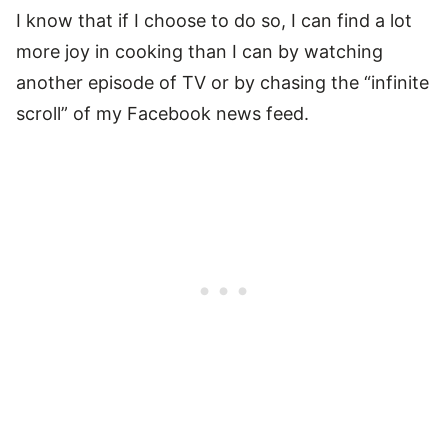
I know that if I choose to do so, I can find a lot
more joy in cooking than I can by watching
another episode of TV or by chasing the “infinite
scroll” of my Facebook news feed.