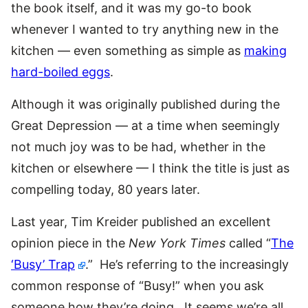
the book itself, and it was my go-to book
whenever I wanted to try anything new in the
kitchen — even something as simple as
making
hard-boiled eggs
.
Although it was originally published during the
Great Depression — at a time when seemingly
not much joy was to be had, whether in the
kitchen or elsewhere — I think the title is just as
compelling today, 80 years later.
Last year, Tim Kreider published an excellent
opinion piece in the
New York Times
called “
The
‘Busy’ Trap
.” He’s referring to the increasingly
common response of “Busy!” when you ask
someone how they’re doing. It seems we’re all