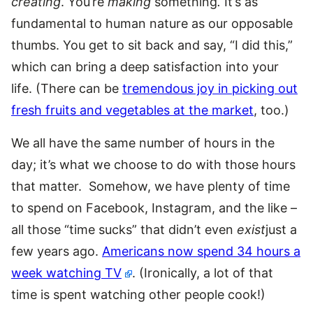
creating
. You’re
making
something
.
It’s as
fundamental to human nature as our opposable
thumbs. You get to sit back and say, “I did this,”
which can bring a deep satisfaction into your
life. (There can be
tremendous joy in picking out
fresh fruits and vegetables at the market
, too.)
We all have the same number of hours in the
day; it’s what we choose to do with those hours
that matter. Somehow, we have plenty of time
to spend on Facebook, Instagram, and the like –
all those “time sucks” that didn’t even
exist
just a
few years ago.
Americans now spend 34 hours a
week watching TV
. (Ironically, a lot of that
time is spent watching other people cook!)