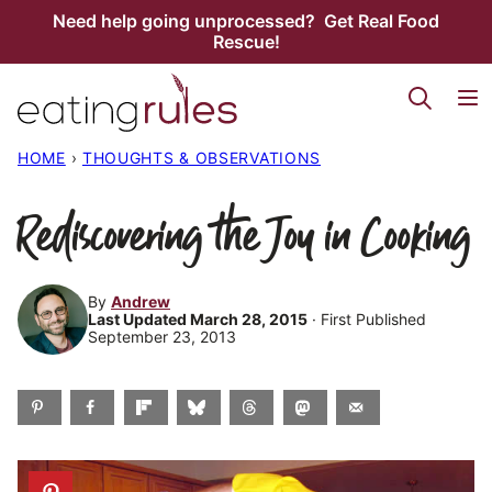
Skip
Need help going unprocessed? Get Real Food
Rescue!
to
content
HOME
›
THOUGHTS & OBSERVATIONS
Rediscovering the Joy in Cooking
By
Andrew
Last Updated March 28, 2015
· First Published
September 23, 2013