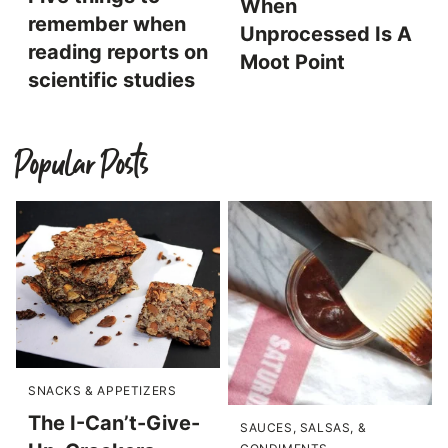
When
remember when
Unprocessed Is A
reading reports on
Moot Point
scientific studies
Popular Posts
SNACKS & APPETIZERS
The I-Can’t-Give-
SAUCES, SALSAS, &