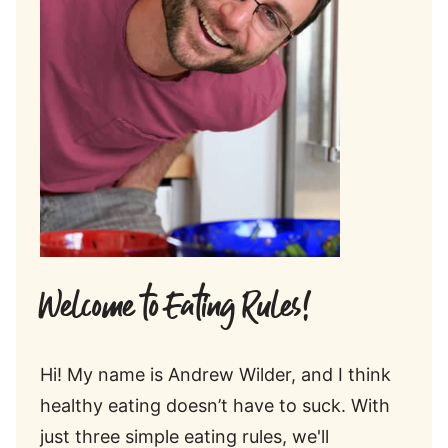
Welcome to Eating Rules!
Hi! My name is Andrew Wilder, and I think
healthy eating doesn’t have to suck. With
just three simple eating rules, we'll