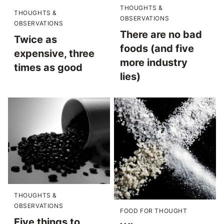
THOUGHTS &
THOUGHTS &
OBSERVATIONS
OBSERVATIONS
There are no bad
Twice as
foods (and five
expensive, three
more industry
times as good
lies)
THOUGHTS &
OBSERVATIONS
FOOD FOR THOUGHT
Five things to