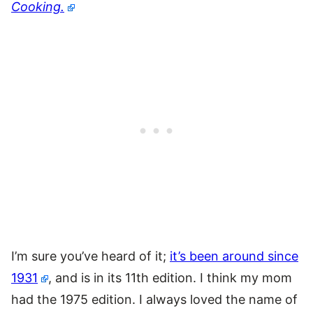
Cooking.
I’m sure you’ve heard of it;
it’s been around since
1931
, and is in its 11th edition. I think my mom
had the 1975 edition. I always loved the name of