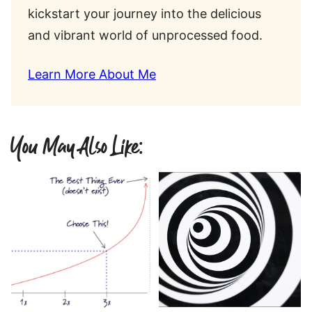
kickstart your journey into the delicious
and vibrant world of unprocessed food.
Learn More About Me
You May Also Like: