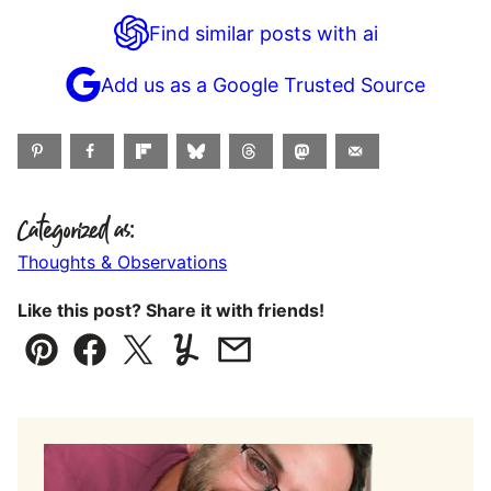
Find similar posts with ai
Add us as a Google Trusted Source
Categorized as:
Thoughts & Observations
Like this post? Share it with friends!
Pin
Facebook
Tweet
Yummly
Email