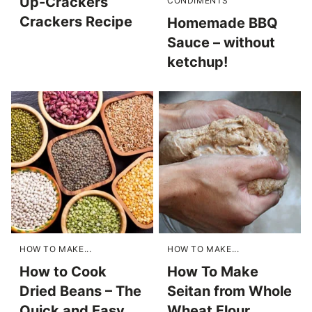
Up-Crackers
CONDIMENTS
Crackers Recipe
Homemade BBQ
Sauce – without
ketchup!
HOW TO MAKE...
HOW TO MAKE...
How to Cook
How To Make
Dried Beans – The
Seitan from Whole
Quick and Easy
Wheat Flour