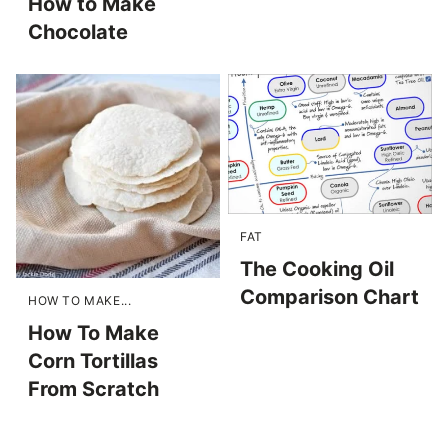
How to Make
Chocolate
FAT
The Cooking Oil
Comparison Chart
HOW TO MAKE...
How To Make
Corn Tortillas
From Scratch