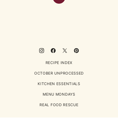
Back
to
top
Eating
Rules
RECIPE INDEX
OCTOBER UNPROCESSED
KITCHEN ESSENTIALS
MENU MONDAYS
REAL FOOD RESCUE