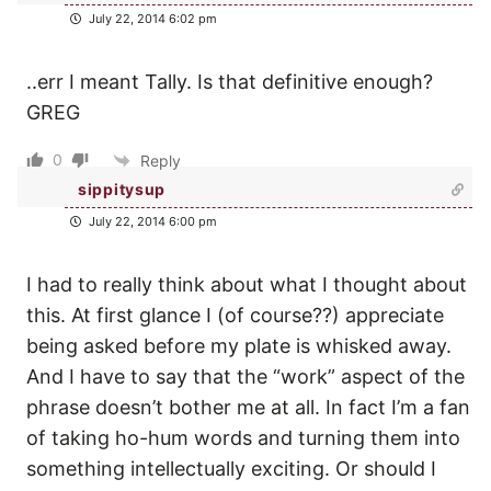
July 22, 2014 6:02 pm
..err I meant Tally. Is that definitive enough?
GREG
0
Reply
sippitysup
July 22, 2014 6:00 pm
I had to really think about what I thought about
this. At first glance I (of course??) appreciate
being asked before my plate is whisked away.
And I have to say that the “work” aspect of the
phrase doesn’t bother me at all. In fact I’m a fan
of taking ho-hum words and turning them into
something intellectually exciting. Or should I