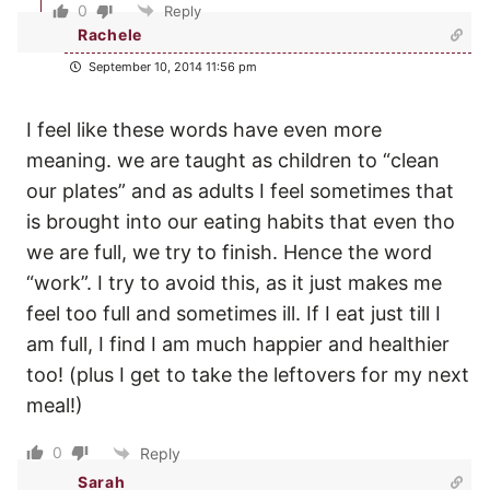
0
Reply
Rachele
September 10, 2014 11:56 pm
I feel like these words have even more
meaning. we are taught as children to “clean
our plates” and as adults I feel sometimes that
is brought into our eating habits that even tho
we are full, we try to finish. Hence the word
“work”. I try to avoid this, as it just makes me
feel too full and sometimes ill. If I eat just till I
am full, I find I am much happier and healthier
too! (plus I get to take the leftovers for my next
meal!)
0
Reply
Sarah