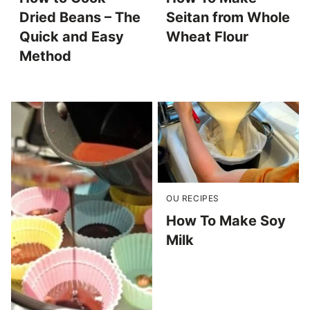
Dried Beans – The
Seitan from Whole
Quick and Easy
Wheat Flour
Method
OU RECIPES
How To Make Soy
Milk