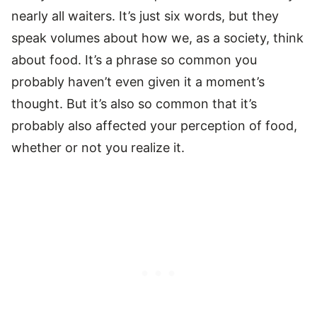
nearly all waiters. It’s just six words, but they
speak volumes about how we, as a society, think
about food. It’s a phrase so common you
probably haven’t even given it a moment’s
thought. But it’s also so common that it’s
probably also affected your perception of food,
whether or not you realize it.