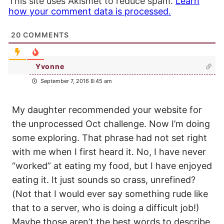
This site uses Akismet to reduce spam.
Learn
how your comment data is processed.
20
COMMENTS
Yvonne
September 7, 2016 8:45 am
My daughter recommended your website for
the unprocessed Oct challenge. Now I’m doing
some exploring. That phrase had not set right
with me when I first heard it. No, I have never
“worked” at eating my food, but I have enjoyed
eating it. It just sounds so crass, unrefined?
(Not that I would ever say something rude like
that to a server, who is doing a difficult job!)
Maybe those aren’t the best words to describe