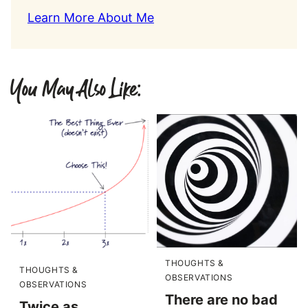
Learn More About Me
You May Also Like:
THOUGHTS &
THOUGHTS &
OBSERVATIONS
OBSERVATIONS
There are no bad
Twice as