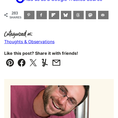
283
SHARES
Categorized as:
Thoughts & Observations
Like this post? Share it with friends!
Pin
Facebook
Tweet
Yummly
Email