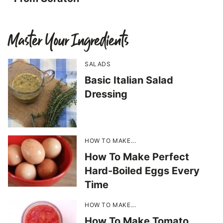
Master Your Ingredients
SALADS
Basic Italian Salad
Dressing
HOW TO MAKE...
How To Make Perfect
Hard-Boiled Eggs Every
Time
HOW TO MAKE...
How To Make Tomato