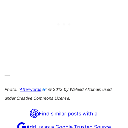
—
Photo: “
Afterwords
” © 2012 by Waleed Alzuhair, used
under Creative Commons License.
Find similar posts with ai
Add us as a Google Trusted Source