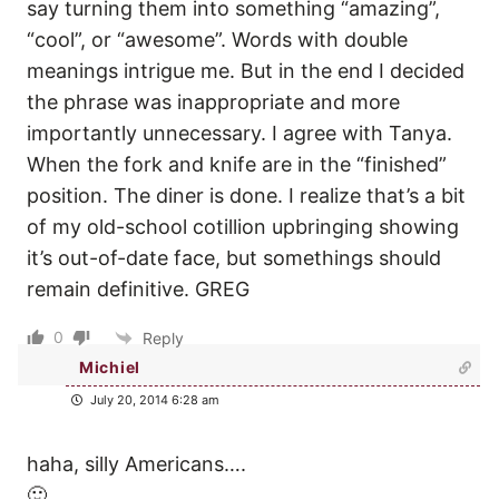
say turning them into something “amazing”,
“cool”, or “awesome”. Words with double
meanings intrigue me. But in the end I decided
the phrase was inappropriate and more
importantly unnecessary. I agree with Tanya.
When the fork and knife are in the “finished”
position. The diner is done. I realize that’s a bit
of my old-school cotillion upbringing showing
it’s out-of-date face, but somethings should
remain definitive. GREG
0
Reply
Michiel
July 20, 2014 6:28 am
haha, silly Americans….
🙂