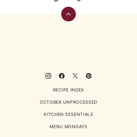
Back
to
top
Eating
Rules
RECIPE INDEX
OCTOBER UNPROCESSED
KITCHEN ESSENTIALS
MENU MONDAYS