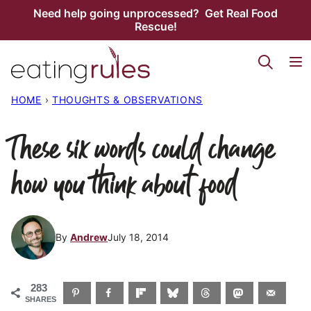
Skip
Need help going unprocessed? Get Real Food
Rescue!
to
content
HOME
›
THOUGHTS & OBSERVATIONS
These six words could change
how you think about food
By
Andrew
July 18, 2014
283
SHARES