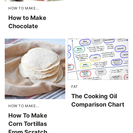
HOW TO MAKE...
How to Make
Chocolate
FAT
The Cooking Oil
Comparison Chart
HOW TO MAKE...
How To Make
Corn Tortillas
From Scratch