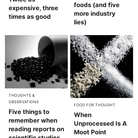
foods (and five
expensive, three
more industry
times as good
lies)
THOUGHTS &
OBSERVATIONS
FOOD FOR THOUGHT
Five things to
When
remember when
Unprocessed Is A
reading reports on
Moot Point
scientific studies