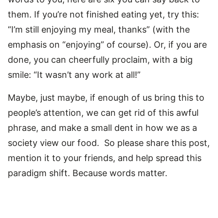
them. If you’re not finished eating yet, try this:
“I’m still enjoying my meal, thanks” (with the
emphasis on “enjoying” of course). Or, if you are
done, you can cheerfully proclaim, with a big
smile: “It wasn’t any work at all!”
Maybe, just maybe, if enough of us bring this to
people’s attention, we can get rid of this awful
phrase, and make a small dent in how we as a
society view our food. So please share this post,
mention it to your friends, and help spread this
paradigm shift. Because words matter.