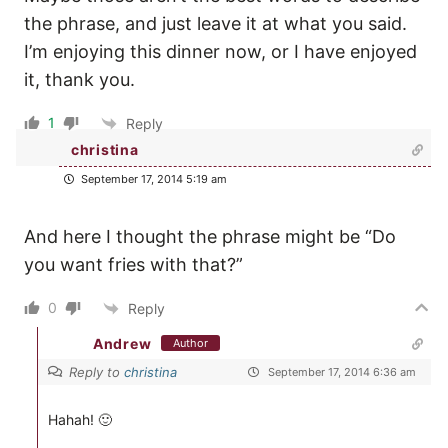
the phrase, and just leave it at what you said.
I’m enjoying this dinner now, or I have enjoyed
it, thank you.
1
Reply
christina
September 17, 2014 5:19 am
And here I thought the phrase might be “Do
you want fries with that?”
0
Reply
Andrew
Author
Reply to
christina
September 17, 2014 6:36 am
Hahah! 🙂