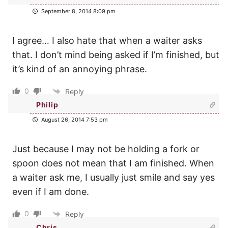
September 8, 2014 8:09 pm
I agree… I also hate that when a waiter asks
that. I don’t mind being asked if I’m finished, but
it’s kind of an annoying phrase.
0
Reply
Philip
August 26, 2014 7:53 pm
Just because I may not be holding a fork or
spoon does not mean that I am finished. When
a waiter ask me, I usually just smile and say yes
even if I am done.
0
Reply
Chris