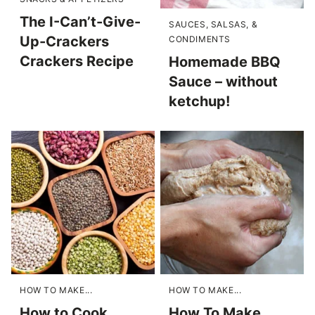
The I-Can’t-Give-
SAUCES, SALSAS, &
Up-Crackers
CONDIMENTS
Crackers Recipe
Homemade BBQ
Sauce – without
ketchup!
HOW TO MAKE...
HOW TO MAKE...
How to Cook
How To Make