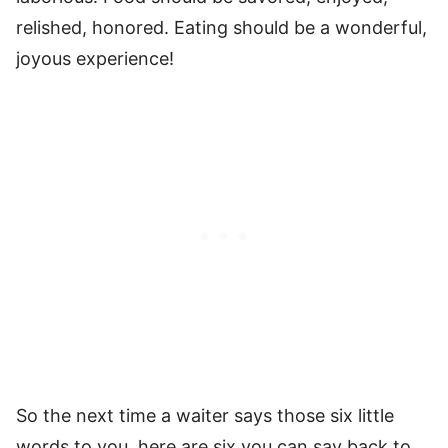
relished, honored. Eating should be a wonderful,
joyous experience!
So the next time a waiter says those six little
words to you, here are six you can say back to