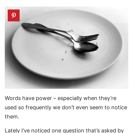
Words have power – especially when they’re
used so frequently we don’t even seem to notice
them.
Lately I’ve noticed one question that’s asked by