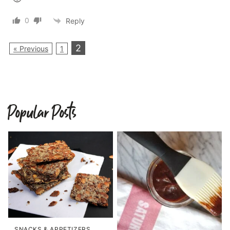
0
Reply
2
« Previous
1
Popular Posts
SNACKS & APPETIZERS