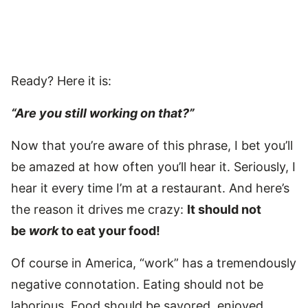
Ready? Here it is:
“Are you still working on that?”
Now that you’re aware of this phrase, I bet you’ll
be amazed at how often you’ll hear it. Seriously, I
hear it every time I’m at a restaurant. And here’s
the reason it drives me crazy:
It should not
be
work
to eat your food!
Of course in America, “work” has a tremendously
negative connotation. Eating should not be
laborious. Food should be savored, enjoyed,