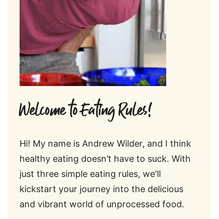
Welcome to Eating Rules!
Hi! My name is Andrew Wilder, and I think
healthy eating doesn’t have to suck. With
just three simple eating rules, we'll
kickstart your journey into the delicious
and vibrant world of unprocessed food.