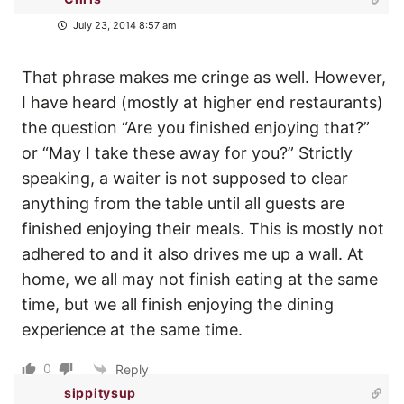
July 23, 2014 8:57 am
That phrase makes me cringe as well. However,
I have heard (mostly at higher end restaurants)
the question “Are you finished enjoying that?”
or “May I take these away for you?” Strictly
speaking, a waiter is not supposed to clear
anything from the table until all guests are
finished enjoying their meals. This is mostly not
adhered to and it also drives me up a wall. At
home, we all may not finish eating at the same
time, but we all finish enjoying the dining
experience at the same time.
0
Reply
sippitysup