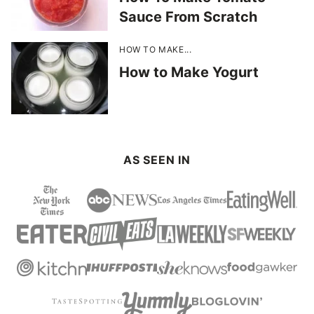
Sauce From Scratch
HOW TO MAKE...
How to Make Yogurt
AS SEEN IN