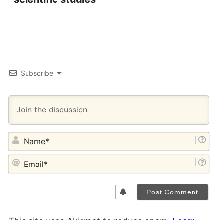
Subscribe
NA
EM