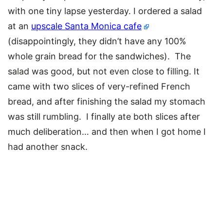
with one tiny lapse yesterday. I ordered a salad
at an
upscale Santa Monica cafe
(disappointingly, they didn’t have any 100%
whole grain bread for the sandwiches). The
salad was good, but not even close to filling. It
came with two slices of very-refined French
bread, and after finishing the salad my stomach
was still rumbling. I finally ate both slices after
much deliberation… and then when I got home I
had another snack.