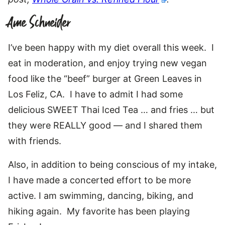
Ame Schneider
I’ve been happy with my diet overall this week. I
eat in moderation, and enjoy trying new vegan
food like the “beef” burger at Green Leaves in
Los Feliz, CA. I have to admit I had some
delicious SWEET Thai Iced Tea … and fries … but
they were REALLY good — and I shared them
with friends.
Also, in addition to being conscious of my intake,
I have made a concerted effort to be more
active. I am swimming, dancing, biking, and
hiking again. My favorite has been playing