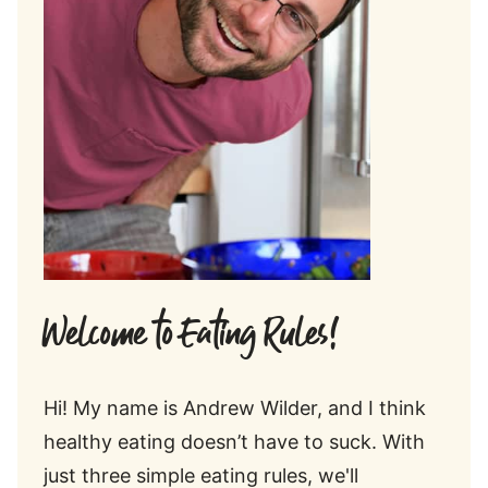
Welcome to Eating Rules!
Hi! My name is Andrew Wilder, and I think
healthy eating doesn’t have to suck. With
just three simple eating rules, we'll