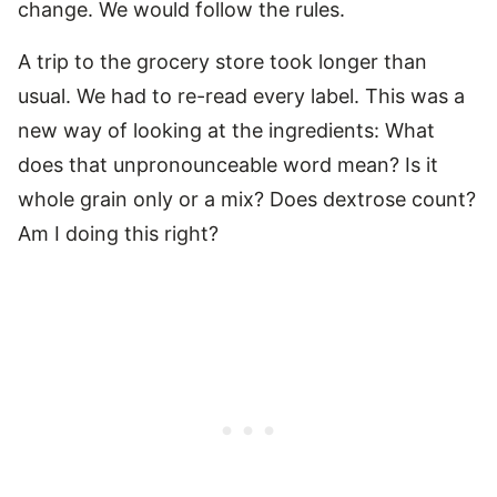
change. We would follow the rules.
A trip to the grocery store took longer than
usual. We had to re-read every label. This was a
new way of looking at the ingredients: What
does that unpronounceable word mean? Is it
whole grain only or a mix? Does dextrose count?
Am I doing this right?