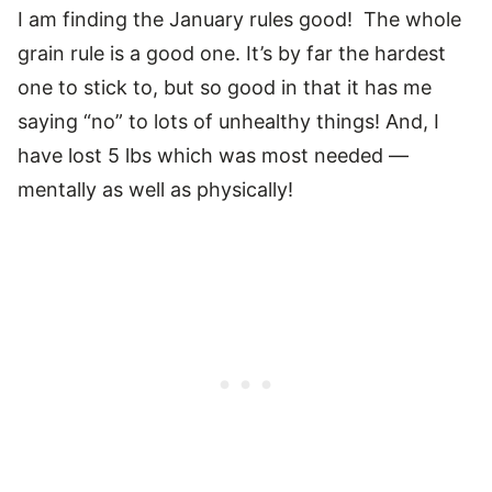
I am finding the January rules good! The whole
grain rule is a good one. It’s by far the hardest
one to stick to, but so good in that it has me
saying “no” to lots of unhealthy things! And, I
have lost 5 lbs which was most needed —
mentally as well as physically!