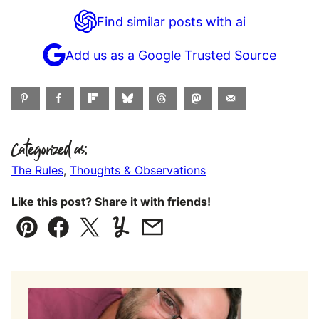
Find similar posts with ai
Add us as a Google Trusted Source
Categorized as:
The Rules
,
Thoughts & Observations
Like this post? Share it with friends!
Pin
Facebook
Tweet
Yummly
Email