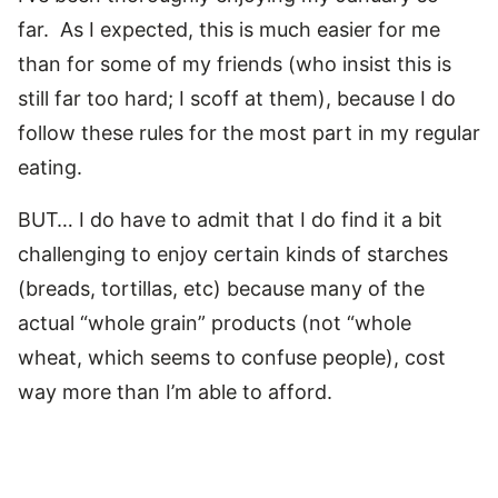
far. As I expected, this is much easier for me
than for some of my friends (who insist this is
still far too hard; I scoff at them), because I do
follow these rules for the most part in my regular
eating.
BUT… I do have to admit that I do find it a bit
challenging to enjoy certain kinds of starches
(breads, tortillas, etc) because many of the
actual “whole grain” products (not “whole
wheat, which seems to confuse people), cost
way more than I’m able to afford.