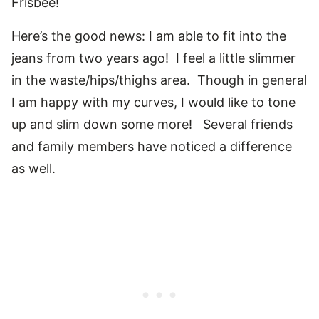
Frisbee!
Here’s the good news: I am able to fit into the
jeans from two years ago! I feel a little slimmer
in the waste/hips/thighs area. Though in general
I am happy with my curves, I would like to tone
up and slim down some more! Several friends
and family members have noticed a difference
as well.