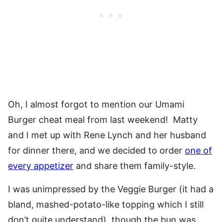
Oh, I almost forgot to mention our Umami
Burger cheat meal from last weekend! Matty
and I met up with Rene Lynch and her husband
for dinner there, and we decided to order
one of
every appetizer
and share them family-style.
I was unimpressed by the Veggie Burger (it had a
bland, mashed-potato-like topping which I still
don’t quite understand), though the bun was