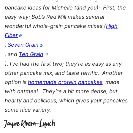
pancake ideas for Michelle (and you): First, the
easy way: Bob’s Red Mill makes several
wonderful whole-grain pancake mixes (
High
Fiber
,
Seven Grain
, and
Ten Grain
). I’ve had the first two; they’re as easy as any
other pancake mix, and taste terrific. Another
option is
homemade protein pancakes
, made
with oatmeal. They’re a bit more dense, but
hearty and delicious, which gives your pancakes
some nice variety.
Jayne Rivera-Lynch