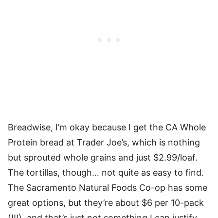
Breadwise, I’m okay because I get the CA Whole
Protein bread at Trader Joe’s, which is nothing
but sprouted whole grains and just $2.99/loaf.
The tortillas, though… not quite as easy to find.
The Sacramento Natural Foods Co-op has some
great options, but they’re about $6 per 10-pack
(!!!), and that’s just not something I can justify