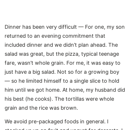
Dinner has been very difficult — For one, my son
returned to an evening commitment that
included dinner and we didn’t plan ahead. The
salad was great, but the pizza, typical teenage
fare, wasn’t whole grain. For me, it was easy to
just have a big salad. Not so for a growing boy
— so he limited himself to a single slice to hold
him until we got home. At home, my husband did
his best (he cooks). The tortillas were whole
grain and the rice was brown.
We avoid pre-packaged foods in general. I