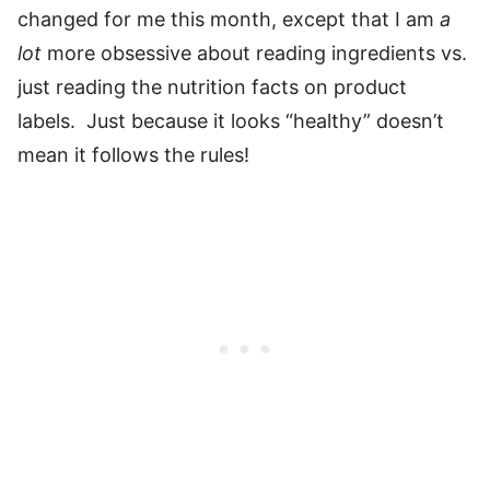
changed for me this month, except that I am
a
lot
more obsessive about reading ingredients vs.
just reading the nutrition facts on product
labels. Just because it looks “healthy” doesn’t
mean it follows the rules!