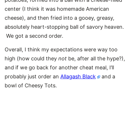
center (I think it was homemade American
cheese), and then fried into a gooey, greasy,
absolutely heart-stopping ball of savory heaven.
We got a second order.
Overall, I think my expectations were way too
high (how could they
not
be, after all the hype?),
and if we go back for another cheat meal, I’ll
probably just order an
Allagash Black
and a
bowl of Cheesy Tots.