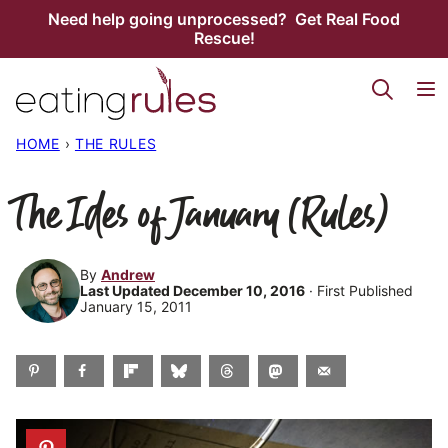
Skip
Need help going unprocessed? Get Real Food
Rescue!
to
content
HOME
›
THE RULES
The Ides of January (Rules)
By
Andrew
Last Updated December 10, 2016
· First Published
January 15, 2011