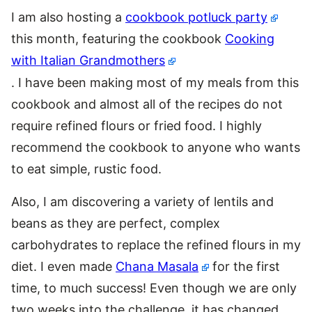
I am also hosting a
cookbook potluck party
this month, featuring the cookbook
Cooking
with Italian Grandmothers
. I have been making most of my meals from this
cookbook and almost all of the recipes do not
require refined flours or fried food. I highly
recommend the cookbook to anyone who wants
to eat simple, rustic food.
Also, I am discovering a variety of lentils and
beans as they are perfect, complex
carbohydrates to replace the refined flours in my
diet. I even made
Chana Masala
for the first
time, to much success! Even though we are only
two weeks into the challenge, it has changed