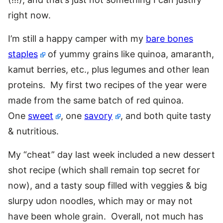
right now.
I’m still a happy camper with my
bare bones
staples
of yummy grains like quinoa, amaranth,
kamut berries, etc., plus legumes and other lean
proteins. My first two recipes of the year were
made from the same batch of red quinoa.
One
sweet
, one
savory
, and both quite tasty
& nutritious.
My “cheat” day last week included a new dessert
shot recipe (which shall remain top secret for
now), and a tasty soup filled with veggies & big
slurpy udon noodles, which may or may not
have been whole grain. Overall, not much has