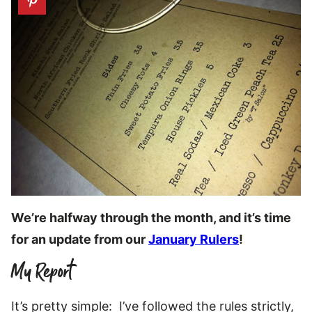
We’re halfway through the month, and it’s time
for an update from our
January Rulers
!
My Report
It’s pretty simple: I’ve followed the rules strictly,