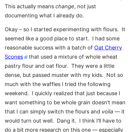
This actually means
change
, not just
documenting what I already do.
Okay – so I started experimenting with flours. It
seemed like a good place to start. I had some
reasonable success with a batch of
Oat Cherry
Scones
that used a mixture of whole wheat
pastry flour and oat flour. They were a little
dense, but passed muster with my kids. Not so
much with the waffles I tried the following
weekend. I quickly realized that just because I
want something to be whole grain doesn’t mean
that I can simply switch the flours and
voila
— it
would turn out well. Dang it. I think I’ll have to
do a bit more research on this one — especially