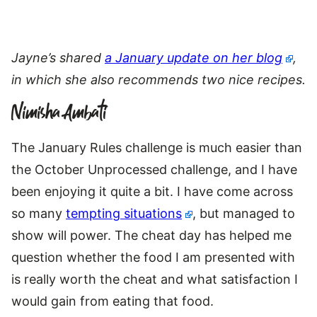
Jayne’s shared
a January update on her blog
,
in which she also recommends two nice recipes.
Nimisha Ambati
The January Rules challenge is much easier than
the October Unprocessed challenge, and I have
been enjoying it quite a bit. I have come across
so many
tempting situations
, but managed to
show will power. The cheat day has helped me
question whether the food I am presented with
is really worth the cheat and what satisfaction I
would gain from eating that food.