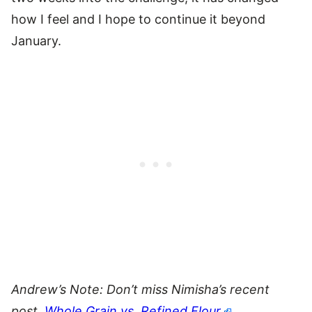
how I feel and I hope to continue it beyond
January.
Andrew’s Note: Don’t miss Nimisha’s recent
post,
Whole Grain vs. Refined Flour
.