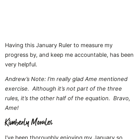
Having this January Ruler to measure my
progress by, and keep me accountable, has been
very helpful.
Andrew’s Note: I’m really glad Ame mentioned
exercise. Although it’s not part of the three
rules, it’s the other half of the equation. Bravo,
Ame!
Kimberly Morales
I’ve been thoroughly enjoying my January so