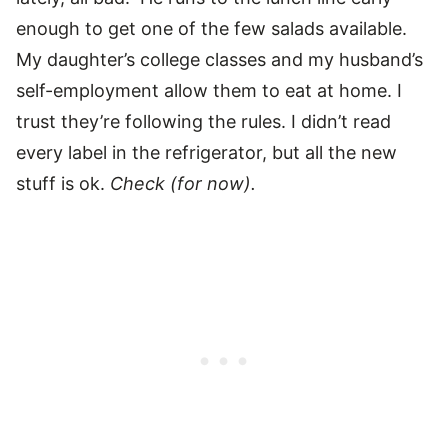
enough to get one of the few salads available.
My daughter’s college classes and my husband’s
self-employment allow them to eat at home. I
trust they’re following the rules. I didn’t read
every label in the refrigerator, but all the new
stuff is ok.
Check (for now).