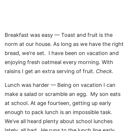
Breakfast was easy — Toast and fruit is the
norm at our house. As long as we have the right
bread, we’re set. I have been on vacation and
enjoying fresh oatmeal every morning. With
raisins I get an extra serving of fruit.
Check.
Lunch was harder — Being on vacation I can
make a salad or scramble an egg. My son eats
at school. At age fourteen, getting up early
enough to pack lunch is an impossible task.
We’ve all heard plenty about school lunches
lately, all bad. He runs to the lunch line early