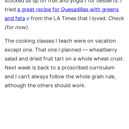
stocked us up on fruit and yogurt for desserts. I
tried
a great recipe for Quesadillas with greens
and feta
from the LA Times that I loved.
Check
(for now).
The cooking classes I teach were on vacation
except one. That one I planned — wheatberry
salad and dried fruit tart on a whole wheat crust.
Next week is back to a proscribed curriculum
and I can’t always follow the whole grain rule,
although the others should work.