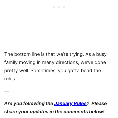
The bottom line is that we’re trying. As a busy
family moving in many directions, we’ve done
pretty well. Sometimes, you gotta bend the
rules.
—
Are you following the
January Rules
? Please
share your updates in the comments below!