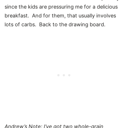
since the kids are pressuring me for a delicious
breakfast. And for them, that usually involves
lots of carbs. Back to the drawing board.
Andrew’s Note: I’ve got two whole-grain