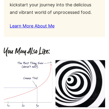
kickstart your journey into the delicious
and vibrant world of unprocessed food.
Learn More About Me
You May Also Like: