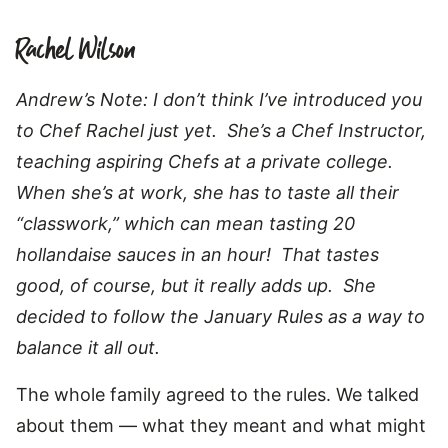
Rachel Wilson
Andrew’s Note: I don’t think I’ve introduced you
to Chef Rachel just yet. She’s a Chef Instructor,
teaching aspiring Chefs at a private college.
When she’s at work, she has to taste all their
“classwork,” which can mean tasting 20
hollandaise sauces in an hour! That tastes
good, of course, but it really adds up. She
decided to follow the January Rules as a way to
balance it all out.
The whole family agreed to the rules. We talked
about them — what they meant and what might