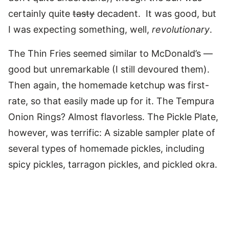
certainly quite
tasty
decadent. It was good, but
I was expecting something, well,
revolutionary
.
The Thin Fries seemed similar to McDonald’s —
good but unremarkable (I still devoured them).
Then again, the homemade ketchup was first-
rate, so that easily made up for it. The Tempura
Onion Rings? Almost flavorless. The Pickle Plate,
however, was terrific: A sizable sampler plate of
several types of homemade pickles, including
spicy pickles, tarragon pickles, and pickled okra.