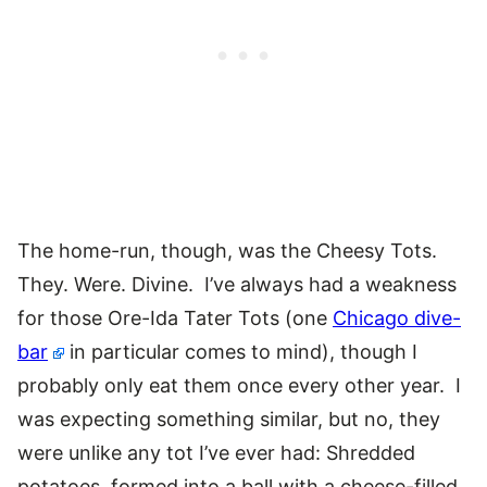
The home-run, though, was the Cheesy Tots.
They. Were. Divine. I’ve always had a weakness
for those Ore-Ida Tater Tots (one
Chicago dive-
bar
in particular comes to mind), though I
probably only eat them once every other year. I
was expecting something similar, but no, they
were unlike any tot I’ve ever had: Shredded
potatoes, formed into a ball with a cheese-filled