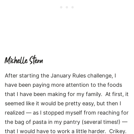
Michelle Stern
After starting the January Rules challenge, I
have been paying more attention to the foods
that I have been making for my family. At first, it
seemed like it would be pretty easy, but then I
realized — as I stopped myself from reaching for
the bag of pasta in my pantry (several times!) —
that I would have to work a little harder. Crikey.