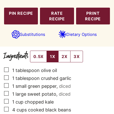
PIN RECIPE
RATE
PRINT
RECIPE
RECIPE
Substitutions
Dietary Options
Ingredients
0.5X
1X
2X
3X
▢
1
tablespoon
olive oil
▢
1
tablespoon
crushed garlic
▢
1
small
green pepper
,
diced
▢
1
large
sweet potato
,
diced
▢
1
cup
chopped kale
▢
4
cups
cooked black beans