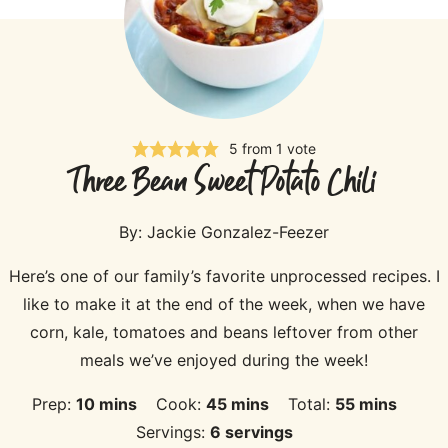
5
from 1 vote
Three Bean Sweet Potato Chili
By:
Jackie Gonzalez-Feezer
Here’s one of our family’s favorite unprocessed recipes. I
like to make it at the end of the week, when we have
corn, kale, tomatoes and beans leftover from other
meals we’ve enjoyed during the week!
minutes
minutes
minutes
Prep:
10
mins
Cook:
45
mins
Total:
55
mins
Servings:
6
servings