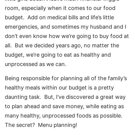
room, especially when it comes to our food
budget. Add on medical bills and life’s little
emergencies, and sometimes my husband and I
don’t even know how we’re going to buy food at
all. But we decided years ago, no matter the
budget, we’re going to eat as healthy and
unprocessed as we can.
Being responsible for planning all of the family’s
healthy meals within our budget is a pretty
daunting task. But, I’ve discovered a great way
to plan ahead and save money, while eating as
many healthy, unprocessed foods as possible.
The secret? Menu planning!