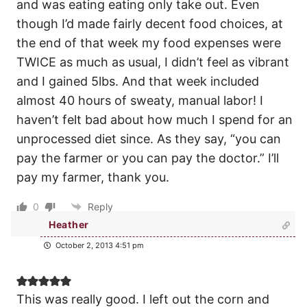
and was eating eating only take out. Even
though I’d made fairly decent food choices, at
the end of that week my food expenses were
TWICE as much as usual, I didn’t feel as vibrant
and I gained 5lbs. And that week included
almost 40 hours of sweaty, manual labor! I
haven’t felt bad about how much I spend for an
unprocessed diet since. As they say, “you can
pay the farmer or you can pay the doctor.” I’ll
pay my farmer, thank you.
0
Reply
Heather
October 2, 2013 4:51 pm
This was really good. I left out the corn and