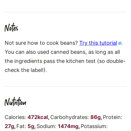
Notes
Not sure how to cook beans?
Try this tutorial
.
You can also used canned beans, as long as all
the ingredients pass the kitchen test (so double-
check the label!).
Nutrition
Calories:
472
kcal
,
Carbohydrates:
86
g
,
Protein:
27
g
,
Fat:
5
g
,
Sodium:
1474
mg
,
Potassium: