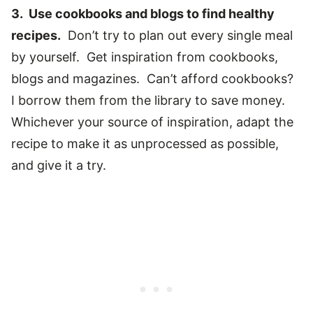
3. Use cookbooks and blogs to find healthy
recipes.
Don’t try to plan out every single meal
by yourself. Get inspiration from cookbooks,
blogs and magazines. Can’t afford cookbooks?
I borrow them from the library to save money.
Whichever your source of inspiration, adapt the
recipe to make it as unprocessed as possible,
and give it a try.