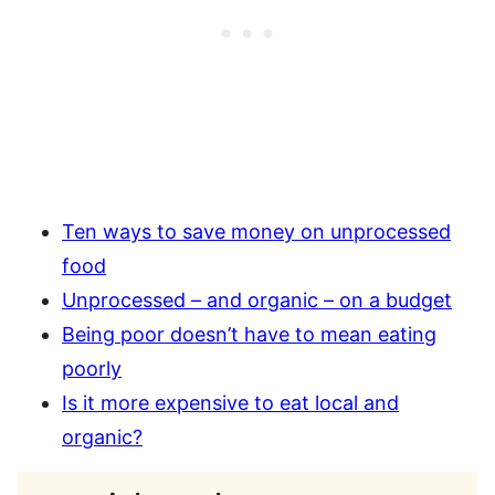
Ten ways to save money on unprocessed
food
Unprocessed – and organic – on a budget
Being poor doesn’t have to mean eating
poorly
Is it more expensive to eat local and
organic?