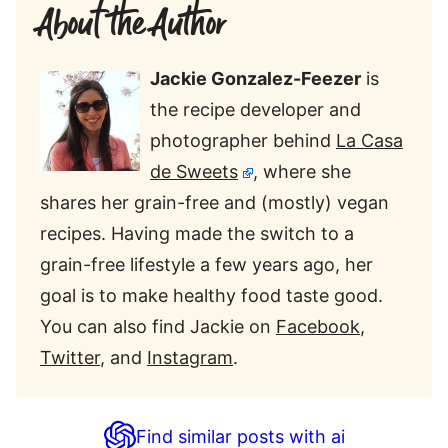
About the Author
Jackie Gonzalez-Feezer
is
the recipe developer and
photographer behind
La Casa
de Sweets
, where she
shares her grain-free and (mostly) vegan
recipes. Having made the switch to a
grain-free lifestyle a few years ago, her
goal is to make healthy food taste good.
You can also find Jackie on
Facebook
,
Twitter
, and
Instagram
.
Find similar posts with ai