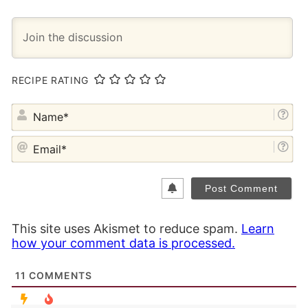
RECIPE RATING
NA
EM
This site uses Akismet to reduce spam.
Learn
how your comment data is processed.
11
COMMENTS