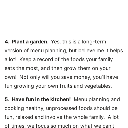
4. Plant a garden.
Yes, this is a long-term
version of menu planning, but believe me it helps
a lot! Keep a record of the foods your family
eats the most, and then grow them on your
own! Not only will you save money, you’ll have
fun growing your own fruits and vegetables.
5. Have fun in the kitchen!
Menu planning and
cooking healthy, unprocessed foods should be
fun, relaxed and involve the whole family. A lot
of times, we focus so much on what we can’t