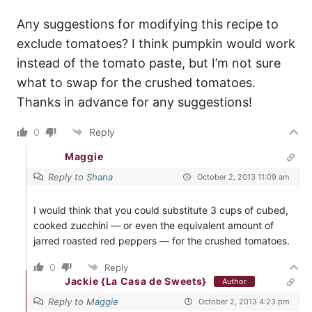
Any suggestions for modifying this recipe to
exclude tomatoes? I think pumpkin would work
instead of the tomato paste, but I’m not sure
what to swap for the crushed tomatoes.
Thanks in advance for any suggestions!
0
Reply
Maggie
Reply to
Shana
October 2, 2013 11:09 am
I would think that you could substitute 3 cups of cubed,
cooked zucchini — or even the equivalent amount of
jarred roasted red peppers — for the crushed tomatoes.
0
Reply
Jackie {La Casa de Sweets}
Author
Reply to
Maggie
October 2, 2013 4:23 pm