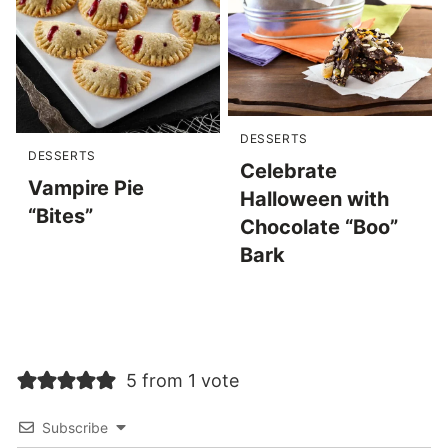
DESSERTS
DESSERTS
Celebrate
Vampire Pie
Halloween with
“Bites”
Chocolate “Boo”
Bark
5 from 1 vote
Subscribe