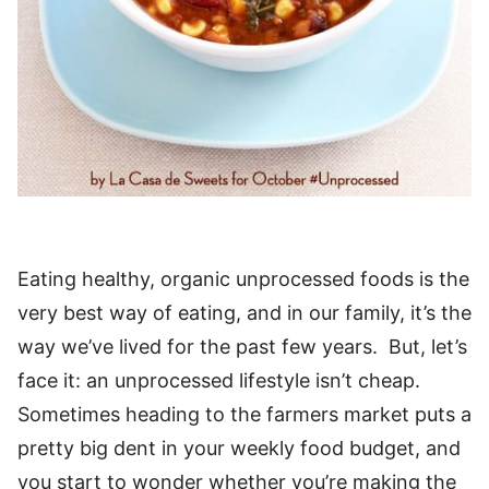
Eating healthy, organic unprocessed foods is the
very best way of eating, and in our family, it’s the
way we’ve lived for the past few years. But, let’s
face it: an unprocessed lifestyle isn’t cheap.
Sometimes heading to the farmers market puts a
pretty big dent in your weekly food budget, and
you start to wonder whether you’re making the