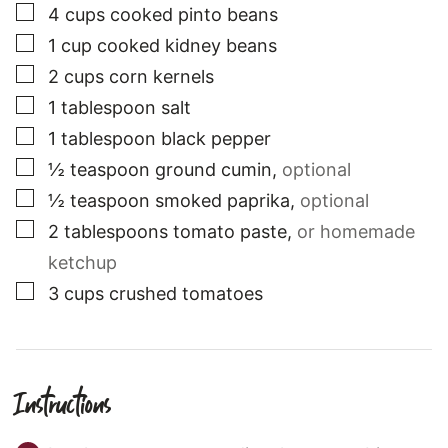
▢
4
cups
cooked pinto beans
▢
1
cup
cooked kidney beans
▢
2
cups
corn kernels
▢
1
tablespoon
salt
▢
1
tablespoon
black pepper
▢
½
teaspoon
ground cumin
,
optional
▢
½
teaspoon
smoked paprika
,
optional
▢
2
tablespoons
tomato paste
,
or homemade
ketchup
▢
3
cups
crushed tomatoes
Instructions