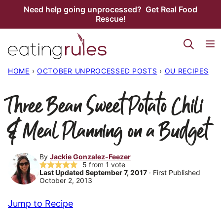
Skip
Need help going unprocessed? Get Real Food
Rescue!
to
content
HOME
›
OCTOBER UNPROCESSED POSTS
›
OU RECIPES
Three Bean Sweet Potato Chili
& Meal Planning on a Budget
By
Jackie Gonzalez-Feezer
5
from 1 vote
Last Updated September 7, 2017
· First Published
October 2, 2013
Jump to Recipe