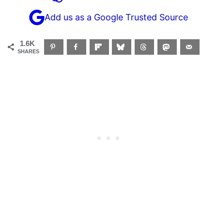
Add us as a Google Trusted Source
1.6K
SHARES