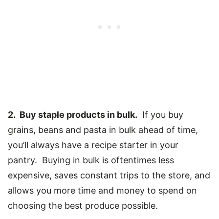
2. Buy staple products in bulk.
If you buy
grains, beans and pasta in bulk ahead of time,
you’ll always have a recipe starter in your
pantry. Buying in bulk is oftentimes less
expensive, saves constant trips to the store, and
allows you more time and money to spend on
choosing the best produce possible.