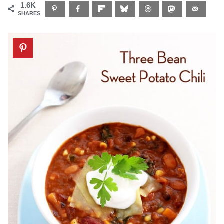
1.6K
SHARES