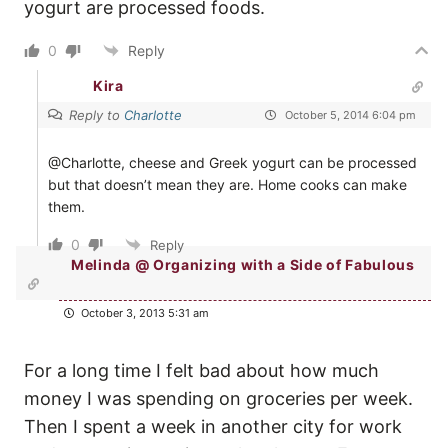
yogurt are processed foods.
0
Reply
Kira
Reply to
Charlotte
October 5, 2014 6:04 pm
@Charlotte, cheese and Greek yogurt can be processed
but that doesn’t mean they are. Home cooks can make
them.
0
Reply
Melinda @ Organizing with a Side of Fabulous
October 3, 2013 5:31 am
For a long time I felt bad about how much
money I was spending on groceries per week.
Then I spent a week in another city for work