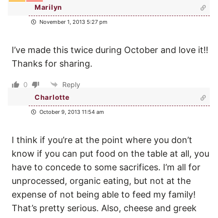
Marilyn
November 1, 2013 5:27 pm
I’ve made this twice during October and love it!!
Thanks for sharing.
0
Reply
Charlotte
October 9, 2013 11:54 am
I think if you’re at the point where you don’t
know if you can put food on the table at all, you
have to concede to some sacrifices. I’m all for
unprocessed, organic eating, but not at the
expense of not being able to feed my family!
That’s pretty serious. Also, cheese and greek