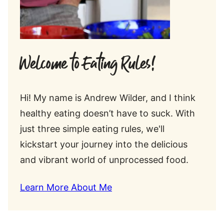
Welcome to Eating Rules!
Hi! My name is Andrew Wilder, and I think
healthy eating doesn’t have to suck. With
just three simple eating rules, we'll
kickstart your journey into the delicious
and vibrant world of unprocessed food.
Learn More About Me