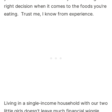
right decision when it comes to the foods you’re
eating. Trust me, I know from experience.
Living in a single-income household with our two
little girls doesn’t leave much financial wiggle