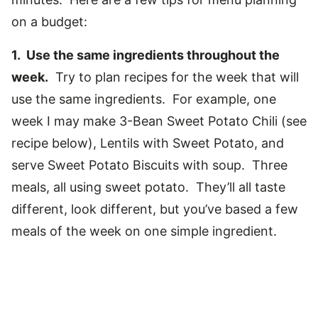
on a budget:
1. Use the same ingredients throughout the
week.
Try to plan recipes for the week that will
use the same ingredients. For example, one
week I may make 3-Bean Sweet Potato Chili (see
recipe below), Lentils with Sweet Potato, and
serve Sweet Potato Biscuits with soup. Three
meals, all using sweet potato. They’ll all taste
different, look different, but you’ve based a few
meals of the week on one simple ingredient.