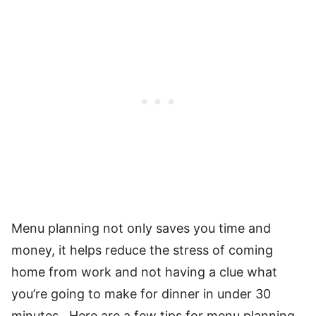
Menu planning not only saves you time and
money, it helps reduce the stress of coming
home from work and not having a clue what
you’re going to make for dinner in under 30
minutes. Here are a few tips for menu planning