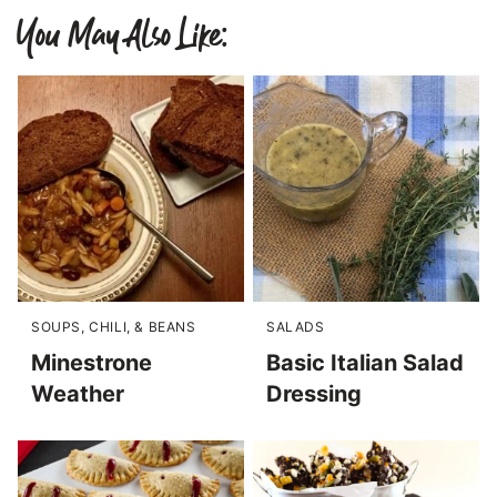
You May Also Like:
SOUPS, CHILI, & BEANS
SALADS
Minestrone
Basic Italian Salad
Weather
Dressing