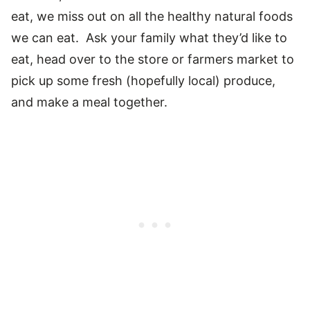
eat, we miss out on all the healthy natural foods
we can eat. Ask your family what they’d like to
eat, head over to the store or farmers market to
pick up some fresh (hopefully local) produce,
and make a meal together.