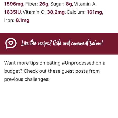
1596
mg
,
Fiber:
26
g
,
Sugar:
8
g
,
Vitamin A:
1635
IU
,
Vitamin C:
38.2
mg
,
Calcium:
161
mg
,
Iron:
8.1
mg
Like this recipe? Rate and comment below!
Want more tips on eating #Unprocessed on a
budget? Check out these guest posts from
previous challenges: