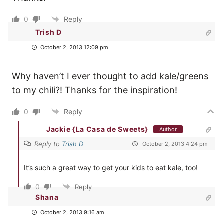
0
Reply
Trish D
October 2, 2013 12:09 pm
Why haven’t I ever thought to add kale/greens
to my chili?! Thanks for the inspiration!
0
Reply
Jackie {La Casa de Sweets}
Author
Reply to
Trish D
October 2, 2013 4:24 pm
It’s such a great way to get your kids to eat kale, too!
0
Reply
Shana
October 2, 2013 9:16 am