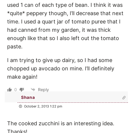
used 1 can of each type of bean. I think it was
*quite* peppery though, I’ll decrease that next
time. I used a quart jar of tomato puree that I
had canned from my garden, it was thick
enough like that so I also left out the tomato
paste.
I am trying to give up dairy, so I had some
chopped up avocado on mine. I’ll definitely
make again!
0
Reply
Shana
October 2, 2013 1:22 pm
The cooked zucchini is an interesting idea.
Thanks!