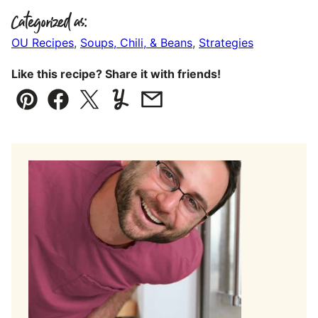
Categorized as:
OU Recipes
,
Soups, Chili, & Beans
,
Strategies
Like this recipe? Share it with friends!
Pin
Facebook
Tweet
Yummly
Email