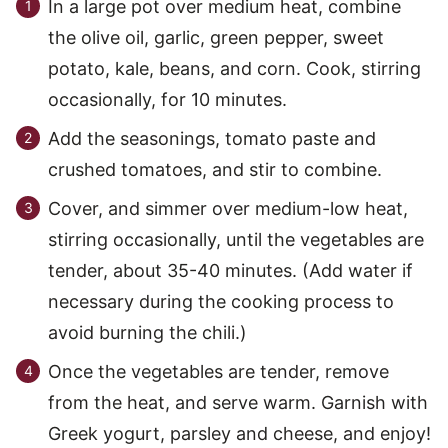
In a large pot over medium heat, combine
the olive oil, garlic, green pepper, sweet
potato, kale, beans, and corn. Cook, stirring
occasionally, for 10 minutes.
Add the seasonings, tomato paste and
crushed tomatoes, and stir to combine.
Cover, and simmer over medium-low heat,
stirring occasionally, until the vegetables are
tender, about 35-40 minutes. (Add water if
necessary during the cooking process to
avoid burning the chili.)
Once the vegetables are tender, remove
from the heat, and serve warm. Garnish with
Greek yogurt, parsley and cheese, and enjoy!