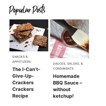
Popular Posts
SNACKS &
APPETIZERS
SAUCES, SALSAS, &
The I-Can’t-
CONDIMENTS
Give-Up-
Homemade
Crackers
BBQ Sauce –
Crackers
without
Recipe
ketchup!