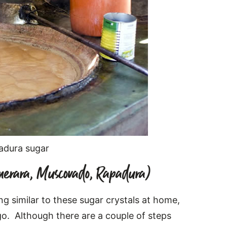
padura sugar
erara, Muscovado, Rapadura)
ng similar to these sugar crystals at home,
go. Although there are a couple of steps