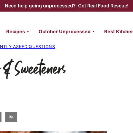
Need help going unprocessed? Get Real Food Rescue!
Recipes
October Unprocessed
Best Kitche
NTLY ASKED QUESTIONS
 & Sweeteners