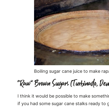
Boiling sugar cane juice to make ra
“Raw” Brown Sugars (Turbinado, Dem
I think it would be possible to make somethi
if you had some sugar cane stalks ready to 