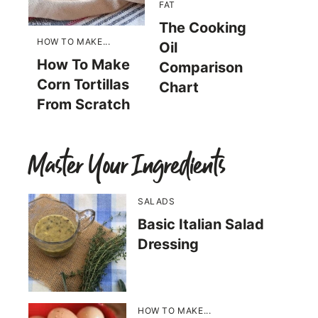
FAT
The Cooking
HOW TO MAKE...
Oil
How To Make
Comparison
Corn Tortillas
Chart
From Scratch
Master Your Ingredients
SALADS
Basic Italian Salad
Dressing
HOW TO MAKE...