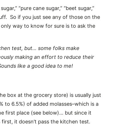
sugar,” “pure cane sugar,” “beet sugar,”
uff. So if you just see any of those on the
e only way to know for sure is to ask the
tchen test, but… some folks make
ously making an effort to reduce their
ounds like a good idea to me!
e box at the grocery store) is usually just
5% to 6.5%) of added molasses–which is a
 first place (see below)… but since it
irst, it doesn’t pass the kitchen test.