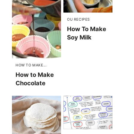
OU RECIPES
How To Make
Soy Milk
HOW TO MAKE...
How to Make
Chocolate