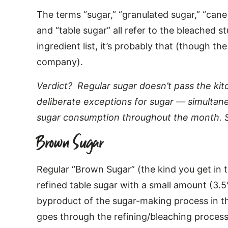
The terms “sugar,” “granulated sugar,” “cane 
and “table sugar” all refer to the bleached st
ingredient list, it’s probably that (though th
company).
Verdict? Regular sugar doesn’t pass the ki
deliberate exceptions for sugar — simultane
sugar consumption throughout the month. S
Brown Sugar
Regular “Brown Sugar” (the kind you get in th
refined table sugar with a small amount (3.
byproduct of the sugar-making process in the
goes through the refining/bleaching process f