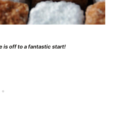
is off to a fantastic start!