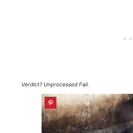
Verdict? Unprocessed Fail.