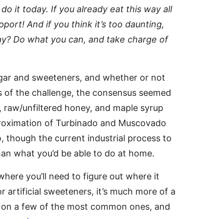
do it today. If you already eat this way all
ort! And if you think it’s too daunting,
ay? Do what you can, and take charge of
sugar and sweeteners, and whether or not
rs of the challenge, the consensus seemed
e, raw/unfiltered honey, and maple syrup
proximation of Turbinado and Muscovado
 though the current industrial process to
than what you’d be able to do at home.
where you’ll need to figure out where it
r artificial sweeteners, it’s much more of a
 on a few of the most common ones, and