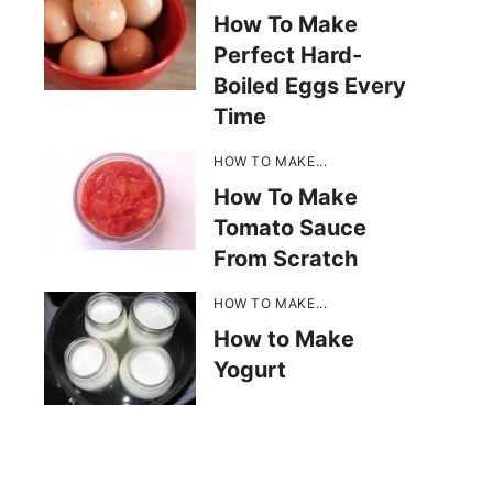
How To Make
Perfect Hard-
Boiled Eggs Every
Time
HOW TO MAKE...
How To Make
Tomato Sauce
From Scratch
HOW TO MAKE...
How to Make
Yogurt