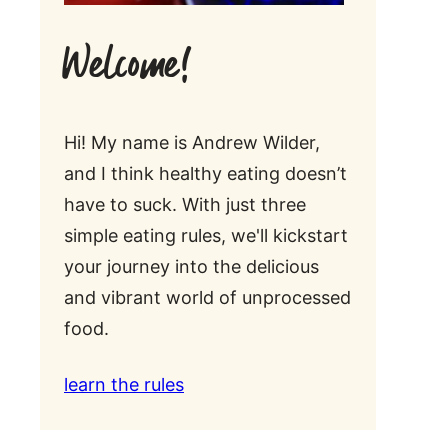
Welcome!
Hi! My name is Andrew Wilder,
and I think healthy eating doesn’t
have to suck. With just three
simple eating rules, we'll kickstart
your journey into the delicious
and vibrant world of unprocessed
food.
learn the rules