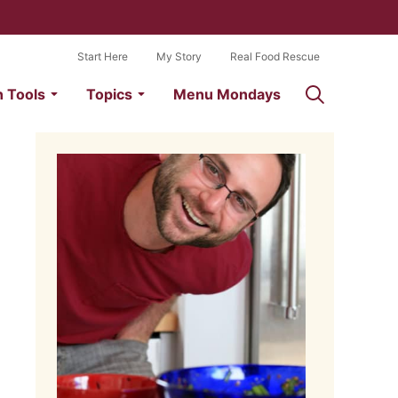
Start Here
My Story
Real Food Rescue
n Tools
Topics
Menu Mondays