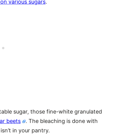
on various sugars
.
 table sugar, those fine-white granulated
ar beets
. The bleaching is done with
isn’t in your pantry.