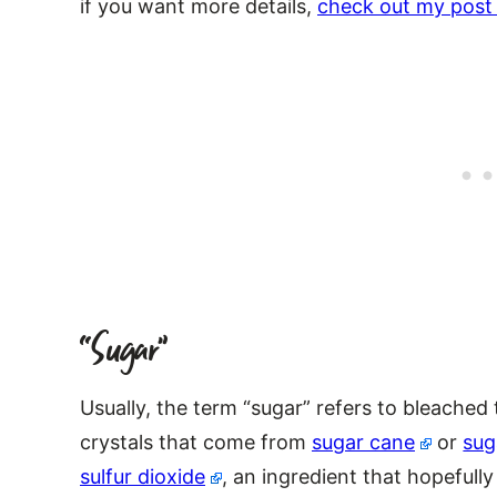
if you want more details,
check out my post 
“Sugar”
Usually, the term “sugar” refers to bleached
crystals that come from
sugar cane
or
sug
sulfur dioxide
, an ingredient that hopefully 