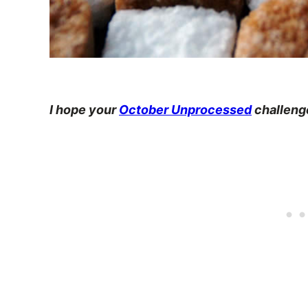
I hope your
October Unprocessed
challenge 