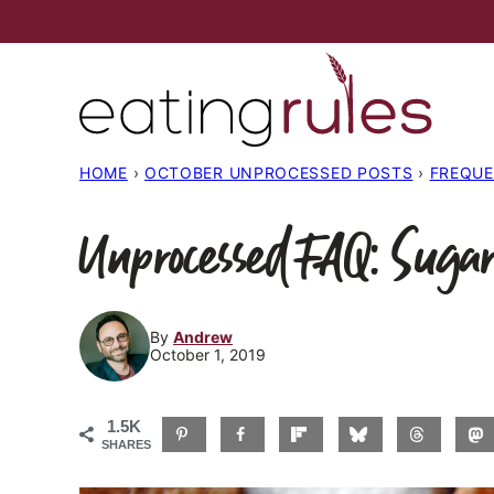
Skip
to
content
HOME
›
OCTOBER UNPROCESSED POSTS
›
FREQUE
Unprocessed FAQ: Sugar
By
Andrew
October 1, 2019
1.5K
SHARES