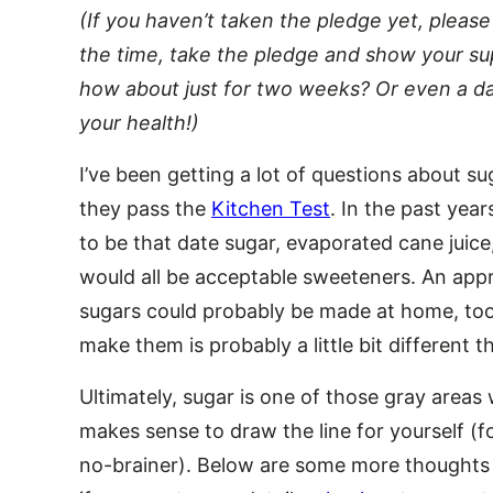
(If you haven’t taken the pledge yet, please 
the time, take the pledge and show your supp
how about just for two weeks? Or even a d
your health!)
I’ve been getting a lot of questions about 
they pass the
Kitchen Test
. In the past yea
to be that date sugar, evaporated cane juic
would all be acceptable sweeteners. An ap
sugars could probably be made at home, too,
make them is probably a little bit different 
Ultimately, sugar is one of those gray areas 
makes sense to draw the line for yourself (fo
no-brainer). Below are some more thoughts