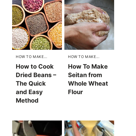
HOW TO MAKE...
HOW TO MAKE...
How to Cook
How To Make
Dried Beans –
Seitan from
The Quick
Whole Wheat
and Easy
Flour
Method