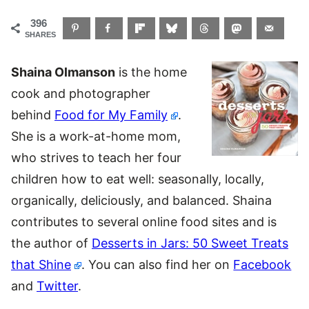
396
SHARES
Shaina Olmanson
is the home
cook and photographer
behind
Food for My Family
.
She is a work-at-home mom,
who strives to teach her four
children how to eat well: seasonally, locally,
organically, deliciously, and balanced. Shaina
contributes to several online food sites and is
the author of
Desserts in Jars: 50 Sweet Treats
that Shine
. You can also find her on
Facebook
and
Twitter
.