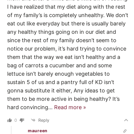
I have realized that my diet along with the rest
of my family’s is completely unhealthy. We don’t
eat out like everyday but there is usually barely
any healthy things going on in our diet and
since the rest of my family doesn’t seem to
notice our problem, it’s hard trying to convince
them that the way we eat isn’t healthy and a
bag of carrots a cucumber and and some
lettuce isn’t barely enough vegetables to
sustain 5 of us and a pantry full of KD isn’t
gonna substitute it either, Any ideas to get
them to be more active in being healthy? It’s
hard convincing
…
Read more »
0
Reply
maureen