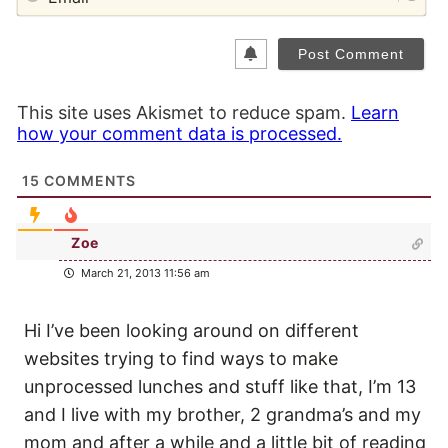
This site uses Akismet to reduce spam.
Learn
how your comment data is processed.
15
COMMENTS
Zoe
March 21, 2013 11:56 am
Hi I’ve been looking around on different
websites trying to find ways to make
unprocessed lunches and stuff like that, I’m 13
and I live with my brother, 2 grandma’s and my
mom and after a while and a little bit of reading