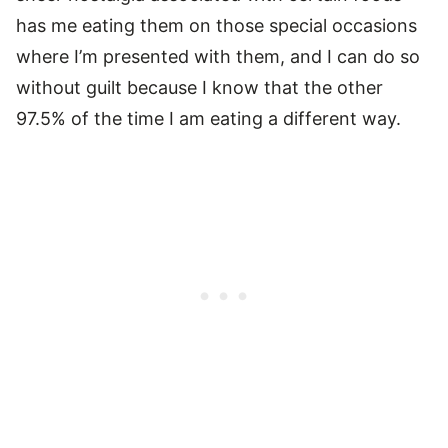
has me eating them on those special occasions
where I’m presented with them, and I can do so
without guilt because I know that the other
97.5% of the time I am eating a different way.