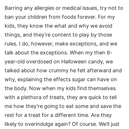
Barring any allergies or medical issues, try not to
ban your children from foods forever. For my
kids, they know the what and why we avoid
things, and they’re content to play by those
rules. I do, however, make exceptions, and we
talk about the exceptions. When my then 6-
year-old overdosed on Halloween candy, we
talked about how crummy he felt afterward and
why, explaining the effects sugar can have on
the body. Now when my kids find themselves
with a plethora of treats, they are quick to tell
me how they’re going to eat some and save the
rest for a treat for a different time. Are they
likely to overindulge again? Of course. We’ll just