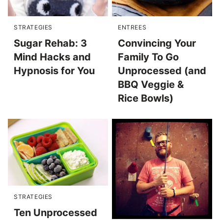
STRATEGIES
ENTREES
Sugar Rehab: 3
Convincing Your
Mind Hacks and
Family To Go
Hypnosis for You
Unprocessed (and
BBQ Veggie &
Rice Bowls)
STRATEGIES
Ten Unprocessed