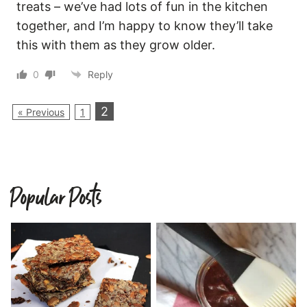
treats – we’ve had lots of fun in the kitchen
together, and I’m happy to know they’ll take
this with them as they grow older.
0
Reply
2
« Previous
1
Popular Posts