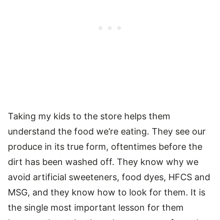
Taking my kids to the store helps them
understand the food we’re eating. They see our
produce in its true form, oftentimes before the
dirt has been washed off. They know why we
avoid artificial sweeteners, food dyes, HFCS and
MSG, and they know how to look for them. It is
the single most important lesson for them