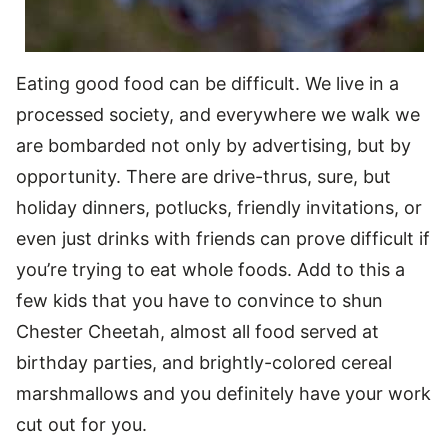
Eating good food can be difficult. We live in a
processed society, and everywhere we walk we
are bombarded not only by advertising, but by
opportunity. There are drive-thrus, sure, but
holiday dinners, potlucks, friendly invitations, or
even just drinks with friends can prove difficult if
you’re trying to eat whole foods. Add to this a
few kids that you have to convince to shun
Chester Cheetah, almost all food served at
birthday parties, and brightly-colored cereal
marshmallows and you definitely have your work
cut out for you.