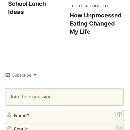
School Lunch
FOOD FOR THOUGHT
Ideas
How Unprocessed
Eating Changed
My Life
Subscribe
NA
EM