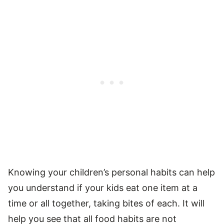
Knowing your children’s personal habits can help
you understand if your kids eat one item at a
time or all together, taking bites of each. It will
help you see that all food habits are not