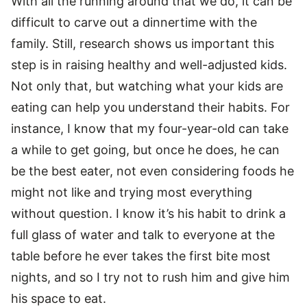
With all the running around that we do, it can be
difficult to carve out a dinnertime with the
family. Still, research shows us important this
step is in raising healthy and well-adjusted kids.
Not only that, but watching what your kids are
eating can help you understand their habits. For
instance, I know that my four-year-old can take
a while to get going, but once he does, he can
be the best eater, not even considering foods he
might not like and trying most everything
without question. I know it’s his habit to drink a
full glass of water and talk to everyone at the
table before he ever takes the first bite most
nights, and so I try not to rush him and give him
his space to eat.