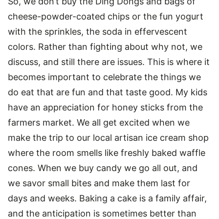
So, we don’t buy the Ding Dongs and bags of
cheese-powder-coated chips or the fun yogurt
with the sprinkles, the soda in effervescent
colors. Rather than fighting about why not, we
discuss, and still there are issues. This is where it
becomes important to celebrate the things we
do eat that are fun and that taste good. My kids
have an appreciation for honey sticks from the
farmers market. We all get excited when we
make the trip to our local artisan ice cream shop
where the room smells like freshly baked waffle
cones. When we buy candy we go all out, and
we savor small bites and make them last for
days and weeks. Baking a cake is a family affair,
and the anticipation is sometimes better than