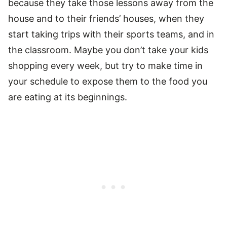
because they take those lessons away from the
house and to their friends’ houses, when they
start taking trips with their sports teams, and in
the classroom. Maybe you don’t take your kids
shopping every week, but try to make time in
your schedule to expose them to the food you
are eating at its beginnings.