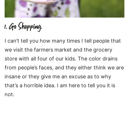
1. Go Shopping.
I can’t tell you how many times I tell people that
we visit the farmers market and the grocery
store with all four of our kids. The color drains
from people’s faces, and they either think we are
insane or they give me an excuse as to why
that’s a horrible idea. I am here to tell you it is
not.