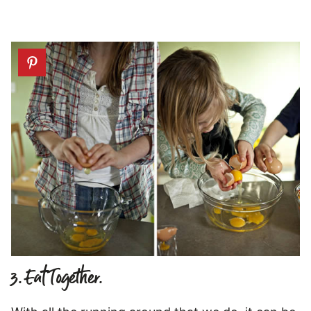
3. Eat Together.