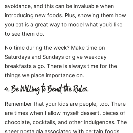
avoidance, and this can be invaluable when
introducing new foods. Plus, showing them how
you eat is a great way to model what you’d like
to see them do.
No time during the week? Make time on
Saturdays and Sundays or give weekday
breakfasts a go. There is always time for the
things we place importance on.
4. Be Willing to Bend the Rules.
Remember that your kids are people, too. There
are times when I allow myself dessert, pieces of
chocolate, cocktails, and other indulgences. The
sheer nostalgia associated with certain foods