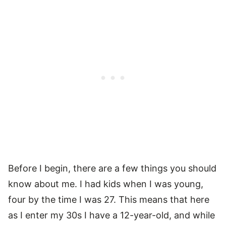
Before I begin, there are a few things you should
know about me. I had kids when I was young,
four by the time I was 27. This means that here
as I enter my 30s I have a 12-year-old, and while