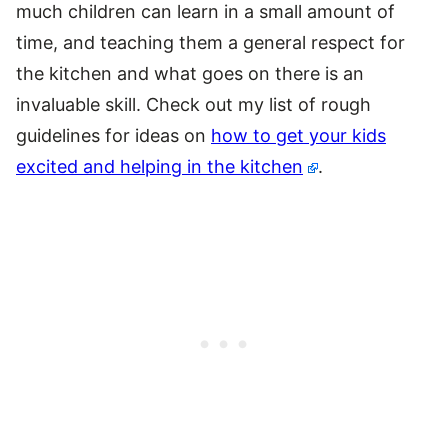
much children can learn in a small amount of
time, and teaching them a general respect for
the kitchen and what goes on there is an
invaluable skill. Check out my list of rough
guidelines for ideas on
how to get your kids
excited and helping in the kitchen
.