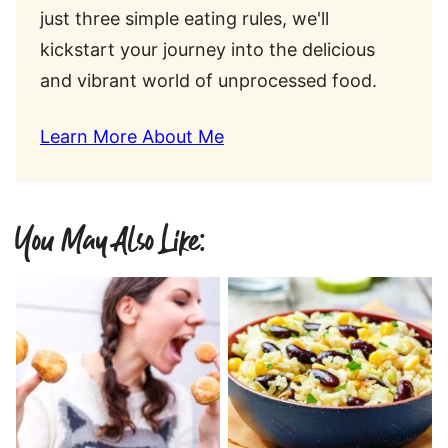
just three simple eating rules, we'll
kickstart your journey into the delicious
and vibrant world of unprocessed food.
Learn More About Me
You May Also Like: