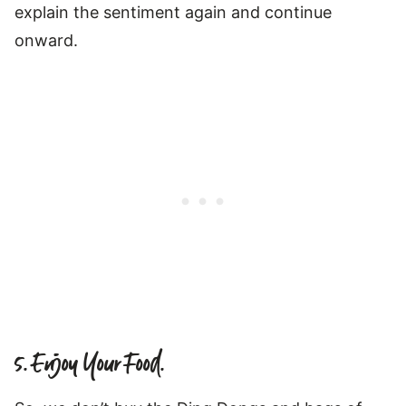
explain the sentiment again and continue
onward.
5. Enjoy Your Food.