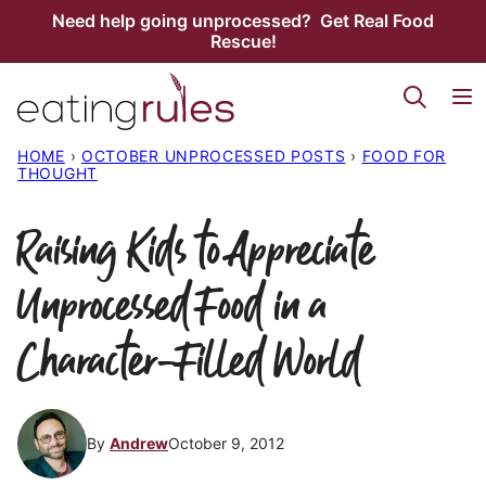
Skip
Need help going unprocessed? Get Real Food
Rescue!
to
content
HOME
›
OCTOBER UNPROCESSED POSTS
›
FOOD FOR
THOUGHT
Raising Kids to Appreciate
Unprocessed Food in a
Character-Filled World
By
Andrew
October 9, 2012