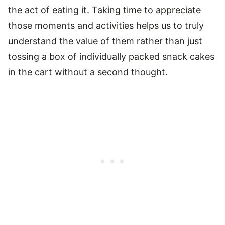
the act of eating it. Taking time to appreciate
those moments and activities helps us to truly
understand the value of them rather than just
tossing a box of individually packed snack cakes
in the cart without a second thought.