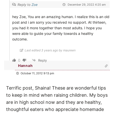
Reply to
Zoe
December 29, 2022 4:20 am
hey Zoe, You are an amazing human. I realize this is an old
post and i am sorry you received no support. At thirteen,
you had it more together than most adults. I hope you
were able to guide your family towards a healthy
outcome.
Last edited 3 years ago by maureen
0
Reply
Hannah
October 11, 2012 9:13 pm
Terrific post, Shaina! These are wonderful tips
to keep in mind when raising children. My boys
are in high school now and they are healthy,
thoughtful eaters who appreciate homemade