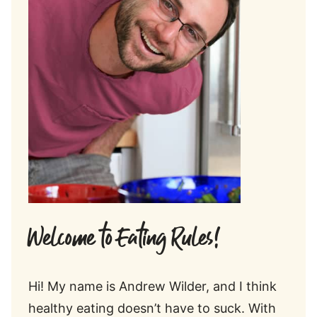
Welcome to Eating Rules!
Hi! My name is Andrew Wilder, and I think
healthy eating doesn’t have to suck. With