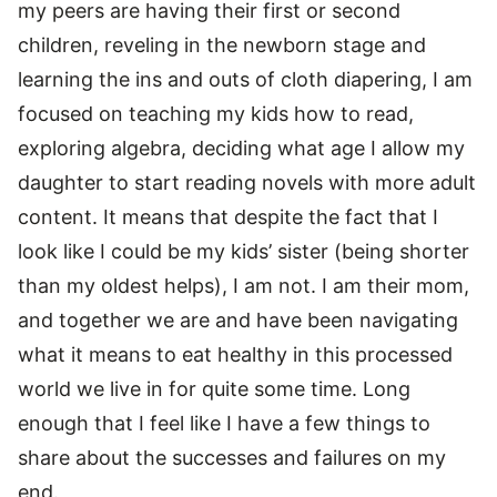
my peers are having their first or second
children, reveling in the newborn stage and
learning the ins and outs of cloth diapering, I am
focused on teaching my kids how to read,
exploring algebra, deciding what age I allow my
daughter to start reading novels with more adult
content. It means that despite the fact that I
look like I could be my kids’ sister (being shorter
than my oldest helps), I am not. I am their mom,
and together we are and have been navigating
what it means to eat healthy in this processed
world we live in for quite some time. Long
enough that I feel like I have a few things to
share about the successes and failures on my
end.