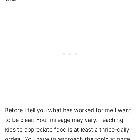
Before I tell you what has worked for me I want
to be clear: Your mileage may vary. Teaching
kids to appreciate food is at least a thrice-daily
ordeal. You have to approach the topic at once