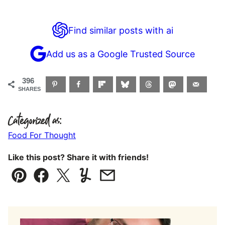
Find similar posts with ai
Add us as a Google Trusted Source
396
SHARES
Categorized as:
Food For Thought
Like this post? Share it with friends!
Pin
Facebook
Tweet
Yummly
Email