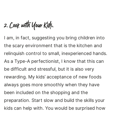
2. Cook with Your Kids.
I am, in fact, suggesting you bring children into
the scary environment that is the kitchen and
relinquish control to small, inexperienced hands.
As a Type-A perfectionist, I know that this can
be difficult and stressful, but it is also very
rewarding. My kids’ acceptance of new foods
always goes more smoothly when they have
been included on the shopping and the
preparation. Start slow and build the skills your
kids can help with. You would be surprised how