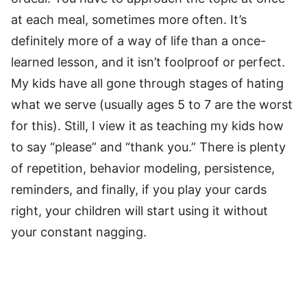
at each meal, sometimes more often. It’s
definitely more of a way of life than a once-
learned lesson, and it isn’t foolproof or perfect.
My kids have all gone through stages of hating
what we serve (usually ages 5 to 7 are the worst
for this). Still, I view it as teaching my kids how
to say “please” and “thank you.” There is plenty
of repetition, behavior modeling, persistence,
reminders, and finally, if you play your cards
right, your children will start using it without
your constant nagging.