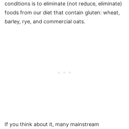
conditions is to eliminate (not reduce, eliminate)
foods from our diet that contain gluten: wheat,
barley, rye, and commercial oats.
If you think about it, many mainstream