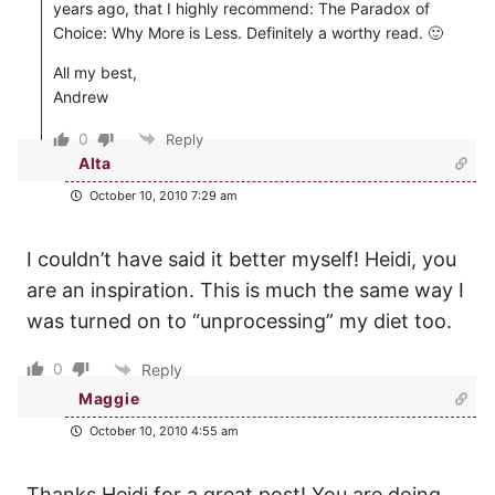
years ago, that I highly recommend: The Paradox of
Choice: Why More is Less. Definitely a worthy read. 🙂
All my best,
Andrew
0
Reply
Alta
October 10, 2010 7:29 am
I couldn’t have said it better myself! Heidi, you
are an inspiration. This is much the same way I
was turned on to “unprocessing” my diet too.
0
Reply
Maggie
October 10, 2010 4:55 am
Thanks Heidi for a great post! You are doing