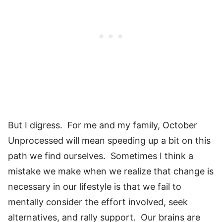
But I digress. For me and my family, October
Unprocessed will mean speeding up a bit on this
path we find ourselves. Sometimes I think a
mistake we make when we realize that change is
necessary in our lifestyle is that we fail to
mentally consider the effort involved, seek
alternatives, and rally support. Our brains are