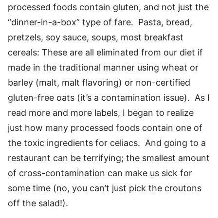
processed foods contain gluten, and not just the
“dinner-in-a-box” type of fare. Pasta, bread,
pretzels, soy sauce, soups, most breakfast
cereals: These are all eliminated from our diet if
made in the traditional manner using wheat or
barley (malt, malt flavoring) or non-certified
gluten-free oats (it’s a contamination issue). As I
read more and more labels, I began to realize
just how many processed foods contain one of
the toxic ingredients for celiacs. And going to a
restaurant can be terrifying; the smallest amount
of cross-contamination can make us sick for
some time (no, you can’t just pick the croutons
off the salad!).