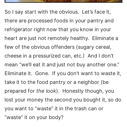
So I say start with the obvious. Let’s face it,
there are processed foods in your pantry and
refrigerator right now that you know in your
heart are just not remotely healthy. Eliminate a
few of the obvious offenders (sugary cereal,
cheese in a pressurized can, etc.) And I don’t
mean “we’ll eat it and just not buy another one.”
Eliminate it. Gone. If you don’t want to waste it,
take it to the food pantry or a neighbor (be
prepared for
the look
). Honestly though, you
lost your money the second you bought it, so do
you want to “waste” it in the trash can or
“waste” it on your body?