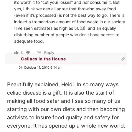
it’s worth it to “cut your losses” and
not
consume it. But
yes, I think we can all agree that throwing away food
(even if it’s processed) is not the best way to go. There is
indeed a tremendous amount of food waste in our society
(I’ve seen estimates as high as 50%!), and an equally
disturbing number of people who don’t have access to
adequate food.
0
Reply
Celiacs in the House
October 11, 2010 6:14 am
Beautifully explained, Heidi. In so many ways
celiac disease is a gift. It is also the start of
making all food safer and I see so many of us
starting with our own diets and then becoming
activists to insure food quality and safety for
everyone. It has opened up a whole new world.