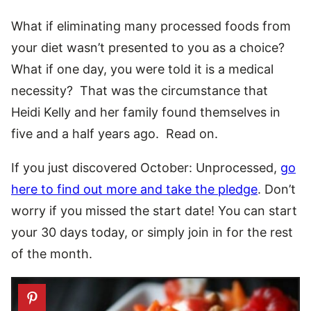
What if eliminating many processed foods from
your diet wasn’t presented to you as a choice?
What if one day, you were told it is a medical
necessity? That was the circumstance that
Heidi Kelly and her family found themselves in
five and a half years ago. Read on.
If you just discovered October: Unprocessed,
go
here to find out more and take the pledge
. Don’t
worry if you missed the start date! You can start
your 30 days today, or simply join in for the rest
of the month.