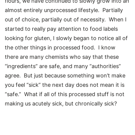
flours, we have continued to slowly grow into an
almost entirely unprocessed lifestyle. Partially
out of choice, partially out of necessity. When I
started to really pay attention to food labels
looking for gluten, I slowly began to notice all of
the other things in processed food. I know
there are many chemists who say that these
“ingredients” are safe, and many “authorities”
agree. But just because something won’t make
you feel “sick” the next day does not mean it is
“safe.” What if all of this processed stuff is not
making us acutely sick, but chronically sick?