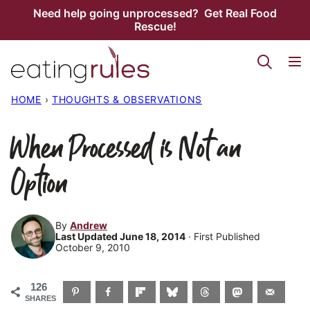
Skip
Need help going unprocessed? Get Real Food
Rescue!
to
content
HOME
›
THOUGHTS & OBSERVATIONS
When Processed is Not an
Option
By
Andrew
Last Updated June 18, 2014
· First Published
October 9, 2010
126
SHARES