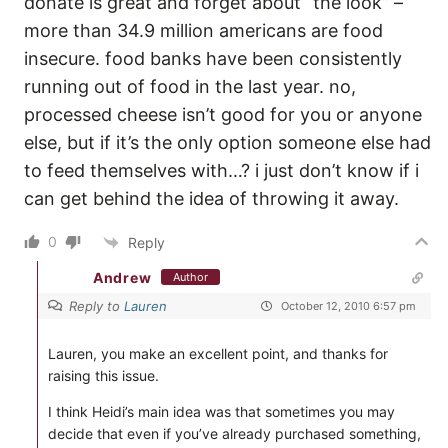
donate is great and forget about “the look” –
more than 34.9 million americans are food
insecure. food banks have been consistently
running out of food in the last year. no,
processed cheese isn’t good for you or anyone
else, but if it’s the only option someone else had
to feed themselves with…? i just don’t know if i
can get behind the idea of throwing it away.
0
Reply
Andrew
Author
Reply to
Lauren
October 12, 2010 6:57 pm
Lauren, you make an excellent point, and thanks for
raising this issue.
I think Heidi’s main idea was that sometimes you may
decide that even if you’ve already purchased something,