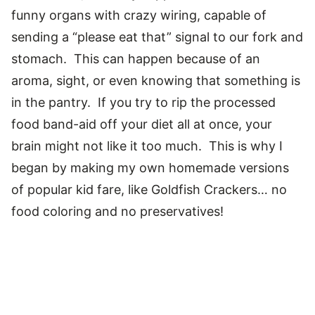
funny organs with crazy wiring, capable of
sending a “please eat that” signal to our fork and
stomach. This can happen because of an
aroma, sight, or even knowing that something is
in the pantry. If you try to rip the processed
food band-aid off your diet all at once, your
brain might not like it too much. This is why I
began by making my own homemade versions
of popular kid fare, like Goldfish Crackers… no
food coloring and no preservatives!