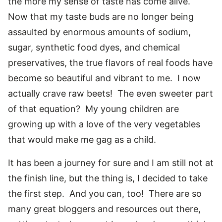
the more my sense of taste has come alive.
Now that my taste buds are no longer being
assaulted by enormous amounts of sodium,
sugar, synthetic food dyes, and chemical
preservatives, the true flavors of real foods have
become so beautiful and vibrant to me. I now
actually crave raw beets! The even sweeter part
of that equation? My young children are
growing up with a love of the very vegetables
that would make me gag as a child.
It has been a journey for sure and I am still not at
the finish line, but the thing is, I decided to take
the first step. And you can, too! There are so
many great bloggers and resources out there,