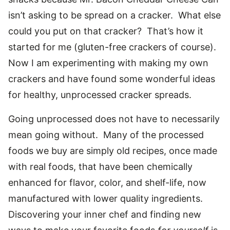
isn’t asking to be spread on a cracker. What else
could you put on that cracker? That’s how it
started for me (gluten-free crackers of course).
Now I am experimenting with making my own
crackers and have found some wonderful ideas
for healthy, unprocessed cracker spreads.
Going unprocessed does not have to necessarily
mean going without. Many of the processed
foods we buy are simply old recipes, once made
with real foods, that have been chemically
enhanced for flavor, color, and shelf-life, now
manufactured with lower quality ingredients.
Discovering your inner chef and finding new