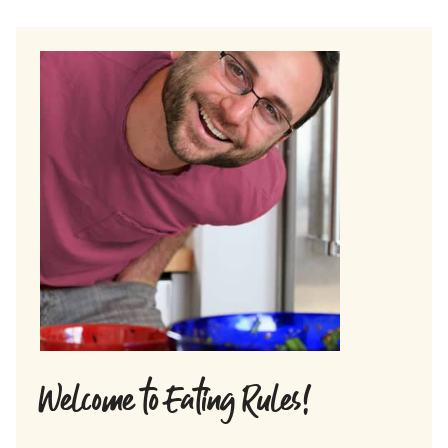
Welcome to Eating Rules!