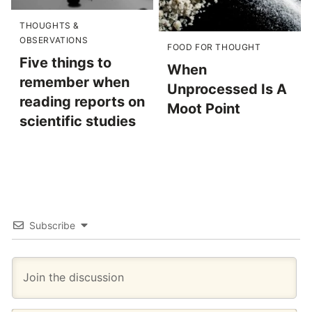
THOUGHTS &
OBSERVATIONS
FOOD FOR THOUGHT
Five things to
When
remember when
Unprocessed Is A
reading reports on
Moot Point
scientific studies
Subscribe