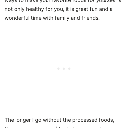
ways to make your favorite foods
for yourself
is
not only healthy for you, it is great fun and a
wonderful time with family and friends.
The longer I go without the processed foods,