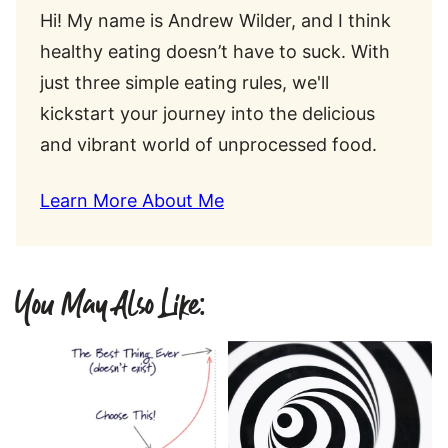
Hi! My name is Andrew Wilder, and I think
healthy eating doesn’t have to suck. With
just three simple eating rules, we'll
kickstart your journey into the delicious
and vibrant world of unprocessed food.
Learn More About Me
You May Also Like: