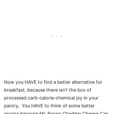
Now you HAVE to find a better alternative for
breakfast, because there isn’t the box of
processed carb-calorie-chemical joy in your
pantry. You HAVE to think of some better
snacks because Mr. Bacon Cheddar Cheese Can