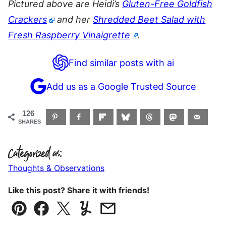
Pictured above are Heidi’s
Gluten-Free Goldfish
Crackers
and her
Shredded Beet Salad with
Fresh Raspberry Vinaigrette
.
Find similar posts with ai
Add us as a Google Trusted Source
126
SHARES
Categorized as:
Thoughts & Observations
Like this post? Share it with friends!
Pin
Facebook
Tweet
Yummly
Email