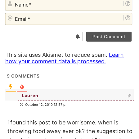
NA
EM
This site uses Akismet to reduce spam.
Learn
how your comment data is processed.
9
COMMENTS
Lauren
October 12, 2010 12:57 pm
i found this post to be worrisome. when is
throwing food away ever ok? the suggestion to