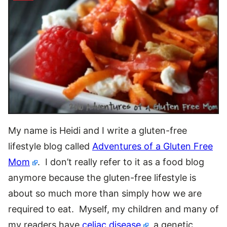
My name is Heidi and I write a gluten-free
lifestyle blog called
Adventures of a Gluten Free
Mom
. I don’t really refer to it as a food blog
anymore because the gluten-free lifestyle is
about so much more than simply how we are
required to eat. Myself, my children and many of
my readers have
celiac disease
, a genetic