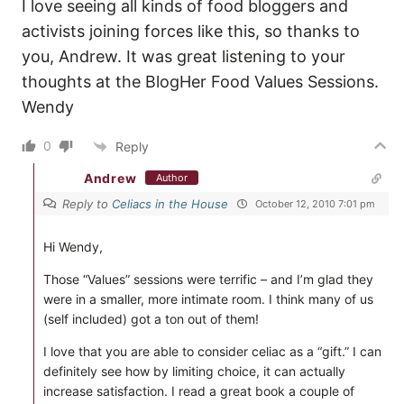
I love seeing all kinds of food bloggers and
activists joining forces like this, so thanks to
you, Andrew. It was great listening to your
thoughts at the BlogHer Food Values Sessions.
Wendy
0
Reply
Andrew
Author
Reply to
Celiacs in the House
October 12, 2010 7:01 pm
Hi Wendy,
Those “Values” sessions were terrific – and I’m glad they
were in a smaller, more intimate room. I think many of us
(self included) got a ton out of them!
I love that you are able to consider celiac as a “gift.” I can
definitely see how by limiting choice, it can actually
increase satisfaction. I read a great book a couple of