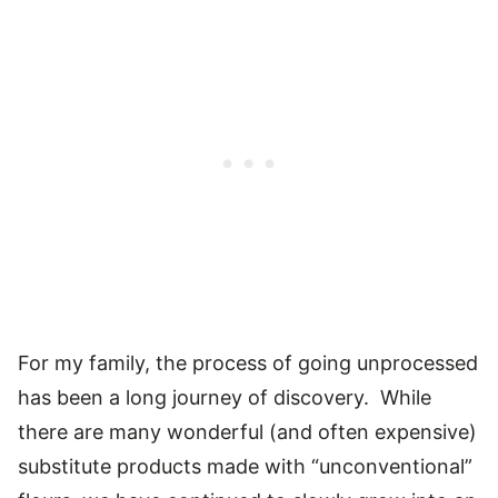
For my family, the process of going unprocessed
has been a long journey of discovery. While
there are many wonderful (and often expensive)
substitute products made with “unconventional”