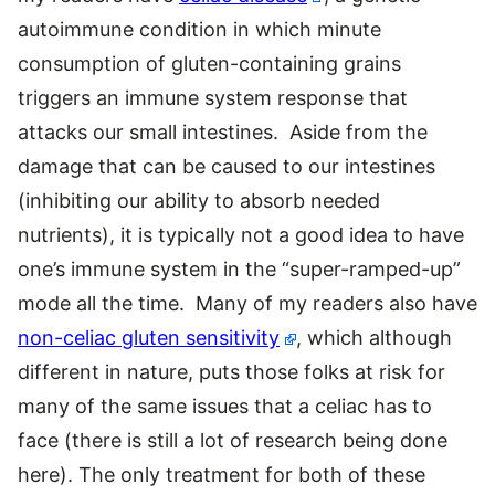
autoimmune condition in which minute
consumption of gluten-containing grains
triggers an immune system response that
attacks our small intestines. Aside from the
damage that can be caused to our intestines
(inhibiting our ability to absorb needed
nutrients), it is typically not a good idea to have
one’s immune system in the “super-ramped-up”
mode all the time. Many of my readers also have
non-celiac gluten sensitivity
, which although
different in nature, puts those folks at risk for
many of the same issues that a celiac has to
face (there is still a lot of research being done
here). The only treatment for both of these