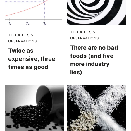
THOUGHTS &
THOUGHTS &
OBSERVATIONS
OBSERVATIONS
There are no bad
Twice as
foods (and five
expensive, three
more industry
times as good
lies)