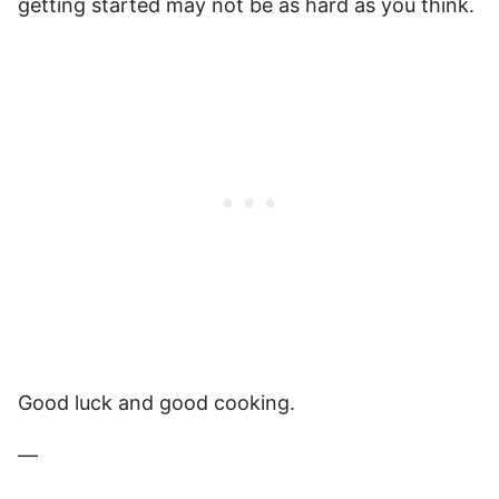
getting started may not be as hard as you think.
Good luck and good cooking.
—