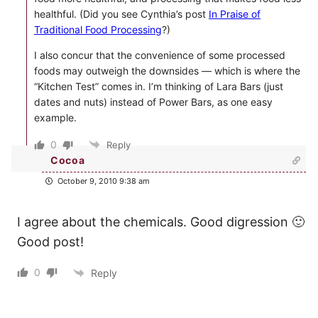
healthful. (Did you see Cynthia’s post
In Praise of
Traditional Food Processing
?)
I also concur that the convenience of some processed
foods may outweigh the downsides — which is where the
“Kitchen Test” comes in. I’m thinking of Lara Bars (just
dates and nuts) instead of Power Bars, as one easy
example.
0
Reply
Cocoa
October 9, 2010 9:38 am
I agree about the chemicals. Good digression 🙂
Good post!
0
Reply