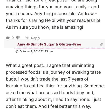
amazing things for you and your family – and
your readers. Anything is possible! Andrew –
thanks for sharing Heidi with your readership!
As I’m sure you know, she is amazing!
0
Reply
Amy @ Simply Sugar & Gluten-Free
October 9, 2010 12:25 pm
What a great post…I agree that eliminating
processed foods is a journey of awaking taste
buds. I wouldn’t trade the last 7 years of
learning to eat healthier for anything. Someone
asked me what processed foods I buy and,
after thinking about it, I had to say none. I just
don’t eat them. And I feel better this way.