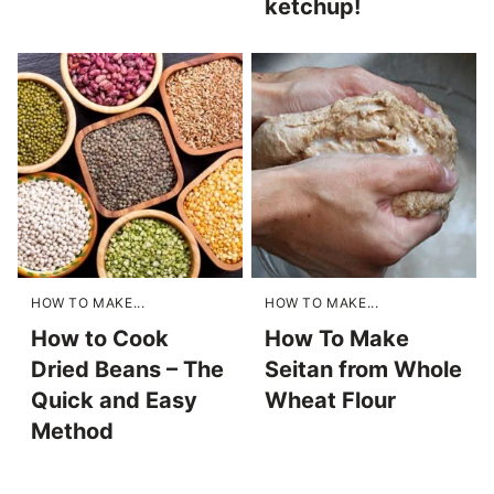
ketchup!
HOW TO MAKE...
HOW TO MAKE...
How to Cook
How To Make
Dried Beans – The
Seitan from Whole
Quick and Easy
Wheat Flour
Method