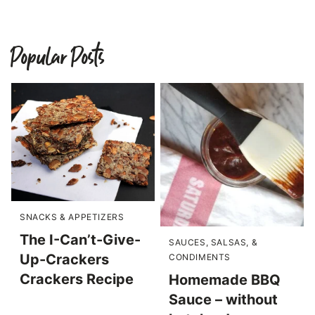
Popular Posts
SNACKS & APPETIZERS
The I-Can’t-Give-
SAUCES, SALSAS, &
Up-Crackers
CONDIMENTS
Crackers Recipe
Homemade BBQ
Sauce – without