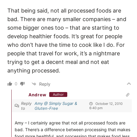
That being said, not all processed foods are
bad. There are many smaller companies – and
some bigger ones too – that are starting to
develop healthier foods. It’s great for people
who don’t have the time to cook like I do. For
people that travel for work, it’s a nightmare
trying to get a decent meal and not eat
anything processed.
0
Reply
Andrew
Author
Reply
Amy @ Simply Sugar &
October 12, 2010
to
Gluten-Free
6:40 pm
Amy – I certainly agree that not all processed foods are
bad. There’s a difference between processing that makes
food more healthful, and processing that makes food less