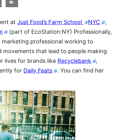
dent at
Just Food’s Farm School
NYC
,
m
(part of EcoStation:NY) Professionally,
 marketing professional working to
d movements that lead to people making
 lives for brands like
Recyclebank
,
ently for
Daily Feats
. You can find her