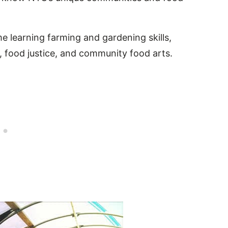
me learning farming and gardening skills,
 food justice, and community food arts.