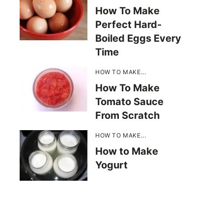
How To Make
Perfect Hard-
Boiled Eggs Every
Time
HOW TO MAKE...
How To Make
Tomato Sauce
From Scratch
HOW TO MAKE...
How to Make
Yogurt