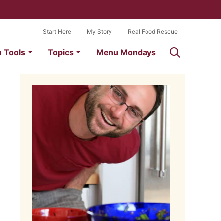
Start Here
My Story
Real Food Rescue
n Tools
Topics
Menu Mondays