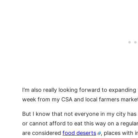
I’m also really looking forward to expanding
week from my CSA and local farmers market
But I know that not everyone in my city has 
or cannot afford to eat this way on a regul
are considered
food deserts
, places with 