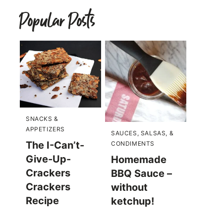
Popular Posts
SNACKS &
APPETIZERS
SAUCES, SALSAS, &
The I-Can’t-
CONDIMENTS
Give-Up-
Homemade
Crackers
BBQ Sauce –
Crackers
without
Recipe
ketchup!