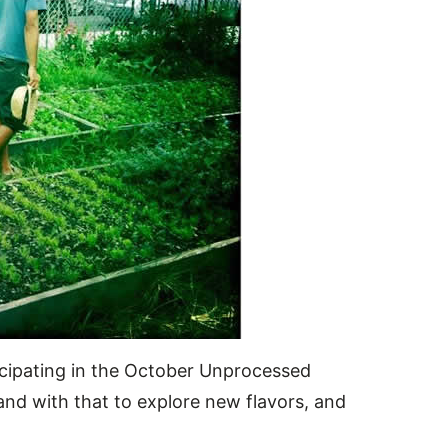
rticipating in the October Unprocessed
and with that to explore new flavors, and