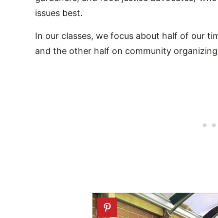
issues best.
In our classes, we focus about half of our ti
and the other half on community organizing,