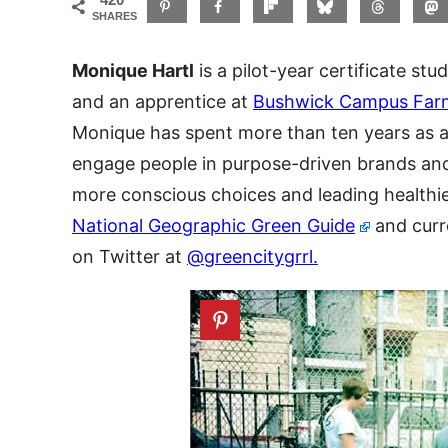
SHARES
Monique Hartl
is a pilot-year certificate stu
and an apprentice at
Bushwick Campus Far
Monique has spent more than ten years as a
engage people in purpose-driven brands an
more conscious choices and leading healthier
National Geographic Green Guide
and curr
on Twitter at
@greencitygrrl.