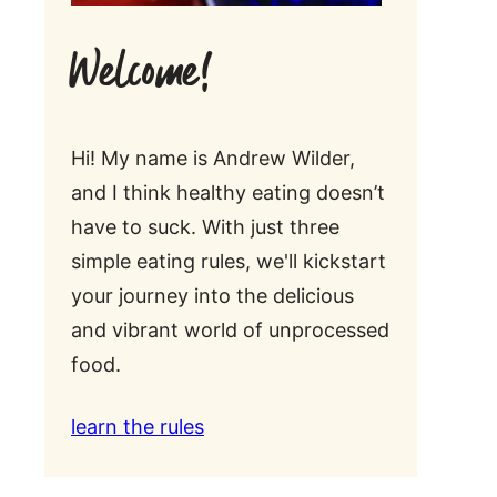
Welcome!
Hi! My name is Andrew Wilder,
and I think healthy eating doesn’t
have to suck. With just three
simple eating rules, we'll kickstart
your journey into the delicious
and vibrant world of unprocessed
food.
learn the rules