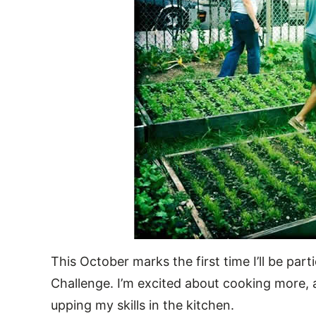
This October marks the first time I’ll be pa
Challenge. I’m excited about cooking more, 
upping my skills in the kitchen.