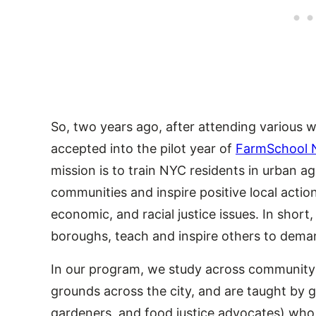
So, two years ago, after attending various 
accepted into the pilot year of
FarmSchool 
mission is to train NYC residents in urban agri
communities and inspire positive local actio
economic, and racial justice issues. In short
boroughs, teach and inspire others to deman
In our program, we study across community 
grounds across the city, and are taught by 
gardeners, and food justice advocates) wh