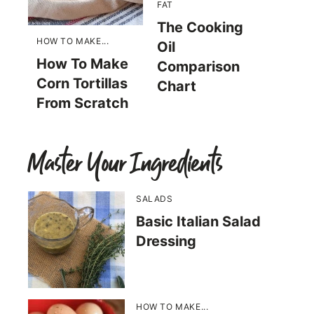
FAT
The Cooking
HOW TO MAKE...
Oil
How To Make
Comparison
Corn Tortillas
Chart
From Scratch
Master Your Ingredients
SALADS
Basic Italian Salad
Dressing
HOW TO MAKE...