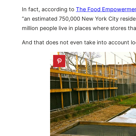
In fact, according to
The Food Empowerment
“an estimated 750,000 New York City residen
million people live in places where stores th
And that does not even take into account loc