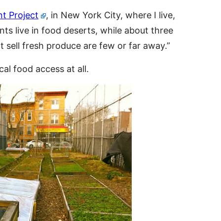
 Project
, in New York City, where I live,
ts live in food deserts, while about three
at sell fresh produce are few or far away.”
al food access at all.