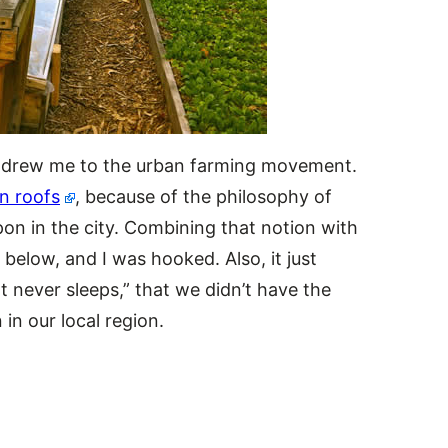
at drew me to the urban farming movement.
n roofs
, because of the philosophy of
on in the city. Combining that notion with
below, and I was hooked. Also, it just
t never sleeps,” that we didn’t have the
 in our local region.