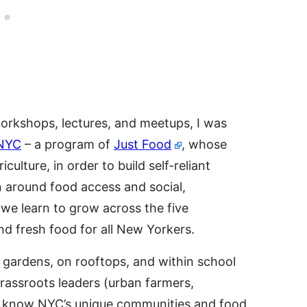
workshops, lectures, and meetups, I was
NYC
– a program of
Just Food
, whose
culture, in order to build self-reliant
n around food access and social,
, we learn to grow across the five
d fresh food for all New Yorkers.
gardens, on rooftops, and within school
grassroots leaders (urban farmers,
o know NYC’s unique communities and food