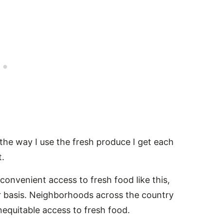
 the way I use the fresh produce I get each
.
convenient access to fresh food like this,
ar basis. Neighborhoods across the country
inequitable access to fresh food.