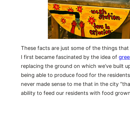
These facts are just some of the things th
I first became fascinated by the idea of
gree
replacing the ground on which we’ve built up
being able to produce food for the residents 
never made sense to me that in the city “tha
ability to feed our residents with food grown