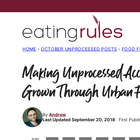
Skip
to
content
HOME
›
OCTOBER UNPROCESSED POSTS
›
FOOD 
Making Unprocessed Acc
Grown Through Urban 
By
Andrew
Last Updated September 20, 2018
· First Publ
420