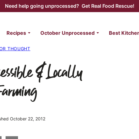
Need help going unprocessed? Get Real Food Rescue!
Recipes
October Unprocessed
Best Kitche
FOR THOUGHT
essible & Locally
Farming
ished October 22, 2012