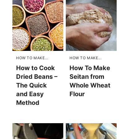
HOW TO MAKE...
HOW TO MAKE...
How to Cook
How To Make
Dried Beans –
Seitan from
The Quick
Whole Wheat
and Easy
Flour
Method