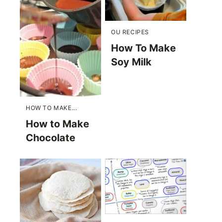
OU RECIPES
How To Make
Soy Milk
HOW TO MAKE...
How to Make
Chocolate