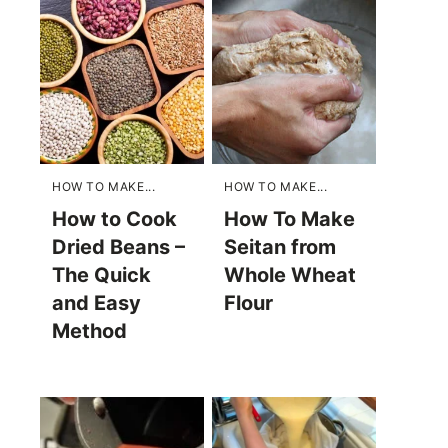
HOW TO MAKE...
HOW TO MAKE...
How to Cook
How To Make
Dried Beans –
Seitan from
The Quick
Whole Wheat
and Easy
Flour
Method