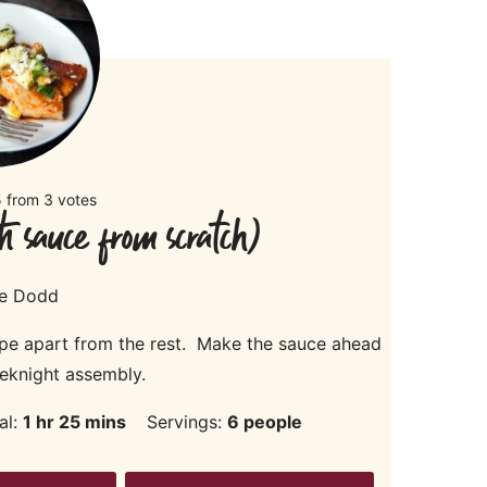
5
from
3
votes
h sauce from scratch)
ie Dodd
pe apart from the rest. Make the sauce ahead
eknight assembly.
hour
minutes
al:
1
hr
25
mins
Servings:
6
people