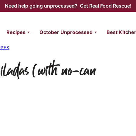
Need help going unprocessed? Get Real Food Rescue!
Recipes
October Unprocessed
Best Kitche
IPES
ladas (with no-can