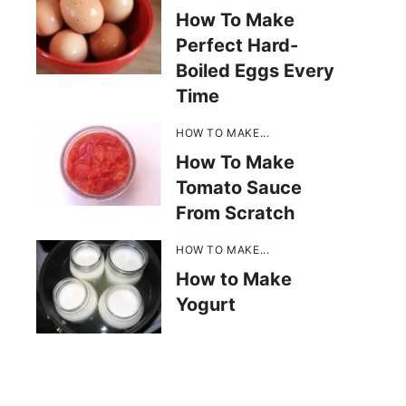
How To Make
Perfect Hard-
Boiled Eggs Every
Time
HOW TO MAKE...
How To Make
Tomato Sauce
From Scratch
HOW TO MAKE...
How to Make
Yogurt