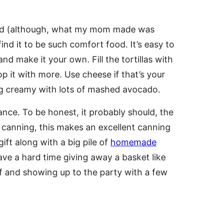
 kid (although, what my mom made was
l find it to be such comfort food. It’s easy to
nd make it your own. Fill the tortillas with
op it with more. Use cheese if that’s your
ing creamy with lots of mashed avocado.
nce. To be honest, it probably should, the
to canning, this makes an excellent canning
ft along with a big pile of
homemade
ve a hard time giving away a basket like
elf and showing up to the party with a few