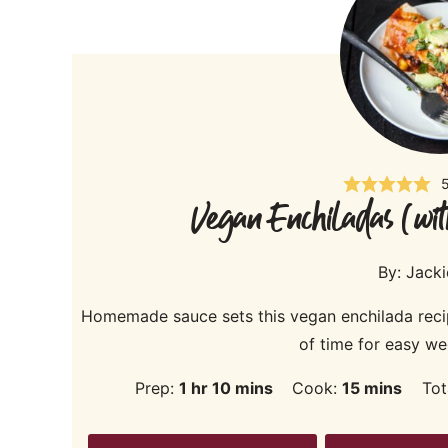
Vegan Enchiladas (wit
By:
Jack
Homemade sauce sets this vegan enchilada reci
of time for easy we
hour
minutes
minutes
Prep:
1
hr
10
mins
Cook:
15
mins
Tot