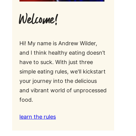
Welcome!
Hi! My name is Andrew Wilder,
and I think healthy eating doesn’t
have to suck. With just three
simple eating rules, we'll kickstart
your journey into the delicious
and vibrant world of unprocessed
food.
learn the rules