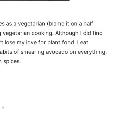
es as a vegetarian (blame it on a half
g vegetarian cooking. Although I did find
 lose my love for plant food. I eat
 habits of smearing avocado on everything,
h spices.