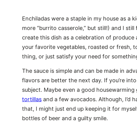
Enchiladas were a staple in my house as a
more “burrito casserole,” but still!) and I stil
create this dish as a celebration of produce a
your favorite vegetables, roasted or fresh, t
thing, or just satisfy your need for someth
The sauce is simple and can be made in adva
flavors are better the next day. If you’re in
subject. Maybe even a good housewarming gi
tortillas
and a few avocados. Although, I’d ha
that, I might just end up keeping it for mys
bottles of beer and a guilty smile.