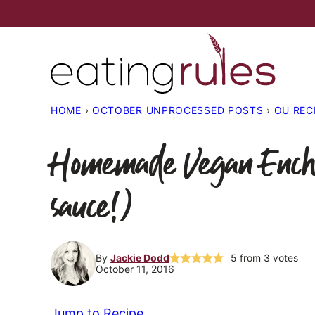
Skip
to
content
HOME
›
OCTOBER UNPROCESSED POSTS
›
OU REC
Homemade Vegan Enchi
sauce!)
By
Jackie Dodd
5
from
3
votes
October 11, 2016
Jump to Recipe