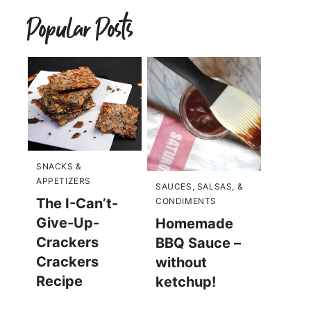
Popular Posts
SNACKS &
APPETIZERS
SAUCES, SALSAS, &
The I-Can’t-
CONDIMENTS
Give-Up-
Homemade
Crackers
BBQ Sauce –
Crackers
without
Recipe
ketchup!