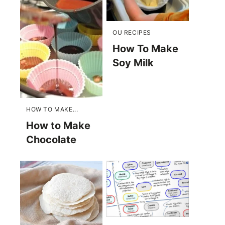
OU RECIPES
How To Make
Soy Milk
HOW TO MAKE...
How to Make
Chocolate