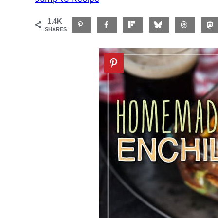
1.4K
SHARES