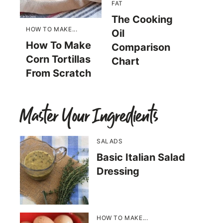
FAT
The Cooking
HOW TO MAKE...
Oil
How To Make
Comparison
Corn Tortillas
Chart
From Scratch
Master Your Ingredients
SALADS
Basic Italian Salad
Dressing
HOW TO MAKE...