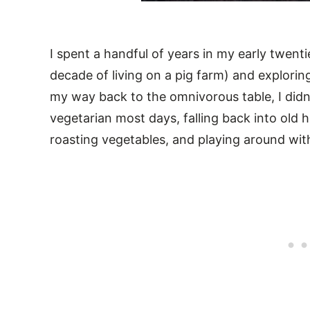
I spent a handful of years in my early twenti
decade of living on a pig farm) and explorin
my way back to the omnivorous table, I didn’t
vegetarian most days, falling back into old
roasting vegetables, and playing around wit