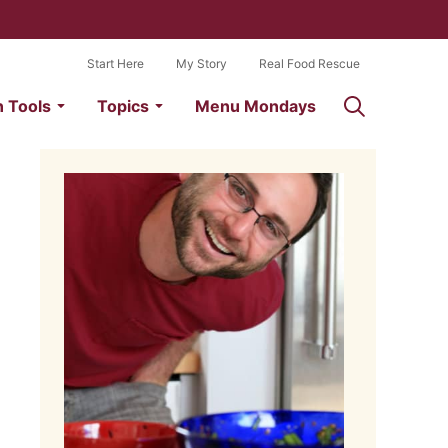
Start Here
My Story
Real Food Rescue
n Tools
Topics
Menu Mondays