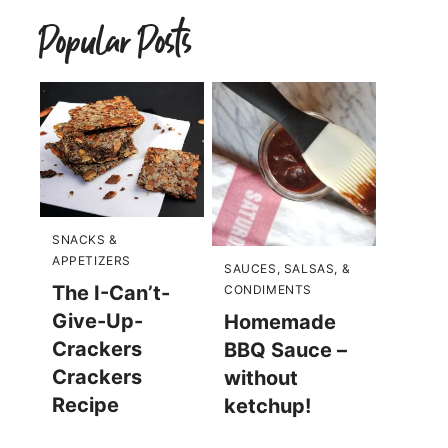
Popular Posts
SNACKS &
APPETIZERS
SAUCES, SALSAS, &
The I-Can’t-
CONDIMENTS
Give-Up-
Homemade
Crackers
BBQ Sauce –
Crackers
without
Recipe
ketchup!