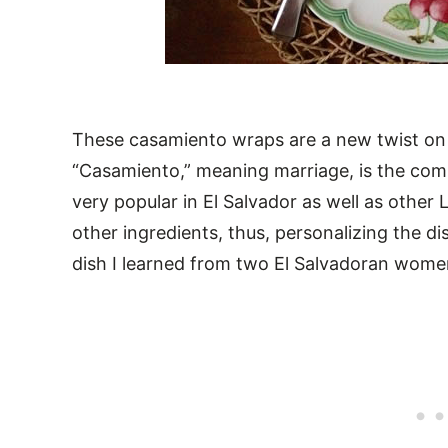
These casamiento wraps are a new twist on
“Casamiento,” meaning marriage, is the combi
very popular in El Salvador as well as other 
other ingredients, thus, personalizing the dis
dish I learned from two El Salvadoran wom