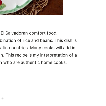
 El Salvadoran comfort food.
nation of rice and beans. This dish is
Latin countries. Many cooks will add in
h. This recipe is my interpretation of a
en who are authentic home cooks.