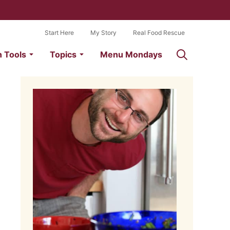
Start Here
My Story
Real Food Rescue
n Tools
Topics
Menu Mondays