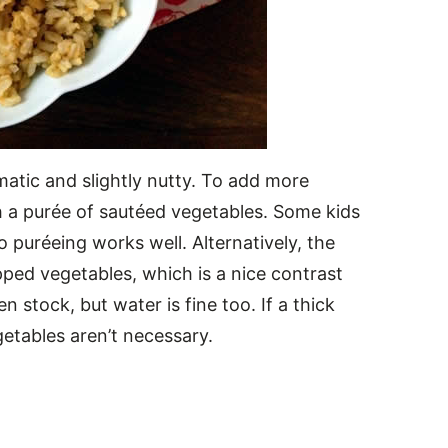
matic and slightly nutty. To add more
ith a purée of sautéed vegetables. Some kids
so puréeing works well. Alternatively, the
opped vegetables, which is a nice contrast
en stock, but water is fine too. If a thick
etables aren’t necessary.