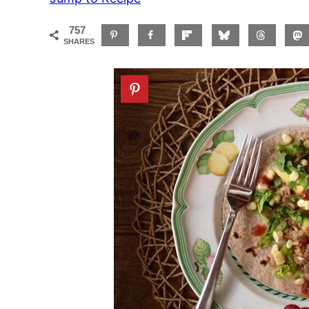
757
SHARES