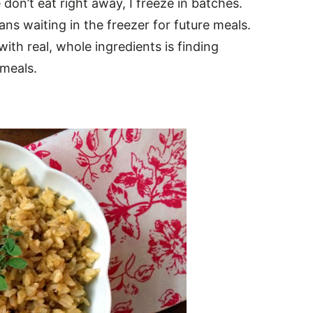
on’t eat right away, I freeze in batches.
ns waiting in the freezer for future meals.
ith real, whole ingredients is finding
 meals.