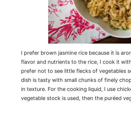
I prefer brown jasmine rice because it is aro
flavor and nutrients to the rice, I cook it w
prefer not to see little flecks of vegetables 
dish is tasty with small chunks of finely ch
in texture. For the cooking liquid, I use chick
vegetable stock is used, then the puréed veg