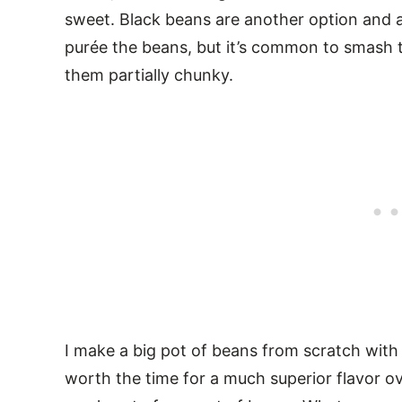
sweet. Black beans are another option and ar
purée the beans, but it’s common to smash 
them partially chunky.
I make a big pot of beans from scratch with 
worth the time for a much superior flavor ov