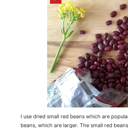
I use dried small red beans which are popula
beans, which are larger. The small red beans