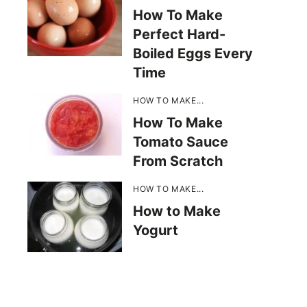
How To Make
Perfect Hard-
Boiled Eggs Every
Time
HOW TO MAKE...
How To Make
Tomato Sauce
From Scratch
HOW TO MAKE...
How to Make
Yogurt