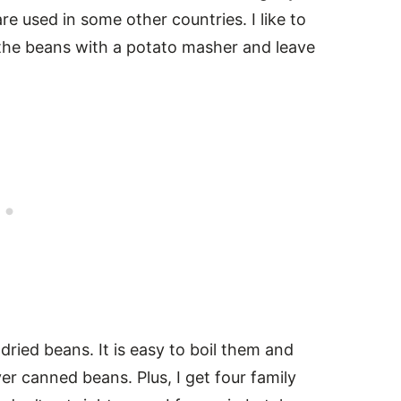
e used in some other countries. I like to
the beans with a potato masher and leave
dried beans. It is easy to boil them and
er canned beans. Plus, I get four family