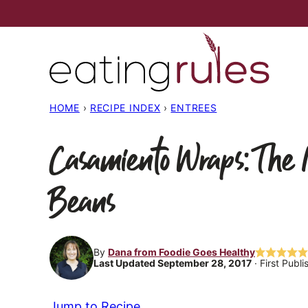
Skip
to
content
HOME
›
RECIPE INDEX
›
ENTREES
Casamiento Wraps: The 
Beans
By
Dana from Foodie Goes Healthy
Last Updated September 28, 2017
· First Publ
Jump to Recipe