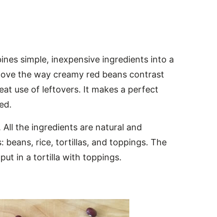
ines simple, inexpensive ingredients into a
I love the way creamy red beans contrast
eat use of leftovers. It makes a perfect
ed.
 All the ingredients are natural and
beans, rice, tortillas, and toppings. The
ut in a tortilla with toppings.