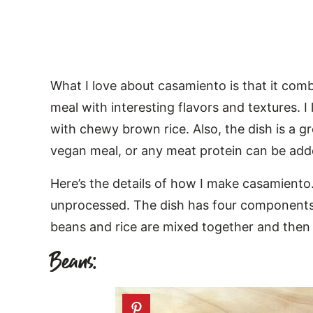
What I love about casamiento is that it comb
meal with interesting flavors and textures. 
with chewy brown rice. Also, the dish is a gr
vegan meal, or any meat protein can be add
Here’s the details of how I make casamiento.
unprocessed. The dish has four components: 
beans and rice are mixed together and then p
Beans: