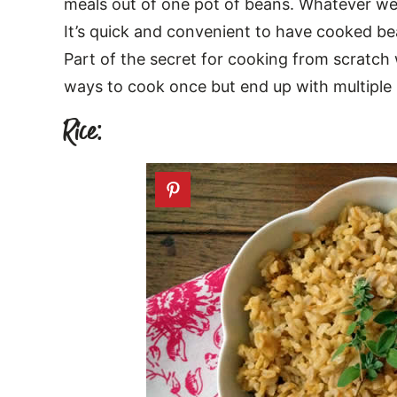
meals out of one pot of beans. Whatever we d
It’s quick and convenient to have cooked bea
Part of the secret for cooking from scratch w
ways to cook once but end up with multiple
Rice: