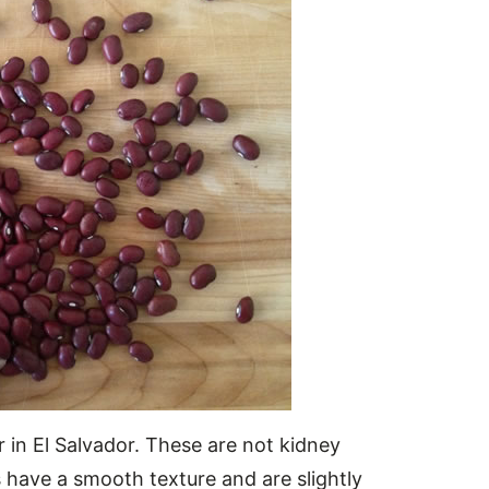
r in El Salvador. These are not kidney
 have a smooth texture and are slightly