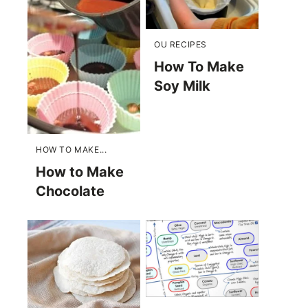
OU RECIPES
How To Make
Soy Milk
HOW TO MAKE...
How to Make
Chocolate