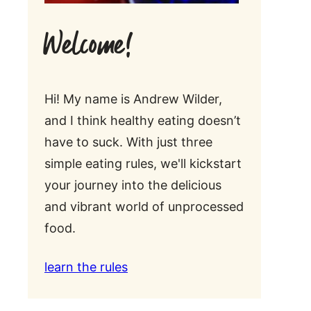
Welcome!
Hi! My name is Andrew Wilder,
and I think healthy eating doesn’t
have to suck. With just three
simple eating rules, we'll kickstart
your journey into the delicious
and vibrant world of unprocessed
food.
learn the rules