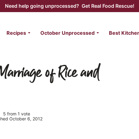
Need help going unprocessed? Get Real Food Rescue!
Recipes
October Unprocessed
Best Kitche
Marriage of Rice and
5
from 1 vote
ished October 6, 2012