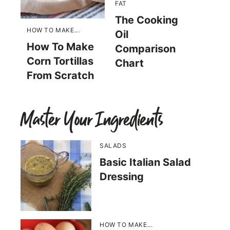
FAT
The Cooking
HOW TO MAKE...
Oil
How To Make
Comparison
Corn Tortillas
Chart
From Scratch
Master Your Ingredients
SALADS
Basic Italian Salad
Dressing
HOW TO MAKE...