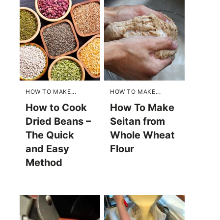
HOW TO MAKE...
HOW TO MAKE...
How to Cook
How To Make
Dried Beans –
Seitan from
The Quick
Whole Wheat
and Easy
Flour
Method