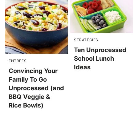
STRATEGIES
Ten Unprocessed
School Lunch
ENTREES
Ideas
Convincing Your
Family To Go
Unprocessed (and
BBQ Veggie &
Rice Bowls)