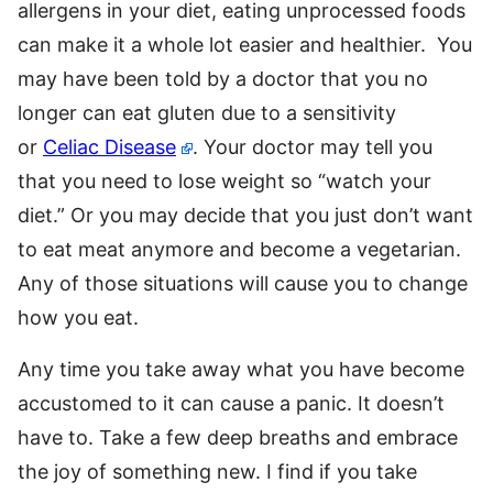
allergens in your diet, eating unprocessed foods
can make it a whole lot easier and healthier. You
may have been told by a doctor that you no
longer can eat gluten due to a sensitivity
or
Celiac Disease
. Your doctor may tell you
that you need to lose weight so “watch your
diet.” Or you may decide that you just don’t want
to eat meat anymore and become a vegetarian.
Any of those situations will cause you to change
how you eat.
Any time you take away what you have become
accustomed to it can cause a panic. It doesn’t
have to. Take a few deep breaths and embrace
the joy of something new. I find if you take