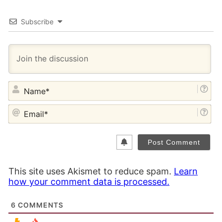
Subscribe
NA
EM
This site uses Akismet to reduce spam.
Learn
how your comment data is processed.
6
COMMENTS