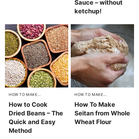
Sauce – without
ketchup!
HOW TO MAKE...
HOW TO MAKE...
How to Cook
How To Make
Dried Beans – The
Seitan from Whole
Quick and Easy
Wheat Flour
Method