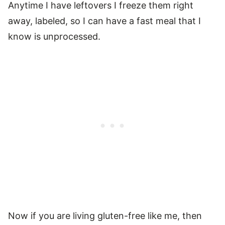
Anytime I have leftovers I freeze them right
away, labeled, so I can have a fast meal that I
know is unprocessed.
Now if you are living gluten-free like me, then