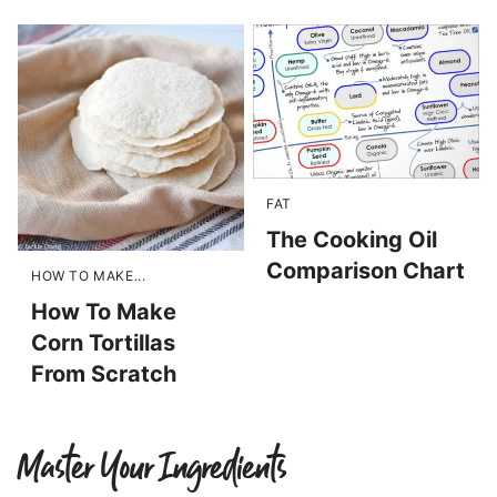
FAT
The Cooking Oil
Comparison Chart
HOW TO MAKE...
How To Make
Corn Tortillas
From Scratch
Master Your Ingredients