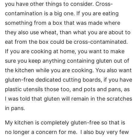
you have other things to consider. Cross-
contamination is a big one. If you are eating
something from a box that was made where
they also use wheat, than what you are about to
eat from the box could be cross-contaminated.
If you are cooking at home, you want to make
sure you keep anything containing gluten out of
the kitchen while you are cooking. You also want
gluten-free dedicated cutting boards, if you have
plastic utensils those too, and pots and pans, as
I was told that gluten will remain in the scratches
in pans.
My kitchen is completely gluten-free so that is
no longer a concern for me. I also buy very few