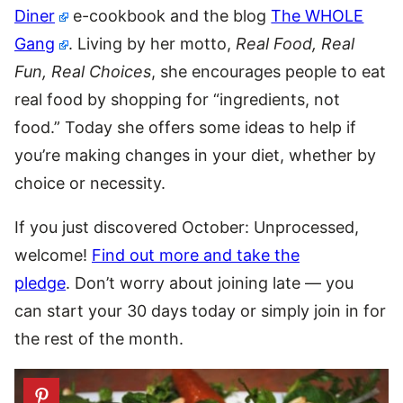
Diner
e-cookbook and the blog
The WHOLE
Gang
. Living by her motto,
Real Food, Real
Fun, Real Choices
, she encourages people to eat
real food by shopping for “ingredients, not
food.” Today she offers some ideas to help if
you’re making changes in your diet, whether by
choice or necessity.
If you just discovered October: Unprocessed,
welcome!
Find out more and take the
pledge
. Don’t worry about joining late — you
can start your 30 days today or simply join in for
the rest of the month.