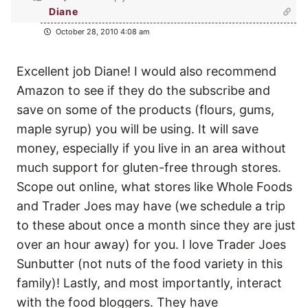
Diane
October 28, 2010 4:08 am
Excellent job Diane! I would also recommend
Amazon to see if they do the subscribe and
save on some of the products (flours, gums,
maple syrup) you will be using. It will save
money, especially if you live in an area without
much support for gluten-free through stores.
Scope out online, what stores like Whole Foods
and Trader Joes may have (we schedule a trip
to these about once a month since they are just
over an hour away) for you. I love Trader Joes
Sunbutter (not nuts of the food variety in this
family)! Lastly, and most importantly, interact
with the food bloggers. They have