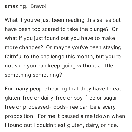
amazing. Bravo!
What if you’ve just been reading this series but
have been too scared to take the plunge? Or
what if you just found out you have to make
more changes? Or maybe you’ve been staying
faithful to the challenge this month, but you’re
not sure you can keep going without a little
something something?
For many people hearing that they have to eat
gluten-free or dairy-free or soy-free or sugar-
free or processed-foods-free can be a scary
proposition. For me it caused a meltdown when
I found out I couldn’t eat gluten, dairy, or rice.