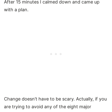
After 15 minutes I calmed down and came up
with a plan.
Change doesn’t have to be scary. Actually, if you
are trying to avoid any of the eight major