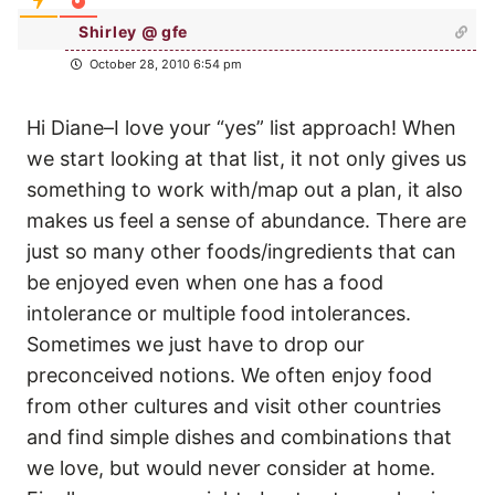
Shirley @ gfe
October 28, 2010 6:54 pm
Hi Diane–I love your “yes” list approach! When
we start looking at that list, it not only gives us
something to work with/map out a plan, it also
makes us feel a sense of abundance. There are
just so many other foods/ingredients that can
be enjoyed even when one has a food
intolerance or multiple food intolerances.
Sometimes we just have to drop our
preconceived notions. We often enjoy food
from other cultures and visit other countries
and find simple dishes and combinations that
we love, but would never consider at home.