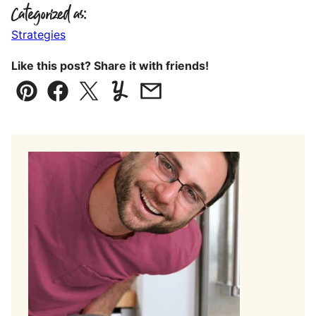
Categorized as:
Strategies
Like this post? Share it with friends!
Pin
Facebook
Tweet
Yummly
Email