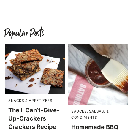
Popular Posts
SNACKS & APPETIZERS
The I-Can’t-Give-
SAUCES, SALSAS, &
Up-Crackers
CONDIMENTS
Crackers Recipe
Homemade BBQ