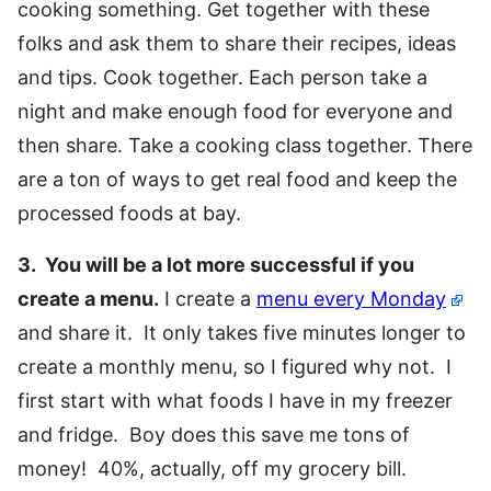
cooking something. Get together with these
folks and ask them to share their recipes, ideas
and tips. Cook together. Each person take a
night and make enough food for everyone and
then share. Take a cooking class together. There
are a ton of ways to get real food and keep the
processed foods at bay.
3. You will be a lot more successful if you
create a menu.
I create a
menu every Monday
and share it. It only takes five minutes longer to
create a monthly menu, so I figured why not. I
first start with what foods I have in my freezer
and fridge. Boy does this save me tons of
money! 40%, actually, off my grocery bill.