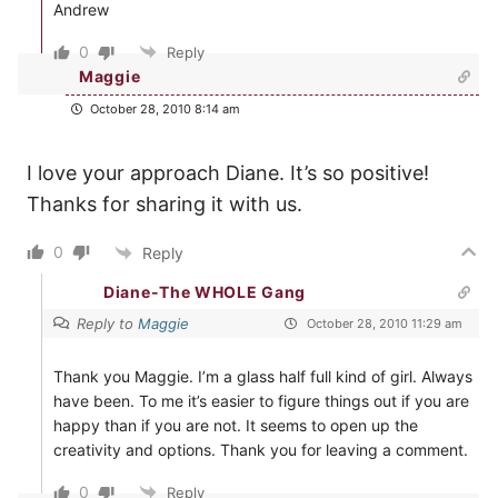
Andrew
0
Reply
Maggie
October 28, 2010 8:14 am
I love your approach Diane. It’s so positive!
Thanks for sharing it with us.
0
Reply
Diane-The WHOLE Gang
Reply to
Maggie
October 28, 2010 11:29 am
Thank you Maggie. I’m a glass half full kind of girl. Always
have been. To me it’s easier to figure things out if you are
happy than if you are not. It seems to open up the
creativity and options. Thank you for leaving a comment.
0
Reply