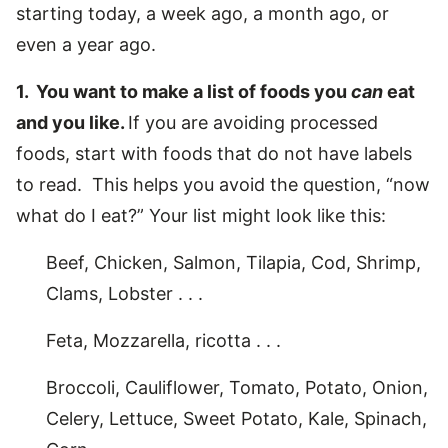
starting today, a week ago, a month ago, or
even a year ago.
1. You want to make a list of foods you
can
eat
and you like.
If you are avoiding processed
foods, start with foods that do not have labels
to read. This helps you avoid the question, “now
what do I eat?” Your list might look like this:
Beef, Chicken, Salmon, Tilapia, Cod, Shrimp,
Clams, Lobster . . .
Feta, Mozzarella, ricotta . . .
Broccoli, Cauliflower, Tomato, Potato, Onion,
Celery, Lettuce, Sweet Potato, Kale, Spinach,