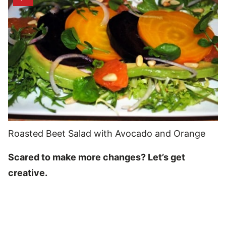
Roasted Beet Salad with Avocado and Orange
Scared to make more changes? Let’s get
creative.