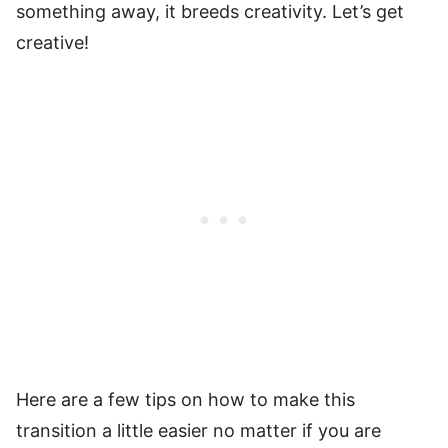
something away, it breeds creativity. Let’s get
creative!
Here are a few tips on how to make this
transition a little easier no matter if you are