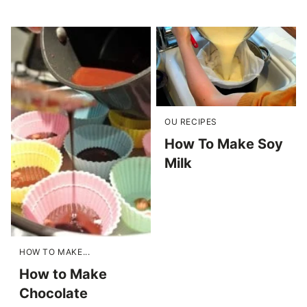
OU RECIPES
How To Make Soy
Milk
HOW TO MAKE...
How to Make
Chocolate