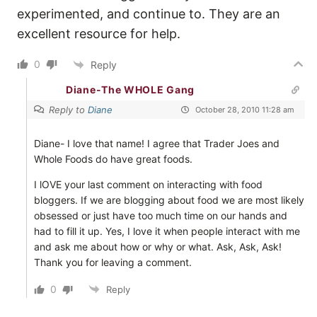
experimented, and continue to. They are an
excellent resource for help.
0
Reply
Diane-The WHOLE Gang
Reply to
Diane
October 28, 2010 11:28 am
Diane- I love that name! I agree that Trader Joes and
Whole Foods do have great foods.
I lOVE your last comment on interacting with food
bloggers. If we are blogging about food we are most likely
obsessed or just have too much time on our hands and
had to fill it up. Yes, I love it when people interact with me
and ask me about how or why or what. Ask, Ask, Ask!
Thank you for leaving a comment.
0
Reply