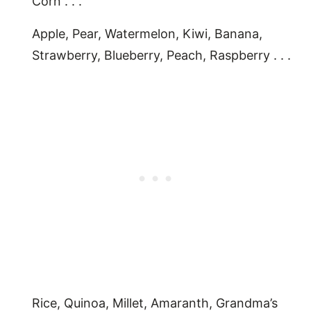
Corn . . .
Apple, Pear, Watermelon, Kiwi, Banana,
Strawberry, Blueberry, Peach, Raspberry . . .
Rice, Quinoa, Millet, Amaranth, Grandma’s