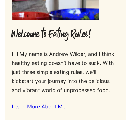
Welcome to Eating Rules!
Hi! My name is Andrew Wilder, and I think
healthy eating doesn’t have to suck. With
just three simple eating rules, we'll
kickstart your journey into the delicious
and vibrant world of unprocessed food.
Learn More About Me