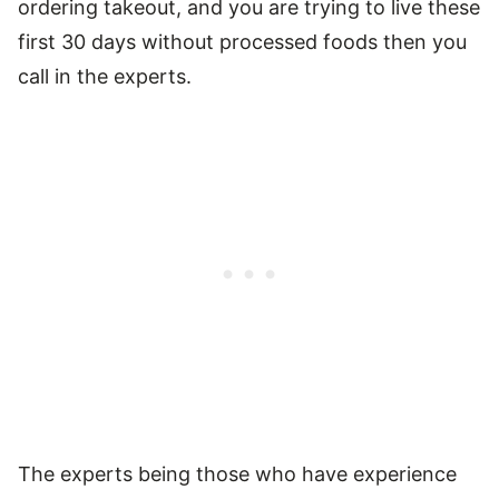
ordering takeout, and you are trying to live these
first 30 days without processed foods then you
call in the experts.
The experts being those who have experience