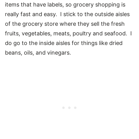
items that have labels, so grocery shopping is
really fast and easy. I stick to the outside aisles
of the grocery store where they sell the fresh
fruits, vegetables, meats, poultry and seafood. I
do go to the inside aisles for things like dried
beans, oils, and vinegars.