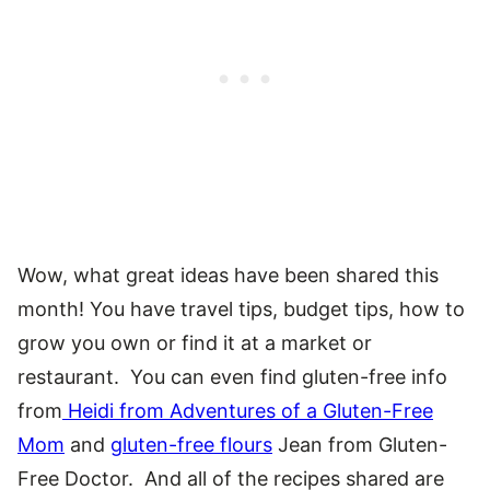
Wow, what great ideas have been shared this
month! You have travel tips, budget tips, how to
grow you own or find it at a market or
restaurant. You can even find gluten-free info
from
Heidi from Adventures of a Gluten-Free
Mom
and
gluten-free flours
Jean from Gluten-
Free Doctor. And all of the recipes shared are