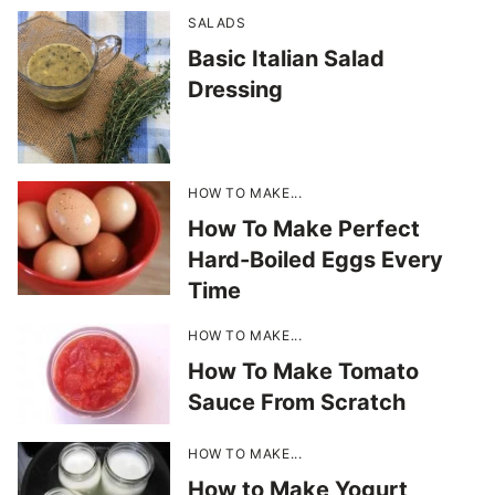
SALADS
Basic Italian Salad
Dressing
HOW TO MAKE...
How To Make Perfect
Hard-Boiled Eggs Every
Time
HOW TO MAKE...
How To Make Tomato
Sauce From Scratch
HOW TO MAKE...
How to Make Yogurt