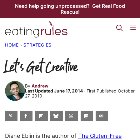
Skip
Need help going unprocessed? Get Real Food
Rescue!
to
content
HOME
›
STRATEGIES
Let’s Get Creative
By
Andrew
Last Updated June 17, 2014
· First Published October
27, 2010
Diane Eblin is the author of
The Gluten-Free