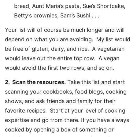
bread, Aunt Maria’s pasta, Sue’s Shortcake,
Betty’s brownies, Sam’s Sushi . . .
Your list will of course be much longer and will
depend on what you are avoiding. My list would
be free of gluten, dairy, and rice. A vegetarian
would leave out the entire top row. A vegan
would avoid the first two rows, and so on.
2. Scan the resources.
Take this list and start
scanning your cookbooks, food blogs, cooking
shows, and ask friends and family for their
favorite recipes. Start at your level of cooking
expertise and go from there. If you have always
cooked by opening a box of something or