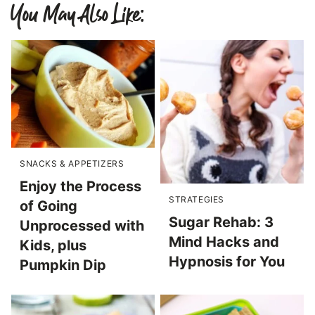
You May Also Like:
SNACKS & APPETIZERS
Enjoy the Process
STRATEGIES
of Going
Sugar Rehab: 3
Unprocessed with
Mind Hacks and
Kids, plus
Hypnosis for You
Pumpkin Dip