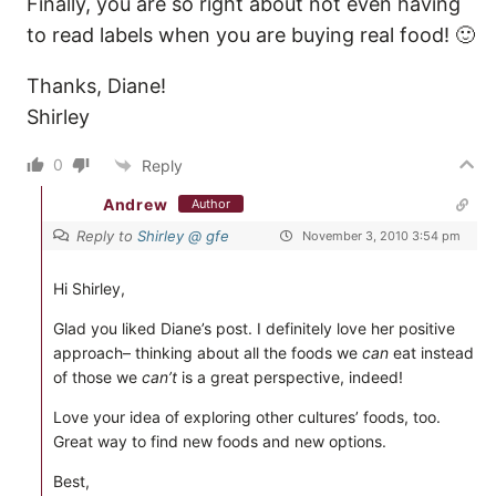
Finally, you are so right about not even having
to read labels when you are buying real food! 🙂
Thanks, Diane!
Shirley
0
Reply
Andrew
Author
Reply to
Shirley @ gfe
November 3, 2010 3:54 pm
Hi Shirley,
Glad you liked Diane’s post. I definitely love her positive
approach– thinking about all the foods we
can
eat instead
of those we
can’t
is a great perspective, indeed!
Love your idea of exploring other cultures’ foods, too.
Great way to find new foods and new options.
Best,