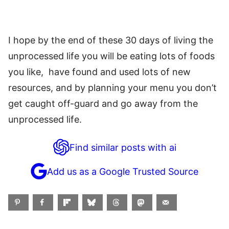
I hope by the end of these 30 days of living the
unprocessed life you will be eating lots of foods
you like, have found and used lots of new
resources, and by planning your menu you don’t
get caught off-guard and go away from the
unprocessed life.
Find similar posts with ai
Add us as a Google Trusted Source