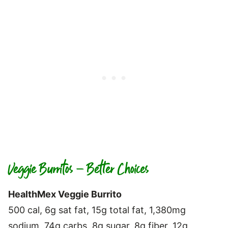
Veggie Burritos – Better Choices
HealthMex Veggie Burrito
500 cal, 6g sat fat, 15g total fat, 1,380mg
sodium, 74g carbs, 8g sugar, 8g fiber, 12g