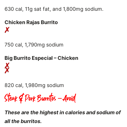
630 cal, 11g sat fat, and 1,800mg sodium.
Chicken Rajas Burrito
750 cal, 1,790mg sodium
Big Burrito Especial – Chicken
820 cal, 1,980mg sodium
Steak & Pork Burritos – Avoid
These are the highest in calories and sodium of
all the burritos.