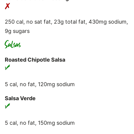
250 cal, no sat fat, 23g total fat, 430mg sodium,
9g sugars
Salsas
Roasted Chipotle Salsa
5 cal, no fat, 120mg sodium
Salsa Verde
5 cal, no fat, 150mg sodium