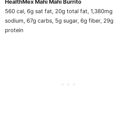
HealthMex Mahi Mahi Burrito
560 cal, 6g sat fat, 20g total fat, 1,380mg
sodium, 67g carbs, 5g sugar, 6g fiber, 29g
protein