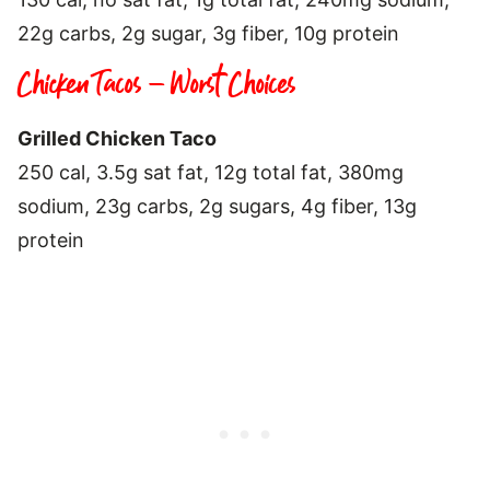
22g carbs, 2g sugar, 3g fiber, 10g protein
Chicken Tacos – Worst Choices
Grilled Chicken Taco
250 cal, 3.5g sat fat, 12g total fat, 380mg
sodium, 23g carbs, 2g sugars, 4g fiber, 13g
protein