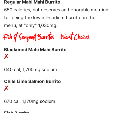
Regular Mahi Mahi Burrito
650 calories, but deserves an honorable mention
for being the lowest-sodium burrito on the
menu, at “only” 1,030mg.
Fish & Seafood Burritos – Worst Choices
Blackened Mahi Mahi Burrito
640 cal, 1,700mg sodium
Chile Lime Salmon Burrito
670 cal, 1,170mg sodium