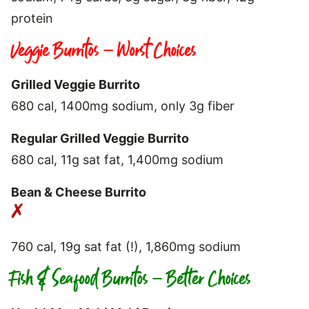
protein
Veggie Burritos – Worst Choices
Grilled Veggie Burrito
680 cal, 1400mg sodium, only 3g fiber
Regular Grilled Veggie Burrito
680 cal, 11g sat fat, 1,400mg sodium
Bean & Cheese Burrito
760 cal, 19g sat fat (!), 1,860mg sodium
Fish & Seafood Burritos – Better Choices