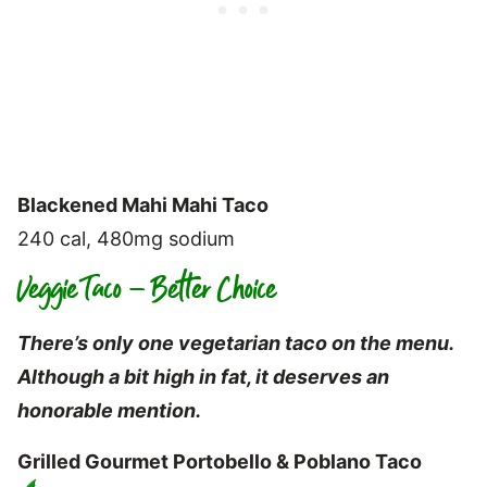
Blackened Mahi Mahi Taco
240 cal, 480mg sodium
Veggie Taco – Better Choice
There’s only one vegetarian taco on the menu.
Although a bit high in fat, it deserves an
honorable mention.
Grilled Gourmet Portobello & Poblano Taco