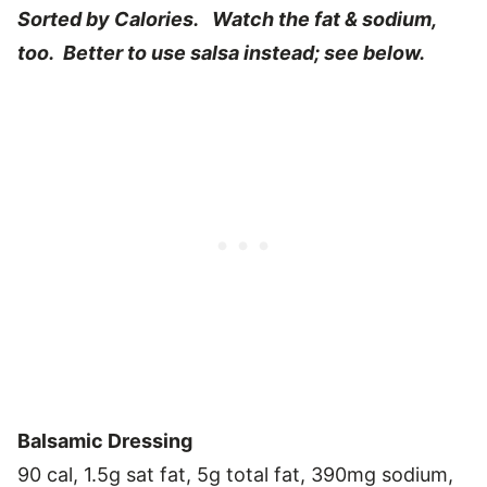
Sorted by Calories. Watch the fat & sodium,
too. Better to use salsa instead; see below.
Balsamic Dressing
90 cal, 1.5g sat fat, 5g total fat, 390mg sodium,