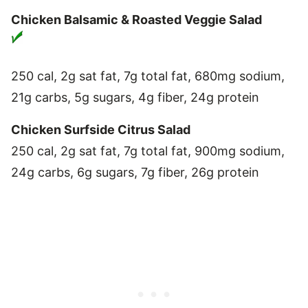
Chicken Balsamic & Roasted Veggie Salad
250 cal, 2g sat fat, 7g total fat, 680mg sodium,
21g carbs, 5g sugars, 4g fiber, 24g protein
Chicken Surfside Citrus Salad
250 cal, 2g sat fat, 7g total fat, 900mg sodium,
24g carbs, 6g sugars, 7g fiber, 26g protein