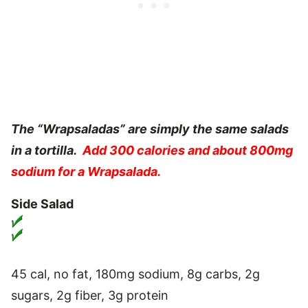
The “Wrapsaladas” are simply the same salads
in a tortilla.
Add 300 calories and about 800mg
sodium for a Wrapsalada.
Side Salad
45 cal, no fat, 180mg sodium, 8g carbs, 2g
sugars, 2g fiber, 3g protein