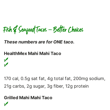
Fish & Seafood Tacos – Better Choices
These numbers are for ONE taco.
HealthMex Mahi Mahi Taco
170 cal, 0.5g sat fat, 4g total fat, 200mg sodium,
21g carbs, 2g sugar, 3g fiber, 12g protein
Grilled Mahi Mahi Taco