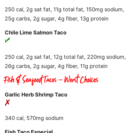
250 cal, 2g sat fat, 11g total fat, 150mg sodium,
25g carbs, 2g sugar, 4g fiber, 13g protein
Chile Lime Salmon Taco
250 cal, 2g sat fat, 12g total fat, 220mg sodium,
26g carbs, 2g sugar, 4g fiber, 11g protein
Fish & Seafood Tacos – Worst Choices
Garlic Herb Shrimp Taco
340 cal, 570mg sodium
Fish Taco Especial