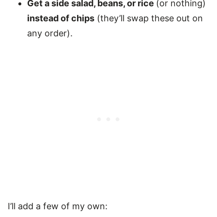
Get a side salad, beans, or rice
(or nothing)
instead of chips
(they’ll swap these out on
any order).
I’ll add a few of my own: