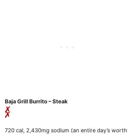
Baja Grill Burrito – Steak
720 cal, 2,430mg sodium (an entire day’s worth