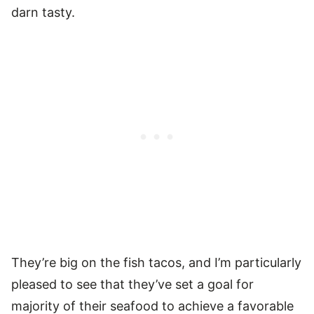
darn tasty.
They’re big on the fish tacos, and I’m particularly
pleased to see that they’ve set a goal for
majority of their seafood to achieve a favorable