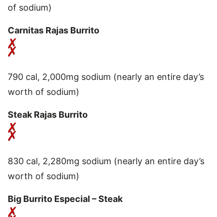
of sodium)
Carnitas Rajas Burrito
790 cal, 2,000mg sodium (nearly an entire day’s
worth of sodium)
Steak Rajas Burrito
830 cal, 2,280mg sodium (nearly an entire day’s
worth of sodium)
Big Burrito Especial – Steak