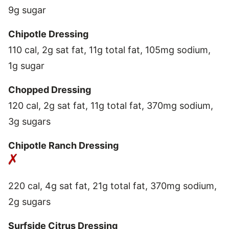
9g sugar
Chipotle Dressing
110 cal, 2g sat fat, 11g total fat, 105mg sodium,
1g sugar
Chopped Dressing
120 cal, 2g sat fat, 11g total fat, 370mg sodium,
3g sugars
Chipotle Ranch Dressing
220 cal, 4g sat fat, 21g total fat, 370mg sodium,
2g sugars
Surfside Citrus Dressing