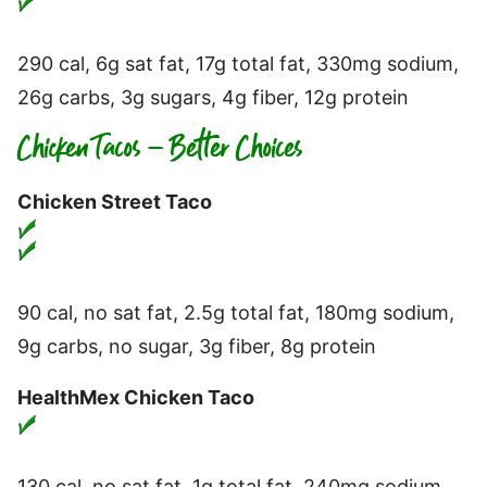
290 cal, 6g sat fat, 17g total fat, 330mg sodium,
26g carbs, 3g sugars, 4g fiber, 12g protein
Chicken Tacos – Better Choices
Chicken Street Taco
90 cal, no sat fat, 2.5g total fat, 180mg sodium,
9g carbs, no sugar, 3g fiber, 8g protein
HealthMex Chicken Taco
130 cal, no sat fat, 1g total fat, 240mg sodium,