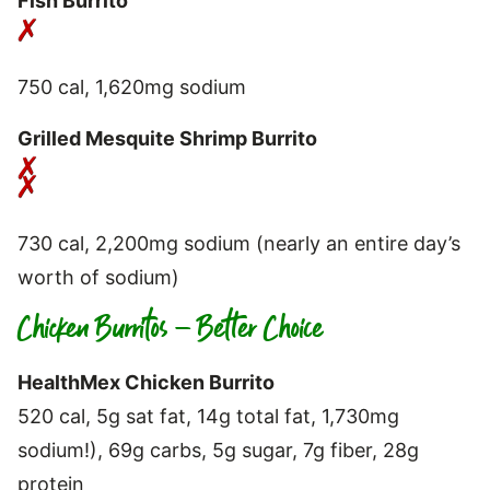
Fish Burrito
750 cal, 1,620mg sodium
Grilled Mesquite Shrimp Burrito
730 cal, 2,200mg sodium (nearly an entire day’s
worth of sodium)
Chicken Burritos – Better Choice
HealthMex Chicken Burrito
520 cal, 5g sat fat, 14g total fat, 1,730mg
sodium!), 69g carbs, 5g sugar, 7g fiber, 28g
protein