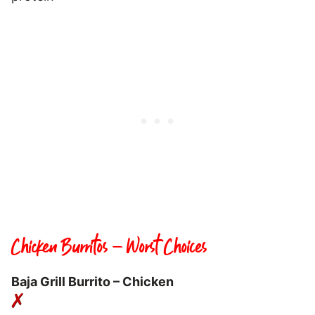
Chicken Burritos – Worst Choices
Baja Grill Burrito – Chicken