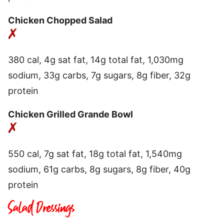
Chicken Chopped Salad
380 cal, 4g sat fat, 14g total fat, 1,030mg
sodium, 33g carbs, 7g sugars, 8g fiber, 32g
protein
Chicken Grilled Grande Bowl
550 cal, 7g sat fat, 18g total fat, 1,540mg
sodium, 61g carbs, 8g sugars, 8g fiber, 40g
protein
Salad Dressings