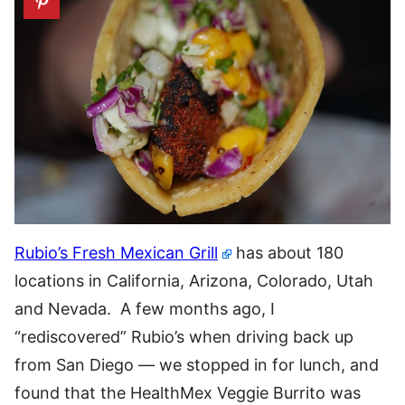
Rubio’s Fresh Mexican Grill
has about 180
locations in California, Arizona, Colorado, Utah
and Nevada. A few months ago, I
“rediscovered” Rubio’s when driving back up
from San Diego — we stopped in for lunch, and
found that the HealthMex Veggie Burrito was