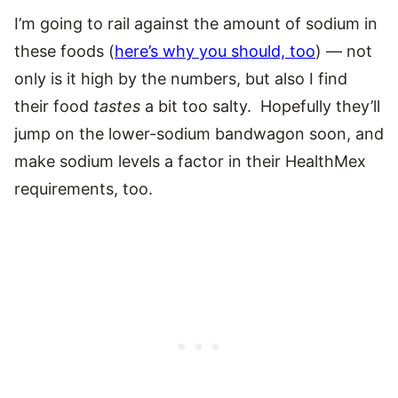
I’m going to rail against the amount of sodium in
these foods (
here’s why you should, too
) — not
only is it high by the numbers, but also I find
their food
tastes
a bit too salty. Hopefully they’ll
jump on the lower-sodium bandwagon soon, and
make sodium levels a factor in their HealthMex
requirements, too.