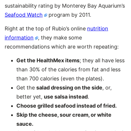
sustainability rating by Monterey Bay Aquarium’s
Seafood Watch
program by 2011.
Right at the top of Rubio’s online
nutrition
information
, they make some
recommendations which are worth repeating:
Get the HealthMex items
; they all have less
than 30% of the calories from fat and less
than 700 calories (even the plates).
Get the
salad dressing on the side
, or,
better yet,
use salsa instead
.
Choose grilled seafood instead of fried.
Skip the cheese, sour cream, or white
sauce.