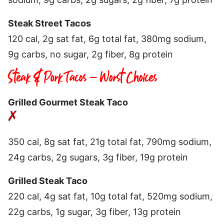
Steak Street Tacos
120 cal, 2g sat fat, 6g total fat, 380mg sodium,
9g carbs, no sugar, 2g fiber, 8g protein
Steak & Pork Tacos – Worst Choices
Grilled Gourmet Steak Taco
350 cal, 8g sat fat, 21g total fat, 790mg sodium,
24g carbs, 2g sugars, 3g fiber, 19g protein
Grilled Steak Taco
220 cal, 4g sat fat, 10g total fat, 520mg sodium,
22g carbs, 1g sugar, 3g fiber, 13g protein