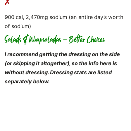
900 cal, 2,470mg sodium (an entire day’s worth
of sodium)
Salads & Wrapsaladas – Better Choices
I recommend getting the dressing on the side
(or skipping it altogether), so the info here
is
without dressing. Dressing stats are listed
separately below.