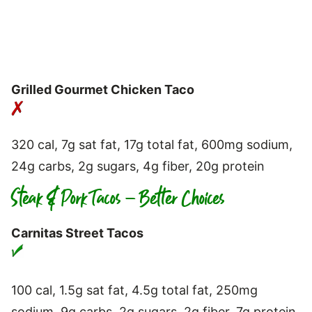
Grilled Gourmet Chicken Taco
320 cal, 7g sat fat, 17g total fat, 600mg sodium,
24g carbs, 2g sugars, 4g fiber, 20g protein
Steak & Pork Tacos – Better Choices
Carnitas Street Tacos
100 cal, 1.5g sat fat, 4.5g total fat, 250mg
sodium, 9g carbs, 2g sugars, 2g fiber, 7g protein