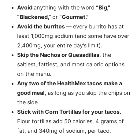
Avoid
anything with the word
“Big,”
“Blackened,”
or
“Gourmet.”
Avoid the burritos
— every burrito has at
least 1,000mg sodium (and some have over
2,400mg, your entire day’s limit).
Skip the Nachos or Quesadillas
, the
saltiest, fattiest, and most caloric options
on the menu.
Any two of the HealthMex tacos make a
good meal
, as long as you skip the chips on
the side.
Stick with Corn Tortillas for your tacos.
Flour tortillas add 50 calories, 4 grams of
fat, and 340mg of sodium, per taco.