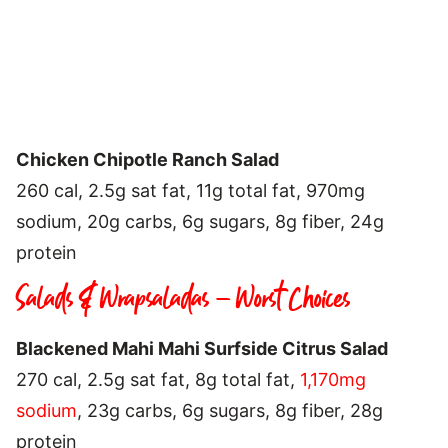
Chicken Chipotle Ranch Salad
260 cal, 2.5g sat fat, 11g total fat, 970mg
sodium, 20g carbs, 6g sugars, 8g fiber, 24g
protein
Salads & Wrapsaladas – Worst Choices
Blackened Mahi Mahi Surfside Citrus Salad
270 cal, 2.5g sat fat, 8g total fat,
1,170mg
sodium
, 23g carbs, 6g sugars, 8g fiber, 28g
protein