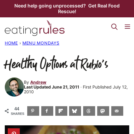
Skip
Need help going unprocessed? Get Real Food
Rescue!
to
content
HOME
›
MENU MONDAYS
Healthy Options at Rubio’s
By
Andrew
Last Updated June 21, 2011
· First Published July 12,
2010
44
SHARES