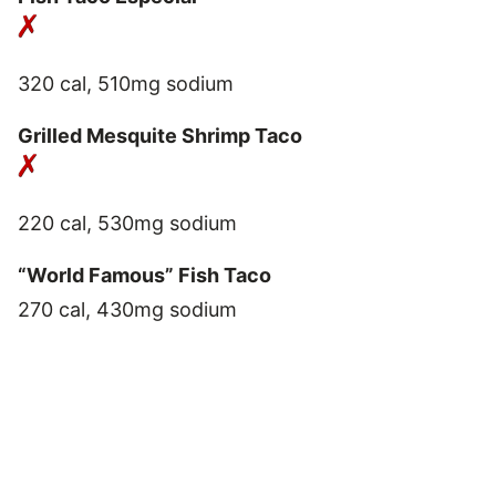
320 cal, 510mg sodium
Grilled Mesquite Shrimp Taco
220 cal, 530mg sodium
“World Famous” Fish Taco
270 cal, 430mg sodium