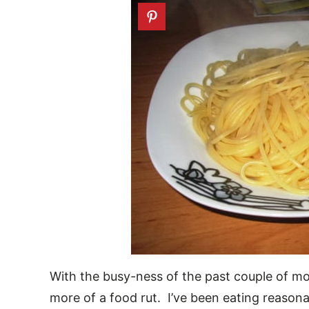
With the busy-ness of the past couple of mo
more of a food rut. I’ve been eating reasona