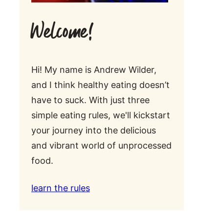
Welcome!
Hi! My name is Andrew Wilder,
and I think healthy eating doesn’t
have to suck. With just three
simple eating rules, we'll kickstart
your journey into the delicious
and vibrant world of unprocessed
food.
learn the rules