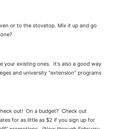
ven or to the stovetop. Mix it up and go
yone?
ne your existing ones. It’s also a good way
eges and university “extension” programs
 check out! On a budget? Check out
es for as little as $2 if you sign up for
0% off” promotions. (Now through February