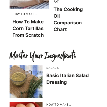
FAT
The Cooking
HOW TO MAKE...
Oil
How To Make
Comparison
Corn Tortillas
Chart
From Scratch
Master Your Ingredients
SALADS
Basic Italian Salad
Dressing
HOW TO MAKE...