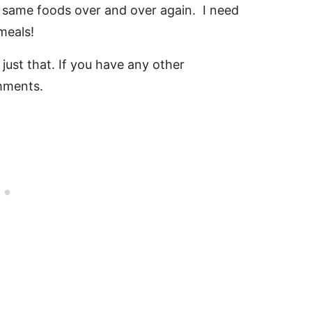
the same foods over and over again. I need
meals!
just that. If you have any other
omments.