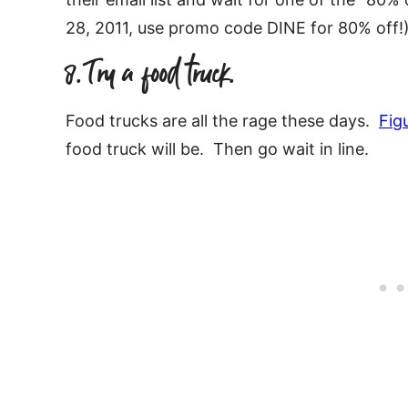
28, 2011, use promo code DINE for 80% off!
8. Try a food truck.
Food trucks are all the rage these days.
Fig
food truck will be. Then go wait in line.