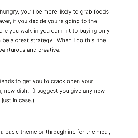
ungry, you’ll be more likely to grab foods
ever, if you decide you’re going to the
fore you walk in you commit to buying only
an be a great strategy. When I do this, the
dventurous and creative.
friends to get you to crack open your
, new dish. (I suggest you give any new
just in case.)
a basic theme or throughline for the meal,