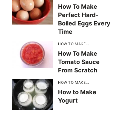
How To Make
Perfect Hard-
Boiled Eggs Every
Time
HOW TO MAKE...
How To Make
Tomato Sauce
From Scratch
HOW TO MAKE...
How to Make
Yogurt