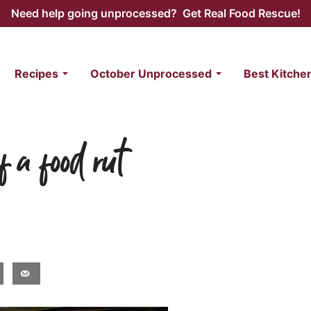
Need help going unprocessed? Get Real Food Rescue!
Recipes
October Unprocessed
Best Kitche
f a food rut