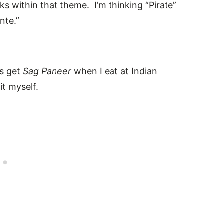
ks within that theme. I’m thinking “Pirate”
nte.”
ys get
Sag Paneer
when I eat at Indian
it myself.