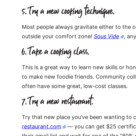
5. Try a new cooking technique.
Most people always gravitate either to the o
outside your comfort zone!
Sous Vide
, an
6. Take a cooking class.
This is a great way to learn new skills or ho
to make new foodie friends. Community coll
often have some great, low-cost classes.
7. Try a new restaurant.
Try that new place you’ve been wanting to
restaurant.com
— you can get $25 certificat
their email list and wait for one of the “8