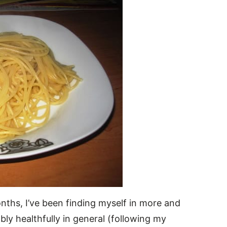
nths, I’ve been finding myself in more and
bly healthfully in general (following my