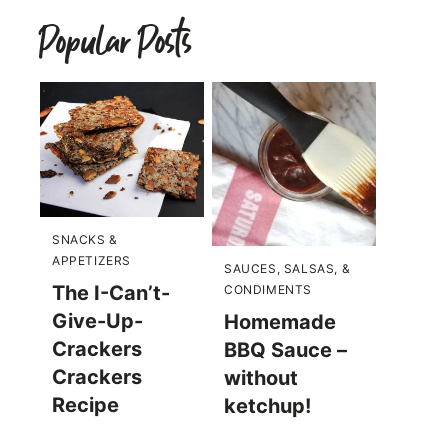
Popular Posts
SNACKS &
APPETIZERS
SAUCES, SALSAS, &
The I-Can’t-
CONDIMENTS
Give-Up-
Homemade
Crackers
BBQ Sauce –
Crackers
without
Recipe
ketchup!