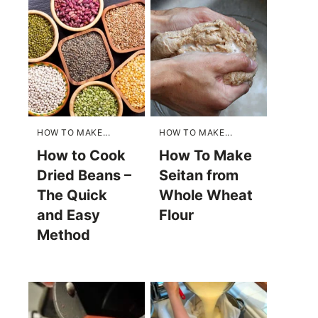
HOW TO MAKE...
HOW TO MAKE...
How to Cook
How To Make
Dried Beans –
Seitan from
The Quick
Whole Wheat
and Easy
Flour
Method