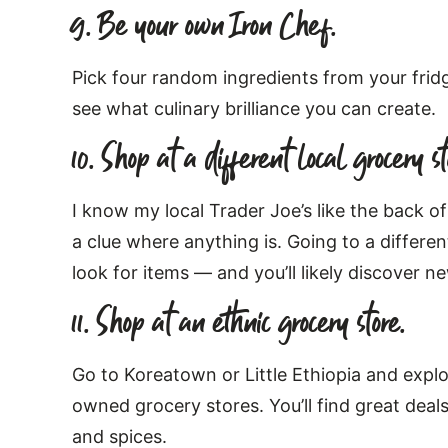
9. Be your own Iron Chef.
Pick four random ingredients from your fridg
see what culinary brilliance you can create.
10. Shop at a different local grocery st
I know my local Trader Joe’s like the back 
a clue where anything is. Going to a differe
look for items — and you’ll likely discover 
11. Shop at an ethnic grocery store.
Go to Koreatown or Little Ethiopia and explor
owned grocery stores. You’ll find great deal
and spices.