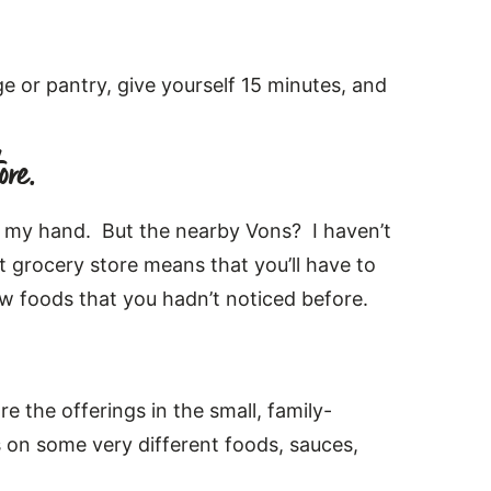
e or pantry, give yourself 15 minutes, and
ore.
of my hand. But the nearby Vons? I haven’t
nt grocery store means that you’ll have to
new foods that you hadn’t noticed before.
e the offerings in the small, family-
s on some very different foods, sauces,