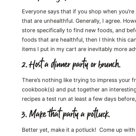
Everyone says that if you shop when you’re h
that are unhealthful. Generally, I agree. How
store specifically to find new foods, and be
foods that are healthful, then I think this c
items I put in my cart are inevitably more a
2. Host a dinner party or brunch.
There’s nothing like trying to impress your 
cookbook(s) and put together an interesting
recipes a test run at least a few days before, 
3. Make that party a potluck.
Better yet, make it a potluck! Come up with 