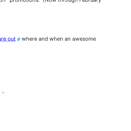
)
ure out
where and when an awesome