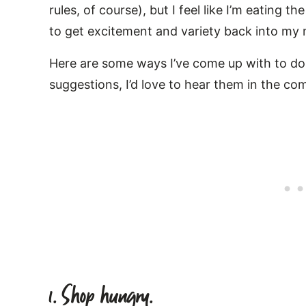
rules, of course), but I feel like I’m eating 
to get excitement and variety back into my 
Here are some ways I’ve come up with to do 
suggestions, I’d love to hear them in the c
1. Shop hungry.