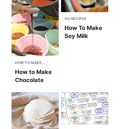
OU RECIPES
How To Make
Soy Milk
HOW TO MAKE...
How to Make
Chocolate