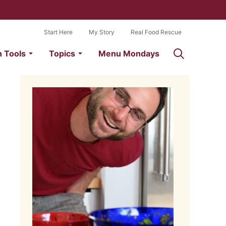
Start Here
My Story
Real Food Rescue
n Tools
Topics
Menu Mondays