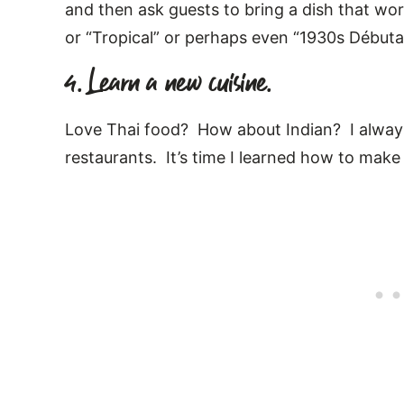
and then ask guests to bring a dish that wor
or “Tropical” or perhaps even “1930s Débuta
4. Learn a new cuisine.
Love Thai food? How about Indian? I alwa
restaurants. It’s time I learned how to make 