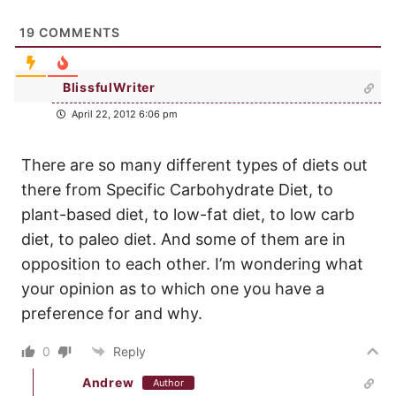
19
COMMENTS
BlissfulWriter
April 22, 2012 6:06 pm
There are so many different types of diets out
there from Specific Carbohydrate Diet, to
plant-based diet, to low-fat diet, to low carb
diet, to paleo diet. And some of them are in
opposition to each other. I’m wondering what
your opinion as to which one you have a
preference for and why.
0
Reply
Andrew
Author