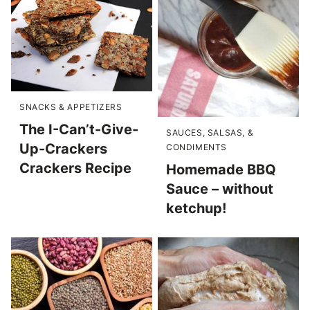
SNACKS & APPETIZERS
The I-Can’t-Give-
SAUCES, SALSAS, &
Up-Crackers
CONDIMENTS
Crackers Recipe
Homemade BBQ
Sauce – without
ketchup!