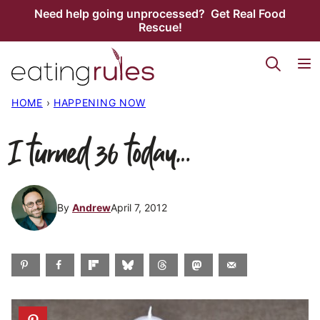
Skip
Need help going unprocessed? Get Real Food
Rescue!
to
content
HOME
›
HAPPENING NOW
I turned 36 today…
By
Andrew
April 7, 2012