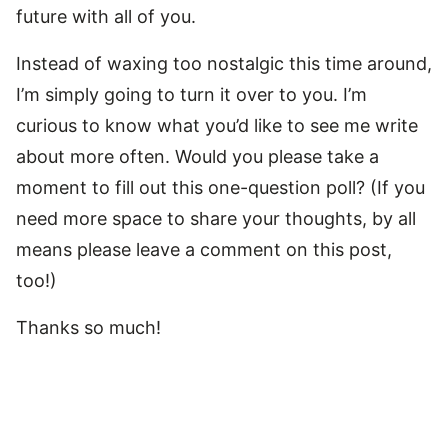
future with all of you.
Instead of waxing too nostalgic this time around,
I’m simply going to turn it over to you. I’m
curious to know what you’d like to see me write
about more often. Would you please take a
moment to fill out this one-question poll? (If you
need more space to share your thoughts, by all
means please leave a comment on this post,
too!)
Thanks so much!