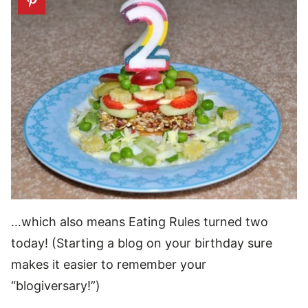
…which also means Eating Rules turned two
today! (Starting a blog on your birthday sure
makes it easier to remember your
“blogiversary!”)