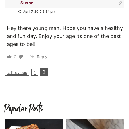
Susan
April 7, 2012 3:54 pm
Hey there young man. Hope you have a healthy
and fun day. Enjoy your age its one of the best
ages to be!!
0
Reply
2
« Previous
1
Popular Posts