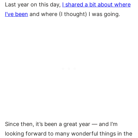
Last year on this day,
I shared a bit about where
I’ve been
and where (I thought) I was going.
Since then, it’s been a great year — and I’m
looking forward to many wonderful things in the