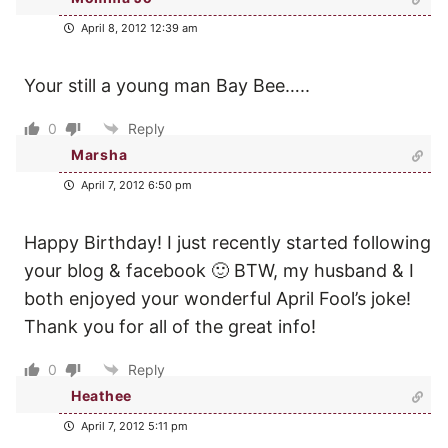
April 8, 2012 12:39 am
Your still a young man Bay Bee…..
0
Reply
Marsha
April 7, 2012 6:50 pm
Happy Birthday! I just recently started following
your blog & facebook 🙂 BTW, my husband & I
both enjoyed your wonderful April Fool’s joke!
Thank you for all of the great info!
0
Reply
Heathee
April 7, 2012 5:11 pm