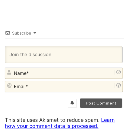
Subscribe
NA
EM
This site uses Akismet to reduce spam.
Learn
how your comment data is processed.