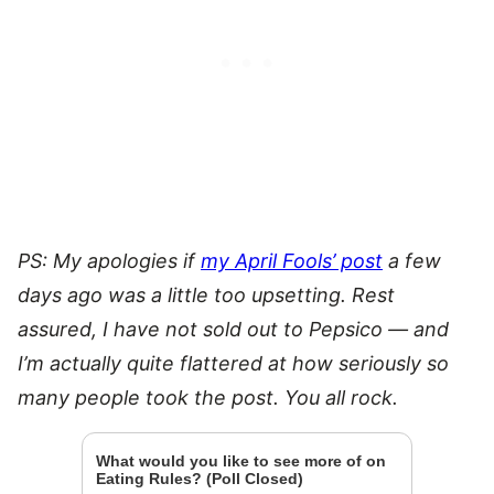
PS: My apologies if
my April Fools’ post
a few
days ago was a little too upsetting. Rest
assured, I have not sold out to Pepsico — and
I’m actually quite flattered at how seriously so
many people took the post. You all rock.
What would you like to see more of on
Eating Rules? (Poll Closed)