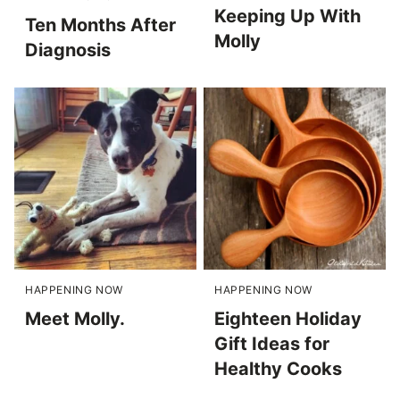
Keeping Up With
Ten Months After
Molly
Diagnosis
HAPPENING NOW
HAPPENING NOW
Meet Molly.
Eighteen Holiday
Gift Ideas for
Healthy Cooks