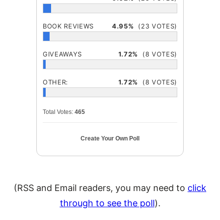
BOOK REVIEWS
4.95%
(23 VOTES)
GIVEAWAYS
1.72%
(8 VOTES)
OTHER:
1.72%
(8 VOTES)
Total Votes:
465
Create Your Own Poll
(RSS and Email readers, you may need to
click
through to see the poll
).