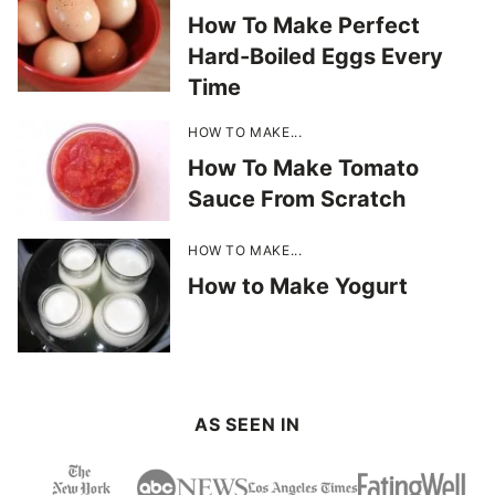
How To Make Perfect
Hard-Boiled Eggs Every
Time
HOW TO MAKE...
How To Make Tomato
Sauce From Scratch
HOW TO MAKE...
How to Make Yogurt
AS SEEN IN