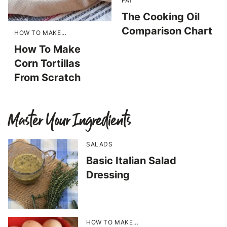
FAT
The Cooking Oil
Comparison Chart
HOW TO MAKE...
How To Make
Corn Tortillas
From Scratch
Master Your Ingredients
SALADS
Basic Italian Salad
Dressing
HOW TO MAKE...