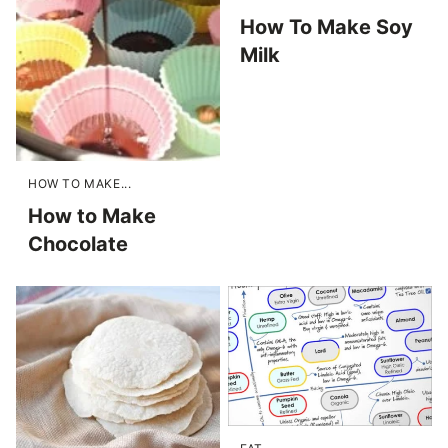
How To Make Soy
Milk
HOW TO MAKE...
How to Make
Chocolate