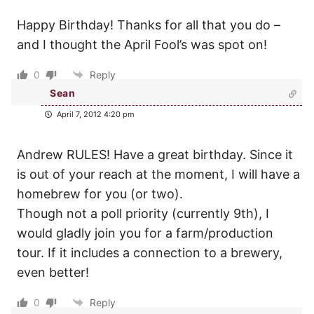
Happy Birthday! Thanks for all that you do –
and I thought the April Fool’s was spot on!
0
Reply
Sean
April 7, 2012 4:20 pm
Andrew RULES! Have a great birthday. Since it
is out of your reach at the moment, I will have a
homebrew for you (or two).
Though not a poll priority (currently 9th), I
would gladly join you for a farm/production
tour. If it includes a connection to a brewery,
even better!
0
Reply