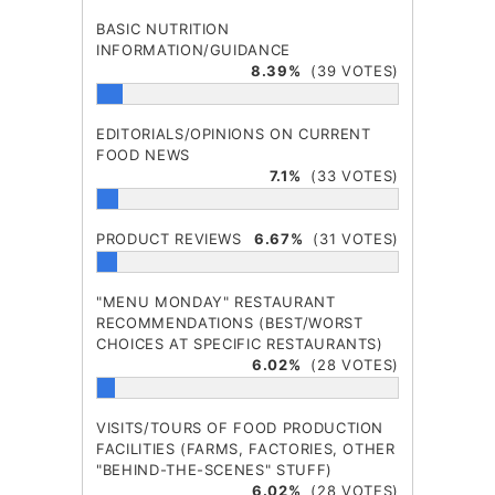
BASIC NUTRITION
INFORMATION/GUIDANCE
8.39%
(39 VOTES)
EDITORIALS/OPINIONS ON CURRENT
FOOD NEWS
7.1%
(33 VOTES)
PRODUCT REVIEWS
6.67%
(31 VOTES)
"MENU MONDAY" RESTAURANT
RECOMMENDATIONS (BEST/WORST
CHOICES AT SPECIFIC RESTAURANTS)
6.02%
(28 VOTES)
VISITS/TOURS OF FOOD PRODUCTION
FACILITIES (FARMS, FACTORIES, OTHER
"BEHIND-THE-SCENES" STUFF)
6.02%
(28 VOTES)