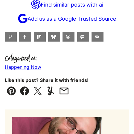
Find similar posts with ai
Add us as a Google Trusted Source
Categorized as:
Happening Now
Like this post? Share it with friends!
Pin
Facebook
Tweet
Yummly
Email