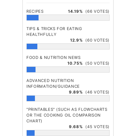
RECIPES
14.19%
(66 VOTES)
TIPS & TRICKS FOR EATING
HEALTHFULLY
12.9%
(60 VOTES)
FOOD & NUTRITION NEWS
10.75%
(50 VOTES)
ADVANCED NUTRITION
INFORMATION/GUIDANCE
9.89%
(46 VOTES)
"PRINTABLES" (SUCH AS FLOWCHARTS
OR THE COOKING OIL COMPARISON
CHART)
9.68%
(45 VOTES)