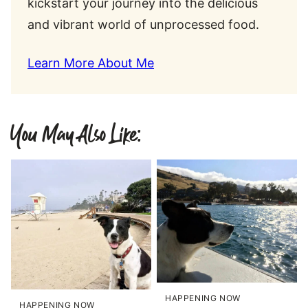
kickstart your journey into the delicious
and vibrant world of unprocessed food.
Learn More About Me
You May Also Like:
HAPPENING NOW
HAPPENING NOW