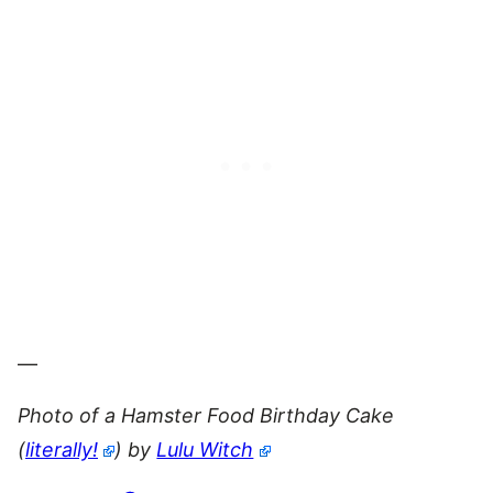
—
Photo of a Hamster Food Birthday Cake
(
literally!
) by
Lulu Witch