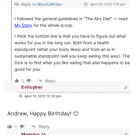
Reply to
BlissfulWriter
April 24, 2012 7:10 pm
I followed the general guidelines in “The Abs Diet” — read
My Story
for the whole scoop.
I think the bottom line is that you have to figure out what
works for you in the long run. Both from a health
standpoint (what your body likes) and from an is-it-
sustainable standpoint (will you keep eating this way). The
trick is to find what you like eating that also happens to be
good for you.
0
Reply
Evilcyber
April 13, 2012 12:30 pm
Andrew, Happy Birthday! 🙂
0
Reply
Momma Jo