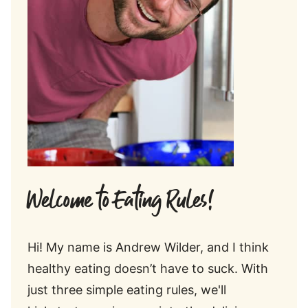
Welcome to Eating Rules!
Hi! My name is Andrew Wilder, and I think
healthy eating doesn’t have to suck. With
just three simple eating rules, we'll