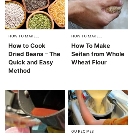
HOW TO MAKE...
HOW TO MAKE...
How to Cook
How To Make
Dried Beans – The
Seitan from Whole
Quick and Easy
Wheat Flour
Method
OU RECIPES