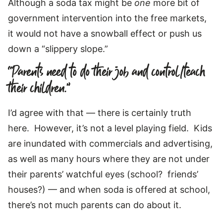
Although a soda tax might be
one
more bit of
government intervention into the free markets,
it would not have a snowball effect or push us
down a “slippery slope.”
“Parents need to do their job and control/teach
their children.”
I’d agree with that — there is certainly truth
here. However, it’s not a level playing field. Kids
are inundated with commercials and advertising,
as well as many hours where they are not under
their parents’ watchful eyes (school? friends’
houses?) — and when soda is offered at school,
there’s not much parents can do about it.