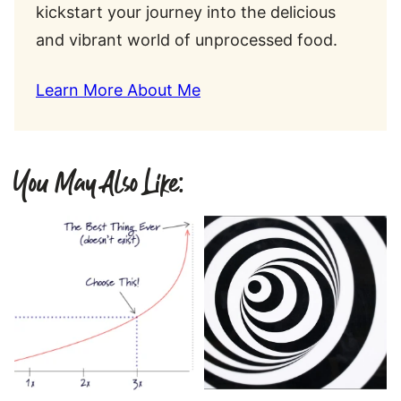
kickstart your journey into the delicious
and vibrant world of unprocessed food.
Learn More About Me
You May Also Like: