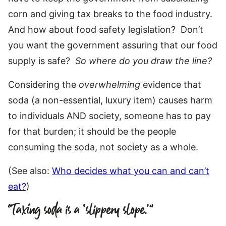
corn and giving tax breaks to the food industry.
And how about food safety legislation? Don’t
you want the government assuring that our food
supply is safe?
So where do you draw the line?
Considering the
overwhelming
evidence that
soda (a non-essential, luxury item) causes harm
to individuals AND society, someone has to pay
for that burden; it should be the people
consuming the soda, not society as a whole.
(See also:
Who decides what you can and can’t
eat?
)
“Taxing soda is a ‘slippery slope.'”