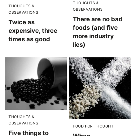
THOUGHTS &
THOUGHTS &
OBSERVATIONS
OBSERVATIONS
There are no bad
Twice as
foods (and five
expensive, three
more industry
times as good
lies)
THOUGHTS &
OBSERVATIONS
FOOD FOR THOUGHT
Five things to