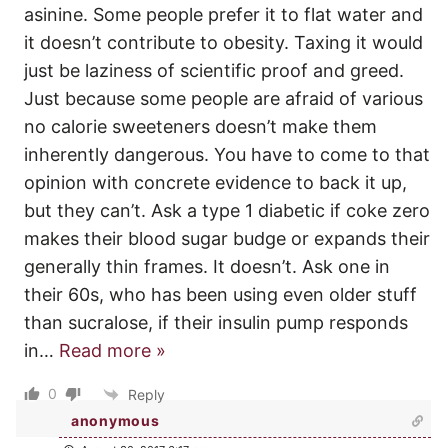
asinine. Some people prefer it to flat water and
it doesn’t contribute to obesity. Taxing it would
just be laziness of scientific proof and greed.
Just because some people are afraid of various
no calorie sweeteners doesn’t make them
inherently dangerous. You have to come to that
opinion with concrete evidence to back it up,
but they can’t. Ask a type 1 diabetic if coke zero
makes their blood sugar budge or expands their
generally thin frames. It doesn’t. Ask one in
their 60s, who has been using even older stuff
than sucralose, if their insulin pump responds
in
…
Read more »
0
Reply
anonymous