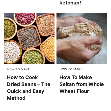
ketchup!
HOW TO MAKE...
HOW TO MAKE...
How to Cook
How To Make
Dried Beans – The
Seitan from Whole
Quick and Easy
Wheat Flour
Method