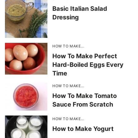
Basic Italian Salad
Dressing
HOW TO MAKE...
How To Make Perfect
Hard-Boiled Eggs Every
Time
HOW TO MAKE...
How To Make Tomato
Sauce From Scratch
HOW TO MAKE...
How to Make Yogurt