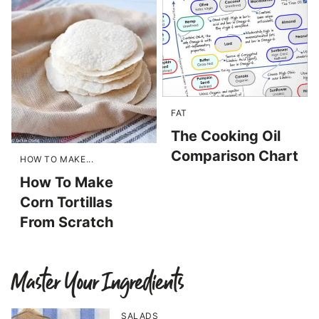
FAT
The Cooking Oil
Comparison Chart
HOW TO MAKE...
How To Make
Corn Tortillas
From Scratch
Master Your Ingredients
SALADS