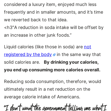
considered a luxury item, enjoyed much less
frequently and in smaller amounts, and it’s time
we reverted back to that idea.
<h3″A reduction in soda intake will be offset by
an increase in other junk foods.”
Liquid calories (like those in soda) are
not
registered by the body
in the same way that
solid calories are.
By drinking your calories,
you end up consuming more calories overall.
Reducing soda consumption, therefore, would
ultimately result in a net reduction on the
average calorie intake of Americans.
“I don’t want the government telling me what I