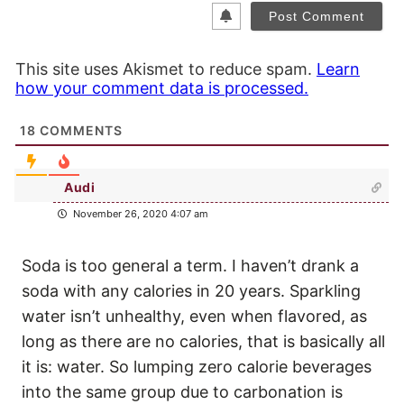
This site uses Akismet to reduce spam.
Learn
how your comment data is processed.
18
COMMENTS
Audi
November 26, 2020 4:07 am
Soda is too general a term. I haven’t drank a
soda with any calories in 20 years. Sparkling
water isn’t unhealthy, even when flavored, as
long as there are no calories, that is basically all
it is: water. So lumping zero calorie beverages
into the same group due to carbonation is