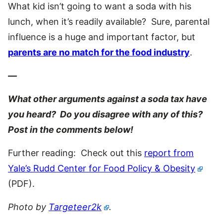
What kid isn’t going to want a soda with his
lunch, when it’s readily available? Sure, parental
influence is a huge and important factor, but
parents are no match for the food industry
.
—
What other arguments against a soda tax have
you heard? Do you disagree with any of this?
Post in the comments below!
Further reading: Check out this
report from
Yale’s Rudd Center for Food Policy & Obesity
(PDF).
Photo by
Targeteer2k
.