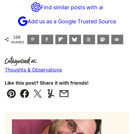
Find similar posts with ai
Add us as a Google Trusted Source
159
SHARES
Categorized as:
Thoughts & Observations
Like this post? Share it with friends!
Pin
Facebook
Tweet
Yummly
Email