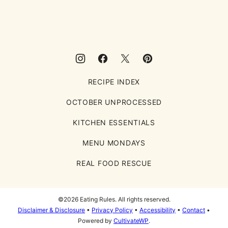
Rules
RECIPE INDEX
OCTOBER UNPROCESSED
KITCHEN ESSENTIALS
MENU MONDAYS
REAL FOOD RESCUE
©2026 Eating Rules. All rights reserved.
Disclaimer & Disclosure
•
Privacy Policy
•
Accessibility
•
Contact
•
Powered by
CultivateWP
.