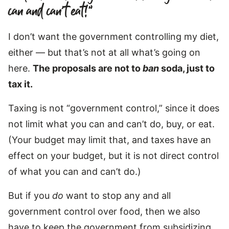
can and can’t eat!”
I don’t want the government controlling my diet,
either — but that’s not at all what’s going on
here.
The proposals are not to
ban
soda, just to
tax it.
Taxing is not “government control,” since it does
not limit what you can and can’t do, buy, or eat.
(Your budget may limit that, and taxes have an
effect on your budget, but it is not direct control
of what you can and can’t do.)
But if you
do
want to stop any and all
government control over food, then we also
have to keep the government from subsidizing