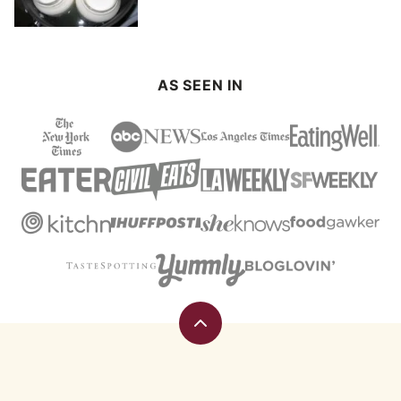
AS SEEN IN
Back
to
top
Eating