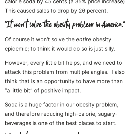
calorie soda by 45 cents (a 35% price increase).
This caused sales to drop by 26 percent.
“It won’t solve the obesity problem in America.”
Of course it won’t solve the
entire
obesity
epidemic; to think it would do so is just silly.
However, every little bit helps, and we need to
attack this problem from multiple angles. I also
think that is an opportunity to have more than
“a little bit” of positive impact.
Soda is a huge factor in our obesity problem,
and therefore reducing high-calorie, sugary-
beverages is one of the best places to start.