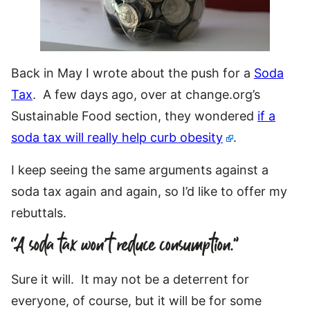
Back in May I wrote about the push for a
Soda
Tax
. A few days ago, over at change.org’s
Sustainable Food section, they wondered
if a
soda tax will really help curb obesity
.
I keep seeing the same arguments against a
soda tax again and again, so I’d like to offer my
rebuttals.
“A soda tax won’t reduce consumption.”
Sure it will. It may not be a deterrent for
everyone, of course, but it will be for some