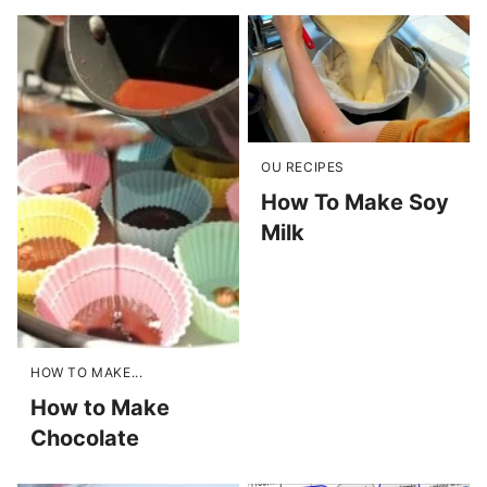
OU RECIPES
How To Make Soy
Milk
HOW TO MAKE...
How to Make
Chocolate