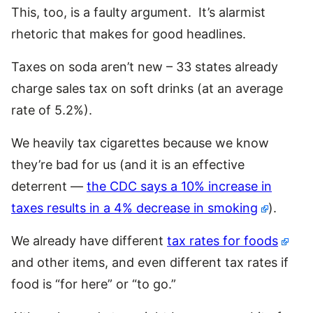
This, too, is a faulty argument. It’s alarmist
rhetoric that makes for good headlines.
Taxes on soda aren’t new – 33 states already
charge sales tax on soft drinks (at an average
rate of 5.2%).
We heavily tax cigarettes because we know
they’re bad for us (and it is an effective
deterrent —
the CDC says a 10% increase in
taxes results in a 4% decrease in smoking
).
We already have different
tax rates for foods
and other items, and even different tax rates if
food is “for here” or “to go.”