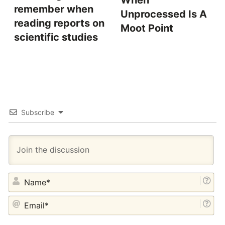
When
remember when
Unprocessed Is A
reading reports on
Moot Point
scientific studies
Subscribe
NA
EM