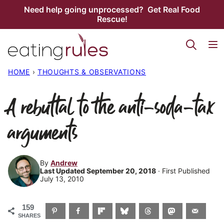
Skip
Need help going unprocessed? Get Real Food
Rescue!
to
content
HOME
›
THOUGHTS & OBSERVATIONS
A rebuttal to the anti-soda-tax
arguments
By
Andrew
Last Updated September 20, 2018
· First Published
July 13, 2010
159
SHARES