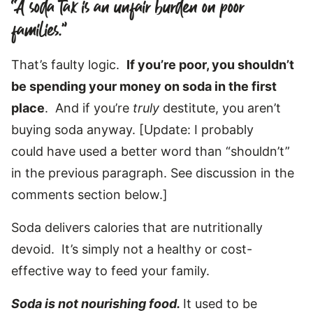
“A soda tax is an unfair burden on poor
families.”
That’s faulty logic.
If you’re poor, you shouldn’t
be spending your money on soda in the first
place
. And if you’re
truly
destitute, you aren’t
buying soda anyway. [Update: I probably
could have used a better word than “shouldn’t”
in the previous paragraph. See discussion in the
comments section below.]
Soda delivers calories that are nutritionally
devoid. It’s simply not a healthy or cost-
effective way to feed your family.
Soda is not nourishing food.
It used to be