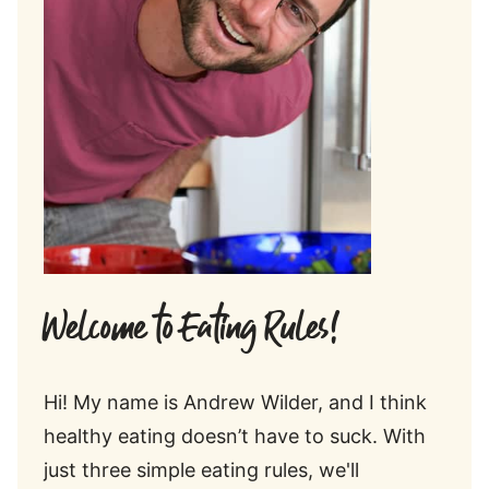
Welcome to Eating Rules!
Hi! My name is Andrew Wilder, and I think
healthy eating doesn’t have to suck. With
just three simple eating rules, we'll