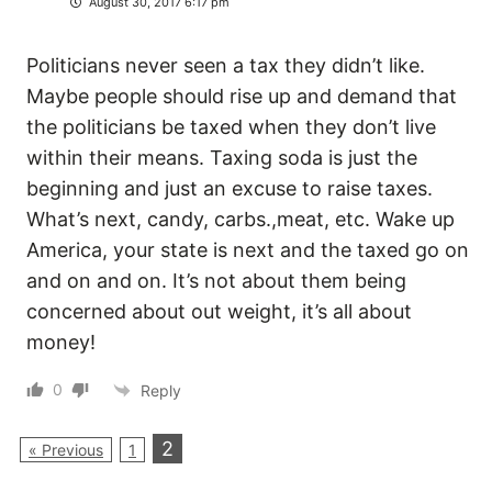
August 30, 2017 6:17 pm
Politicians never seen a tax they didn’t like.
Maybe people should rise up and demand that
the politicians be taxed when they don’t live
within their means. Taxing soda is just the
beginning and just an excuse to raise taxes.
What’s next, candy, carbs.,meat, etc. Wake up
America, your state is next and the taxed go on
and on and on. It’s not about them being
concerned about out weight, it’s all about
money!
0
Reply
2
« Previous
1