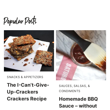
Popular Posts
SNACKS & APPETIZERS
The I-Can’t-Give-
SAUCES, SALSAS, &
Up-Crackers
CONDIMENTS
Crackers Recipe
Homemade BBQ
Sauce – without