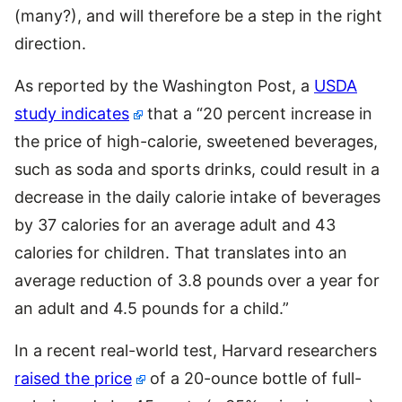
(many?), and will therefore be a step in the right
direction.
As reported by the Washington Post, a
USDA
study indicates
that a “20 percent increase in
the price of high-calorie, sweetened beverages,
such as soda and sports drinks, could result in a
decrease in the daily calorie intake of beverages
by 37 calories for an average adult and 43
calories for children. That translates into an
average reduction of 3.8 pounds over a year for
an adult and 4.5 pounds for a child.”
In a recent real-world test, Harvard researchers
raised the price
of a 20-ounce bottle of full-