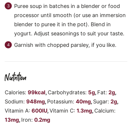
Puree soup in batches in a blender or food
processor until smooth (or use an immersion
blender to puree it in the pot). Blend in
yogurt. Adjust seasonings to suit your taste.
Garnish with chopped parsley, if you like.
Nutrition
Calories:
99
kcal
,
Carbohydrates:
5
g
,
Fat:
2
g
,
Sodium:
948
mg
,
Potassium:
40
mg
,
Sugar:
2
g
,
Vitamin A:
600
IU
,
Vitamin C:
1.3
mg
,
Calcium:
13
mg
,
Iron:
0.2
mg