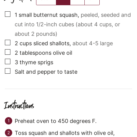
▢
1
small
butternut squash
,
peeled, seeded and
cut into 1/2-inch cubes (about 4 cups, or
about 2 pounds)
▢
2
cups
sliced shallots
,
about 4-5 large
▢
2
tablespoons
olive oil
▢
3
thyme sprigs
▢
Salt and pepper to taste
Instructions
Preheat oven to 450 degrees F.
Toss squash and shallots with olive oil,