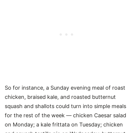
So for instance, a Sunday evening meal of roast
chicken, braised kale, and roasted butternut
squash and shallots could turn into simple meals
for the rest of the week — chicken Caesar salad
on Monday; a kale frittata on Tuesday; chicken