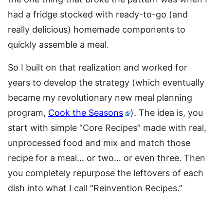
had a fridge stocked with ready-to-go (and
really delicious) homemade components to
quickly assemble a meal.
So I built on that realization and worked for
years to develop the strategy (which eventually
became my revolutionary new meal planning
program,
Cook the Seasons
). The idea is, you
start with simple “Core Recipes” made with real,
unprocessed food and mix and match those
recipe for a meal… or two… or even three. Then
you completely repurpose the leftovers of each
dish into what I call “Reinvention Recipes.”