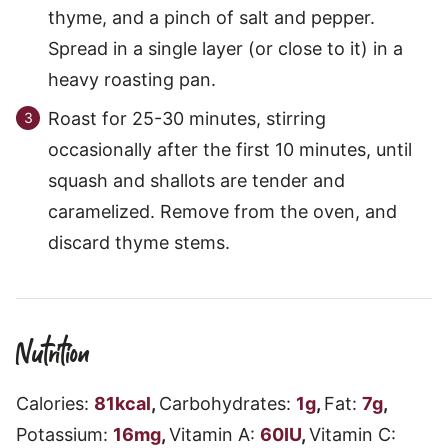
thyme, and a pinch of salt and pepper.
Spread in a single layer (or close to it) in a
heavy roasting pan.
Roast for 25-30 minutes, stirring
occasionally after the first 10 minutes, until
squash and shallots are tender and
caramelized. Remove from the oven, and
discard thyme stems.
Nutrition
Calories:
81
kcal
,
Carbohydrates:
1
g
,
Fat:
7
g
,
Potassium:
16
mg
,
Vitamin A:
60
IU
,
Vitamin C: