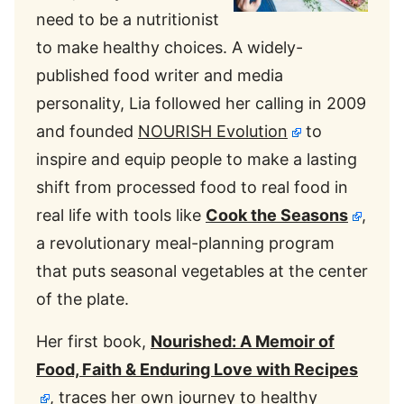
need to be a nutritionist
to make healthy choices. A widely-
published food writer and media
personality, Lia followed her calling in 2009
and founded
NOURISH Evolution
to
inspire and equip people to make a lasting
shift from processed food to real food in
real life with tools like
Cook the Seasons
,
a revolutionary meal-planning program
that puts seasonal vegetables at the center
of the plate.
Her first book,
Nourished: A Memoir of
Food, Faith & Enduring Love with Recipes
, traces her own journey to healthy