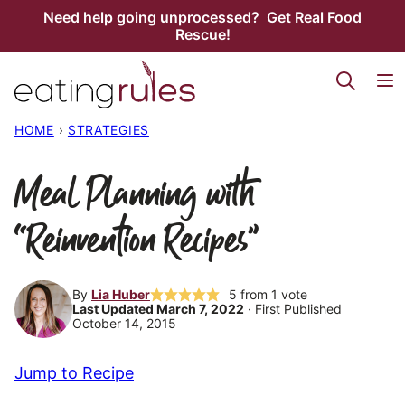
Skip
Need help going unprocessed? Get Real Food
Rescue!
to
content
HOME
›
STRATEGIES
Meal Planning with
“Reinvention Recipes”
By
Lia Huber
5
from 1 vote
Last Updated March 7, 2022
· First Published
October 14, 2015
Jump to Recipe