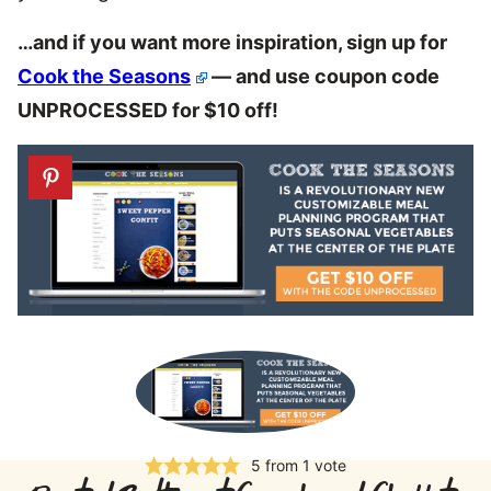
…and if you want more inspiration, sign up for
Cook the Seasons
— and use coupon code
UNPROCESSED for $10 off!
5
from 1 vote