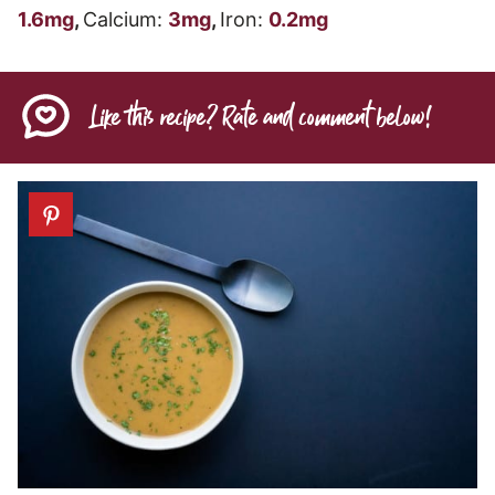
1.6
mg
,
Calcium:
3
mg
,
Iron:
0.2
mg
Like this recipe? Rate and comment below!