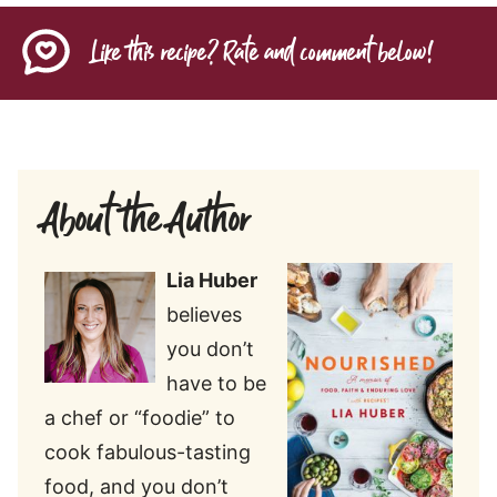
Like this recipe? Rate and comment below!
About the Author
Lia Huber
believes
you don’t
have to be
a chef or “foodie” to
cook fabulous-tasting
food, and you don’t