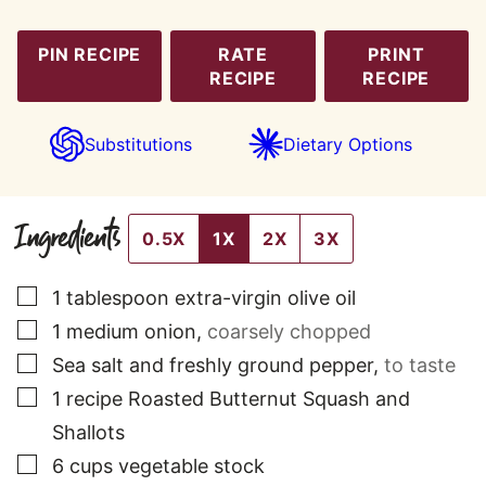
PIN RECIPE
RATE
PRINT
RECIPE
RECIPE
Substitutions
Dietary Options
Ingredients
0.5X
1X
2X
3X
▢
1
tablespoon
extra-virgin olive oil
▢
1
medium
onion
,
coarsely chopped
▢
Sea salt and freshly ground pepper
,
to taste
▢
1
recipe Roasted Butternut Squash and
Shallots
▢
6
cups
vegetable stock