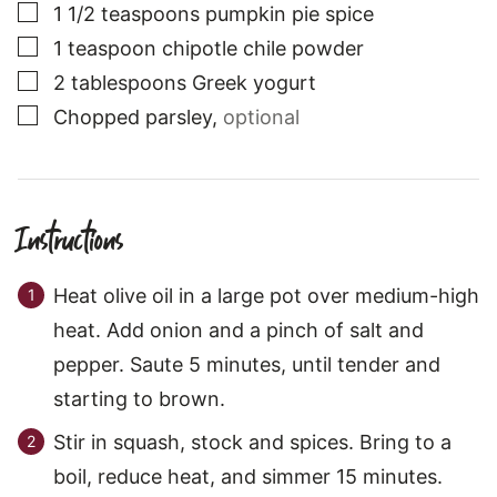
▢
1 1/2
teaspoons
pumpkin pie spice
▢
1
teaspoon
chipotle chile powder
▢
2
tablespoons
Greek yogurt
▢
Chopped parsley
,
optional
Instructions
Heat olive oil in a large pot over medium-high
heat. Add onion and a pinch of salt and
pepper. Saute 5 minutes, until tender and
starting to brown.
Stir in squash, stock and spices. Bring to a
boil, reduce heat, and simmer 15 minutes.