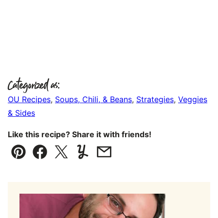
Categorized as:
OU Recipes
,
Soups, Chili, & Beans
,
Strategies
,
Veggies
& Sides
Like this recipe? Share it with friends!
Pin
Facebook
Tweet
Yummly
Email