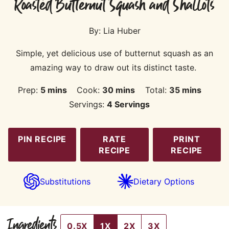
Roasted Butternut Squash and Shallots
By:
Lia Huber
Simple, yet delicious use of butternut squash as an
amazing way to draw out its distinct taste.
minutes
minutes
minutes
Prep:
5
mins
Cook:
30
mins
Total:
35
mins
Servings:
4
Servings
PIN RECIPE
RATE
PRINT
RECIPE
RECIPE
Substitutions
Dietary Options
Ingredients
0.5X
1X
2X
3X