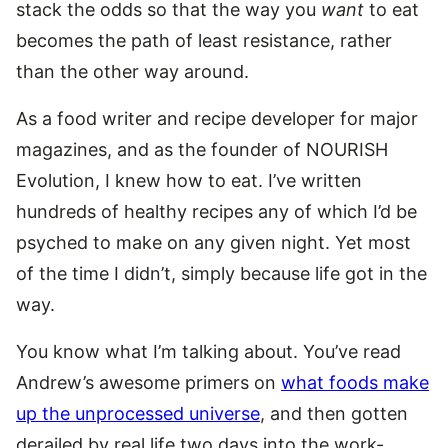
stack the odds so that the way you
want
to eat
becomes the path of least resistance, rather
than the other way around.
As a food writer and recipe developer for major
magazines, and as the founder of NOURISH
Evolution, I knew how to eat. I’ve written
hundreds of healthy recipes any of which I’d be
psyched to make on any given night. Yet most
of the time I didn’t, simply because life got in the
way.
You know what I’m talking about. You’ve read
Andrew’s awesome primers on
what foods make
up the unprocessed universe
, and then gotten
derailed by real life two days into the work-