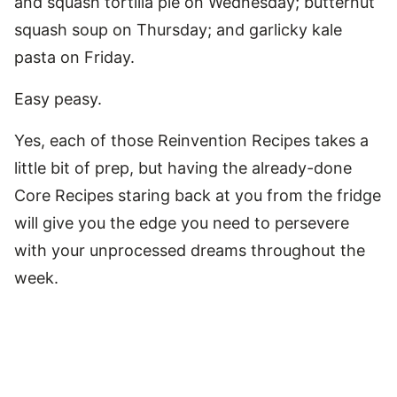
and squash tortilla pie on Wednesday; butternut
squash soup on Thursday; and garlicky kale
pasta on Friday.
Easy peasy.
Yes, each of those Reinvention Recipes takes a
little bit of prep, but having the already-done
Core Recipes staring back at you from the fridge
will give you the edge you need to persevere
with your unprocessed dreams throughout the
week.