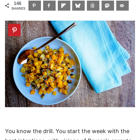
146
SHARES
You know the drill. You start the week with the