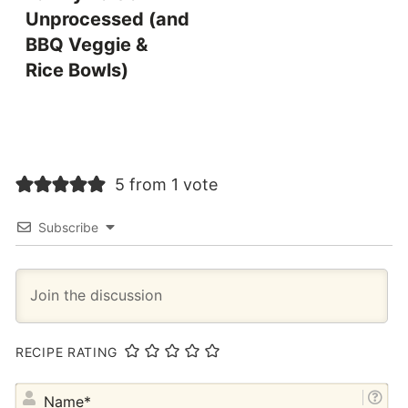
Unprocessed (and
BBQ Veggie &
Rice Bowls)
5 from 1 vote
Subscribe
RECIPE RATING
NA