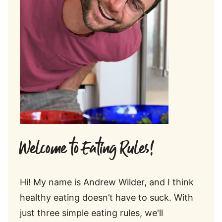
Welcome to Eating Rules!
Hi! My name is Andrew Wilder, and I think
healthy eating doesn’t have to suck. With
just three simple eating rules, we'll