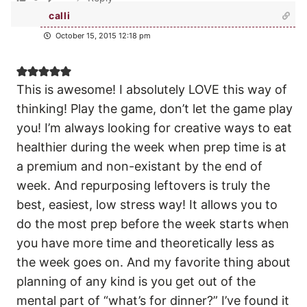
calli
October 15, 2015 12:18 pm
This is awesome! I absolutely LOVE this way of
thinking! Play the game, don’t let the game play
you! I’m always looking for creative ways to eat
healthier during the week when prep time is at
a premium and non-existant by the end of
week. And repurposing leftovers is truly the
best, easiest, low stress way! It allows you to
do the most prep before the week starts when
you have more time and theoretically less as
the week goes on. And my favorite thing about
planning of any kind is you get out of the
mental part of “what’s for dinner?” I’ve found it