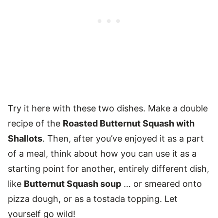
Try it here with these two dishes. Make a double
recipe of the
Roasted Butternut Squash with
Shallots
. Then, after you’ve enjoyed it as a part
of a meal, think about how you can use it as a
starting point for another, entirely different dish,
like
Butternut Squash soup
… or smeared onto
pizza dough, or as a tostada topping. Let
yourself go wild!