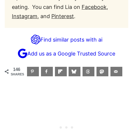
eating. You can find Lia on
Facebook
,
Instagram
, and
Pinterest
.
Find similar posts with ai
Add us as a Google Trusted Source
146
SHARES