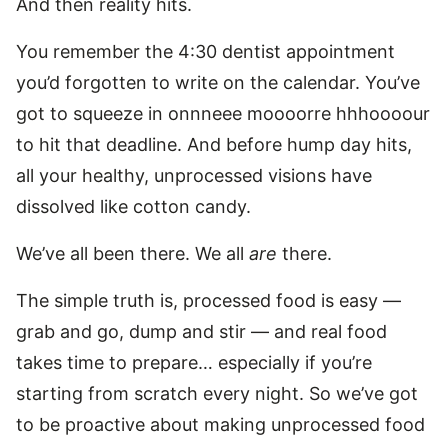
And then reality hits.
You remember the 4:30 dentist appointment
you’d forgotten to write on the calendar. You’ve
got to squeeze in onnneee moooorre hhhoooour
to hit that deadline. And before hump day hits,
all your healthy, unprocessed visions have
dissolved like cotton candy.
We’ve all been there. We all
are
there.
The simple truth is, processed food is easy —
grab and go, dump and stir — and real food
takes time to prepare… especially if you’re
starting from scratch every night. So we’ve got
to be proactive about making unprocessed food