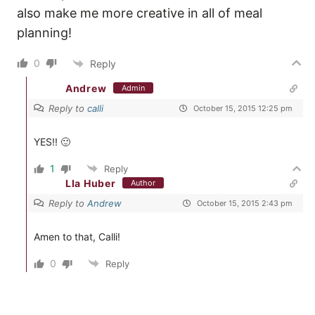
also make me more creative in all of meal
planning!
0
Reply
Andrew
Admin
Reply to
calli
October 15, 2015 12:25 pm
YES!! 🙂
1
Reply
LIa Huber
Author
Reply to
Andrew
October 15, 2015 2:43 pm
Amen to that, Calli!
0
Reply