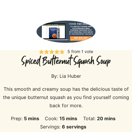
5
from 1 vote
Spiced Butternut Squash Soup
By:
Lia Huber
This smooth and creamy soup has the delicious taste of
the unique butternut squash as you find yourself coming
back for more.
minutes
minutes
minutes
Prep:
5
mins
Cook:
15
mins
Total:
20
mins
Servings:
6
servings