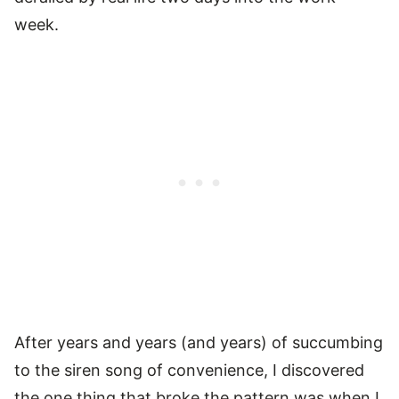
week.
After years and years (and years) of succumbing
to the siren song of convenience, I discovered
the one thing that broke the pattern was when I