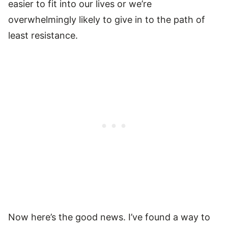
easier to fit into our lives or we’re
overwhelmingly likely to give in to the path of
least resistance.
Now here’s the good news. I’ve found a way to