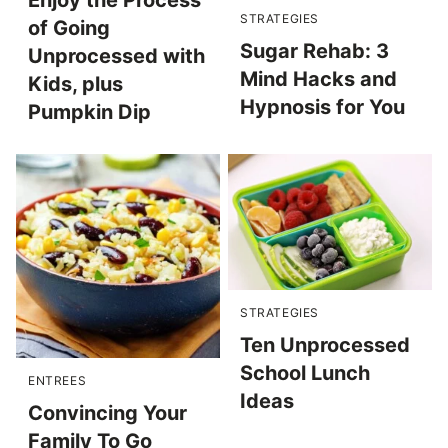
Enjoy the Process
STRATEGIES
of Going
Sugar Rehab: 3
Unprocessed with
Mind Hacks and
Kids, plus
Hypnosis for You
Pumpkin Dip
STRATEGIES
Ten Unprocessed
School Lunch
ENTREES
Ideas
Convincing Your
Family To Go