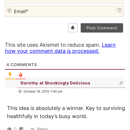
EM
This site uses Akismet to reduce spam.
Learn
how your comment data is processed.
4
COMMENTS
Dorothy at Shockingly Delicious
October 18, 2015 7:40 pm
This idea is absolutely a winner. Key to surviving
healthfully in today’s busy world.
0
Reply