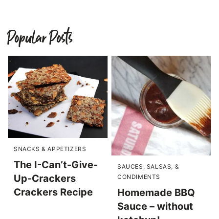
Popular Posts
SNACKS & APPETIZERS
The I-Can’t-Give-
SAUCES, SALSAS, &
Up-Crackers
CONDIMENTS
Crackers Recipe
Homemade BBQ
Sauce – without