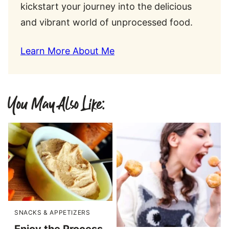
kickstart your journey into the delicious
and vibrant world of unprocessed food.
Learn More About Me
You May Also Like:
SNACKS & APPETIZERS