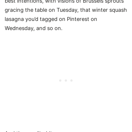
best intentions, with visions of Brussels sprouts
gracing the table on Tuesday, that winter squash
lasagna you’d tagged on Pinterest on
Wednesday, and so on.