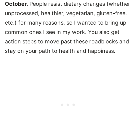
October.
People resist dietary changes (whether
unprocessed, healthier, vegetarian, gluten-free,
etc.) for many reasons, so I wanted to bring up
common ones I see in my work. You also get
action steps to move past these roadblocks and
stay on your path to health and happiness.