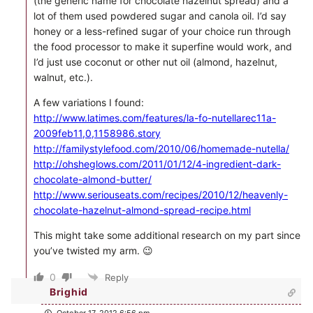
(the generic name for chocolate hazelnut spread) and a
lot of them used powdered sugar and canola oil. I’d say
honey or a less-refined sugar of your choice run through
the food processor to make it superfine would work, and
I’d just use coconut or other nut oil (almond, hazelnut,
walnut, etc.).
A few variations I found:
http://www.latimes.com/features/la-fo-nutellarec11a-
2009feb11,0,1158986.story
http://familystylefood.com/2010/06/homemade-nutella/
http://ohsheglows.com/2011/01/12/4-ingredient-dark-
chocolate-almond-butter/
http://www.seriouseats.com/recipes/2010/12/heavenly-
chocolate-hazelnut-almond-spread-recipe.html
This might take some additional research on my part since
you’ve twisted my arm. 😉
0
Reply
Brighid
October 17, 2012 6:56 pm