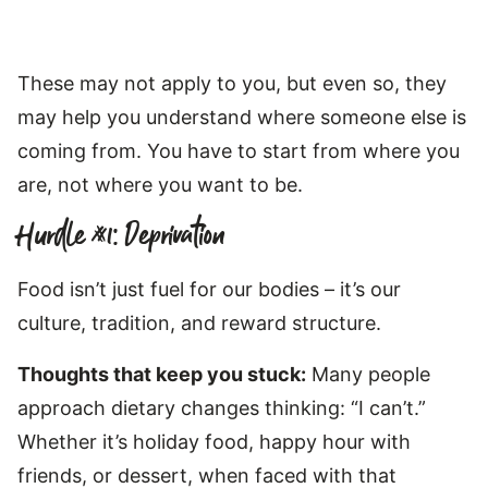
These may not apply to you, but even so, they
may help you understand where someone else is
coming from. You have to start from where you
are, not where you want to be.
Hurdle #1: Deprivation
Food isn’t just fuel for our bodies – it’s our
culture, tradition, and reward structure.
Thoughts that keep you stuck:
Many people
approach dietary changes thinking: “I can’t.”
Whether it’s holiday food, happy hour with
friends, or dessert, when faced with that