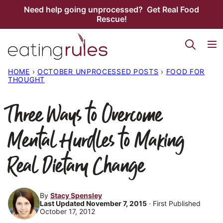
Skip
Need help going unprocessed? Get Real Food
Rescue!
to
content
HOME
›
OCTOBER UNPROCESSED POSTS
›
FOOD FOR
THOUGHT
Three Ways to Overcome
Mental Hurdles to Making
Real Dietary Change
By
Stacy Spensley
Last Updated November 7, 2015
· First Published
October 17, 2012