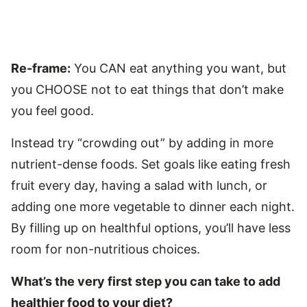
Re-frame:
You CAN eat anything you want, but
you CHOOSE not to eat things that don’t make
you feel good.
Instead try “crowding out” by adding in more
nutrient-dense foods. Set goals like eating fresh
fruit every day, having a salad with lunch, or
adding one more vegetable to dinner each night.
By filling up on healthful options, you’ll have less
room for non-nutritious choices.
What’s the very first step you can take to add
healthier food to your diet?