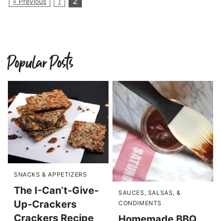
2
« Previous
1
Popular Posts
SNACKS & APPETIZERS
The I-Can’t-Give-
SAUCES, SALSAS, &
Up-Crackers
CONDIMENTS
Crackers Recipe
Homemade BBQ