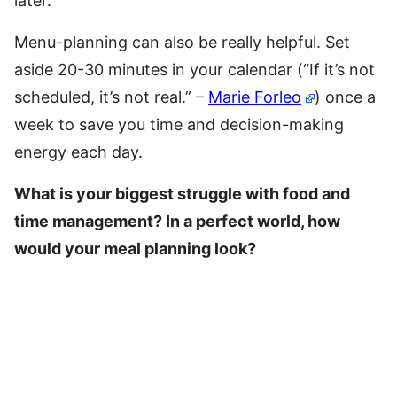
later.
Menu-planning can also be really helpful. Set
aside 20-30 minutes in your calendar (“If it’s not
scheduled, it’s not real.” –
Marie Forleo
) once a
week to save you time and decision-making
energy each day.
What is your biggest struggle with food and
time management? In a perfect world, how
would your meal planning look?