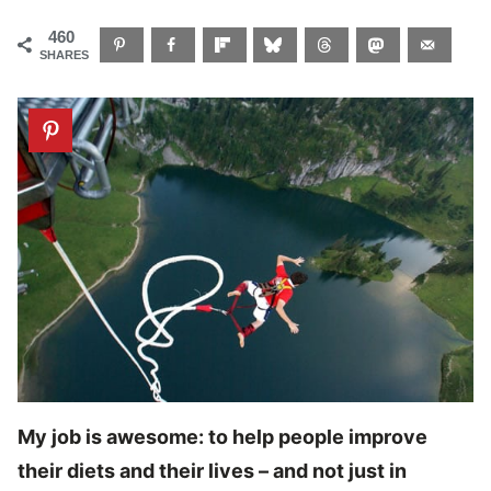
460
SHARES
My job is awesome: to help people improve
their diets and their lives – and not just in