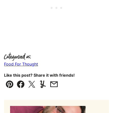
Categorized as:
Food For Thought
Like this post? Share it with friends!
Pin
Facebook
Tweet
Yummly
Email