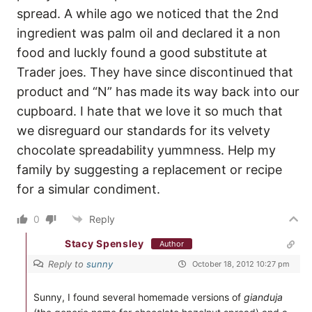
spread. A while ago we noticed that the 2nd
ingredient was palm oil and declared it a non
food and luckly found a good substitute at
Trader joes. They have since discontinued that
product and “N” has made its way back into our
cupboard. I hate that we love it so much that
we disreguard our standards for its velvety
chocolate spreadability yummness. Help my
family by suggesting a replacement or recipe
for a simular condiment.
0
Reply
Stacy Spensley
Author
Reply to
sunny
October 18, 2012 10:27 pm
Sunny, I found several homemade versions of
gianduja