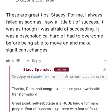
October 19, 2012 7:55 am
These are great tips, Stacey! For me, I always
failed as soon as I saw a little bit of success. It
was as though I was afraid of succeeding. It
was a psychological hurdle I had to overcome
before being able to move on and make
significant changes.
0
Reply
Stacy Spensley
Author
Reply to
Cookin' Canuck
October 19, 2012 4:45 pm
Thanks, Dara, and congratulations on your own health
transformation!
Great point, self-sabotage is a HUGE hurdle for many
people. Fear of success is up there with fear of failure,