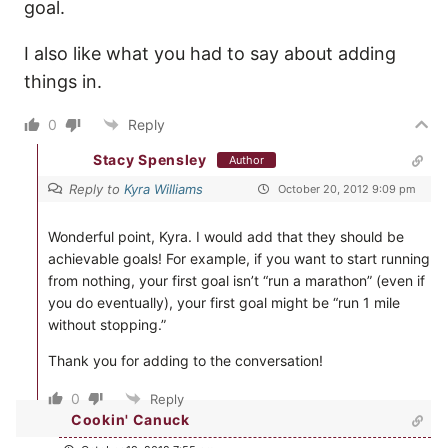
goal.
I also like what you had to say about adding
things in.
0
Reply
Stacy Spensley
Author
Reply to
Kyra Williams
October 20, 2012 9:09 pm
Wonderful point, Kyra. I would add that they should be
achievable goals! For example, if you want to start running
from nothing, your first goal isn’t “run a marathon” (even if
you do eventually), your first goal might be “run 1 mile
without stopping.”
Thank you for adding to the conversation!
0
Reply
Cookin' Canuck