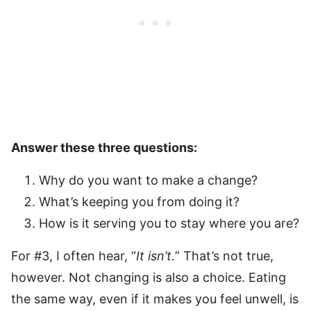
Answer these three questions:
Why do you want to make a change?
What’s keeping you from doing it?
How is it serving you to stay where you are?
For #3, I often hear, “
It isn’t.
” That’s not true,
however. Not changing is also a choice. Eating
the same way, even if it makes you feel unwell, is