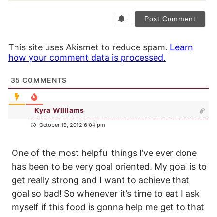
This site uses Akismet to reduce spam.
Learn
how your comment data is processed.
35
COMMENTS
Kyra Williams
October 19, 2012 6:04 pm
One of the most helpful things I’ve ever done
has been to be very goal oriented. My goal is to
get really strong and I want to achieve that
goal so bad! So whenever it’s time to eat I ask
myself if this food is gonna help me get to that