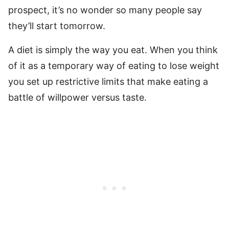
prospect, it’s no wonder so many people say
they’ll start tomorrow.
A diet is simply the way you eat. When you think
of it as a temporary way of eating to lose weight
you set up restrictive limits that make eating a
battle of willpower versus taste.