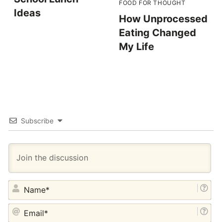
FOOD FOR THOUGHT
Ideas
How Unprocessed
Eating Changed
My Life
Subscribe
NA
EM