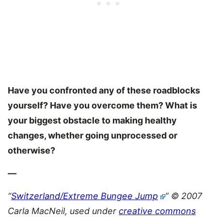
Have you confronted any of these roadblocks
yourself? Have you overcome them? What is
your biggest obstacle to making healthy
changes, whether going unprocessed or
otherwise?
—
“
Switzerland/Extreme Bungee Jump
” © 2007
Carla MacNeil, used under
creative commons