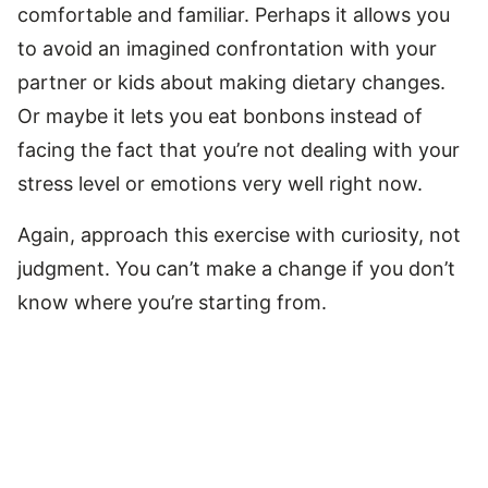
comfortable and familiar. Perhaps it allows you
to avoid an imagined confrontation with your
partner or kids about making dietary changes.
Or maybe it lets you eat bonbons instead of
facing the fact that you’re not dealing with your
stress level or emotions very well right now.
Again, approach this exercise with curiosity, not
judgment. You can’t make a change if you don’t
know where you’re starting from.