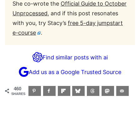
She co-wrote the
Official Guide to October
Unprocessed
, and if this post resonates
with you, try Stacy’s
free 5-day jumpstart
e-course
.
Find similar posts with ai
Add us as a Google Trusted Source
460
SHARES