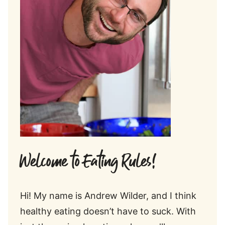
Welcome to Eating Rules!
Hi! My name is Andrew Wilder, and I think
healthy eating doesn’t have to suck. With