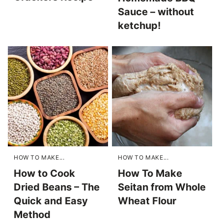
Sauce – without
ketchup!
HOW TO MAKE...
HOW TO MAKE...
How to Cook
How To Make
Dried Beans – The
Seitan from Whole
Quick and Easy
Wheat Flour
Method