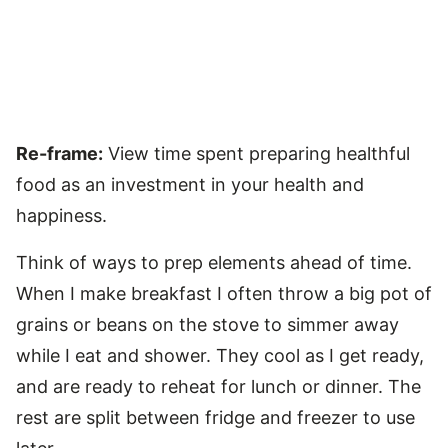
Re-frame:
View time spent preparing healthful
food as an investment in your health and
happiness.
Think of ways to prep elements ahead of time.
When I make breakfast I often throw a big pot of
grains or beans on the stove to simmer away
while I eat and shower. They cool as I get ready,
and are ready to reheat for lunch or dinner. The
rest are split between fridge and freezer to use