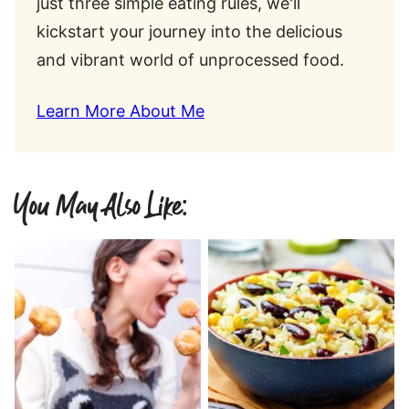
just three simple eating rules, we'll
kickstart your journey into the delicious
and vibrant world of unprocessed food.
Learn More About Me
You May Also Like: