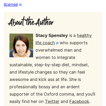
license
.
About the Author
Stacy Spensley
is a
healthy
life coach
who supports
overwhelmed men and
women to integrate
sustainable, step-by-step diet, mindset,
and lifestyle changes so they can feel
awesome and kick ass at life. She is
professionally bossy and an ardent
supporter of the Oxford comma, and you’ll
easily find her on
Twitter
and
Facebook
.