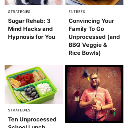
STRATEGIES
ENTREES
Sugar Rehab: 3
Convincing Your
Mind Hacks and
Family To Go
Hypnosis for You
Unprocessed (and
BBQ Veggie &
Rice Bowls)
STRATEGIES
Ten Unprocessed
School Lunch