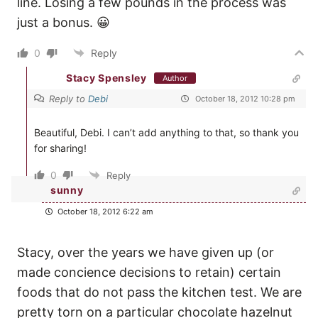
line. Losing a few pounds in the process was
just a bonus. 😀
0
Reply
Stacy Spensley
Author
Reply to
Debi
October 18, 2012 10:28 pm
Beautiful, Debi. I can’t add anything to that, so thank you
for sharing!
0
Reply
sunny
October 18, 2012 6:22 am
Stacy, over the years we have given up (or
made concience decisions to retain) certain
foods that do not pass the kitchen test. We are
pretty torn on a particular chocolate hazelnut