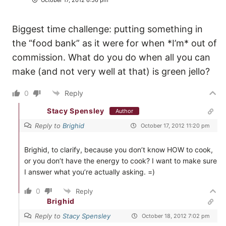
Biggest time challenge: putting something in
the “food bank” as it were for when *I’m* out of
commission. What do you do when all you can
make (and not very well at that) is green jello?
0
Reply
Stacy Spensley
Author
Reply to
Brighid
October 17, 2012 11:20 pm
Brighid, to clarify, because you don’t know HOW to cook,
or you don’t have the energy to cook? I want to make sure
I answer what you’re actually asking. =)
0
Reply
Brighid
Reply to
Stacy Spensley
October 18, 2012 7:02 pm