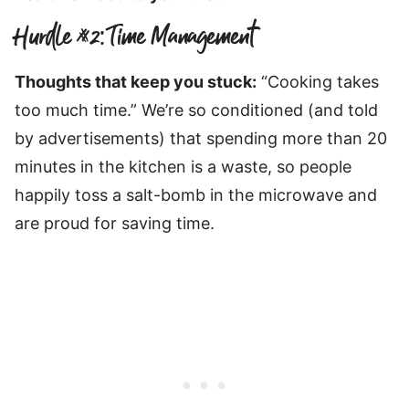
Hurdle #2: Time Management
Thoughts that keep you stuck:
“Cooking takes
too much time.” We’re so conditioned (and told
by advertisements) that spending more than 20
minutes in the kitchen is a waste, so people
happily toss a salt-bomb in the microwave and
are proud for saving time.