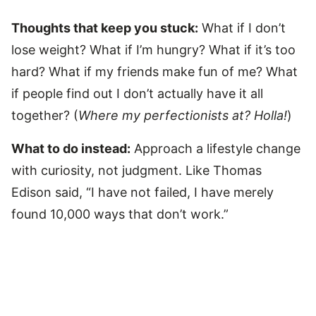
Thoughts that keep you stuck:
What if I don’t
lose weight? What if I’m hungry? What if it’s too
hard? What if my friends make fun of me? What
if people find out I don’t actually have it all
together? (
Where my perfectionists at? Holla!
)
What to do instead:
Approach a lifestyle change
with curiosity, not judgment. Like Thomas
Edison said, “I have not failed, I have merely
found 10,000 ways that don’t work.”