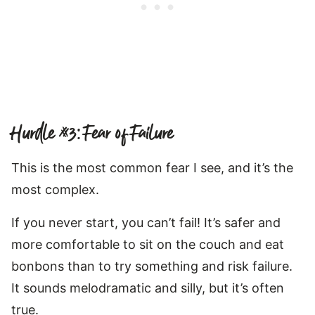
Hurdle #3: Fear of Failure
This is the most common fear I see, and it’s the
most complex.
If you never start, you can’t fail! It’s safer and
more comfortable to sit on the couch and eat
bonbons than to try something and risk failure.
It sounds melodramatic and silly, but it’s often
true.