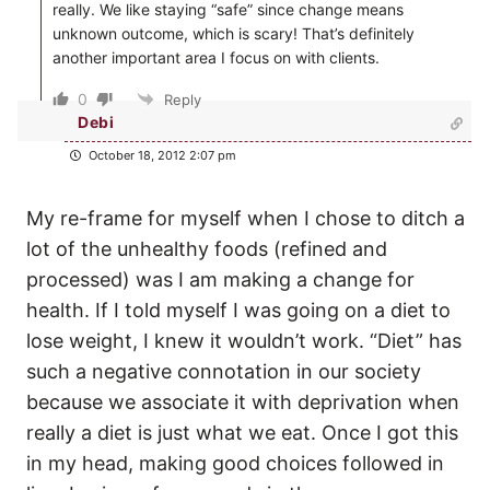
really. We like staying “safe” since change means
unknown outcome, which is scary! That’s definitely
another important area I focus on with clients.
0
Reply
Debi
October 18, 2012 2:07 pm
My re-frame for myself when I chose to ditch a
lot of the unhealthy foods (refined and
processed) was I am making a change for
health. If I told myself I was going on a diet to
lose weight, I knew it wouldn’t work. “Diet” has
such a negative connotation in our society
because we associate it with deprivation when
really a diet is just what we eat. Once I got this
in my head, making good choices followed in