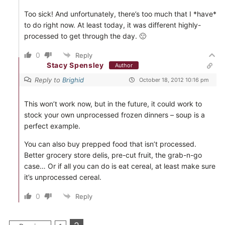
Too sick! And unfortunately, there’s too much that I *have*
to do right now. At least today, it was different highly-
processed to get through the day. 🙁
0
Reply
Stacy Spensley
Author
Reply to
Brighid
October 18, 2012 10:16 pm
This won’t work now, but in the future, it could work to
stock your own unprocessed frozen dinners – soup is a
perfect example.
You can also buy prepped food that isn’t processed.
Better grocery store delis, pre-cut fruit, the grab-n-go
case… Or if all you can do is eat cereal, at least make sure
it’s unprocessed cereal.
0
Reply