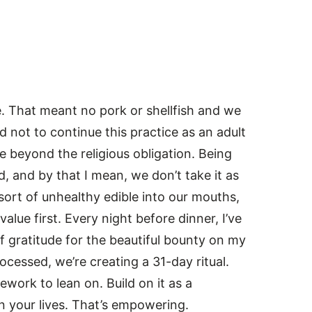
. That meant no pork or shellfish and we
 not to continue this practice as an adult
lue beyond the religious obligation. Being
, and by that I mean, we don’t take it as
ort of unhealthy edible into our mouths,
alue first. Every night before dinner, I’ve
f gratitude for the beautiful bounty on my
cessed, we’re creating a 31-day ritual.
ework to lean on. Build on it as a
in your lives. That’s empowering.