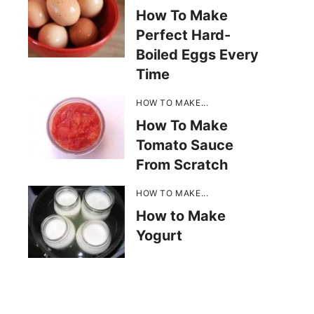
How To Make
Perfect Hard-
Boiled Eggs Every
Time
HOW TO MAKE...
How To Make
Tomato Sauce
From Scratch
HOW TO MAKE...
How to Make
Yogurt