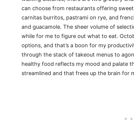
can choose from restaurants offering sweet
carnitas burritos, pastrami on rye, and fren
and guacamole. The sheer volume of selecti
while for me to figure out what to eat. Oct
options, and that’s a boon for my productivi
through the stack of takeout menus to agon
healthy food reflects my mood and palate t
streamlined and that frees up the brain for 