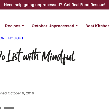
Need help going unprocessed? Get Real Food Rescue!
Recipes
October Unprocessed
Best Kitche
FOR THOUGHT
o List with Mindful
ished October 6, 2016