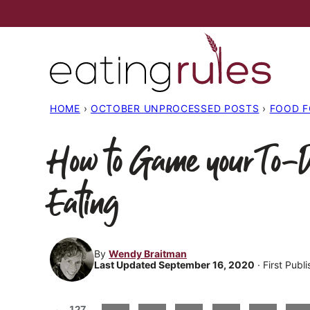
Skip
to
content
HOME
›
OCTOBER UNPROCESSED POSTS
›
FOOD 
How to Game your To-D
Eating
By
Wendy Braitman
Last Updated September 16, 2020
· First Publ
127