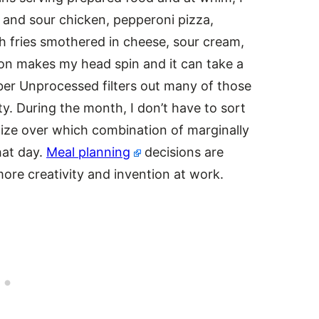
 and sour chicken, pepperoni pizza,
ch fries smothered in cheese, sour cream,
on makes my head spin and it can take a
ober Unprocessed filters out many of those
ty. During the month, I don’t have to sort
ize over which combination of marginally
hat day.
Meal planning
decisions are
more creativity and invention at work.