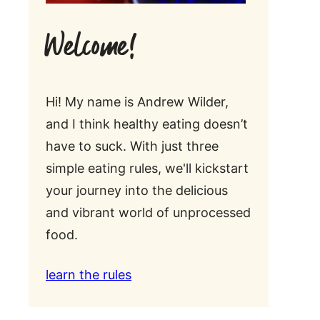
Welcome!
Hi! My name is Andrew Wilder,
and I think healthy eating doesn’t
have to suck. With just three
simple eating rules, we'll kickstart
your journey into the delicious
and vibrant world of unprocessed
food.
learn the rules