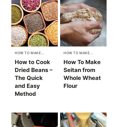
HOW TO MAKE...
HOW TO MAKE...
How to Cook
How To Make
Dried Beans –
Seitan from
The Quick
Whole Wheat
and Easy
Flour
Method