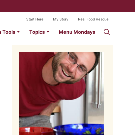
Start Here
My Story
Real Food Rescue
n Tools
Topics
Menu Mondays