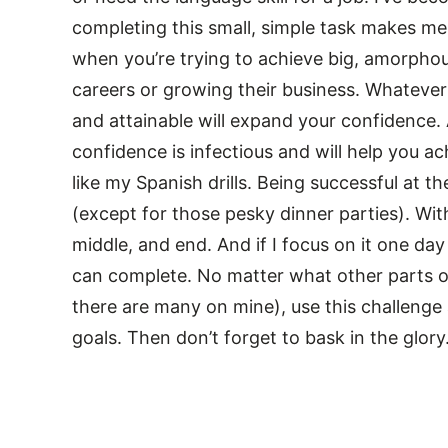
completing this small, simple task makes me
when you’re trying to achieve big, amorphou
careers or growing their business. Whatever 
and attainable will expand your confidence. A
confidence is infectious and will help you 
like my Spanish drills. Being successful at t
(except for those pesky dinner parties). With
middle, and end. And if I focus on it one day 
can complete. No matter what other parts o
there are many on mine), use this challenge
goals. Then don’t forget to bask in the glory.