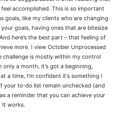
 feel accomplished. This is so important
s goals, like my clients who are changing
your goals, having ones that are bitesize
nd here’s the best part – that feeling of
achieve more. I view October Unprocessed
he challenge is mostly within my control
 only a month, it’s got a beginning,
at a time, I’m confident it’s something I
f your to-do list remain unchecked (and
 as a reminder that you can achieve your
 It works.