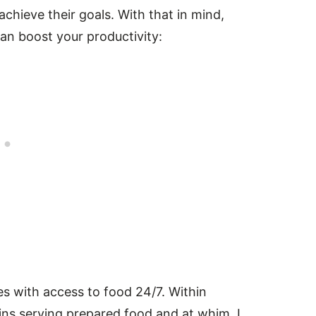
 achieve their goals. With that in mind,
n boost your productivity:
es with access to food 24/7. Within
ins serving prepared food and at whim, I