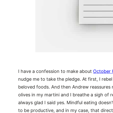
I have a confession to make about
October 
nudge me to take the pledge. At first, I rebe
beloved foods. And then Andrew reassures m
olives in my martini and I breathe a sigh of 
always glad I said yes. Mindful eating doesn’t
to be productive, and in my case, that direc