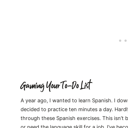
Gaming Your To-Do List
A year ago, I wanted to learn Spanish. I do
decided to practice ten minutes a day. Hard
through these Spanish exercises. This isn’t 
or need the language skill for a job. I’ve be