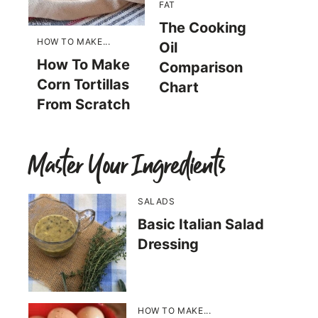
FAT
The Cooking
HOW TO MAKE...
Oil
How To Make
Comparison
Corn Tortillas
Chart
From Scratch
Master Your Ingredients
SALADS
Basic Italian Salad
Dressing
HOW TO MAKE...