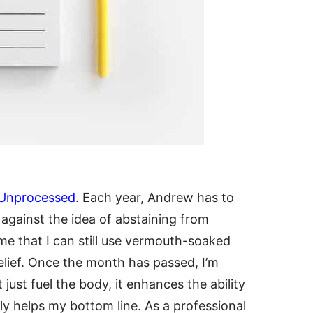
Unprocessed
. Each year, Andrew has to
l against the idea of abstaining from
e that I can still use vermouth-soaked
relief. Once the month has passed, I’m
 just fuel the body, it enhances the ability
tly helps my bottom line. As a professional