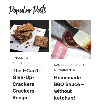
Popular Posts
SNACKS &
APPETIZERS
SAUCES, SALSAS, &
The I-Can’t-
CONDIMENTS
Give-Up-
Homemade
Crackers
BBQ Sauce –
Crackers
without
Recipe
ketchup!