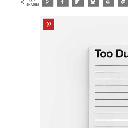
SHARES