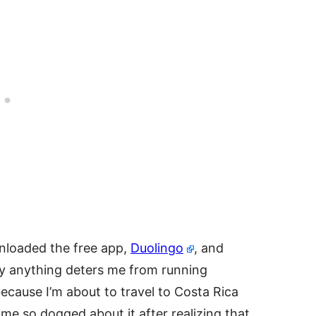
wnloaded the free app,
Duolingo
, and
ly anything deters me from running
because I’m about to travel to Costa Rica
come so dogged about it after realizing that