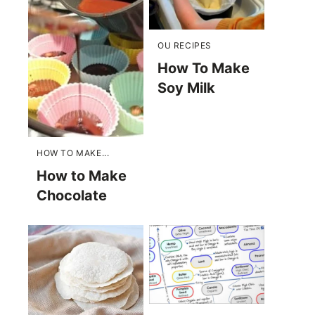
OU RECIPES
How To Make
Soy Milk
HOW TO MAKE...
How to Make
Chocolate