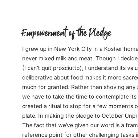
Empowerment of the Pledge
I grew up in New York City in a Kosher home
never mixed milk and meat. Though I decided
(I can’t quit prosciutto), I understand its va
deliberative about food makes it more sacred
much for granted. Rather than shoving any s
we have to take the time to contemplate its v
created a ritual to stop for a few moments o
plate. In making the pledge to October Unpro
The fact that we’ve given our word is a fram
reference point for other challenging tasks 