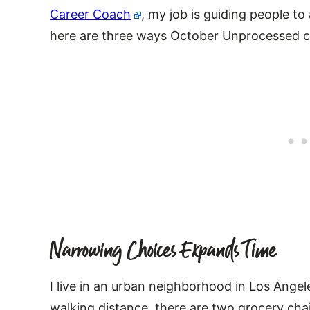
Career Coach
, my job is guiding people to
here are three ways October Unprocessed ca
Narrowing Choices Expands Time
I live in an urban neighborhood in Los Angel
walking distance, there are two grocery cha