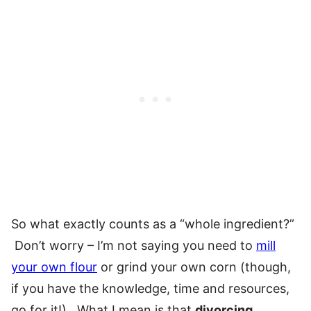
So what exactly counts as a “whole ingredient?”
Don’t worry – I’m not saying you need to
mill
your own flour
or grind your own corn (though,
if you have the knowledge, time and resources,
go for it!). What I mean is that
divorcing