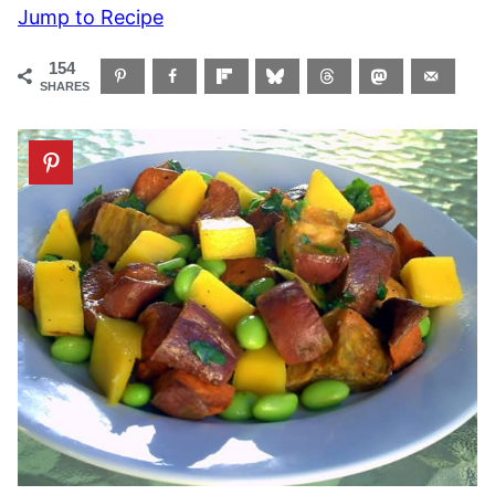
Jump to Recipe
154
SHARES