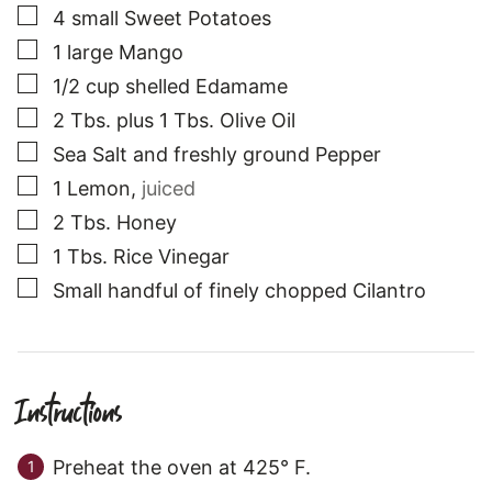
▢
4
small
Sweet Potatoes
▢
1
large
Mango
▢
1/2
cup
shelled Edamame
▢
2
Tbs.
plus 1 Tbs. Olive Oil
▢
Sea Salt and freshly ground Pepper
▢
1
Lemon
,
juiced
▢
2
Tbs.
Honey
▢
1
Tbs.
Rice Vinegar
▢
Small
handful of finely chopped Cilantro
Instructions
Preheat the oven at 425° F.