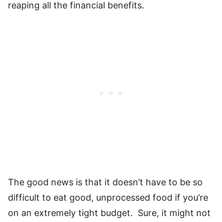
reaping all the financial benefits.
The good news is that it doesn’t have to be so
difficult to eat good, unprocessed food if you’re
on an extremely tight budget. Sure, it might not