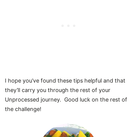
I hope you’ve found these tips helpful and that
they’ll carry you through the rest of your
Unprocessed journey. Good luck on the rest of
the challenge!