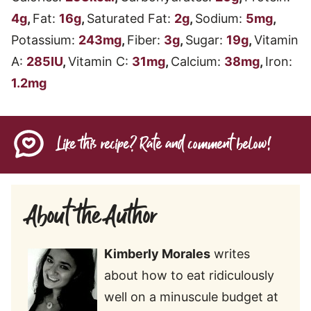
4
g
,
Fat:
16
g
,
Saturated Fat:
2
g
,
Sodium:
5
mg
,
Potassium:
243
mg
,
Fiber:
3
g
,
Sugar:
19
g
,
Vitamin
A:
285
IU
,
Vitamin C:
31
mg
,
Calcium:
38
mg
,
Iron:
1.2
mg
Like this recipe? Rate and comment below!
About the Author
Kimberly Morales
writes
about how to eat ridiculously
well on a minuscule budget at