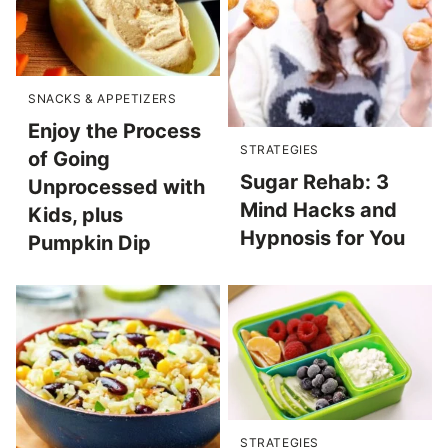
SNACKS & APPETIZERS
Enjoy the Process
STRATEGIES
of Going
Sugar Rehab: 3
Unprocessed with
Mind Hacks and
Kids, plus
Hypnosis for You
Pumpkin Dip
STRATEGIES