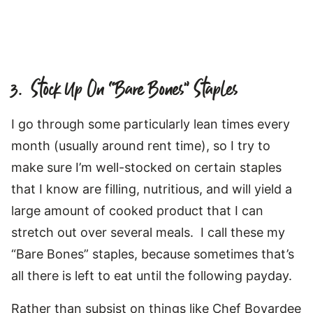
3. Stock Up On “Bare Bones” Staples
I go through some particularly lean times every
month (usually around rent time), so I try to
make sure I’m well-stocked on certain staples
that I know are filling, nutritious, and will yield a
large amount of cooked product that I can
stretch out over several meals. I call these my
“Bare Bones” staples, because sometimes that’s
all there is left to eat until the following payday.
Rather than subsist on things like Chef Boyardee