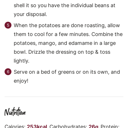
shell it so you have the individual beans at
your disposal.
When the potatoes are done roasting, allow
them to cool for a few minutes. Combine the
potatoes, mango, and edamame in a large
bowl. Drizzle the dressing on top & toss
lightly.
Serve on a bed of greens or on its own, and
enjoy!
Nutrition
Calories:
253
kcal
,
Carbohydrates:
26
g
,
Protein: