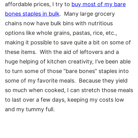
affordable prices, I try to
buy most of my bare
bones staples in bulk
. Many large grocery
chains now have bulk bins with nutritious
options like whole grains, pastas, rice, etc.,
making it possible to save quite a bit on some of
these items. With the aid of leftovers and a
huge helping of kitchen creativity, I’ve been able
to turn some of those “bare bones” staples into
some of my favorite meals. Because they yield
so much when cooked, I can stretch those meals
to last over a few days, keeping my costs low
and my tummy full.