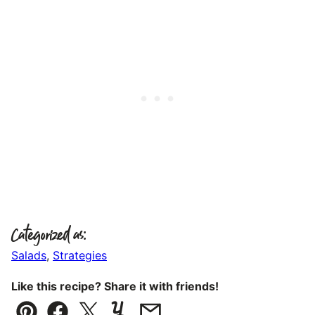
Categorized as:
Salads
,
Strategies
Like this recipe? Share it with friends!