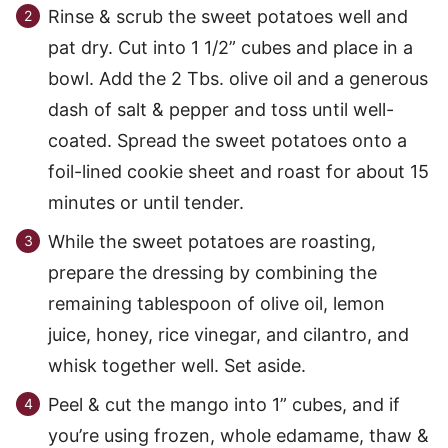
Rinse & scrub the sweet potatoes well and
pat dry. Cut into 1 1/2” cubes and place in a
bowl. Add the 2 Tbs. olive oil and a generous
dash of salt & pepper and toss until well-
coated. Spread the sweet potatoes onto a
foil-lined cookie sheet and roast for about 15
minutes or until tender.
While the sweet potatoes are roasting,
prepare the dressing by combining the
remaining tablespoon of olive oil, lemon
juice, honey, rice vinegar, and cilantro, and
whisk together well. Set aside.
Peel & cut the mango into 1” cubes, and if
you’re using frozen, whole edamame, thaw &