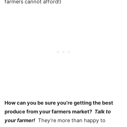
farmers cannot afford!)
How can you be sure you’re getting the best
produce from your farmers market?
Talk to
your farmer!
They’re more than happy to