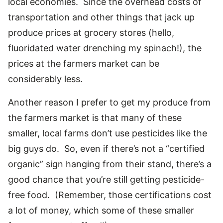
local economies. Since the overhead costs of
transportation and other things that jack up
produce prices at grocery stores (hello,
fluoridated water drenching my spinach!), the
prices at the farmers market can be
considerably less.
Another reason I prefer to get my produce from
the farmers market is that many of these
smaller, local farms don’t use pesticides like the
big guys do. So, even if there’s not a “certified
organic” sign hanging from their stand, there’s a
good chance that you’re still getting pesticide-
free food. (Remember, those certifications cost
a lot of money, which some of these smaller