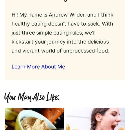
Hi! My name is Andrew Wilder, and I think
healthy eating doesn’t have to suck. With
just three simple eating rules, we'll
kickstart your journey into the delicious
and vibrant world of unprocessed food.
Learn More About Me
You May Also Like: