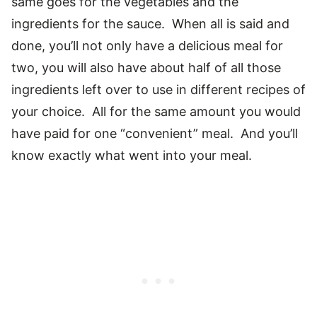
same goes for the vegetables and the
ingredients for the sauce. When all is said and
done, you’ll not only have a delicious meal for
two, you will also have about half of all those
ingredients left over to use in different recipes of
your choice. All for the same amount you would
have paid for one “convenient” meal. And you’ll
know exactly what went into your meal.