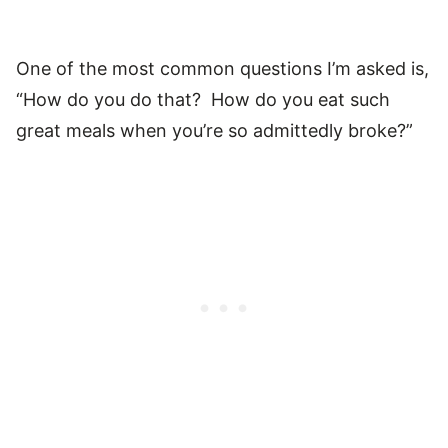
One of the most common questions I’m asked is,
“How do you do that? How do you eat such
great meals when you’re so admittedly broke?”