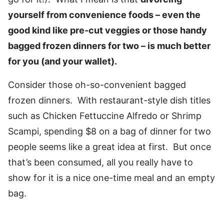
yourself from convenience foods – even the
good kind like pre-cut veggies or those handy
bagged frozen dinners for two – is much better
for you (and your wallet).
Consider those oh-so-convenient bagged
frozen dinners. With restaurant-style dish titles
such as Chicken Fettuccine Alfredo or Shrimp
Scampi, spending $8 on a bag of dinner for two
people seems like a great idea at first. But once
that’s been consumed, all you really have to
show for it is a nice one-time meal and an empty
bag.