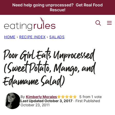
Skip
Need help going unprocessed? Get Real Food
Rescue!
to
content
HOME
›
RECIPE INDEX
›
SALADS
Poor Girl Eats Unprocessed
(Sweet Potato, Mango, and
Edamame Salad)
By
Kimberly Morales
5
from 1 vote
Last Updated October 3, 2017
· First Published
October 23, 2011