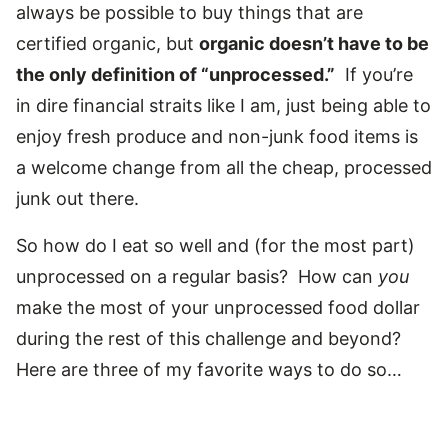
always be possible to buy things that are
certified organic, but
organic doesn’t have to be
the only definition of “unprocessed.”
If you’re
in dire financial straits like I am, just being able to
enjoy fresh produce and non-junk food items is
a welcome change from all the cheap, processed
junk out there.
So how do I eat so well and (for the most part)
unprocessed on a regular basis? How can
you
make the most of your unprocessed food dollar
during the rest of this challenge and beyond?
Here are three of my favorite ways to do so…