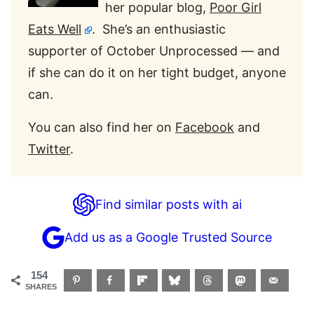
her popular blog,
Poor Girl
Eats Well
. She’s an enthusiastic
supporter of October Unprocessed — and
if she can do it on her tight budget, anyone
can.
You can also find her on
Facebook
and
Twitter
.
Find similar posts with ai
Add us as a Google Trusted Source
154
SHARES