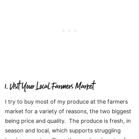
1. Visit Your Local Farmers Market
I try to buy most of my produce at the farmers
market for a variety of reasons, the two biggest
being price and quality. The produce is fresh, in
season and local, which supports struggling