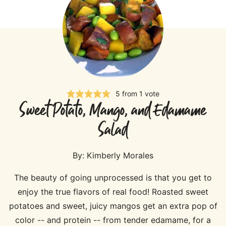
5
from 1 vote
Sweet Potato, Mango, and Edamame
Salad
By:
Kimberly Morales
The beauty of going unprocessed is that you get to
enjoy the true flavors of real food! Roasted sweet
potatoes and sweet, juicy mangos get an extra pop of
color -- and protein -- from tender edamame, for a