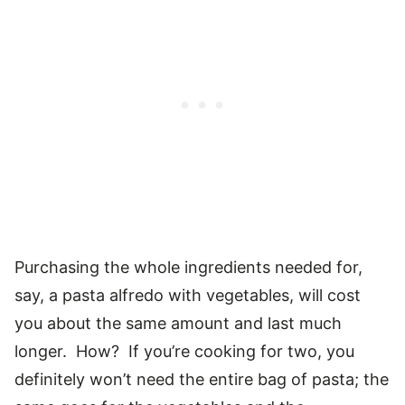
Purchasing the whole ingredients needed for,
say, a pasta alfredo with vegetables, will cost
you about the same amount and last much
longer. How? If you’re cooking for two, you
definitely won’t need the entire bag of pasta; the