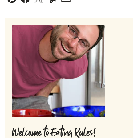
Pin
Facebook
Tweet
Yummly
Email
Welcome to Eating Rules!