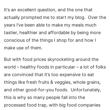
It’s an excellent question, and the one that
actually prompted me to start my blog. Over the
years I’ve been able to make my meals much
tastier, healthier and affordable by being more
conscious of the things I shop for and how I
make use of them.
But with food prices skyrocketing around the
world – healthy foods in particular – a lot of folks
are convinced that it’s too expensive to eat
things like fresh fruits & veggies, whole grains,
and other good-for-you foods. Unfortunately,
this is why so many people fall into the
processed food trap, with big food companies