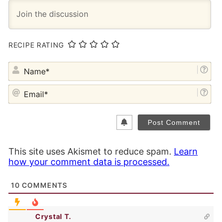
RECIPE RATING
NA
EM
This site uses Akismet to reduce spam.
Learn
how your comment data is processed.
10
COMMENTS
Crystal T.