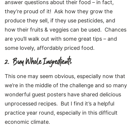
answer questions about their food – in fact,
they’re proud of it! Ask how they grow the
produce they sell, if they use pesticides, and
how their fruits & veggies can be used. Chances
are you’ll walk out with some great tips – and
some lovely, affordably priced food.
2. Buy Whole Ingredients
This one may seem obvious, especially now that
we’re in the middle of the challenge and so many
wonderful guest posters have shared delicious
unprocessed recipes. But I find it’s a helpful
practice year round, especially in this difficult
economic climate.