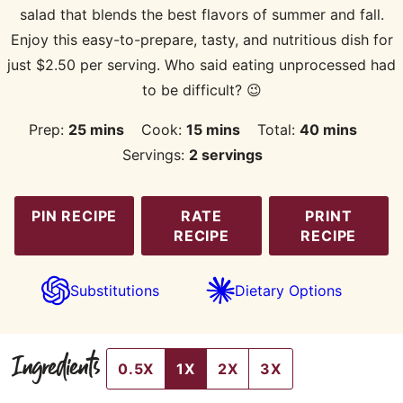
salad that blends the best flavors of summer and fall.
Enjoy this easy-to-prepare, tasty, and nutritious dish for
just $2.50 per serving. Who said eating unprocessed had
to be difficult? 😉
minutes
minutes
minutes
Prep:
25
mins
Cook:
15
mins
Total:
40
mins
Servings:
2
servings
PIN RECIPE
RATE
PRINT
RECIPE
RECIPE
Substitutions
Dietary Options
Ingredients
0.5X
1X
2X
3X