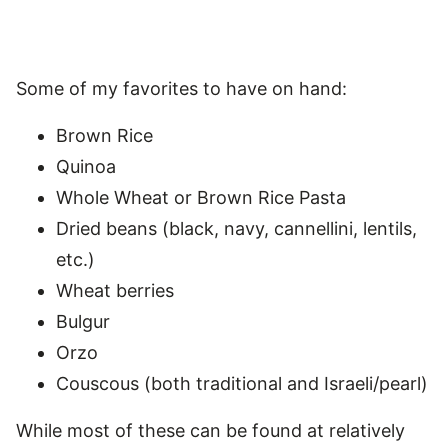
Some of my favorites to have on hand:
Brown Rice
Quinoa
Whole Wheat or Brown Rice Pasta
Dried beans (black, navy, cannellini, lentils,
etc.)
Wheat berries
Bulgur
Orzo
Couscous (both traditional and Israeli/pearl)
While most of these can be found at relatively