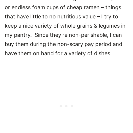
or endless foam cups of cheap ramen – things
that have little to no nutritious value – I try to
keep a nice variety of whole grains & legumes in
my pantry. Since they’re non-perishable, I can
buy them during the non-scary pay period and
have them on hand for a variety of dishes.