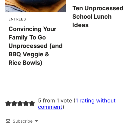
Ten Unprocessed
School Lunch
ENTREES
Ideas
Convincing Your
Family To Go
Unprocessed (and
BBQ Veggie &
Rice Bowls)
5 from 1 vote (
1 rating without
comment
)
Subscribe