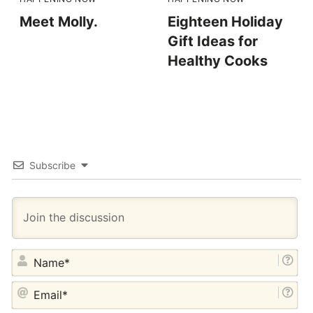
Meet Molly.
Eighteen Holiday
Gift Ideas for
Healthy Cooks
Subscribe
NA
EM