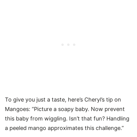
To give you just a taste, here’s Cheryl’s tip on
Mangoes: “Picture a soapy baby. Now prevent
this baby from wiggling. Isn’t that fun? Handling
a peeled mango approximates this challenge.”