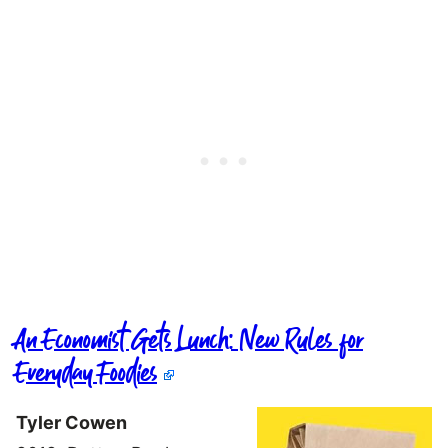
An Economist Gets Lunch: New Rules for
Everyday Foodies
Tyler Cowen