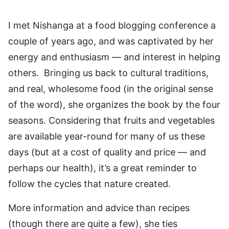
I met Nishanga at a food blogging conference a
couple of years ago, and was captivated by her
energy and enthusiasm — and interest in helping
others. Bringing us back to cultural traditions,
and real, wholesome food (in the original sense
of the word), she organizes the book by the four
seasons. Considering that fruits and vegetables
are available year-round for many of us these
days (but at a cost of quality and price — and
perhaps our health), it’s a great reminder to
follow the cycles that nature created.
More information and advice than recipes
(though there are quite a few), she ties