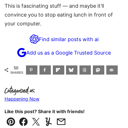
This is fascinating stuff — and maybe it’ll
convince you to stop eating lunch in front of
your computer.
Find similar posts with ai
Add us as a Google Trusted Source
50
SHARES
Categorized as:
Happening Now
Like this post? Share it with friends!
Pin
Facebook
Tweet
Yummly
Email