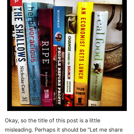
Okay, so the title of this post is a little
misleading. Perhaps it should be “Let me share