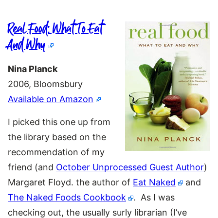
Real Food: What To Eat
And Why
Nina Planck
2006, Bloomsbury
Available on Amazon
I picked this one up from
the library based on the
recommendation of my
friend (and
October Unprocessed Guest Author
)
Margaret Floyd. the author of
Eat Naked
and
The Naked Foods Cookbook
. As I was
checking out, the usually surly librarian (I’ve