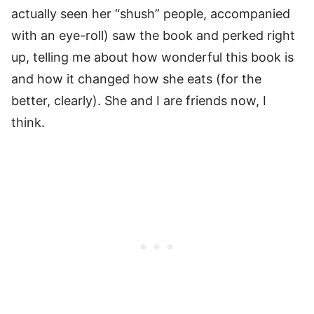
actually seen her “shush” people, accompanied
with an eye-roll) saw the book and perked right
up, telling me about how wonderful this book is
and how it changed how she eats (for the
better, clearly). She and I are friends now, I
think.