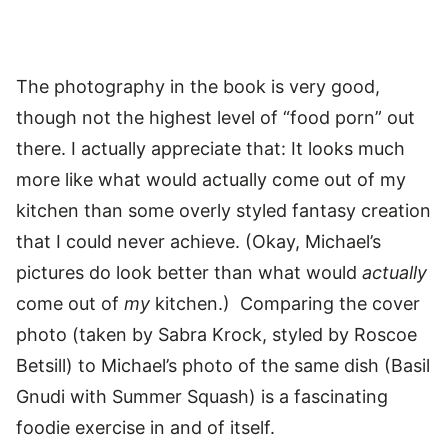
The photography in the book is very good,
though not the highest level of “food porn” out
there. I actually appreciate that: It looks much
more like what would actually come out of my
kitchen than some overly styled fantasy creation
that I could never achieve. (Okay, Michael’s
pictures do look better than what would
actually
come out of
my
kitchen.) Comparing the cover
photo (taken by Sabra Krock, styled by Roscoe
Betsill) to Michael’s photo of the same dish (Basil
Gnudi with Summer Squash) is a fascinating
foodie exercise in and of itself.