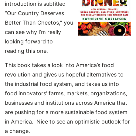
introduction is subtitled
“Our Country Deserves
Better Than Cheetos,” you
can see why I’m really
looking forward to
reading this one.
This book takes a look into America’s food
revolution and gives us hopeful alternatives to
the industrial food system, and takes us into
food innovators’ farms, markets, organizations,
businesses and institutions across America that
are pushing for a more sustainable food system
in America. Nice to see an optimistic outlook for
a change.