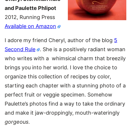
and Paulette Phlipot
2012, Running Press
Available on Amazon
I adore my friend Cheryl, author of the blog
5
Second Rule
. She is a positively radiant woman
who writes with a whimsical charm that breezily
brings you into her world. I love the choice to
organize this collection of recipes by color,
starting each chapter with a stunning photo of a
perfect fruit or veggie specimen. Somehow
Paulette’s photos find a way to take the ordinary
and make it jaw-droppingly, mouth-wateringly
gorgeous
.