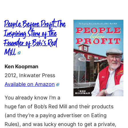
People Before Profit: The
Inspiring Story of the
Founder of Bob’s Red
Mill
Ken Koopman
2012, Inkwater Press
Available on Amazon
You already know I’m a
huge fan of Bob’s Red Mill and their products
(and they’re a paying advertiser on Eating
Rules), and was lucky enough to get a private,