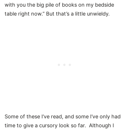
with you the big pile of books on my bedside
table right now.” But that’s a little unwieldy.
Some of these I’ve read, and some I’ve only had
time to give a cursory look so far. Although I