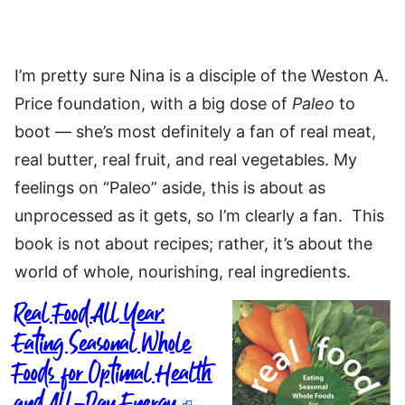
I’m pretty sure Nina is a disciple of the Weston A.
Price foundation, with a big dose of
Paleo
to
boot — she’s most definitely a fan of real meat,
real butter, real fruit, and real vegetables. My
feelings on “Paleo” aside, this is about as
unprocessed as it gets, so I’m clearly a fan. This
book is not about recipes; rather, it’s about the
world of whole, nourishing, real ingredients.
Real Food All Year:
Eating Seasonal Whole
Foods for Optimal Health
and All-Day Energy