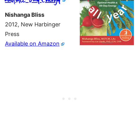
Nishanga Bliss
2012, New Harbinger
Press
Available on Amazon