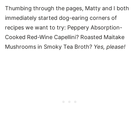
Thumbing through the pages, Matty and I both
immediately started dog-earing corners of
recipes we want to try: Peppery Absorption-
Cooked Red-Wine Capellini? Roasted Maitake
Mushrooms in Smoky Tea Broth?
Yes, please!