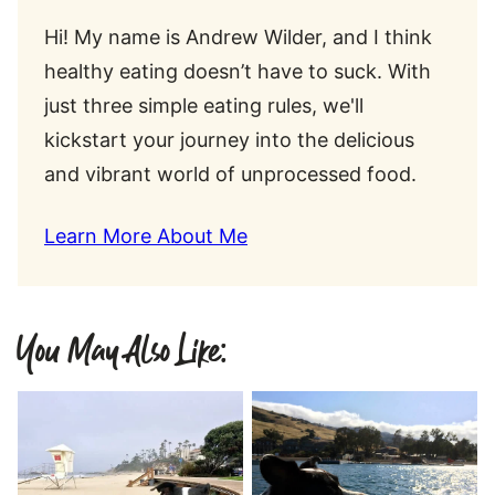
Hi! My name is Andrew Wilder, and I think
healthy eating doesn’t have to suck. With
just three simple eating rules, we'll
kickstart your journey into the delicious
and vibrant world of unprocessed food.
Learn More About Me
You May Also Like: