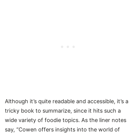
Although it’s quite readable and accessible, it’s a
tricky book to summarize, since it hits such a
wide variety of foodie topics. As the liner notes
say, “Cowen offers insights into the world of