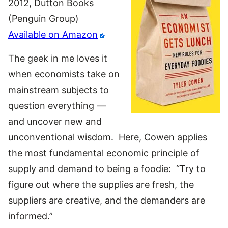
2012, Dutton Books
(Penguin Group)
Available on Amazon
The geek in me loves it
when economists take on
mainstream subjects to
question everything —
and uncover new and
unconventional wisdom. Here, Cowen applies
the most fundamental economic principle of
supply and demand to being a foodie: “Try to
figure out where the supplies are fresh, the
suppliers are creative, and the demanders are
informed.”