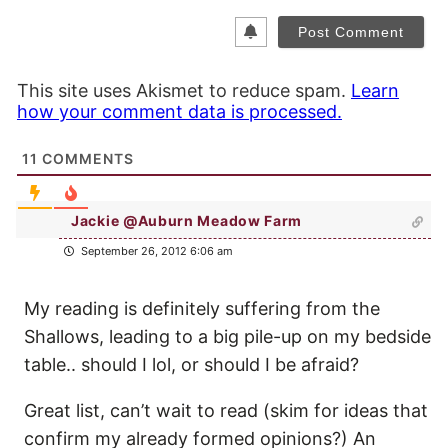
This site uses Akismet to reduce spam.
Learn
how your comment data is processed.
11
COMMENTS
Jackie @Auburn Meadow Farm
September 26, 2012 6:06 am
My reading is definitely suffering from the
Shallows, leading to a big pile-up on my bedside
table.. should I lol, or should I be afraid?
Great list, can’t wait to read (skim for ideas that
confirm my already formed opinions?) An