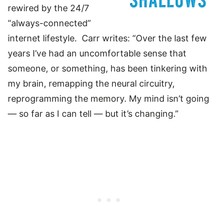
rewired by the 24/7
“always-connected”
internet lifestyle. Carr writes: “Over the last few
years I’ve had an uncomfortable sense that
someone, or something, has been tinkering with
my brain, remapping the neural circuitry,
reprogramming the memory. My mind isn’t going
— so far as I can tell — but it’s changing.”