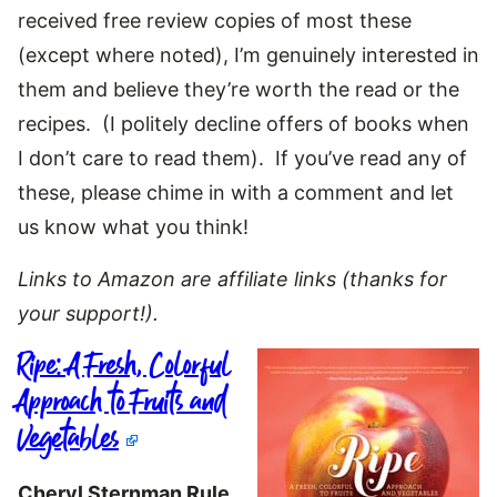
received free review copies of most these
(except where noted), I’m genuinely interested in
them and believe they’re worth the read or the
recipes. (I politely decline offers of books when
I don’t care to read them). If you’ve read any of
these, please chime in with a comment and let
us know what you think!
Links to Amazon are affiliate links (thanks for
your support!).
Ripe: A Fresh, Colorful
Approach to Fruits and
Vegetables
Cheryl Sternman Rule