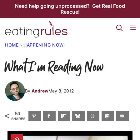
Skip
Need help going unprocessed? Get Real Food
Rescue!
to
content
HOME
›
HAPPENING NOW
What I’m Reading Now
By
Andrew
May 8, 2012
50
SHARES