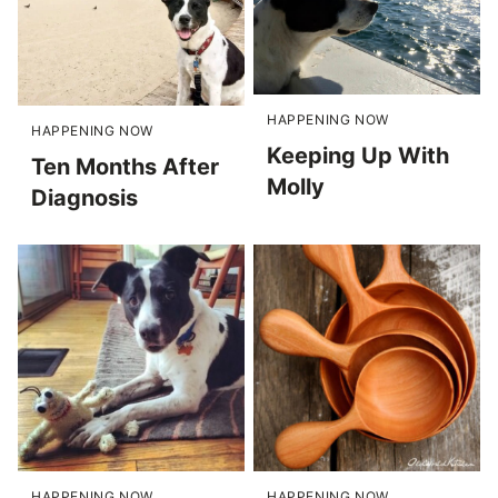
HAPPENING NOW
HAPPENING NOW
Keeping Up With
Ten Months After
Molly
Diagnosis
HAPPENING NOW
HAPPENING NOW