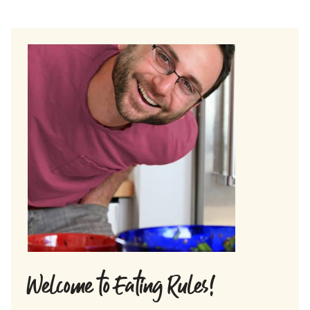
Welcome to Eating Rules!