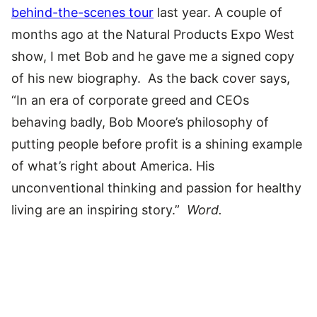
behind-the-scenes tour
last year. A couple of
months ago at the Natural Products Expo West
show, I met Bob and he gave me a signed copy
of his new biography. As the back cover says,
“In an era of corporate greed and CEOs
behaving badly, Bob Moore’s philosophy of
putting people before profit is a shining example
of what’s right about America. His
unconventional thinking and passion for healthy
living are an inspiring story.”
Word.