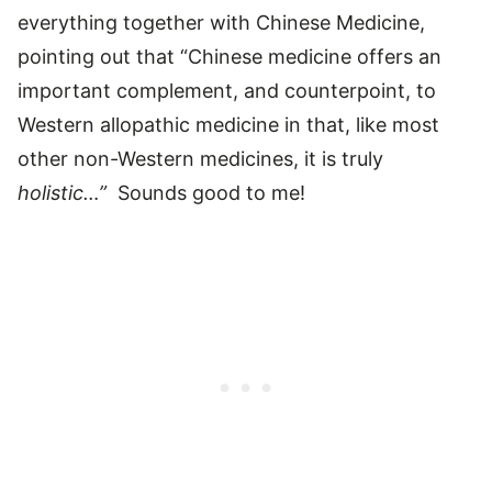
everything together with Chinese Medicine,
pointing out that “Chinese medicine offers an
important complement, and counterpoint, to
Western allopathic medicine in that, like most
other non-Western medicines, it is truly
holistic…”
Sounds good to me!