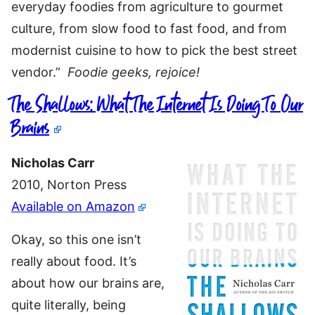
everyday foodies from agriculture to gourmet
culture, from slow food to fast food, and from
modernist cuisine to how to pick the best street
vendor.”
Foodie geeks, rejoice!
The Shallows: What The Internet Is Doing To Our
Brains
Nicholas Carr
2010, Norton Press
Available on Amazon
Okay, so this one isn’t
really about food. It’s
about how our brains are,
quite literally, being