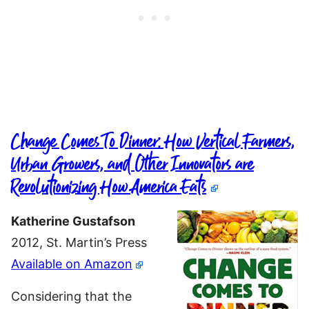
Change Comes To Dinner: How Vertical Farmers,
Urban Growers, and Other Innovators are
Revolutionizing How America Eats
Katherine Gustafson
2012, St. Martin’s Press
Available on Amazon
Considering that the