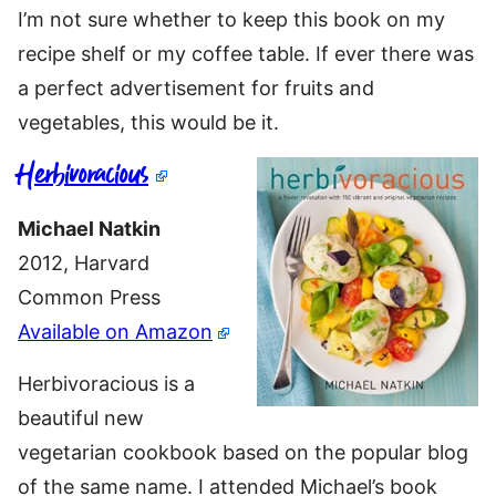
I’m not sure whether to keep this book on my
recipe shelf or my coffee table. If ever there was
a perfect advertisement for fruits and
vegetables, this would be it.
Herbivoracious
Michael Natkin
2012, Harvard
Common Press
Available on Amazon
Herbivoracious is a
beautiful new
vegetarian cookbook based on the popular blog
of the same name. I attended Michael’s book