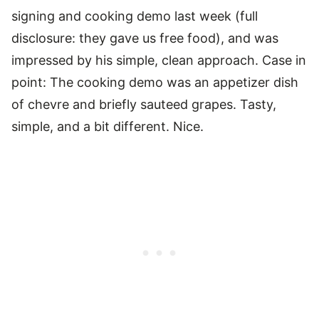
signing and cooking demo last week (full
disclosure: they gave us free food), and was
impressed by his simple, clean approach. Case in
point: The cooking demo was an appetizer dish
of chevre and briefly sauteed grapes. Tasty,
simple, and a bit different. Nice.