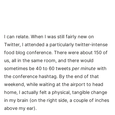
I can relate. When I was still fairly new on
Twitter, I attended a particularly twitter-intense
food blog conference. There were about 150 of
us, all in the same room, and there would
sometimes be 40 to 60 tweets
per minute
with
the conference hashtag. By the end of that
weekend, while waiting at the airport to head
home, I actually felt a physical, tangible change
in my brain (on the right side, a couple of inches
above my ear).