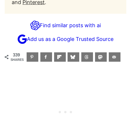
and
Pinterest
.
Find similar posts with ai
Add us as a Google Trusted Source
339
SHARES