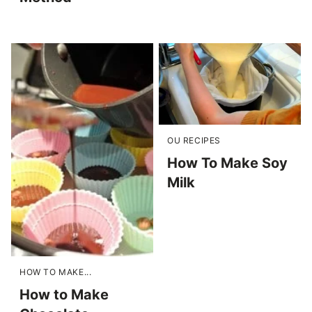
OU RECIPES
How To Make Soy
Milk
HOW TO MAKE...
How to Make