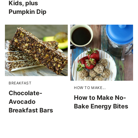
Kids, plus
Pumpkin Dip
BREAKFAST
HOW TO MAKE...
Chocolate-
How to Make No-
Avocado
Bake Energy Bites
Breakfast Bars