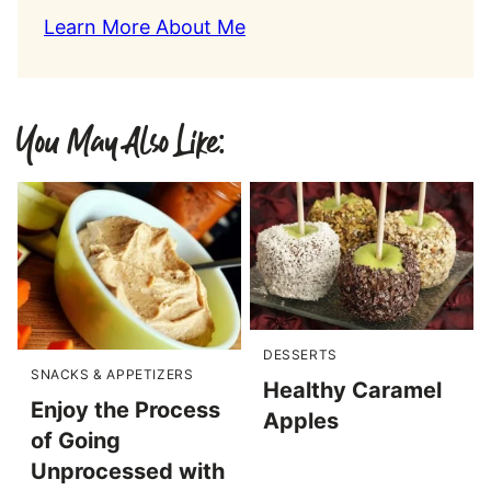
Learn More About Me
You May Also Like:
DESSERTS
SNACKS & APPETIZERS
Healthy Caramel
Enjoy the Process
Apples
of Going
Unprocessed with