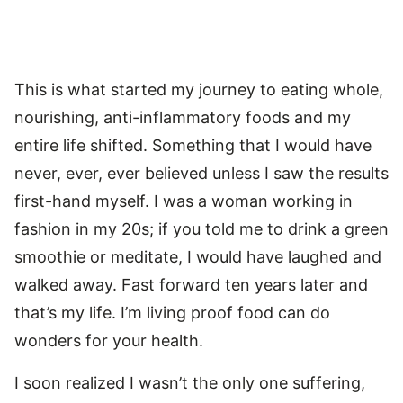
This is what started my journey to eating whole,
nourishing, anti-inflammatory foods and my
entire life shifted. Something that I would have
never, ever, ever believed unless I saw the results
first-hand myself. I was a woman working in
fashion in my 20s; if you told me to drink a green
smoothie or meditate, I would have laughed and
walked away. Fast forward ten years later and
that’s my life. I’m living proof food can do
wonders for your health.
I soon realized I wasn’t the only one suffering,