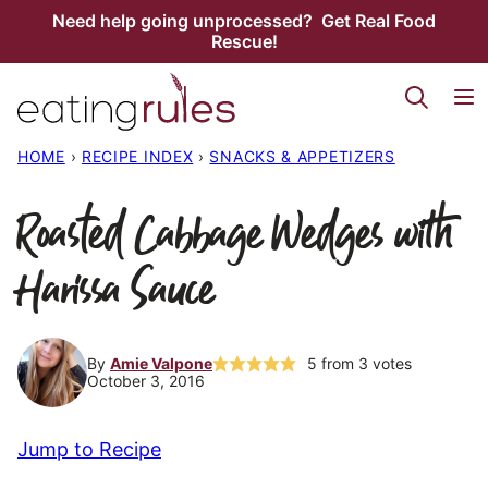
Skip
Need help going unprocessed? Get Real Food
Rescue!
to
content
HOME
›
RECIPE INDEX
›
SNACKS & APPETIZERS
Roasted Cabbage Wedges with
Harissa Sauce
By
Amie Valpone
5
from
3
votes
October 3, 2016
Jump to Recipe