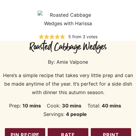
5
from
3
votes
Roasted Cabbage Wedges
By:
Amie Valpone
Here’s a simple recipe that takes very little prep and can
be made anytime of the year. It’s perfect for a side dish
with dinner this autumn season.
minutes
minutes
minutes
Prep:
10
mins
Cook:
30
mins
Total:
40
mins
Servings:
4
people
PIN RECIPE
RATE
PRINT