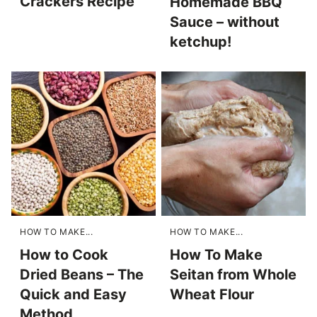
Crackers Recipe
Homemade BBQ
Sauce – without
ketchup!
HOW TO MAKE...
HOW TO MAKE...
How to Cook
How To Make
Dried Beans – The
Seitan from Whole
Quick and Easy
Wheat Flour
Method