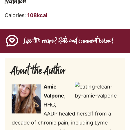
Nutrition
Calories:
108
kcal
Like this recipe? Rate and comment below!
About the Author
Amie
Valpone
,
HHC,
AADP healed herself from a
decade of chronic pain, including Lyme