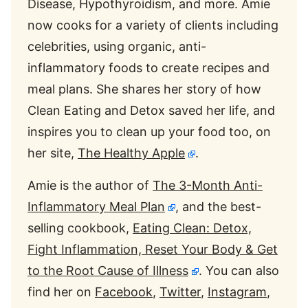
Disease, Hypothyroidism, and more. Amie
now cooks for a variety of clients including
celebrities, using organic, anti-
inflammatory foods to create recipes and
meal plans. She shares her story of how
Clean Eating and Detox saved her life, and
inspires you to clean up your food too, on
her site,
The Healthy Apple
.
Amie is the author of
The 3-Month Anti-
Inflammatory Meal Plan
, and the best-
selling cookbook,
Eating Clean: Detox,
Fight Inflammation, Reset Your Body & Get
to the Root Cause of Illness
. You can also
find her on
Facebook
,
Twitter
,
Instagram
,