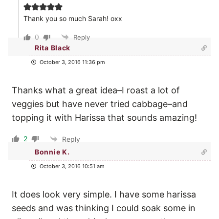
Thank you so much Sarah! oxx
0
Reply
Rita Black
October 3, 2016 11:36 pm
Thanks what a great idea–I roast a lot of
veggies but have never tried cabbage–and
topping it with Harissa that sounds amazing!
2
Reply
Bonnie K.
October 3, 2016 10:51 am
It does look very simple. I have some harissa
seeds and was thinking I could soak some in