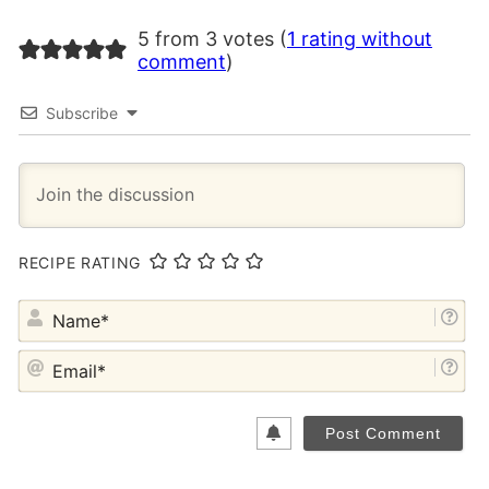
5 from 3 votes (
1 rating without
comment
)
Subscribe
RECIPE RATING
NA
EM