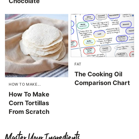
Chocolate
FAT
The Cooking Oil
Comparison Chart
HOW TO MAKE...
How To Make
Corn Tortillas
From Scratch
Master Your Ingredients