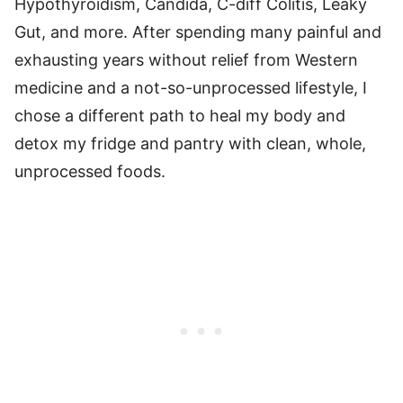
Hypothyroidism, Candida, C-diff Colitis, Leaky
Gut, and more. After spending many painful and
exhausting years without relief from Western
medicine and a not-so-unprocessed lifestyle, I
chose a different path to heal my body and
detox my fridge and pantry with clean, whole,
unprocessed foods.