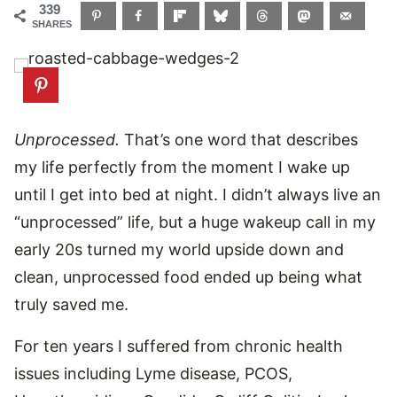
339
SHARES
Unprocessed.
That’s one word that describes
my life perfectly from the moment I wake up
until I get into bed at night. I didn’t always live an
“unprocessed” life, but a huge wakeup call in my
early 20s turned my world upside down and
clean, unprocessed food ended up being what
truly saved me.
For ten years I suffered from chronic health
issues including Lyme disease, PCOS,