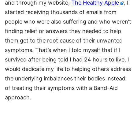
and through my website,
The Healthy Apple
, I
started receiving thousands of emails from
people who were also suffering and who weren’t
finding relief or answers they needed to help
them get to the root cause of their unwanted
symptoms. That’s when I told myself that if I
survived after being told I had 24 hours to live, I
would dedicate my life to helping others address
the underlying imbalances their bodies instead
of treating their symptoms with a Band-Aid
approach.