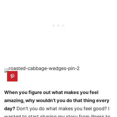
When you figure out what makes you feel
amazing, why wouldn’t you do that thing every
day?
Don’t you do what makes you feel good? I
wanted to start sharing my story from illness to