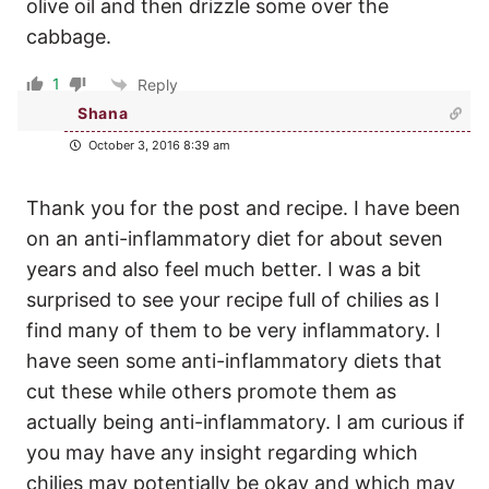
olive oil and then drizzle some over the
cabbage.
1
Reply
Shana
October 3, 2016 8:39 am
Thank you for the post and recipe. I have been
on an anti-inflammatory diet for about seven
years and also feel much better. I was a bit
surprised to see your recipe full of chilies as I
find many of them to be very inflammatory. I
have seen some anti-inflammatory diets that
cut these while others promote them as
actually being anti-inflammatory. I am curious if
you may have any insight regarding which
chilies may potentially be okay and which may