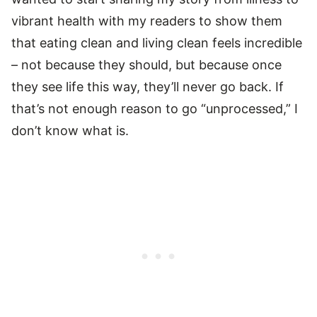
vibrant health with my readers to show them
that eating clean and living clean feels incredible
– not because they should, but because once
they see life this way, they’ll never go back. If
that’s not enough reason to go “unprocessed,” I
don’t know what is.