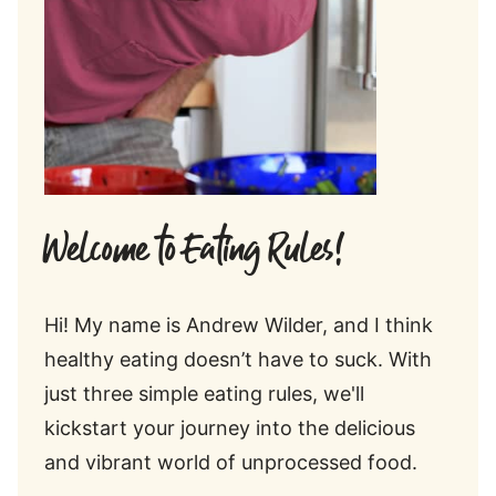
Welcome to Eating Rules!
Hi! My name is Andrew Wilder, and I think
healthy eating doesn’t have to suck. With
just three simple eating rules, we'll
kickstart your journey into the delicious
and vibrant world of unprocessed food.