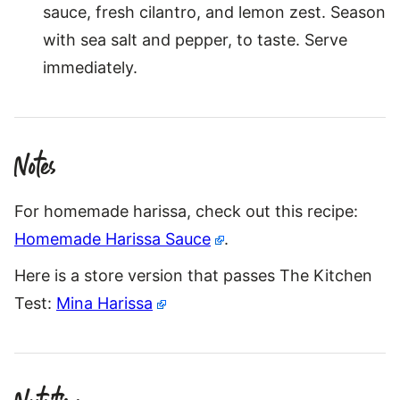
sauce, fresh cilantro, and lemon zest. Season
with sea salt and pepper, to taste. Serve
immediately.
Notes
For homemade harissa, check out this recipe:
Homemade Harissa Sauce
.
Here is a store version that passes The Kitchen
Test:
Mina Harissa