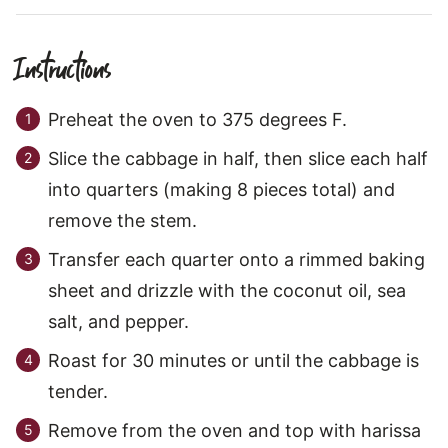
Instructions
Preheat the oven to 375 degrees F.
Slice the cabbage in half, then slice each half
into quarters (making 8 pieces total) and
remove the stem.
Transfer each quarter onto a rimmed baking
sheet and drizzle with the coconut oil, sea
salt, and pepper.
Roast for 30 minutes or until the cabbage is
tender.
Remove from the oven and top with harissa