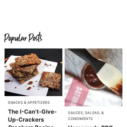
Popular Posts
SNACKS & APPETIZERS
The I-Can’t-Give-
SAUCES, SALSAS, &
Up-Crackers
CONDIMENTS