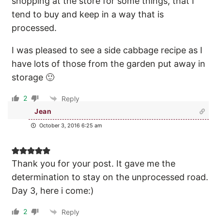
shopping at the store for some things, that I
tend to buy and keep in a way that is
processed.
I was pleased to see a side cabbage recipe as I
have lots of those from the garden put away in
storage 🙂
2
Reply
Jean
October 3, 2016 6:25 am
Thank you for your post. It gave me the
determination to stay on the unprocessed road.
Day 3, here i come:)
2
Reply