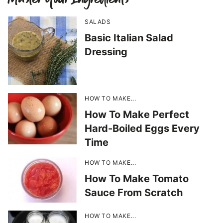
SALADS
Basic Italian Salad
Dressing
HOW TO MAKE...
How To Make Perfect
Hard-Boiled Eggs Every
Time
HOW TO MAKE...
How To Make Tomato
Sauce From Scratch
HOW TO MAKE...