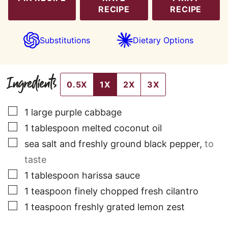
RECIPE
RECIPE
Substitutions
Dietary Options
Ingredients
0.5X
1X
2X
3X
▢
1
large
purple cabbage
▢
1
tablespoon
melted coconut oil
▢
sea salt and freshly ground black pepper
,
to
taste
▢
1
tablespoon
harissa sauce
▢
1
teaspoon
finely chopped fresh cilantro
▢
1
teaspoon
freshly grated lemon zest