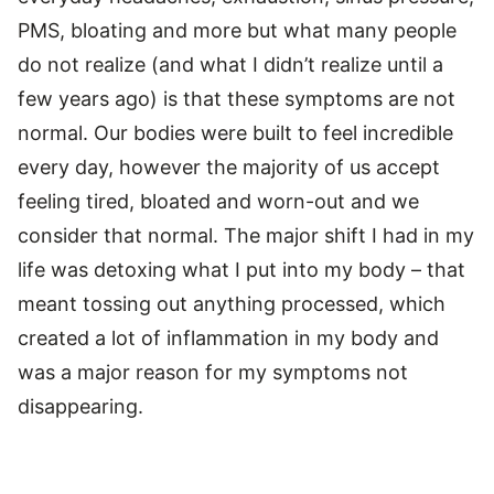
PMS, bloating and more but what many people
do not realize (and what I didn’t realize until a
few years ago) is that these symptoms are not
normal. Our bodies were built to feel incredible
every day, however the majority of us accept
feeling tired, bloated and worn-out and we
consider that normal. The major shift I had in my
life was detoxing what I put into my body – that
meant tossing out anything processed, which
created a lot of inflammation in my body and
was a major reason for my symptoms not
disappearing.