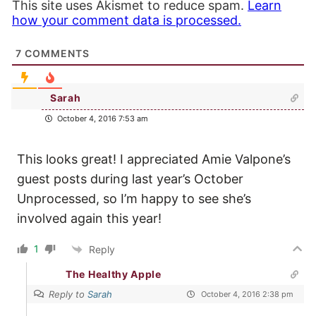
This site uses Akismet to reduce spam.
Learn
how your comment data is processed.
7
COMMENTS
Sarah
October 4, 2016 7:53 am
This looks great! I appreciated Amie Valpone’s
guest posts during last year’s October
Unprocessed, so I’m happy to see she’s
involved again this year!
1
Reply
The Healthy Apple
Reply to
Sarah
October 4, 2016 2:38 pm