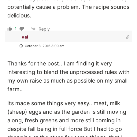
potentially cause a problem. The recipe sounds
delicious.
1
Reply
val
October 3, 2016 8:00 am
Thanks for the post.. I am finding it very
interesting to blend the unprocessed rules with
my own raise as much as possible on my small
farm..
Its made some things very easy.. meat, milk
(sheep) eggs and as the garden is still moving
along, fresh greens and more still coming in
despite fall being in full force But I had to go