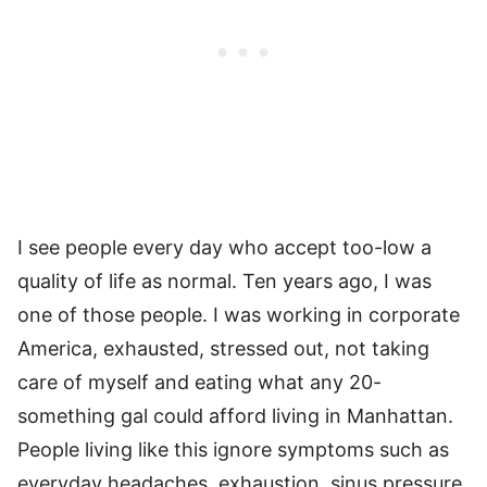
I see people every day who accept too-low a
quality of life as normal. Ten years ago, I was
one of those people. I was working in corporate
America, exhausted, stressed out, not taking
care of myself and eating what any 20-
something gal could afford living in Manhattan.
People living like this ignore symptoms such as
everyday headaches, exhaustion, sinus pressure,