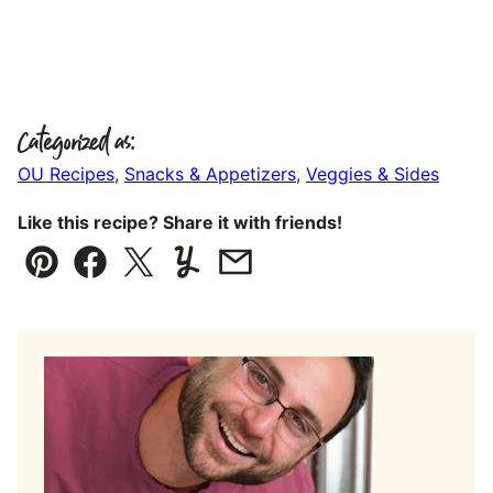
Categorized as:
OU Recipes
,
Snacks & Appetizers
,
Veggies & Sides
Like this recipe? Share it with friends!
Pin
Facebook
Tweet
Yummly
Email