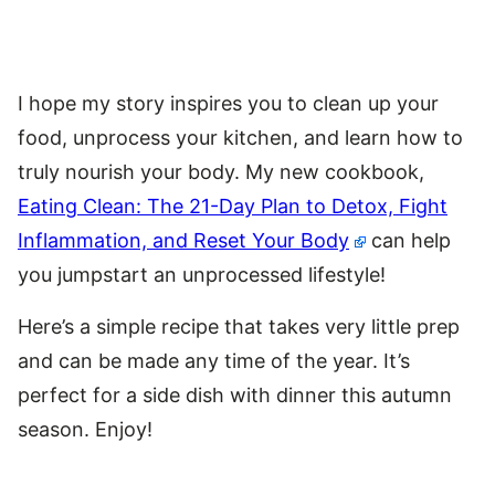
I hope my story inspires you to clean up your
food, unprocess your kitchen, and learn how to
truly nourish your body. My new cookbook,
Eating Clean: The 21-Day Plan to Detox, Fight
Inflammation, and Reset Your Body
can help
you jumpstart an unprocessed lifestyle!
Here’s a simple recipe that takes very little prep
and can be made any time of the year. It’s
perfect for a side dish with dinner this autumn
season. Enjoy!