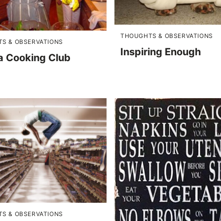
THOUGHTS & OBSERVATIONS
S & OBSERVATIONS
Inspiring Enough
 a Cooking Club
S & OBSERVATIONS