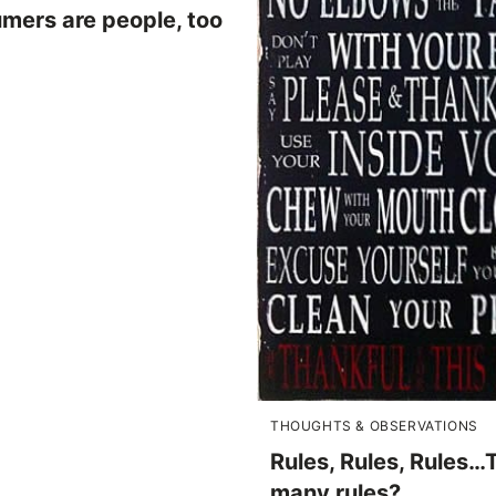
mers are people, too
THOUGHTS & OBSERVATIONS
Rules, Rules, Rules…
many rules?