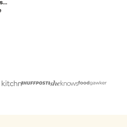
ps…
e