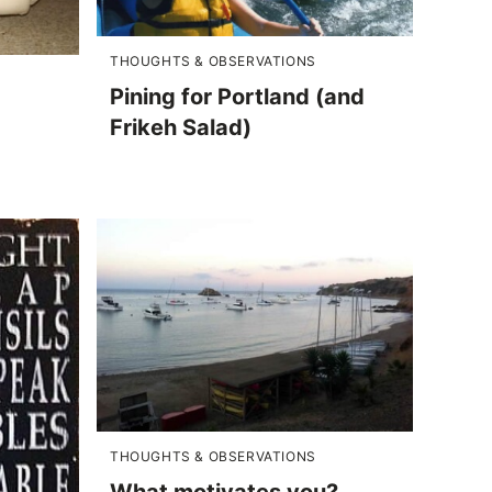
THOUGHTS & OBSERVATIONS
Pining for Portland (and
Frikeh Salad)
THOUGHTS & OBSERVATIONS
What motivates you?