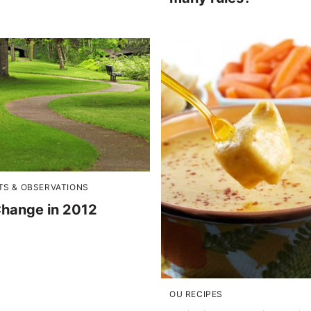
S & OBSERVATIONS
Change in 2012
OU RECIPES