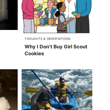
THOUGHTS & OBSERVATIONS
Why I Don’t Buy Girl Scout
Cookies