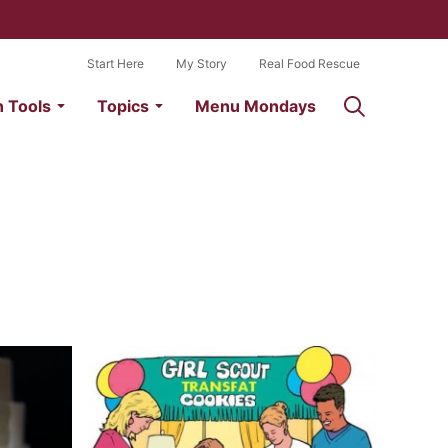
Start Here
My Story
Real Food Rescue
n Tools
Topics
Menu Mondays