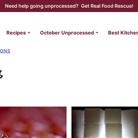
Need help going unprocessed? Get Real Food Rescue!
Recipes
October Unprocessed
Best Kitche
IONS
s