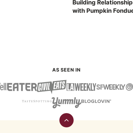
Building Relationshi
with Pumpkin Fondu
AS SEEN IN
Back
to