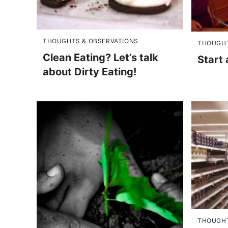
THOUGHTS & OBSERVATIONS
THOUGHT
Clean Eating? Let’s talk
Start
about Dirty Eating!
THOUGHT