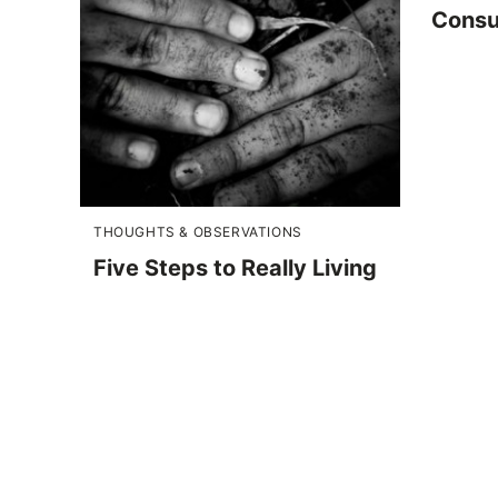
Consu
THOUGHTS & OBSERVATIONS
Five Steps to Really Living