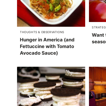
STRATEG
THOUGHTS & OBSERVATIONS
Want 
Hunger in America (and
season
Fettuccine with Tomato
Avocado Sauce)