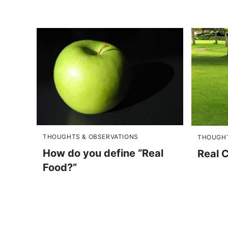
THOUGHTS & OBSERVATIONS
THOUGHT
How do you define “Real
Real 
Food?”