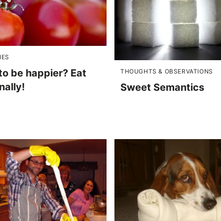
IES
to be happier? Eat
THOUGHTS & OBSERVATIONS
ally!
Sweet Semantics