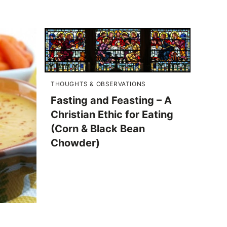
THOUGHTS & OBSERVATIONS
Fasting and Feasting – A
Christian Ethic for Eating
(Corn & Black Bean
Chowder)