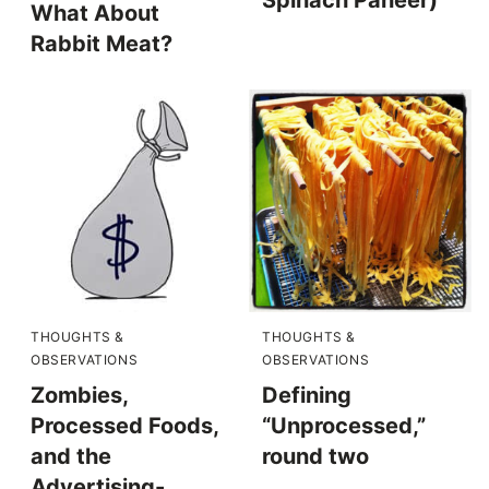
What About
Rabbit Meat?
THOUGHTS &
THOUGHTS &
OBSERVATIONS
OBSERVATIONS
Zombies,
Defining
Processed Foods,
“Unprocessed,”
and the
round two
Advertising-