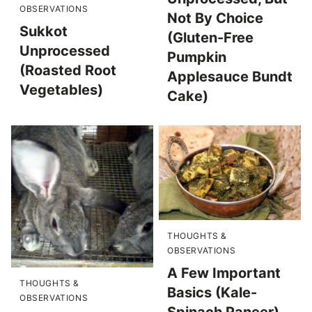
OBSERVATIONS
Not By Choice
Sukkot
(Gluten-Free
Unprocessed
Pumpkin
(Roasted Root
Applesauce Bundt
Vegetables)
Cake)
THOUGHTS &
OBSERVATIONS
A Few Important
THOUGHTS &
Basics (Kale-
OBSERVATIONS
Spinach Paneer)