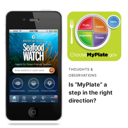
THOUGHTS &
OBSERVATIONS
Is “MyPlate” a
step in the right
direction?