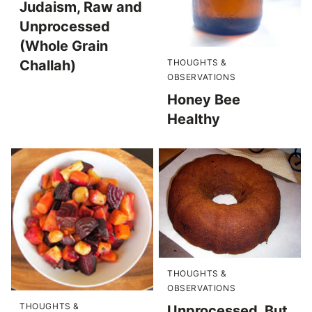
Judaism, Raw and
Unprocessed
(Whole Grain
THOUGHTS &
Challah)
OBSERVATIONS
Honey Bee
Healthy
THOUGHTS &
OBSERVATIONS
THOUGHTS &
Unprocessed, But