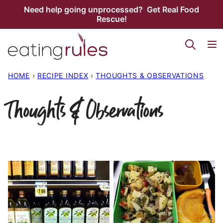
Skip
Need help going unprocessed? Get Real Food
Rescue!
to
content
HOME
›
RECIPE INDEX
›
THOUGHTS & OBSERVATIONS
Thoughts & Observations