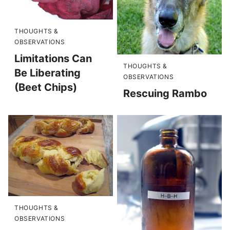
THOUGHTS &
OBSERVATIONS
Limitations Can
THOUGHTS &
Be Liberating
OBSERVATIONS
(Beet Chips)
Rescuing Rambo
THOUGHTS &
OBSERVATIONS