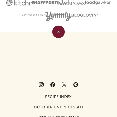
Back
to
top
Eating
Rules
RECIPE INDEX
OCTOBER UNPROCESSED