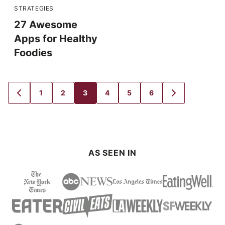
STRATEGIES
27 Awesome
Apps for Healthy
Foodies
1
2
3
4
5
6
GO
GO
GO
GO
GO
GO
GO
GO
TO
TO
TO
TO
TO
TO
TO
TO
PREVIOUS
PAGE
PAGE
PAGE
PAGE
PAGE
PAGE
NEXT
PAGE
PAGE
AS SEEN IN