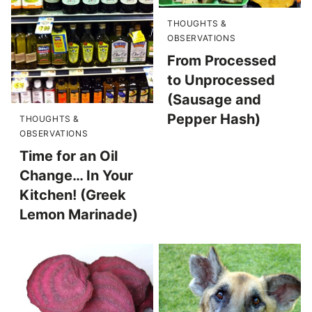
THOUGHTS &
OBSERVATIONS
From Processed
to Unprocessed
(Sausage and
Pepper Hash)
THOUGHTS &
OBSERVATIONS
Time for an Oil
Change… In Your
Kitchen! (Greek
Lemon Marinade)