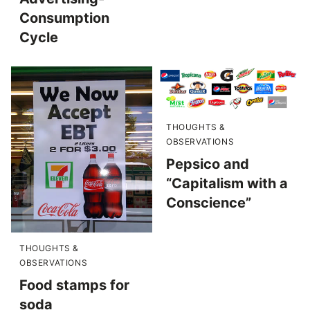
Consumption
Cycle
THOUGHTS &
OBSERVATIONS
Pepsico and
“Capitalism with a
Conscience”
THOUGHTS &
OBSERVATIONS
Food stamps for
soda