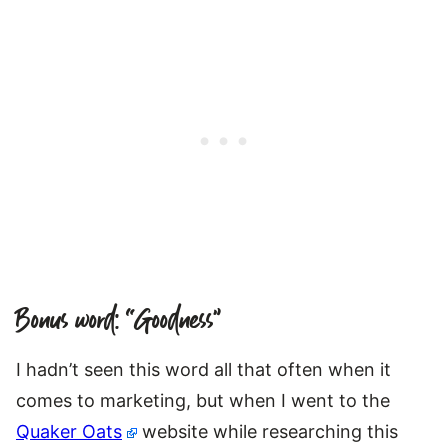
Bonus word: “Goodness”
I hadn’t seen this word all that often when it
comes to marketing, but when I went to the
Quaker Oats
website while researching this