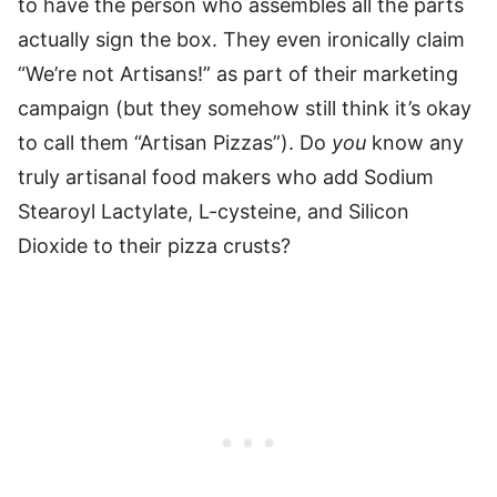
to have the person who assembles all the parts
actually sign the box. They even ironically claim
“We’re not Artisans!” as part of their marketing
campaign (but they somehow still think it’s okay
to call them “Artisan Pizzas”). Do
you
know any
truly artisanal food makers who add Sodium
Stearoyl Lactylate, L-cysteine, and Silicon
Dioxide to their pizza crusts?