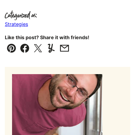
Categorized as:
Strategies
Like this post? Share it with friends!
Pin
Facebook
Tweet
Yummly
Email