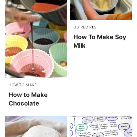
OU RECIPES
How To Make Soy
Milk
HOW TO MAKE...
How to Make
Chocolate