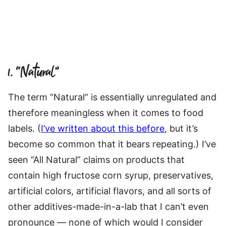
1. “Natural”
The term “Natural” is essentially unregulated and
therefore meaningless when it comes to food
labels. (
I’ve written about this before
, but it’s
become so common that it bears repeating.) I’ve
seen “All Natural” claims on products that
contain high fructose corn syrup, preservatives,
artificial colors, artificial flavors, and all sorts of
other additives-made-in-a-lab that I can’t even
pronounce — none of which would I consider