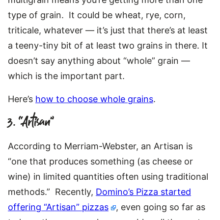
type of grain. It could be wheat, rye, corn,
triticale, whatever — it’s just that there’s at least
a teeny-tiny bit of at least two grains in there. It
doesn’t say anything about “whole” grain —
which is the important part.
Here’s
how to choose whole grains
.
3. “Artisan”
According to Merriam-Webster, an Artisan is
“one that produces something (as cheese or
wine) in limited quantities often using traditional
methods.” Recently,
Domino’s Pizza started
offering “Artisan” pizzas
, even going so far as