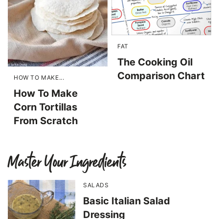
FAT
The Cooking Oil
Comparison Chart
HOW TO MAKE...
How To Make
Corn Tortillas
From Scratch
Master Your Ingredients
SALADS
Basic Italian Salad
Dressing