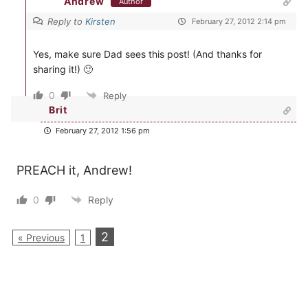
Andrew
Author
Reply to
Kirsten
February 27, 2012 2:14 pm
Yes, make sure Dad sees this post! (And thanks for
sharing it!) 🙂
0
Reply
Brit
February 27, 2012 1:56 pm
PREACH it, Andrew!
0
Reply
2
« Previous
1