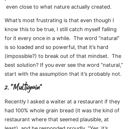
even close to what nature actually created.
What’s most frustrating is that even though I
know this to be true, I still catch myself falling
for it every once in a while. The word “natural”
is so loaded and so powerful, that it’s hard
(impossible?) to break out of that mindset. The
best solution? If you ever see the word “natural,”
start with the assumption that it’s probably not.
2. “Multigrain”
Recently I asked a waiter at a restaurant if they
had 100% whole grain bread (it was the kind of
restaurant where that seemed plausible, at
least), and he responded proudly, “Yes, it’s