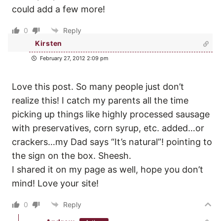
could add a few more!
0
Reply
Kirsten
February 27, 2012 2:09 pm
Love this post. So many people just don’t
realize this! I catch my parents all the time
picking up things like highly processed sausage
with preservatives, corn syrup, etc. added…or
crackers…my Dad says “It’s natural”! pointing to
the sign on the box. Sheesh.
I shared it on my page as well, hope you don’t
mind! Love your site!
0
Reply