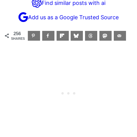
Find similar posts with ai
Add us as a Google Trusted Source
256
SHARES