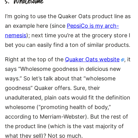
5. “Wholesome”
I’m going to use the Quaker Oats product line as
an example here (since
PepsiCo is my arch-
nemesis
); next time you’re at the grocery store I
bet you can easily find a ton of similar products.
Right at the top of the
Quaker Oats website
, it
says “Wholesome goodness in delicious new
ways.” So let’s talk about that “wholesome
goodness” Quaker offers. Sure, their
unadulterated, plain oats would fit the definition
wholesome (“promoting health of body,”
according to Merriam-Webster). But the rest of
the product line (which is the vast majority of
what they sell)? Not so much.