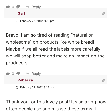
0
Reply
Gail
February 27, 2012 7:00 pm
Bravo, I am so tired of reading “natural or
wholesome” on products like white bread!
Maybe if we all read the labels more carefully
we will shop better and make an impact on the
producers!
0
Reply
Rebecca
February 27, 2012 3:15 pm
Thank you for this lovely post! It’s amazing how
often people use and misuse these terms. I