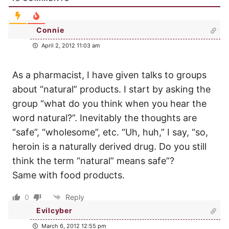
Connie
April 2, 2012 11:03 am
As a pharmacist, I have given talks to groups
about “natural” products. I start by asking the
group “what do you think when you hear the
word natural?”. Inevitably the thoughts are
“safe”, “wholesome”, etc. “Uh, huh,” I say, “so,
heroin is a naturally derived drug. Do you still
think the term “natural” means safe”?
Same with food products.
0
Reply
Evilcyber
March 6, 2012 12:55 pm