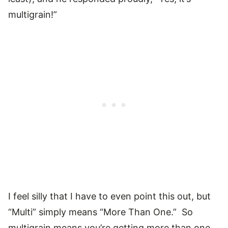
multigrain!”
I feel silly that I have to even point this out, but
“Multi” simply means “More Than One.” So
multigrain means you’re getting more than one