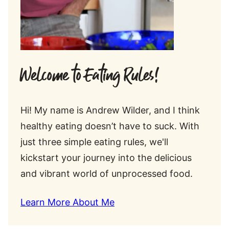
Welcome to Eating Rules!
Hi! My name is Andrew Wilder, and I think
healthy eating doesn’t have to suck. With
just three simple eating rules, we'll
kickstart your journey into the delicious
and vibrant world of unprocessed food.
Learn More About Me