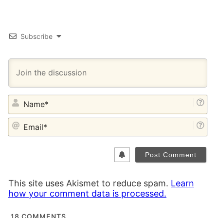
Subscribe
NA
EM
This site uses Akismet to reduce spam.
Learn
how your comment data is processed.
18
COMMENTS