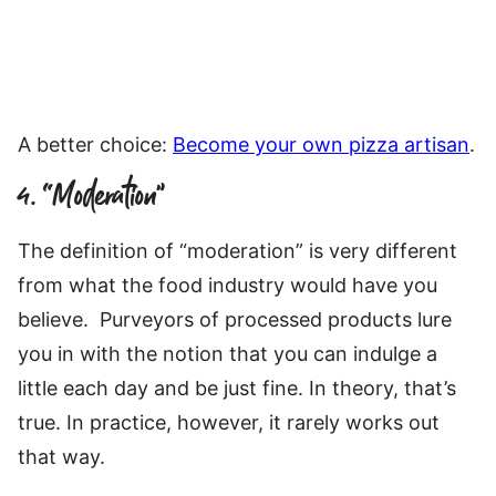
A better choice:
Become your own pizza artisan
.
4. “Moderation”
The definition of “moderation” is very different
from what the food industry would have you
believe. Purveyors of processed products lure
you in with the notion that you can indulge a
little each day and be just fine. In theory, that’s
true. In practice, however, it rarely works out
that way.