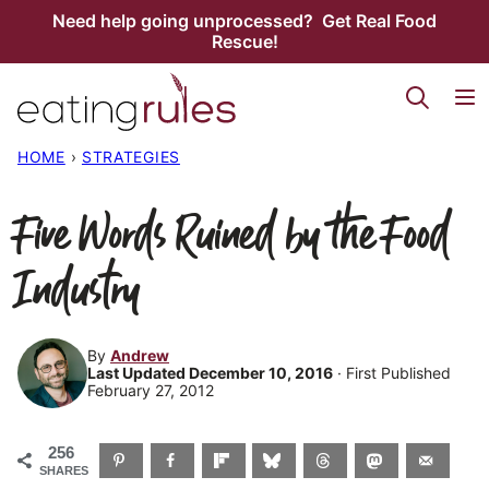
Skip
Need help going unprocessed? Get Real Food
Rescue!
to
content
HOME
›
STRATEGIES
Five Words Ruined by the Food
Industry
By
Andrew
Last Updated December 10, 2016
· First Published
February 27, 2012
256
SHARES