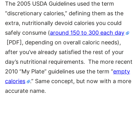
The 2005 USDA Guidelines used the term
“discretionary calories,” defining them as the
extra, nutritionally devoid calories you could
safely consume (
around 150 to 300 each day
[PDF], depending on overall caloric needs),
after you’ve already satisfied the rest of your
day’s nutritional requirements. The more recent
2010 “My Plate” guidelines use the term “
empty
calories
.” Same concept, but now with a more
accurate name.