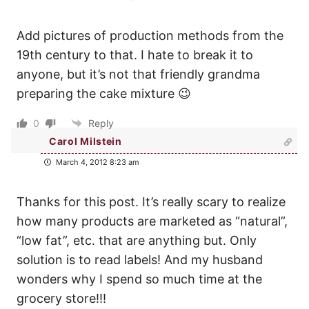
Add pictures of production methods from the
19th century to that. I hate to break it to
anyone, but it’s not that friendly grandma
preparing the cake mixture 😉
0
Reply
Carol Milstein
March 4, 2012 8:23 am
Thanks for this post. It’s really scary to realize
how many products are marketed as “natural”,
“low fat”, etc. that are anything but. Only
solution is to read labels! And my husband
wonders why I spend so much time at the
grocery store!!!