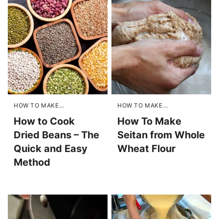
HOW TO MAKE...
HOW TO MAKE...
How to Cook
How To Make
Dried Beans – The
Seitan from Whole
Quick and Easy
Wheat Flour
Method