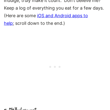
indulge, truly make it count. Don’t believe me?
Keep a log of everything you eat for a few days.
(Here are some
iOS and Android apps to
help
; scroll down to the end.)