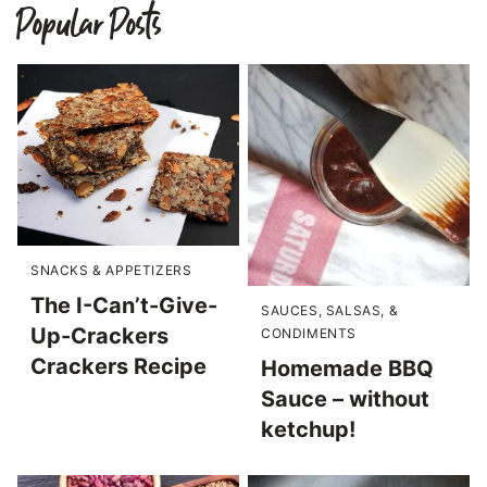
Popular Posts
SNACKS & APPETIZERS
The I-Can’t-Give-
SAUCES, SALSAS, &
Up-Crackers
CONDIMENTS
Crackers Recipe
Homemade BBQ
Sauce – without
ketchup!