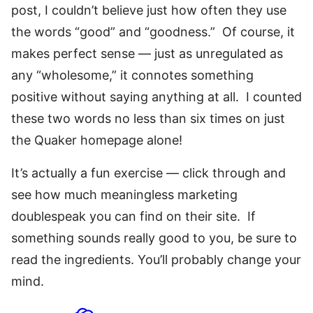
post, I couldn’t believe just how often they use
the words “good” and “goodness.” Of course, it
makes perfect sense — just as unregulated as
any “wholesome,” it connotes something
positive without saying anything at all. I counted
these two words no less than six times on just
the Quaker homepage alone!
It’s actually a fun exercise — click through and
see how much meaningless marketing
doublespeak you can find on their site. If
something sounds really good to you, be sure to
read the ingredients. You’ll probably change your
mind.