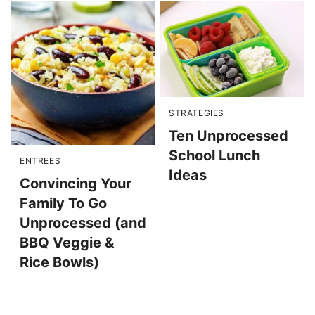
STRATEGIES
Ten Unprocessed
School Lunch
ENTREES
Ideas
Convincing Your
Family To Go
Unprocessed (and
BBQ Veggie &
Rice Bowls)