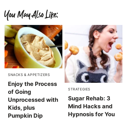
You May Also Like:
SNACKS & APPETIZERS
Enjoy the Process
STRATEGIES
of Going
Sugar Rehab: 3
Unprocessed with
Mind Hacks and
Kids, plus
Hypnosis for You
Pumpkin Dip