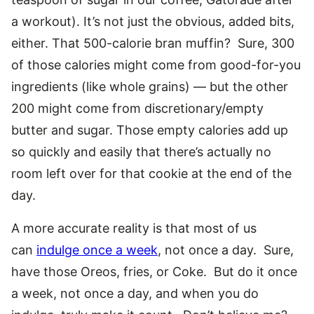
a workout). It’s not just the obvious, added bits,
either. That 500-calorie bran muffin? Sure, 300
of those calories might come from good-for-you
ingredients (like whole grains) — but the other
200 might come from discretionary/empty
butter and sugar. Those empty calories add up
so quickly and easily that there’s actually no
room left over for that cookie at the end of the
day.
A more accurate reality is that most of us
can
indulge once a week
, not once a day. Sure,
have those Oreos, fries, or Coke. But do it once
a week, not once a day, and when you do