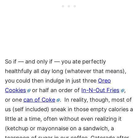
So if — and only if — you ate perfectly
healthfully all day long (whatever that means),
you could then indulge in just three
Oreo
Cookies
or half an order of
In-N-Out Fries
,
or one
can of Coke
. In reality, though, most of
us (self included) sneak in those empty calories a
little at a time, often without even realizing it
(ketchup or mayonnaise on a sandwich, a
teaspoon of sugar in our coffee, Gatorade after