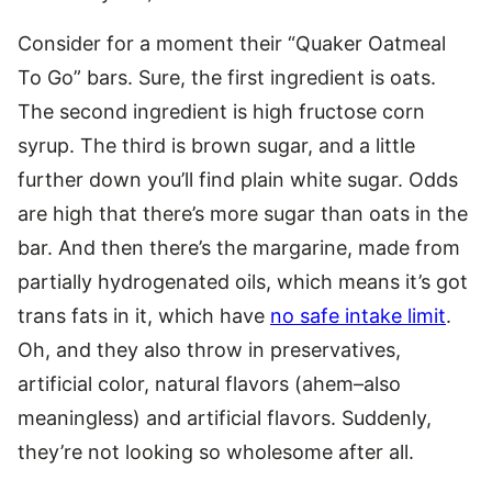
Consider for a moment their “Quaker Oatmeal
To Go” bars. Sure, the first ingredient is oats.
The second ingredient is high fructose corn
syrup. The third is brown sugar, and a little
further down you’ll find plain white sugar. Odds
are high that there’s more sugar than oats in the
bar. And then there’s the margarine, made from
partially hydrogenated oils, which means it’s got
trans fats in it, which have
no safe intake limit
.
Oh, and they also throw in preservatives,
artificial color, natural flavors (ahem–also
meaningless) and artificial flavors. Suddenly,
they’re not looking so wholesome after all.