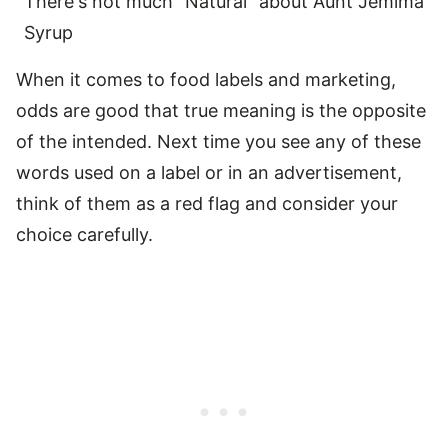
There's not much "Natural" about Aunt Jemima
Syrup
When it comes to food labels and marketing,
odds are good that true meaning is the opposite
of the intended. Next time you see any of these
words used on a label or in an advertisement,
think of them as a red flag and consider your
choice carefully.