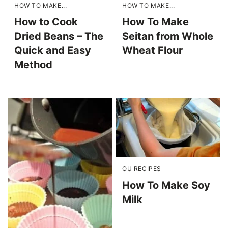
HOW TO MAKE...
HOW TO MAKE...
How to Cook
How To Make
Dried Beans – The
Seitan from Whole
Quick and Easy
Wheat Flour
Method
OU RECIPES
How To Make Soy
Milk