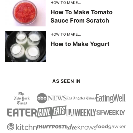
HOW TO MAKE...
How To Make Tomato
Sauce From Scratch
HOW TO MAKE...
How to Make Yogurt
AS SEEN IN