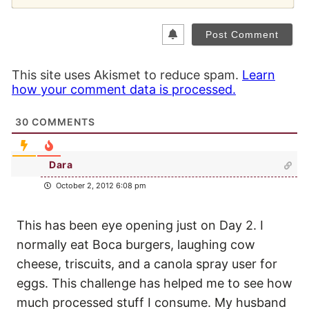
This site uses Akismet to reduce spam.
Learn
how your comment data is processed.
30
COMMENTS
Dara
October 2, 2012 6:08 pm
This has been eye opening just on Day 2. I
normally eat Boca burgers, laughing cow
cheese, triscuits, and a canola spray user for
eggs. This challenge has helped me to see how
much processed stuff I consume. My husband