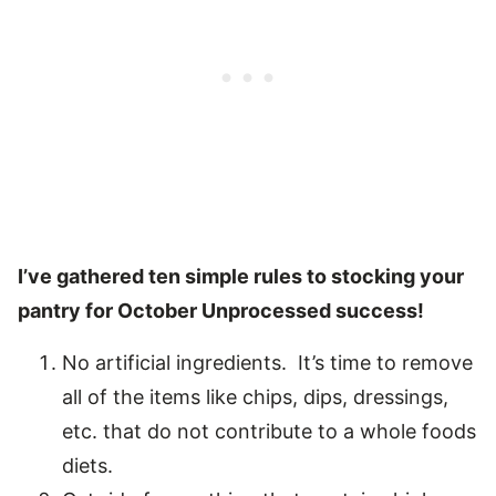
I’ve gathered ten simple rules to stocking your
pantry for October Unprocessed success!
No artificial ingredients. It’s time to remove
all of the items like chips, dips, dressings,
etc. that do not contribute to a whole foods
diets.