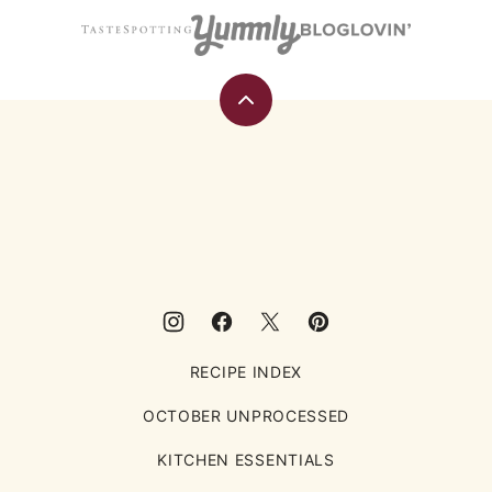
Back
to
top
Eating
Rules
RECIPE INDEX
OCTOBER UNPROCESSED
KITCHEN ESSENTIALS