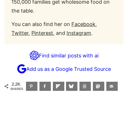
150,000 families get wholesome food on
the table.
You can also find her on
Facebook
,
Twitter
,
Pinterest
, and
Instagram
.
Find similar posts with ai
Add us as a Google Trusted Source
2.2K
SHARES