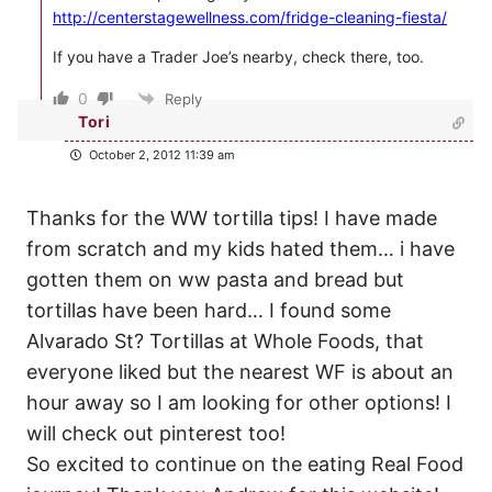
http://centerstagewellness.com/fridge-cleaning-fiesta/
If you have a Trader Joe’s nearby, check there, too.
0
Reply
Tori
October 2, 2012 11:39 am
Thanks for the WW tortilla tips! I have made
from scratch and my kids hated them… i have
gotten them on ww pasta and bread but
tortillas have been hard… I found some
Alvarado St? Tortillas at Whole Foods, that
everyone liked but the nearest WF is about an
hour away so I am looking for other options! I
will check out pinterest too!
So excited to continue on the eating Real Food