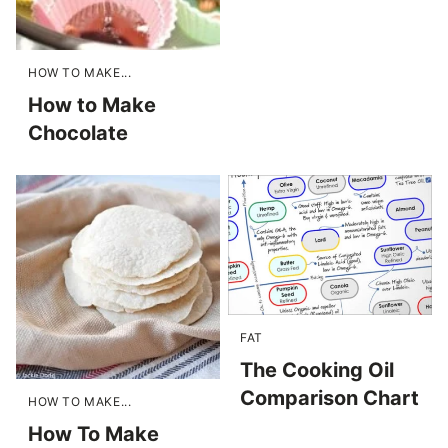
HOW TO MAKE...
How to Make
Chocolate
FAT
The Cooking Oil
Comparison Chart
HOW TO MAKE...
How To Make