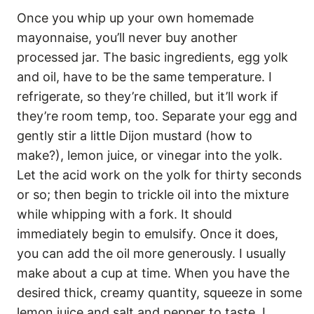
Once you whip up your own homemade
mayonnaise, you’ll never buy another
processed jar. The basic ingredients, egg yolk
and oil, have to be the same temperature. I
refrigerate, so they’re chilled, but it’ll work if
they’re room temp, too. Separate your egg and
gently stir a little Dijon mustard (how to
make?), lemon juice, or vinegar into the yolk.
Let the acid work on the yolk for thirty seconds
or so; then begin to trickle oil into the mixture
while whipping with a fork. It should
immediately begin to emulsify. Once it does,
you can add the oil more generously. I usually
make about a cup at time. When you have the
desired thick, creamy quantity, squeeze in some
lemon juice and salt and pepper to taste. I