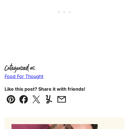
Categorized as:
Food For Thought
Like this post? Share it with friends!
Pin
Facebook
Tweet
Yummly
Email