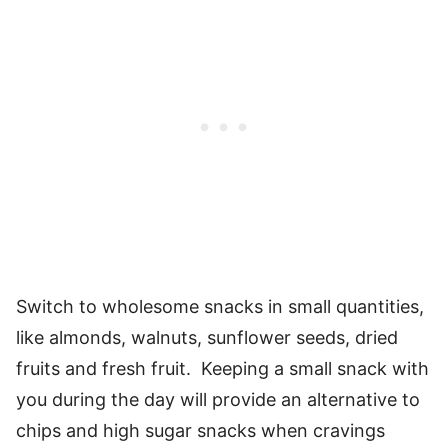
Switch to wholesome snacks in small quantities,
like almonds, walnuts, sunflower seeds, dried
fruits and fresh fruit. Keeping a small snack with
you during the day will provide an alternative to
chips and high sugar snacks when cravings