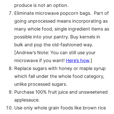
produce is not an option.
Eliminate microwave popcorn bags. Part of
going unprocessed means incorporating as
many whole food, single ingredient items as
possible into your pantry. Buy kernels in
bulk and pop the old-fashioned way.
[Andrew’s Note: You can still use your
microwave if you want!
Here’s how
.]
Replace sugars with honey or maple syrup
which fall under the whole food category,
unlike processed sugars.
Purchase 100% fruit juice and unsweetened
applesauce.
Use only whole grain foods like brown rice