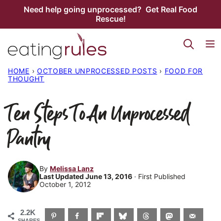
Skip
Need help going unprocessed? Get Real Food
Rescue!
to
content
HOME
›
OCTOBER UNPROCESSED POSTS
›
FOOD FOR
THOUGHT
Ten Steps To An Unprocessed
Pantry
By
Melissa Lanz
Last Updated June 13, 2016
· First Published
October 1, 2012
2.2K
SHARES