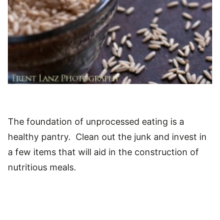
The foundation of unprocessed eating is a
healthy pantry. Clean out the junk and invest in
a few items that will aid in the construction of
nutritious meals.