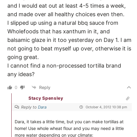
and I would eat out at least 4-5 times a week,
and made over all healthy choices even then.
I slipped up using a natural bbq sauce from
Wholefoods that has xanthum in it, and
balsamic glaze in it too yesterday on Day 1. I am
not going to beat myself up over, otherwise it is
going great.
I cannot find a non-processed tortilla brand
any ideas?
0
Reply
Stacy Spensley
Reply to
Dara
October 4, 2012 10:38 pm
Dara, it takes a little time, but you can make tortillas at
home! Use whole wheat flour and you may need a little
more water depending on your climate: