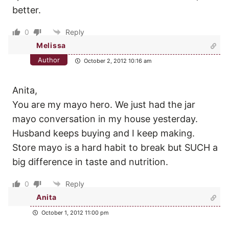
better.
0
Reply
Melissa
Author
October 2, 2012 10:16 am
Anita,
You are my mayo hero. We just had the jar
mayo conversation in my house yesterday.
Husband keeps buying and I keep making.
Store mayo is a hard habit to break but SUCH a
big difference in taste and nutrition.
0
Reply
Anita
October 1, 2012 11:00 pm