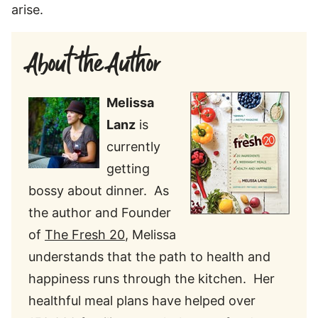
arise.
About the Author
Melissa
Lanz
is
currently
getting
bossy about dinner. As
the author and Founder
of
The Fresh 20
, Melissa
understands that the path to health and
happiness runs through the kitchen. Her
healthful meal plans have helped over