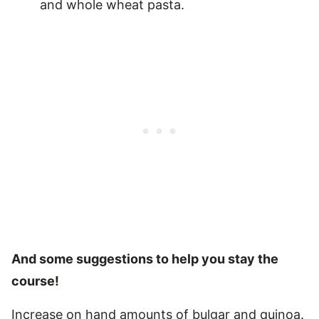
and whole wheat pasta.
And some suggestions to help you stay the
course!
Increase on hand amounts of bulgar and quinoa.