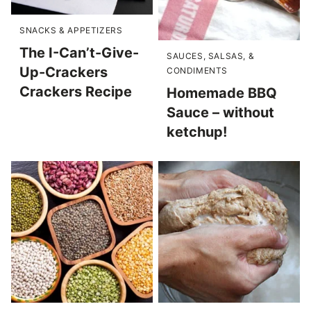
SNACKS & APPETIZERS
The I-Can’t-Give-
SAUCES, SALSAS, &
Up-Crackers
CONDIMENTS
Crackers Recipe
Homemade BBQ
Sauce – without
ketchup!