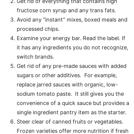
Get rid of everything that contains high
fructose corn syrup and any trans fats.
Avoid any “instant” mixes, boxed meals and
processed chips.
Examine your energy bar. Read the label. If
it has any ingredients you do not recognize,
switch brands.
Get rid of any pre-made sauces with added
sugars or other additives. For example,
replace jarred sauces with organic, low-
sodium tomato paste. It still gives you the
convenience of a quick sauce but provides a
single ingredient pantry item as the starter.
Steer clear of canned fruits or vegetables.
Frozen varieties offer more nutrition if fresh