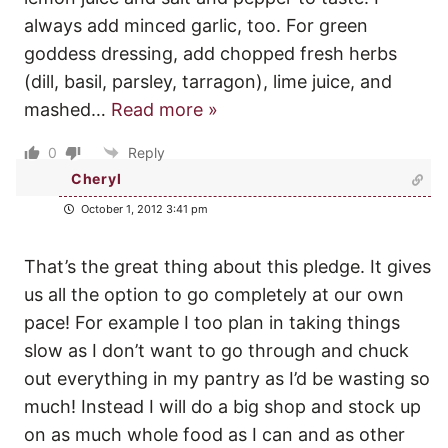
always add minced garlic, too. For green
goddess dressing, add chopped fresh herbs
(dill, basil, parsley, tarragon), lime juice, and
mashed
…
Read more »
0
Reply
Cheryl
October 1, 2012 3:41 pm
That’s the great thing about this pledge. It gives
us all the option to go completely at our own
pace! For example I too plan in taking things
slow as I don’t want to go through and chuck
out everything in my pantry as I’d be wasting so
much! Instead I will do a big shop and stock up
on as much whole food as I can and as other