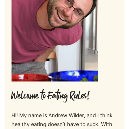
Welcome to Eating Rules!
Hi! My name is Andrew Wilder, and I think
healthy eating doesn’t have to suck. With