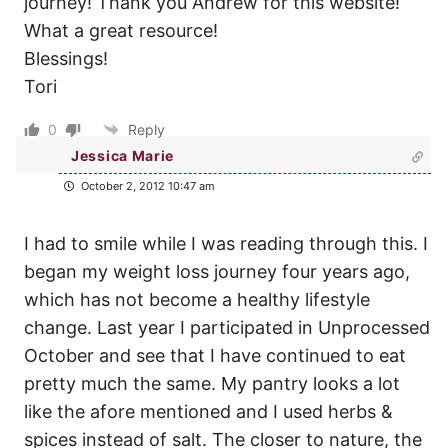
journey! Thank you Andrew for this website!
What a great resource!
Blessings!
Tori
0
Reply
Jessica Marie
October 2, 2012 10:47 am
I had to smile while I was reading through this. I
began my weight loss journey four years ago,
which has not become a healthy lifestyle
change. Last year I participated in Unprocessed
October and see that I have continued to eat
pretty much the same. My pantry looks a lot
like the afore mentioned and I used herbs &
spices instead of salt. The closer to nature, the