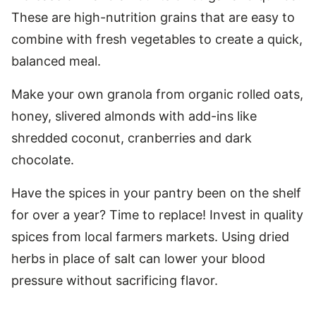
These are high-nutrition grains that are easy to
combine with fresh vegetables to create a quick,
balanced meal.
Make your own granola from organic rolled oats,
honey, slivered almonds with add-ins like
shredded coconut, cranberries and dark
chocolate.
Have the spices in your pantry been on the shelf
for over a year? Time to replace! Invest in quality
spices from local farmers markets. Using dried
herbs in place of salt can lower your blood
pressure without sacrificing flavor.