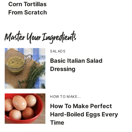
Corn Tortillas
From Scratch
Master Your Ingredients
SALADS
Basic Italian Salad
Dressing
HOW TO MAKE...
How To Make Perfect
Hard-Boiled Eggs Every
Time