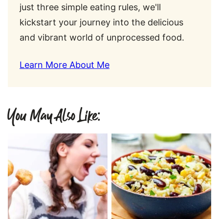
just three simple eating rules, we'll
kickstart your journey into the delicious
and vibrant world of unprocessed food.
Learn More About Me
You May Also Like: