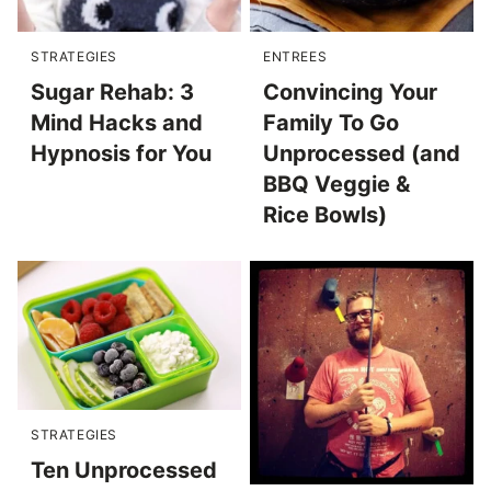
STRATEGIES
ENTREES
Sugar Rehab: 3
Convincing Your
Mind Hacks and
Family To Go
Hypnosis for You
Unprocessed (and
BBQ Veggie &
Rice Bowls)
STRATEGIES
Ten Unprocessed