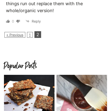
things run out replace them with the
whole/organic version!
0
Reply
2
« Previous
1
Popular Posts