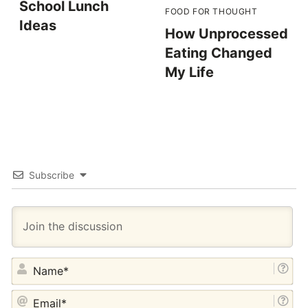
School Lunch
FOOD FOR THOUGHT
Ideas
How Unprocessed
Eating Changed
My Life
Subscribe
NA
EM