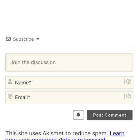
Subscribe
NA
EM
This site uses Akismet to reduce spam.
Learn
how your comment data is processed.