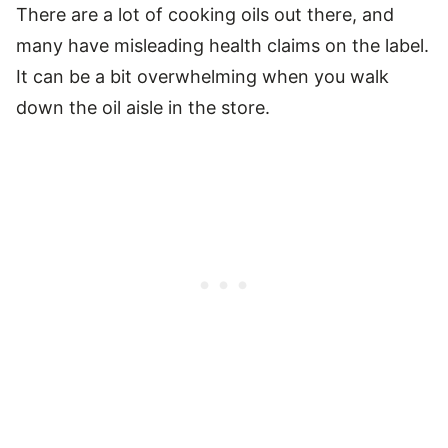
There are a lot of cooking oils out there, and
many have misleading health claims on the label.
It can be a bit overwhelming when you walk
down the oil aisle in the store.