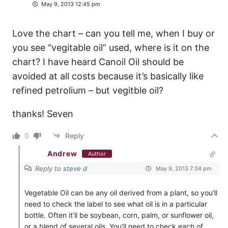
May 9, 2013 12:45 pm
Love the chart – can you tell me, when I buy or
you see “vegitable oil” used, where is it on the
chart? I have heard Canoil Oil should be
avoided at all costs because it’s basically like
refined petrolium – but vegitble oil?
thanks! Seven
0
Reply
Andrew
Author
Reply to
steve d
May 9, 2013 7:34 pm
Vegetable Oil can be any oil derived from a plant, so you’ll
need to check the label to see what oil is in a particular
bottle. Often it’ll be soybean, corn, palm, or sunflower oil,
or a blend of several oils. You’ll need to check each of