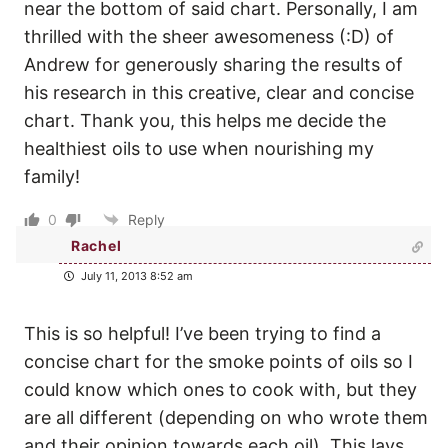
near the bottom of said chart. Personally, I am
thrilled with the sheer awesomeness (:D) of
Andrew for generously sharing the results of
his research in this creative, clear and concise
chart. Thank you, this helps me decide the
healthiest oils to use when nourishing my
family!
0
Reply
Rachel
July 11, 2013 8:52 am
This is so helpful! I’ve been trying to find a
concise chart for the smoke points of oils so I
could know which ones to cook with, but they
are all different (depending on who wrote them
and their opinion towards each oil). This lays