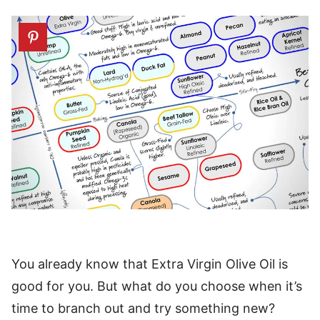
You already know that Extra Virgin Olive Oil is
good for you. But what do you choose when it’s
time to branch out and try something new?