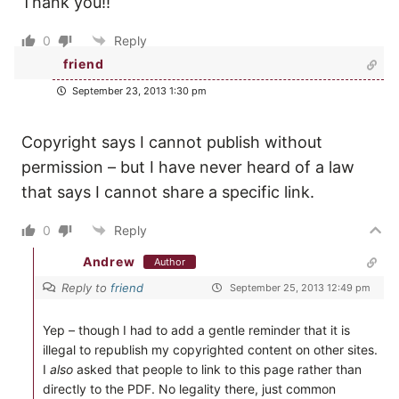
Thank you!!
0
Reply
friend
September 23, 2013 1:30 pm
Copyright says I cannot publish without
permission – but I have never heard of a law
that says I cannot share a specific link.
0
Reply
Andrew
Author
Reply to
friend
September 25, 2013 12:49 pm
Yep – though I had to add a gentle reminder that it is
illegal to republish my copyrighted content on other sites.
I
also
asked that people to link to this page rather than
directly to the PDF. No legality there, just common