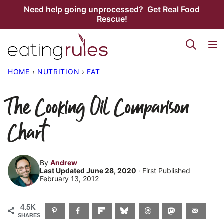
Skip
Need help going unprocessed? Get Real Food
Rescue!
to
content
HOME
›
NUTRITION
›
FAT
The Cooking Oil Comparison
Chart
By
Andrew
Last Updated June 28, 2020
· First Published
February 13, 2012
4.5K
SHARES