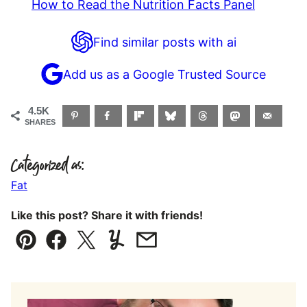
How to Read the Nutrition Facts Panel
Find similar posts with ai
Add us as a Google Trusted Source
4.5K
SHARES
Categorized as:
Fat
Like this post? Share it with friends!
Pin
Facebook
Tweet
Yummly
Email