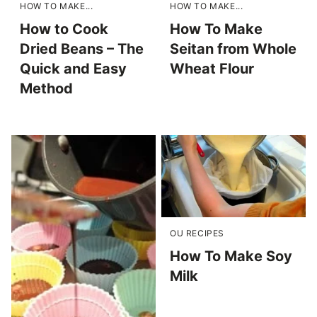
HOW TO MAKE...
HOW TO MAKE...
How to Cook
How To Make
Dried Beans – The
Seitan from Whole
Quick and Easy
Wheat Flour
Method
OU RECIPES
How To Make Soy
Milk