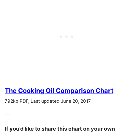
The Cooking Oil Comparison Chart
792kb PDF, Last updated June 20, 2017
—
If you’d like to share this chart on your own