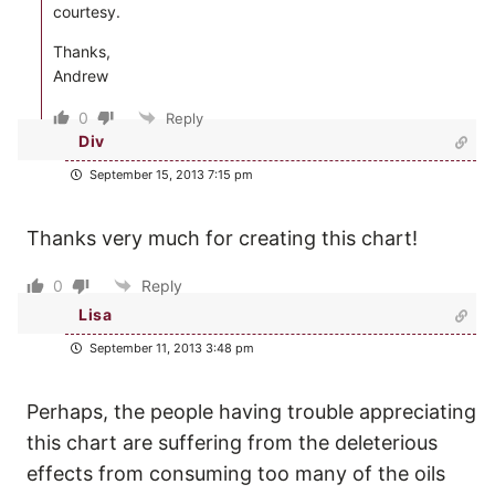
courtesy.
Thanks,
Andrew
0
Reply
Div
September 15, 2013 7:15 pm
Thanks very much for creating this chart!
0
Reply
Lisa
September 11, 2013 3:48 pm
Perhaps, the people having trouble appreciating
this chart are suffering from the deleterious
effects from consuming too many of the oils