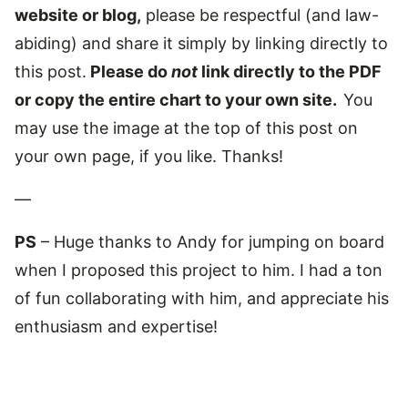
website or blog,
please be respectful (and law-
abiding) and share it simply by linking directly to
this post.
Please do
not
link directly to the PDF
or copy the entire chart to your own site.
You
may use the image at the top of this post on
your own page, if you like. Thanks!
—
PS
– Huge thanks to Andy for jumping on board
when I proposed this project to him. I had a ton
of fun collaborating with him, and appreciate his
enthusiasm and expertise!