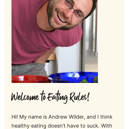
Welcome to Eating Rules!
Hi! My name is Andrew Wilder, and I think
healthy eating doesn’t have to suck. With