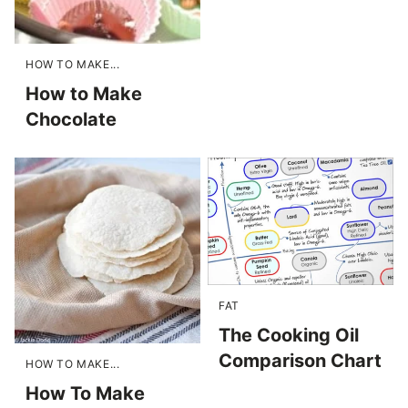
HOW TO MAKE...
How to Make
Chocolate
FAT
The Cooking Oil
Comparison Chart
HOW TO MAKE...
How To Make