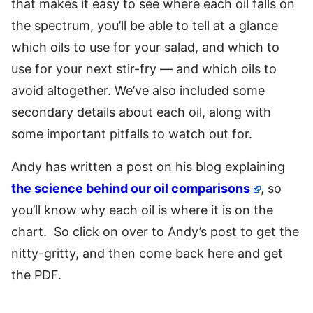
that makes it easy to see where each oil falls on
the spectrum, you’ll be able to tell at a glance
which oils to use for your salad, and which to
use for your next stir-fry — and which oils to
avoid altogether. We’ve also included some
secondary details about each oil, along with
some important pitfalls to watch out for.
Andy has written a post on his blog explaining
the science behind our oil comparisons
, so
you’ll know why each oil is where it is on the
chart. So click on over to Andy’s post to get the
nitty-gritty, and then come back here and get
the PDF.