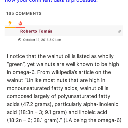
165
COMMENTS
Roberto Tomás
October 12, 2013 8:01 am
I notice that the walnut oil is listed as wholly
“green”, yet walnuts are well known to be high
in omega-6. From wikipedia’s article on the
walnut “Unlike most nuts that are high in
monounsaturated fatty acids, walnut oil is
composed largely of polyunsaturated fatty
acids (47.2 grams), particularly alpha-linolenic
acid (18:3n – 3; 9.1 gram) and linoleic acid
(18:2n – 6; 38.1 gram).” (LA being the omega-6)