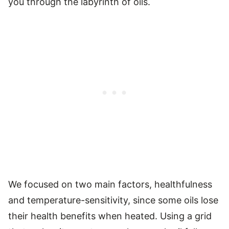
you through the labyrinth of oils.
We focused on two main factors, healthfulness
and temperature-sensitivity, since some oils lose
their health benefits when heated. Using a grid