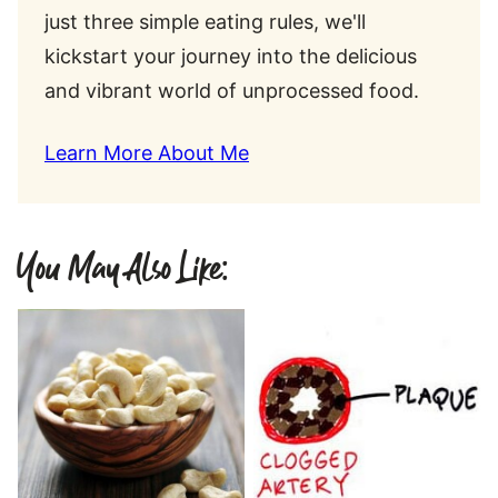
just three simple eating rules, we'll
kickstart your journey into the delicious
and vibrant world of unprocessed food.
Learn More About Me
You May Also Like: