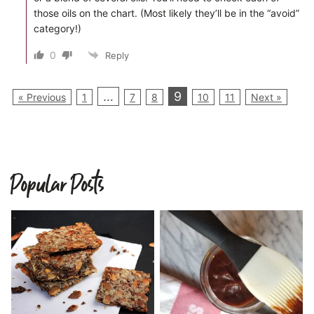
those oils on the chart. (Most likely they’ll be in the “avoid”
category!)
0
Reply
…
9
« Previous
1
7
8
10
11
Next »
Popular Posts