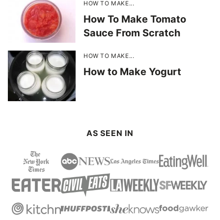
HOW TO MAKE...
How To Make Tomato
Sauce From Scratch
HOW TO MAKE...
How to Make Yogurt
AS SEEN IN