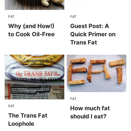
FAT
FAT
Why (and How!)
Guest Post: A
to Cook Oil-Free
Quick Primer on
Trans Fat
FAT
FAT
How much fat
The Trans Fat
should I eat?
Loophole