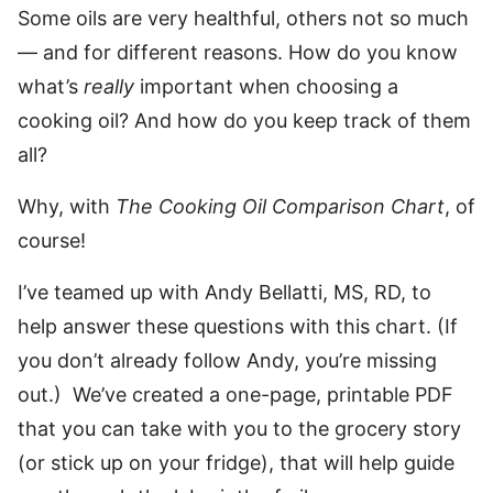
Some oils are very healthful, others not so much
— and for different reasons. How do you know
what’s
really
important when choosing a
cooking oil? And how do you keep track of them
all?
Why, with
The Cooking Oil Comparison Chart
, of
course!
I’ve teamed up with Andy Bellatti, MS, RD, to
help answer these questions with this chart. (If
you don’t already follow Andy, you’re missing
out.) We’ve created a one-page, printable PDF
that you can take with you to the grocery story
(or stick up on your fridge), that will help guide