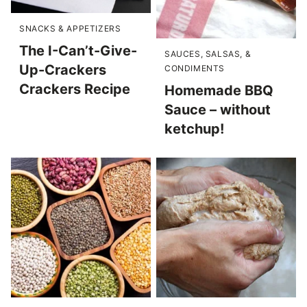
SNACKS & APPETIZERS
The I-Can’t-Give-
SAUCES, SALSAS, &
Up-Crackers
CONDIMENTS
Crackers Recipe
Homemade BBQ
Sauce – without
ketchup!