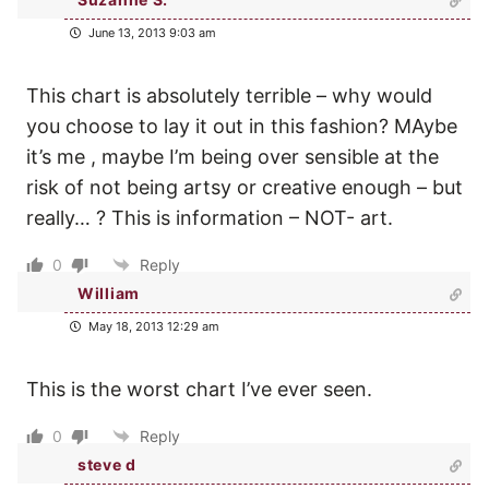
June 13, 2013 9:03 am
This chart is absolutely terrible – why would
you choose to lay it out in this fashion? MAybe
it’s me , maybe I’m being over sensible at the
risk of not being artsy or creative enough – but
really… ? This is information – NOT- art.
0
Reply
William
May 18, 2013 12:29 am
This is the worst chart I’ve ever seen.
0
Reply
steve d