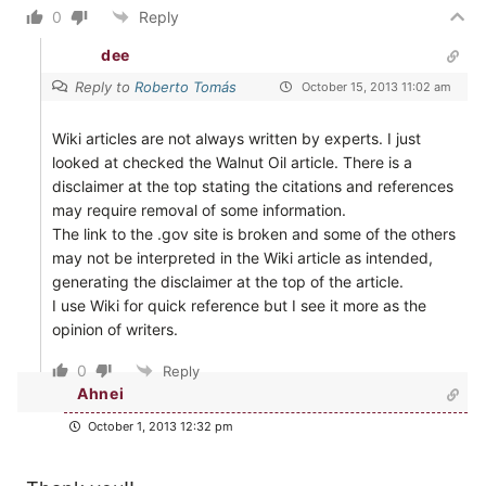
0
Reply
dee
Reply to
Roberto Tomás
October 15, 2013 11:02 am
Wiki articles are not always written by experts. I just
looked at checked the Walnut Oil article. There is a
disclaimer at the top stating the citations and references
may require removal of some information.
The link to the .gov site is broken and some of the others
may not be interpreted in the Wiki article as intended,
generating the disclaimer at the top of the article.
I use Wiki for quick reference but I see it more as the
opinion of writers.
0
Reply
Ahnei
October 1, 2013 12:32 pm