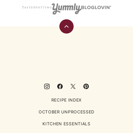
Back
to
top
Eating
Rules
RECIPE INDEX
OCTOBER UNPROCESSED
KITCHEN ESSENTIALS