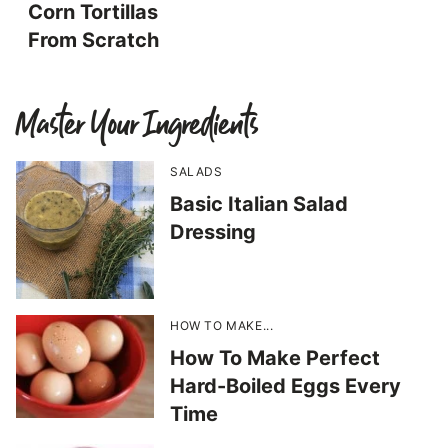
Corn Tortillas
From Scratch
Master Your Ingredients
SALADS
Basic Italian Salad
Dressing
HOW TO MAKE...
How To Make Perfect
Hard-Boiled Eggs Every
Time