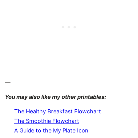
—
You may also like my other printables:
The Healthy Breakfast Flowchart
The Smoothie Flowchart
A Guide to the My Plate Icon