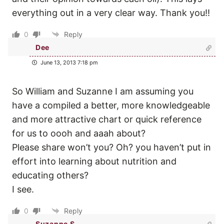
everything out in a very clear way. Thank you!!
0
Reply
Dee
June 13, 2013 7:18 pm
So William and Suzanne I am assuming you
have a compiled a better, more knowledgeable
and more attractive chart or quick reference
for us to oooh and aaah about?
Please share won’t you? Oh? you haven’t put in
effort into learning about nutrition and
educating others?
I see.
0
Reply
Suzanne S.