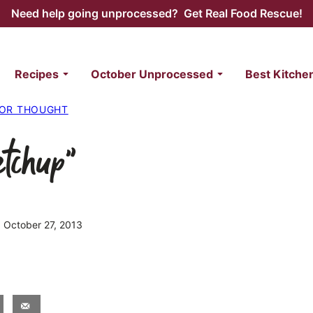
Need help going unprocessed? Get Real Food Rescue!
Recipes
October Unprocessed
Best Kitche
FOR THOUGHT
etchup”
d October 27, 2013