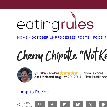
Skip
to
content
HOME
›
OCTOBER UNPROCESSED POSTS
›
FOOD 
Cherry Chipotle “Not K
By
Erika Kerekes
5
from
3
votes
Last Updated August 29, 2017
· First Publishe
Jump to Recipe
795
SHARES