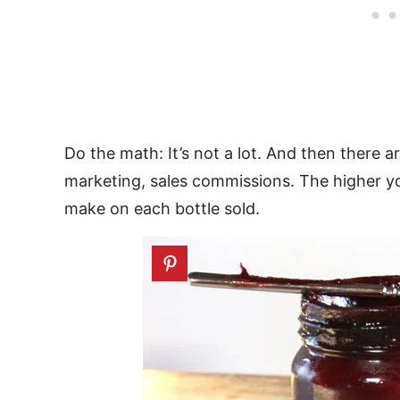
Do the math: It’s not a lot. And then there ar
marketing, sales commissions. The higher y
make on each bottle sold.