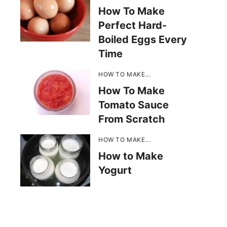
How To Make
Perfect Hard-
Boiled Eggs Every
Time
HOW TO MAKE...
How To Make
Tomato Sauce
From Scratch
HOW TO MAKE...
How to Make
Yogurt