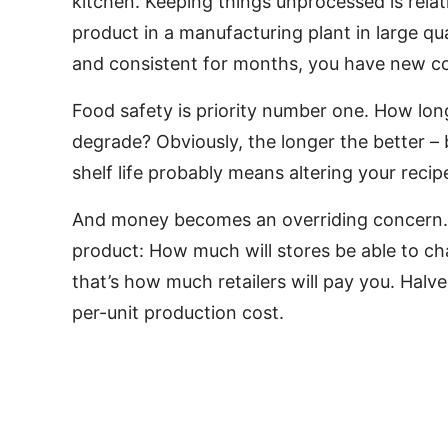
kitchen. Keeping things unprocessed is rela
product in a manufacturing plant in large qua
and consistent for months, you have new co
Food safety is priority number one. How long 
degrade? Obviously, the longer the better – 
shelf life probably means altering your recip
And money becomes an overriding concern. Yo
product: How much will stores be able to ch
that’s how much retailers will pay you. Halve 
per-unit production cost.