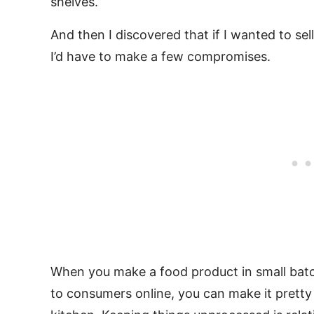
shelves.
And then I discovered that if I wanted to sel
I’d have to make a few compromises.
When you make a food product in small batch
to consumers online, you can make it prett