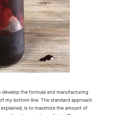
to develop the formula and manufacturing
 of my bottom line. The standard approach
he explained, is to maximize the amount of