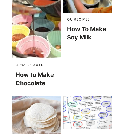
OU RECIPES
How To Make
Soy Milk
HOW TO MAKE...
How to Make
Chocolate