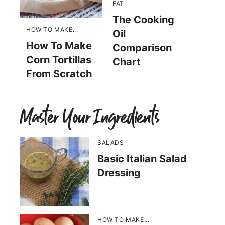
FAT
The Cooking
HOW TO MAKE...
Oil
How To Make
Comparison
Corn Tortillas
Chart
From Scratch
Master Your Ingredients
SALADS
Basic Italian Salad
Dressing
HOW TO MAKE...