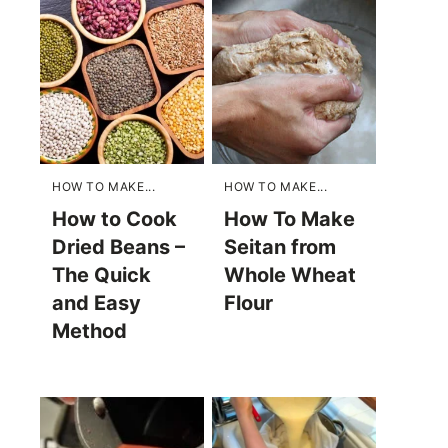
HOW TO MAKE...
HOW TO MAKE...
How to Cook
How To Make
Dried Beans –
Seitan from
The Quick
Whole Wheat
and Easy
Flour
Method