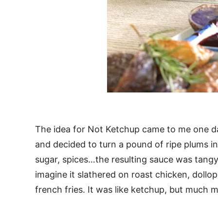
The idea for Not Ketchup came to me one da
and decided to turn a pound of ripe plums in
sugar, spices…the resulting sauce was tangy 
imagine it slathered on roast chicken, dollop
french fries. It was like ketchup, but much 