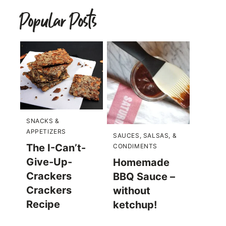
Popular Posts
SNACKS &
APPETIZERS
SAUCES, SALSAS, &
The I-Can’t-
CONDIMENTS
Give-Up-
Homemade
Crackers
BBQ Sauce –
Crackers
without
Recipe
ketchup!