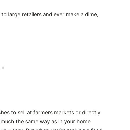
l to large retailers and ever make a dime,
es to sell at farmers markets or directly
y much the same way as in your home