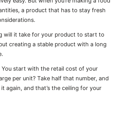
tively easy. But when you’re making a food
ntities, a product that has to stay fresh
nsiderations.
will it take for your product to start to
but creating a stable product with a long
e.
u start with the retail cost of your
arge per unit? Take half that number, and
it again, and that’s the ceiling for your