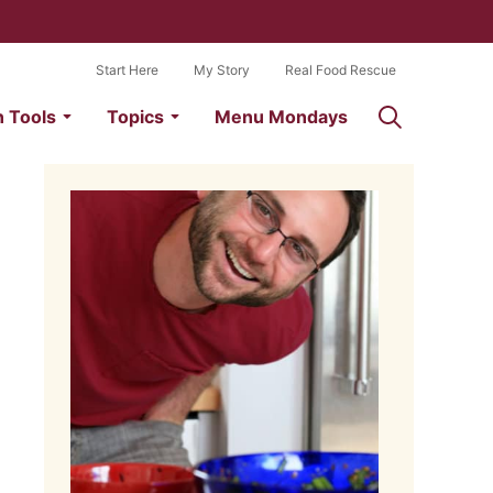
Start Here
My Story
Real Food Rescue
n Tools
Topics
Menu Mondays