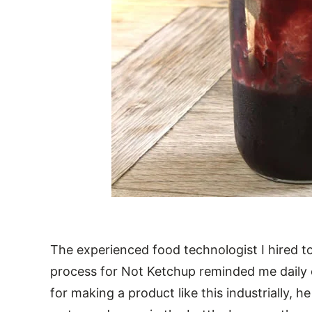
The experienced food technologist I hired 
process for Not Ketchup reminded me daily
for making a product like this industrially, 