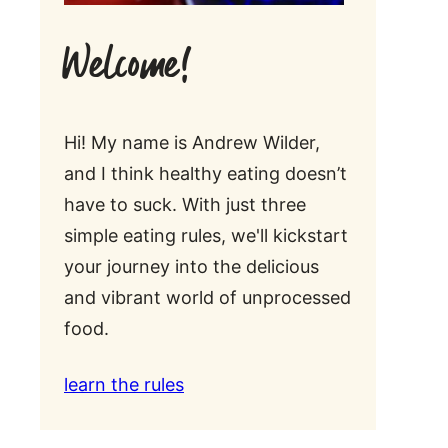
Welcome!
Hi! My name is Andrew Wilder,
and I think healthy eating doesn’t
have to suck. With just three
simple eating rules, we'll kickstart
your journey into the delicious
and vibrant world of unprocessed
food.
learn the rules