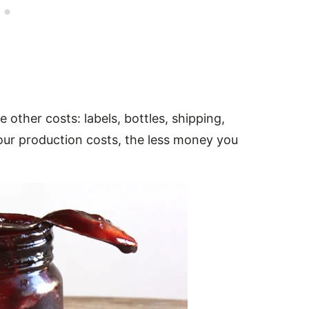
e other costs: labels, bottles, shipping,
our production costs, the less money you