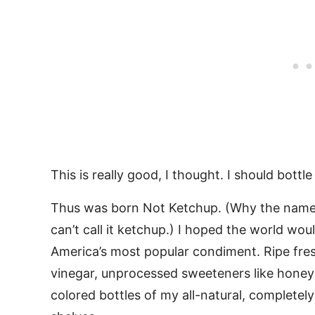
This is really good, I thought. I should bottle 
Thus was born Not Ketchup. (Why the name?
can’t call it ketchup.) I hoped the world w
America’s most popular condiment. Ripe fresh
vinegar, unprocessed sweeteners like honey 
colored bottles of my all-natural, complete