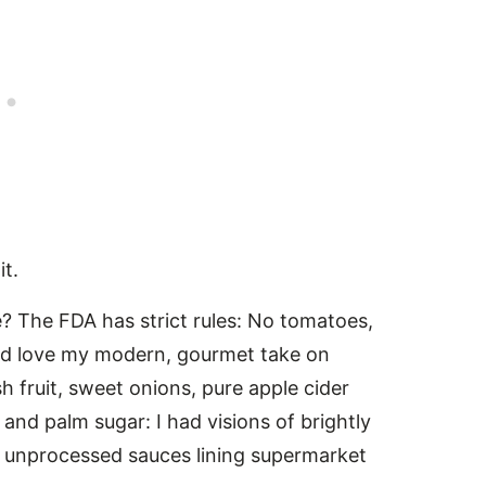
it.
 The FDA has strict rules: No tomatoes,
ould love my modern, gourmet take on
 fruit, sweet onions, pure apple cider
and palm sugar: I had visions of brightly
ly unprocessed sauces lining supermarket