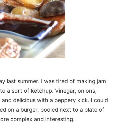
y last summer. I was tired of making jam
to a sort of ketchup. Vinegar, onions,
and delicious with a peppery kick. I could
ed on a burger, pooled next to a plate of
more complex and interesting.