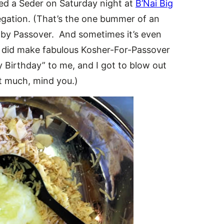
ded a Seder on Saturday night at
B’Nai Big
regation. (That’s the one bummer of an
d by Passover. And sometimes it’s even
did make fabulous Kosher-For-Passover
Birthday” to me, and I got to blow out
at much, mind you.)