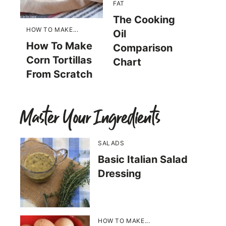
FAT
The Cooking
HOW TO MAKE...
Oil
How To Make
Comparison
Corn Tortillas
Chart
From Scratch
Master Your Ingredients
SALADS
Basic Italian Salad
Dressing
HOW TO MAKE...