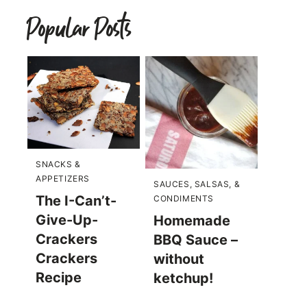
Popular Posts
SNACKS &
APPETIZERS
SAUCES, SALSAS, &
The I-Can’t-
CONDIMENTS
Give-Up-
Homemade
Crackers
BBQ Sauce –
Crackers
without
Recipe
ketchup!