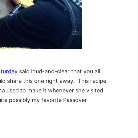
aturday
said loud-and-clear that you all
ld share this one right away. This recipe
a used to make it whenever she visited
ite possibly my favorite Passover