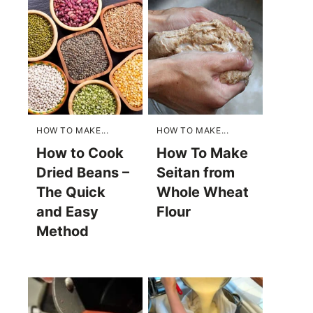
HOW TO MAKE...
HOW TO MAKE...
How to Cook
How To Make
Dried Beans –
Seitan from
The Quick
Whole Wheat
and Easy
Flour
Method