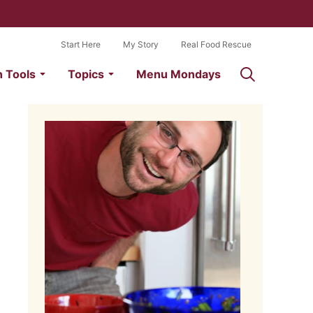
Start Here
My Story
Real Food Rescue
n Tools
Topics
Menu Mondays