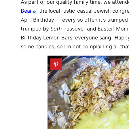
As part of our quality family time, we atten
Bear
, the local rustic-casual Jewish cong
April Birthday — every so often it’s trumpe
trumped by
both
Passover and Easter! Mom 
Birthday Lemon Bars, everyone sang “Happy 
some candles, so I’m not complaining all th