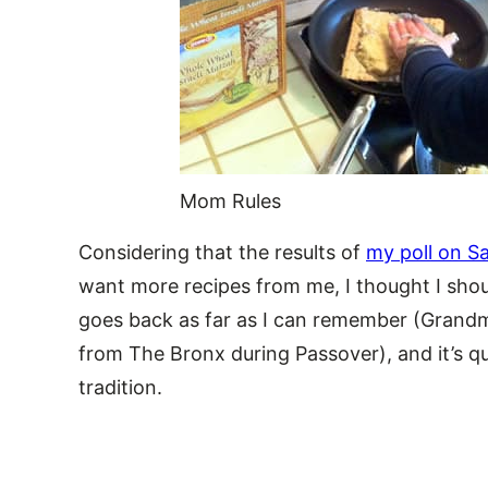
Mom Rules
Considering that the results of
my poll on S
want more recipes from me, I thought I shou
goes back as far as I can remember (Grandm
from The Bronx during Passover), and it’s qu
tradition.