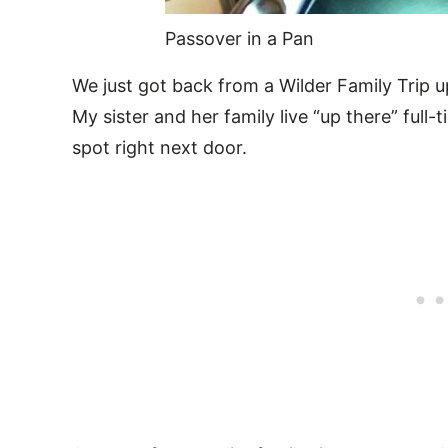
Passover in a Pan
We just got back from a Wilder Family Trip u
My sister and her family live “up there” ful
spot right next door.