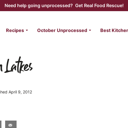
Need help going unprocessed? Get Real Food Rescue!
Recipes
October Unprocessed
Best Kitche
 Latkes
shed April 9, 2012