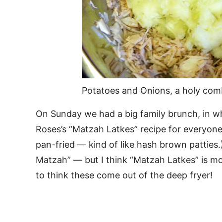
Potatoes and Onions, a holy com
On Sunday we had a big family brunch, in 
Roses’s “Matzah Latkes” recipe for everyone
pan-fried — kind of like hash brown patties.
Matzah” — but I think “Matzah Latkes” is mo
to think these come out of the deep fryer!