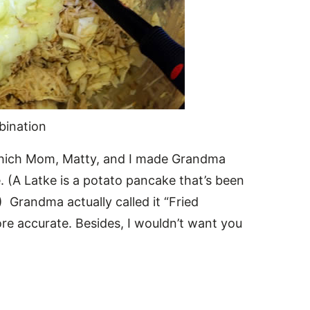
bination
which Mom, Matty, and I made Grandma
. (A Latke is a potato pancake that’s been
) Grandma actually called it “Fried
re accurate. Besides, I wouldn’t want you