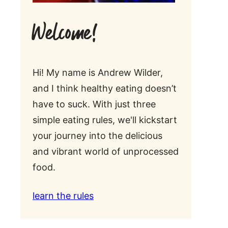
Welcome!
Hi! My name is Andrew Wilder,
and I think healthy eating doesn’t
have to suck. With just three
simple eating rules, we'll kickstart
your journey into the delicious
and vibrant world of unprocessed
food.
learn the rules