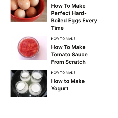
How To Make
Perfect Hard-
Boiled Eggs Every
Time
HOW TO MAKE...
How To Make
Tomato Sauce
From Scratch
HOW TO MAKE...
How to Make
Yogurt