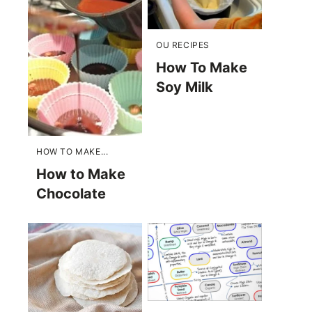
OU RECIPES
How To Make
Soy Milk
HOW TO MAKE...
How to Make
Chocolate