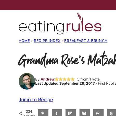
Skip
to
content
HOME
›
RECIPE INDEX
›
BREAKFAST & BRUNCH
Grandma Rose’s Matzah
By
Andrew
5
from 1 vote
Last Updated September 29, 2017
· First Publi
Jump to Recipe
234
SHARES