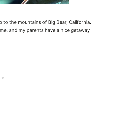
p to the mountains of Big Bear, California.
l-time, and my parents have a nice getaway