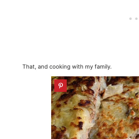
That, and cooking with my family.