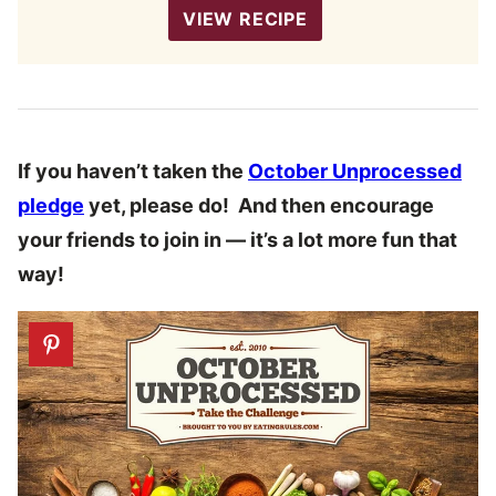
VIEW RECIPE
If you haven’t taken the
October Unprocessed
pledge
yet, please do! And then encourage
your friends to join in — it’s a lot more fun that
way!