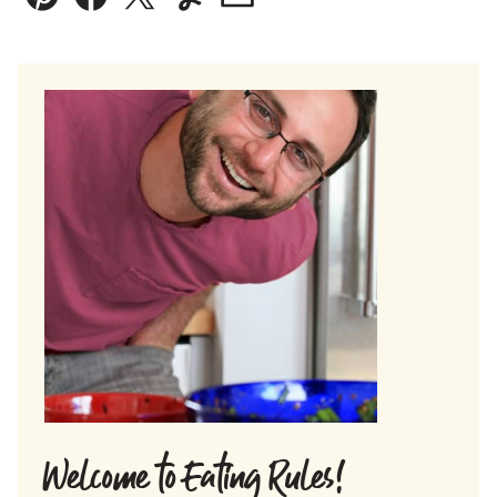
Pin
Facebook
Tweet
Yummly
Email
Welcome to Eating Rules!