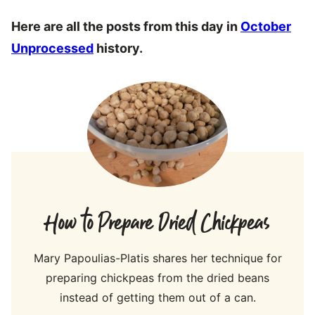
Here are all the posts from this day in
October
Unprocessed
history.
How to Prepare Dried Chickpeas
Mary Papoulias-Platis shares her technique for
preparing chickpeas from the dried beans
instead of getting them out of a can.