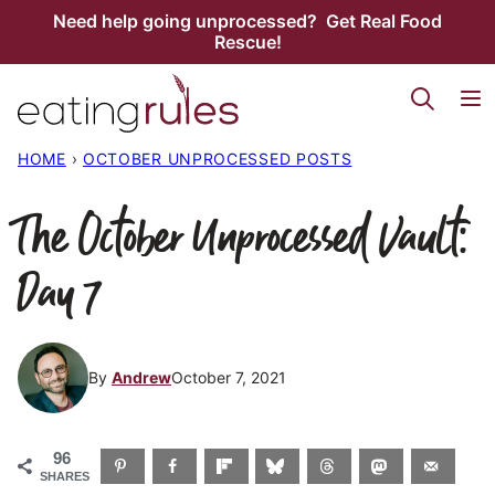
Skip
Need help going unprocessed? Get Real Food
Rescue!
to
content
HOME
›
OCTOBER UNPROCESSED POSTS
The October Unprocessed Vault:
Day 7
By
Andrew
October 7, 2021
96
SHARES