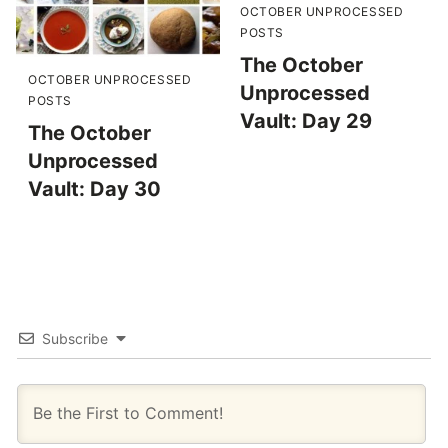
OCTOBER UNPROCESSED
POSTS
The October
OCTOBER UNPROCESSED
Unprocessed
POSTS
Vault: Day 29
The October
Unprocessed
Vault: Day 30
Subscribe