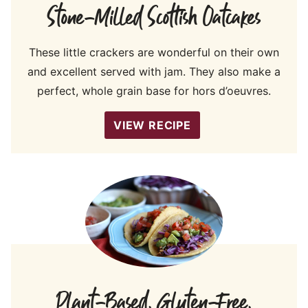
Stone-Milled Scottish Oatcakes
These little crackers are wonderful on their own
and excellent served with jam. They also make a
perfect, whole grain base for hors d’oeuvres.
VIEW RECIPE
Plant-Based, Gluten-Free,