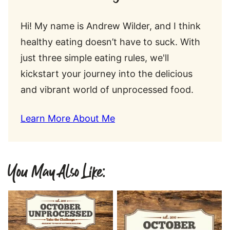
Hi! My name is Andrew Wilder, and I think
healthy eating doesn’t have to suck. With
just three simple eating rules, we'll
kickstart your journey into the delicious
and vibrant world of unprocessed food.
Learn More About Me
You May Also Like: