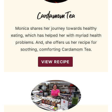
Cardamom Tea
Monica shares her journey towards healthy
eating, which has helped her with myriad health
problems. And, she offers us her recipe for
soothing, comforting Cardamom Tea.
VIEW RECIPE