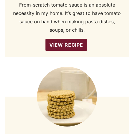
From-scratch tomato sauce is an absolute
necessity in my home. It’s great to have tomato
sauce on hand when making pasta dishes,
soups, or chilis.
VIEW RECIPE