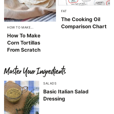
FAT
The Cooking Oil
Comparison Chart
HOW TO MAKE...
How To Make
Corn Tortillas
From Scratch
Master Your Ingredients
SALADS
Basic Italian Salad
Dressing