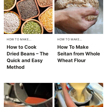
HOW TO MAKE...
HOW TO MAKE...
How to Cook
How To Make
Dried Beans – The
Seitan from Whole
Quick and Easy
Wheat Flour
Method