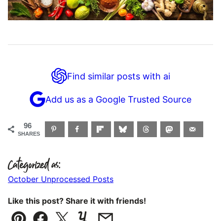
Find similar posts with ai
Add us as a Google Trusted Source
96
SHARES
Categorized as:
October Unprocessed Posts
Like this post? Share it with friends!