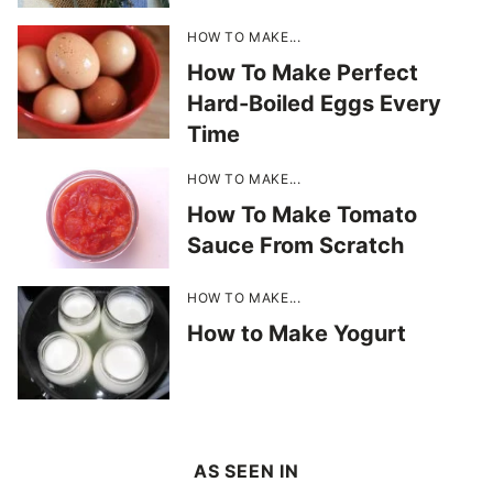
HOW TO MAKE...
How To Make Perfect
Hard-Boiled Eggs Every
Time
HOW TO MAKE...
How To Make Tomato
Sauce From Scratch
HOW TO MAKE...
How to Make Yogurt
AS SEEN IN