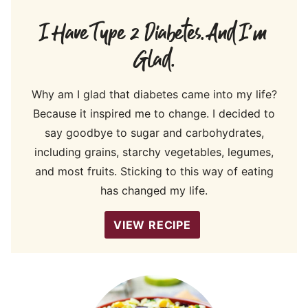
I Have Type 2 Diabetes. And I’m
Glad.
Why am I glad that diabetes came into my life?
Because it inspired me to change. I decided to
say goodbye to sugar and carbohydrates,
including grains, starchy vegetables, legumes,
and most fruits. Sticking to this way of eating
has changed my life.
VIEW RECIPE