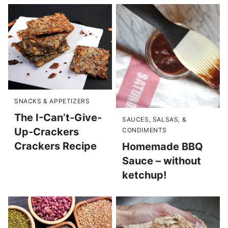
SNACKS & APPETIZERS
The I-Can’t-Give-
SAUCES, SALSAS, &
Up-Crackers
CONDIMENTS
Crackers Recipe
Homemade BBQ
Sauce – without
ketchup!