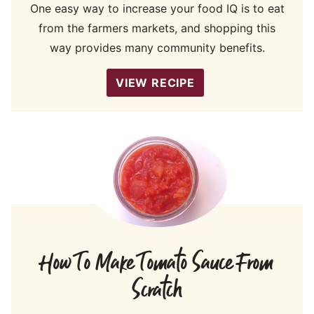
One easy way to increase your food IQ is to eat
from the farmers markets, and shopping this
way provides many community benefits.
VIEW RECIPE
How To Make Tomato Sauce From
Scratch