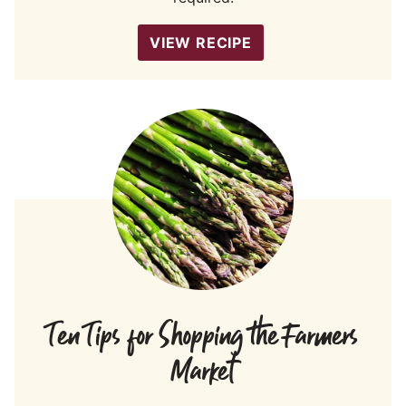
VIEW RECIPE
Ten Tips for Shopping the Farmers
Market