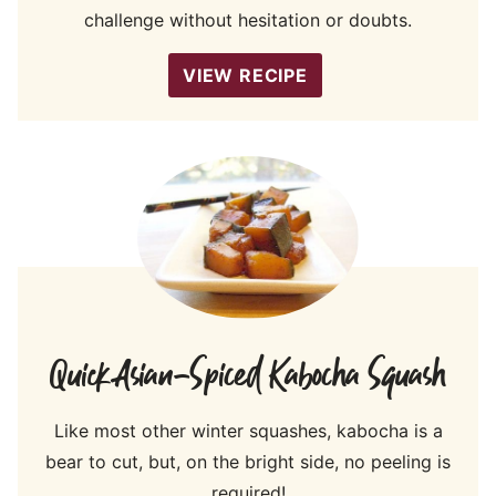
challenge without hesitation or doubts.
VIEW RECIPE
Quick Asian-Spiced Kabocha Squash
Like most other winter squashes, kabocha is a
bear to cut, but, on the bright side, no peeling is
required!