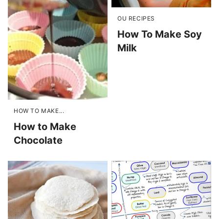
OU RECIPES
How To Make Soy
Milk
HOW TO MAKE...
How to Make
Chocolate