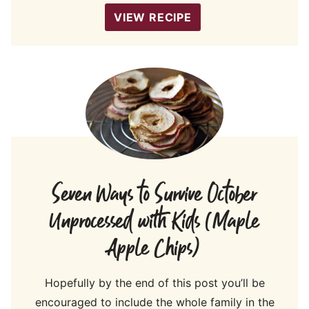
VIEW RECIPE
Seven Ways to Survive October
Unprocessed with Kids (Maple
Apple Chips)
Hopefully by the end of this post you’ll be
encouraged to include the whole family in the