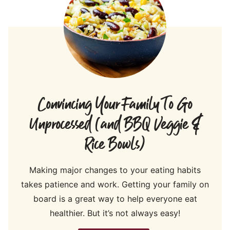
Convincing Your Family To Go
Unprocessed (and BBQ Veggie &
Rice Bowls)
Making major changes to your eating habits
takes patience and work. Getting your family on
board is a great way to help everyone eat
healthier. But it’s not always easy!