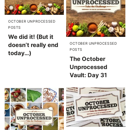
OCTOBER UNPROCESSED
POSTS
We did it! (But it
OCTOBER UNPROCESSED
doesn’t really end
POSTS
today…)
The October
Unprocessed
Vault: Day 31