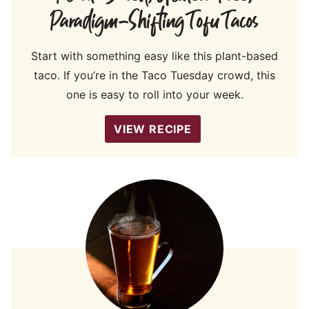
Paradigm-Shifting Tofu Tacos
Start with something easy like this plant-based
taco. If you’re in the Taco Tuesday crowd, this
one is easy to roll into your week.
VIEW RECIPE