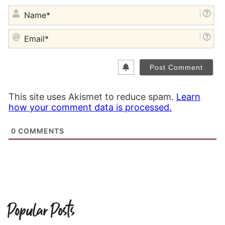
NA
EM
This site uses Akismet to reduce spam.
Learn
how your comment data is processed.
0
COMMENTS
Popular Posts