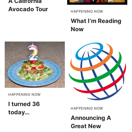
A California
Avocado Tour
HAPPENING NOW
What I’m Reading
Now
HAPPENING NOW
I turned 36
HAPPENING NOW
today…
Announcing A
Great New