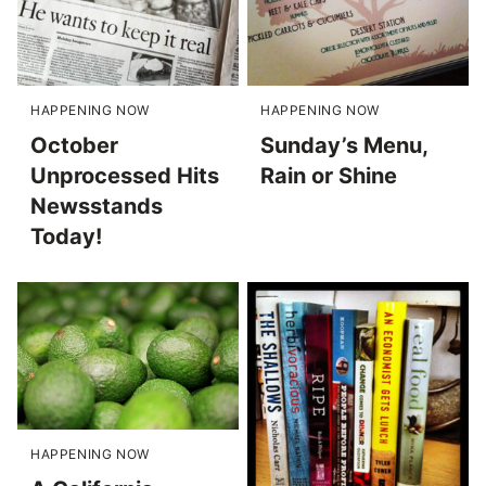
HAPPENING NOW
HAPPENING NOW
October
Sunday’s Menu,
Unprocessed Hits
Rain or Shine
Newsstands
Today!
HAPPENING NOW