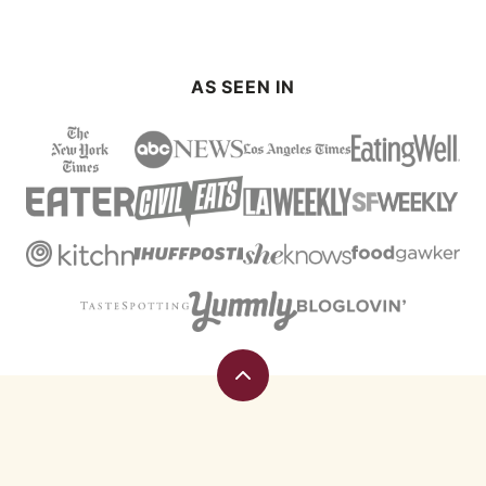
PAGE
PAGE
AS SEEN IN
Back
to
top
Eating