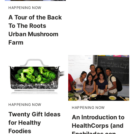
HAPPENING NOW
A Tour of the Back
To The Roots
Urban Mushroom
Farm
HAPPENING NOW
HAPPENING NOW
Twenty Gift Ideas
An Introduction to
for Healthy
HealthCorps (and
Foodies
Enchiladas con