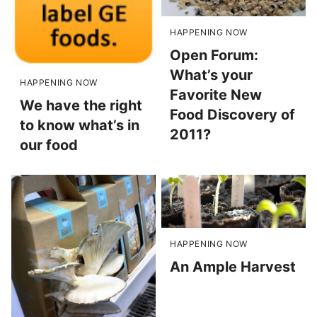
HAPPENING NOW
Open Forum:
What’s your
HAPPENING NOW
Favorite New
We have the right
Food Discovery of
to know what’s in
2011?
our food
HAPPENING NOW
An Ample Harvest