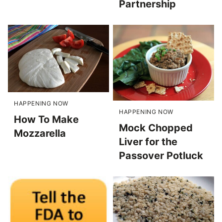
Partnership
HAPPENING NOW
HAPPENING NOW
How To Make
Mock Chopped
Mozzarella
Liver for the
Passover Potluck