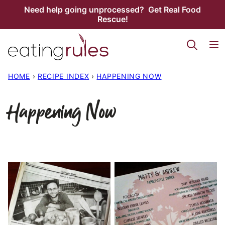
Skip
Need help going unprocessed? Get Real Food
Rescue!
to
content
HOME
›
RECIPE INDEX
›
HAPPENING NOW
Happening Now