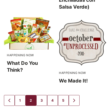
Salsa Verde)
HAPPENING NOW
What Do You
Think?
HAPPENING NOW
We Made It!
1
2
3
4
5
GO
GO
GO
GO
GO
GO
GO
TO
TO
TO
TO
TO
TO
TO
PREVIOUS
PAGE
PAGE
PAGE
PAGE
PAGE
NEXT