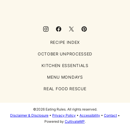
Rules
RECIPE INDEX
OCTOBER UNPROCESSED
KITCHEN ESSENTIALS
MENU MONDAYS
REAL FOOD RESCUE
©2026 Eating Rules. All rights reserved.
Disclaimer & Disclosure
•
Privacy Policy
•
Accessibility
•
Contact
•
Powered by
CultivateWP
.