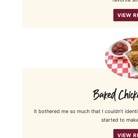
VIEW R
Baked Chick
It bothered me so much that I couldn’t identi
started to make
VIEW R