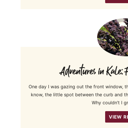
Adventures in Kale:
One day I was gazing out the front window, t
know, the little spot between the curb and 
Why couldn’t I g
VIEW R