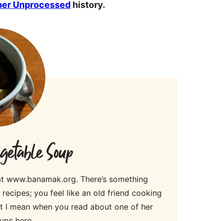
ber Unprocessed
history.
etable Soup
 at www.banamak.org. There’s something
ecipes; you feel like an old friend cooking
hat I mean when you read about one of her
ups here.