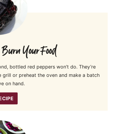
o Burn Your Food
d, bottled red peppers won’t do. They’re
he grill or preheat the oven and make a batch
ve on hand.
ECIPE