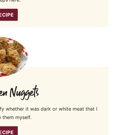
ECIPE
en Nuggets
fy whether it was dark or white meat that I
 them myself.
ECIPE