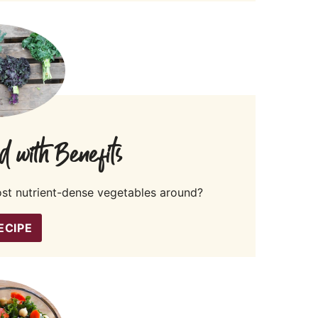
d with Benefits
ost nutrient-dense vegetables around?
ECIPE