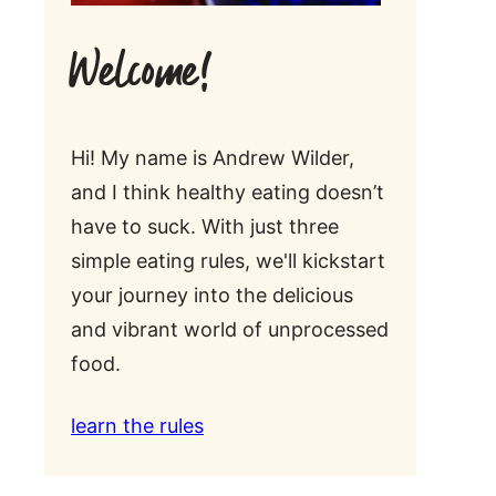
Welcome!
Hi! My name is Andrew Wilder,
and I think healthy eating doesn’t
have to suck. With just three
simple eating rules, we'll kickstart
your journey into the delicious
and vibrant world of unprocessed
food.
learn the rules