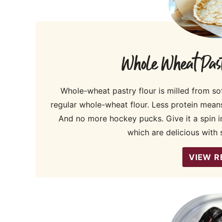
Whole Wheat Past
Whole-wheat pastry flour is milled from sof
regular whole-wheat flour. Less protein mean
And no more hockey pucks. Give it a spin in
which are delicious with s
VIEW R