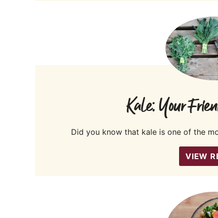
Kale: Your Frien
Did you know that kale is one of the m
VIEW R