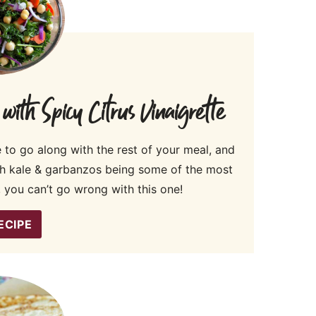
th Spicy Citrus Vinaigrette
e to go along with the rest of your meal, and
th kale & garbanzos being some of the most
 you can’t go wrong with this one!
ECIPE