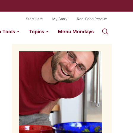
Start Here
My Story
Real Food Rescue
n Tools
Topics
Menu Mondays