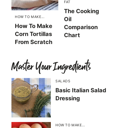
FAT
The Cooking
HOW TO MAKE...
Oil
How To Make
Comparison
Corn Tortillas
Chart
From Scratch
Master Your Ingredients
SALADS
Basic Italian Salad
Dressing
HOW TO MAKE...