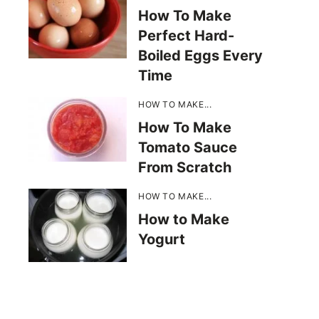
How To Make
Perfect Hard-
Boiled Eggs Every
Time
HOW TO MAKE...
How To Make
Tomato Sauce
From Scratch
HOW TO MAKE...
How to Make
Yogurt