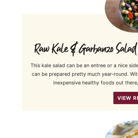
Raw Kale & Garbanzo Salad wi
This kale salad can be an entree or a nice sid
can be prepared pretty much year-round. Wi
inexpensive healthy foods out there,
VIEW R