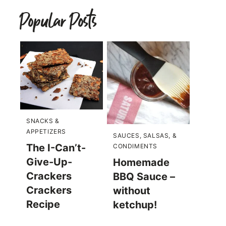
Popular Posts
SNACKS &
APPETIZERS
SAUCES, SALSAS, &
The I-Can’t-
CONDIMENTS
Give-Up-
Homemade
Crackers
BBQ Sauce –
Crackers
without
Recipe
ketchup!