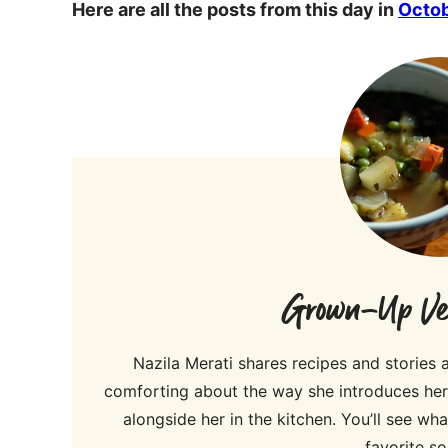
Here are all the posts from this day in
Octo
Grown-Up Veg
Nazila Merati shares recipes and stories
comforting about the way she introduces her r
alongside her in the kitchen. You’ll see w
favorite so