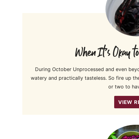
When It’s Okay t
During October Unprocessed and even beyon
watery and practically tasteless. So fire up t
or two to ha
VIEW R