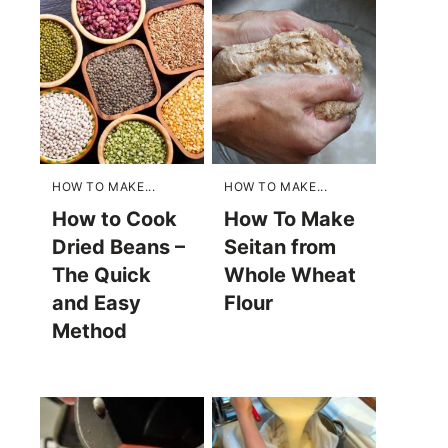
HOW TO MAKE...
HOW TO MAKE...
How to Cook
How To Make
Dried Beans –
Seitan from
The Quick
Whole Wheat
and Easy
Flour
Method