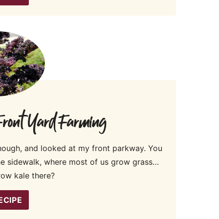
 Front Yard Farming
hough, and looked at my front parkway. You
the sidewalk, where most of us grow grass…
row kale there?
ECIPE