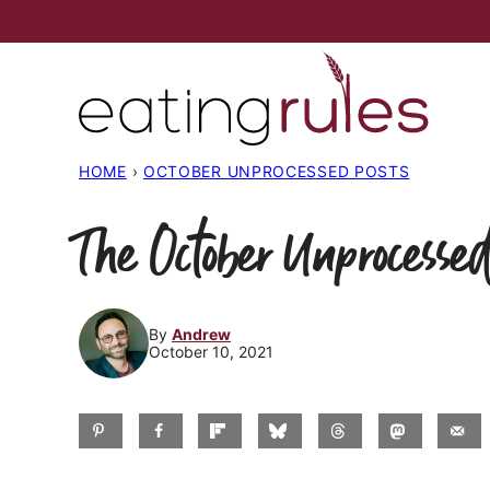
Skip
to
content
HOME
›
OCTOBER UNPROCESSED POSTS
The October Unprocessed
By
Andrew
October 10, 2021