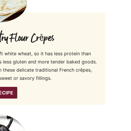
ry Flour Crêpes
t white wheat, so it has less protein than
s less gluten and more tender baked goods.
 these delicate traditional French crêpes,
weet or savory fillings.
ECIPE