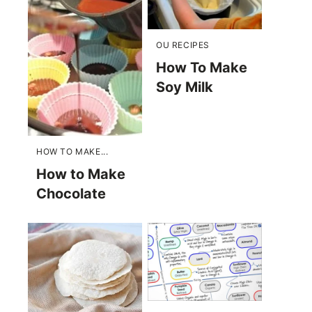
OU RECIPES
How To Make
Soy Milk
HOW TO MAKE...
How to Make
Chocolate