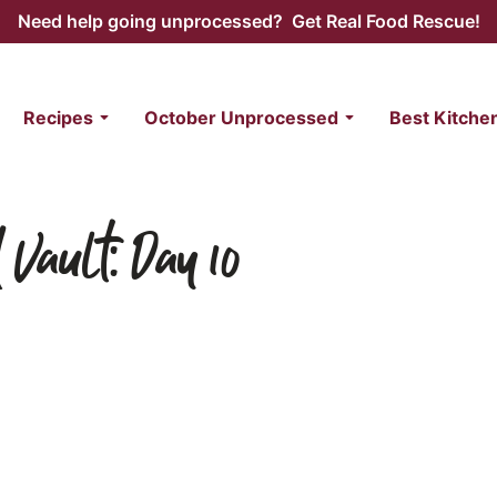
Need help going unprocessed? Get Real Food Rescue!
Recipes
October Unprocessed
Best Kitche
 Vault: Day 10