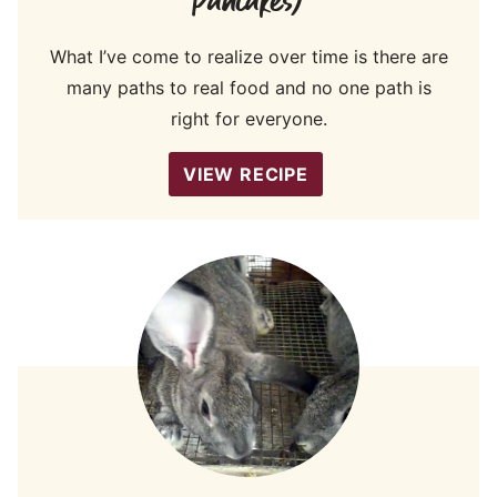
Pancakes)
What I’ve come to realize over time is there are
many paths to real food and no one path is
right for everyone.
VIEW RECIPE