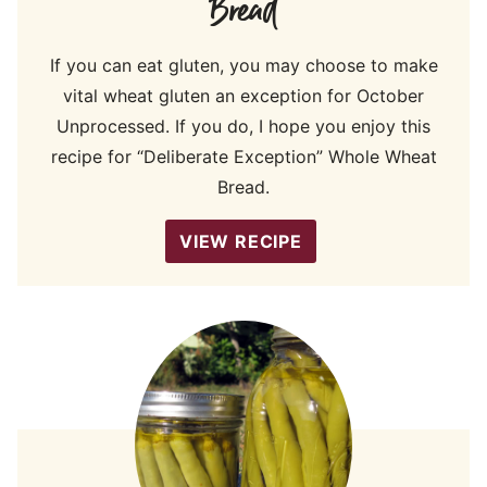
Bread
If you can eat gluten, you may choose to make
vital wheat gluten an exception for October
Unprocessed. If you do, I hope you enjoy this
recipe for “Deliberate Exception” Whole Wheat
Bread.
VIEW RECIPE