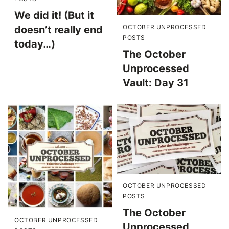
We did it! (But it
OCTOBER UNPROCESSED
doesn’t really end
POSTS
today…)
The October
Unprocessed
Vault: Day 31
OCTOBER UNPROCESSED
POSTS
The October
OCTOBER UNPROCESSED
Unprocessed