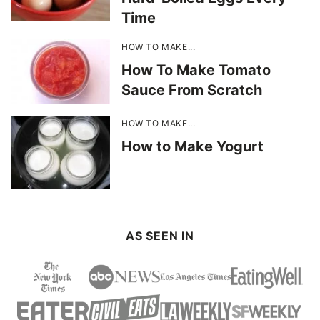
Time
HOW TO MAKE...
How To Make Tomato
Sauce From Scratch
HOW TO MAKE...
How to Make Yogurt
AS SEEN IN