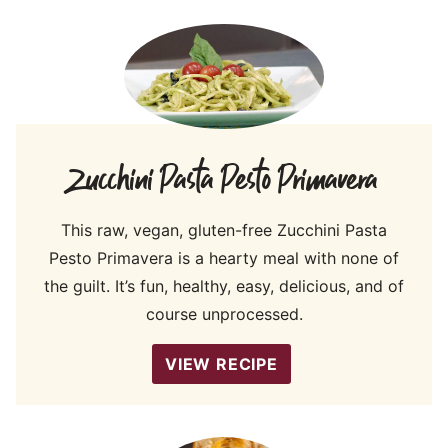
Zucchini Pasta Pesto Primavera
This raw, vegan, gluten-free Zucchini Pasta
Pesto Primavera is a hearty meal with none of
the guilt. It’s fun, healthy, easy, delicious, and of
course unprocessed.
VIEW RECIPE