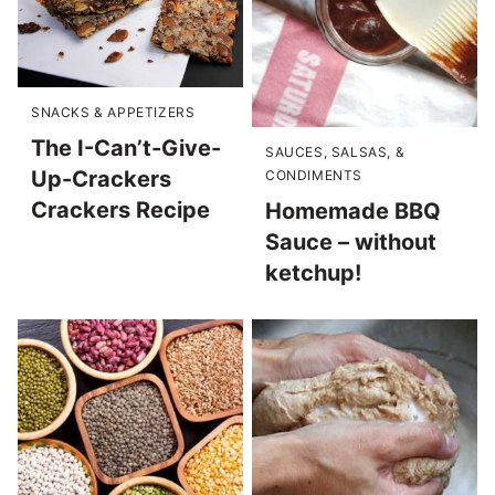
SNACKS & APPETIZERS
The I-Can’t-Give-
SAUCES, SALSAS, &
Up-Crackers
CONDIMENTS
Crackers Recipe
Homemade BBQ
Sauce – without
ketchup!