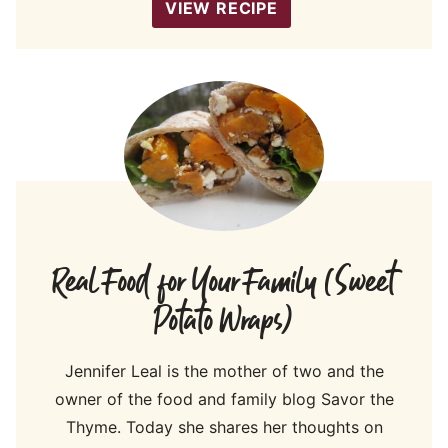
VIEW RECIPE
Real Food for Your Family (Sweet
Potato Wraps)
Jennifer Leal is the mother of two and the
owner of the food and family blog Savor the
Thyme. Today she shares her thoughts on