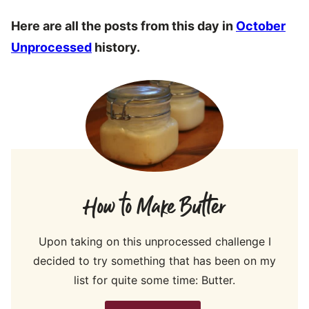
Here are all the posts from this day in
October
Unprocessed
history.
How to Make Butter
Upon taking on this unprocessed challenge I
decided to try something that has been on my
list for quite some time: Butter.