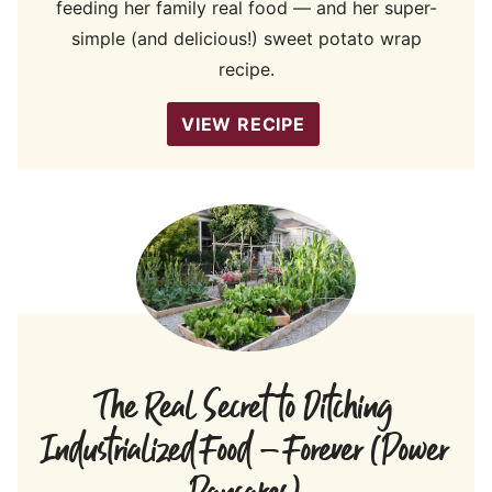
feeding her family real food — and her super-
simple (and delicious!) sweet potato wrap
recipe.
VIEW RECIPE
The Real Secret to Ditching
Industrialized Food – Forever (Power