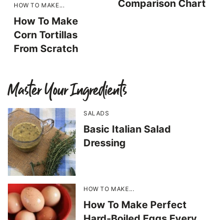
Comparison Chart
HOW TO MAKE...
How To Make
Corn Tortillas
From Scratch
Master Your Ingredients
SALADS
Basic Italian Salad
Dressing
HOW TO MAKE...
How To Make Perfect
Hard-Boiled Eggs Every