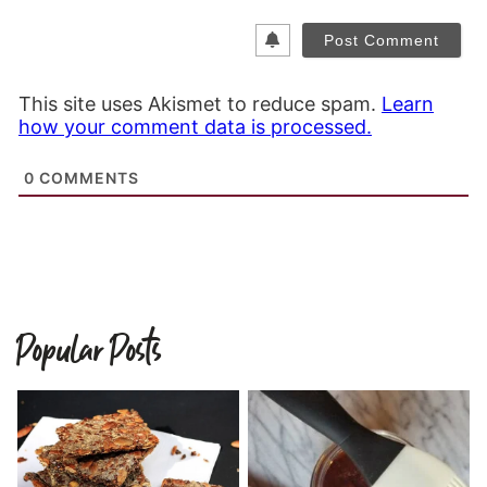
This site uses Akismet to reduce spam.
Learn
how your comment data is processed.
0
COMMENTS
Popular Posts