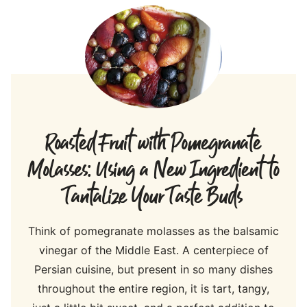
Roasted Fruit with Pomegranate
Molasses: Using a New Ingredient to
Tantalize Your Taste Buds
Think of pomegranate molasses as the balsamic
vinegar of the Middle East. A centerpiece of
Persian cuisine, but present in so many dishes
throughout the entire region, it is tart, tangy,