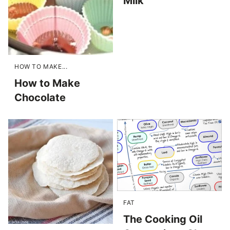
Milk
HOW TO MAKE...
How to Make
Chocolate
FAT
The Cooking Oil