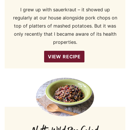
I grew up with sauerkraut – it showed up
regularly at our house alongside pork chops on
top of platters of mashed potatoes. But it was
only recently that I became aware of its health
properties.
VIEW RECIPE