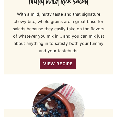
Nutty Wild Rice Salad
With a mild, nutty taste and that signature
chewy bite, whole grains are a great base for
salads because they easily take on the flavors
of whatever you mix in… and you can mix just
about anything in to satisfy both your tummy
and your tastebuds.
VIEW RECIPE