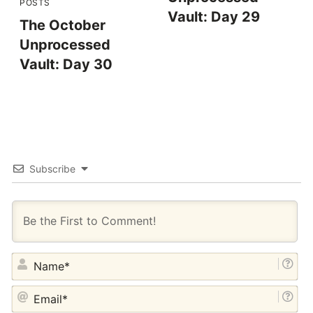
POSTS
Vault: Day 29
The October
Unprocessed
Vault: Day 30
Subscribe
NA
EM