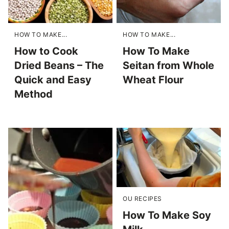
HOW TO MAKE...
HOW TO MAKE...
How to Cook
How To Make
Dried Beans – The
Seitan from Whole
Quick and Easy
Wheat Flour
Method
OU RECIPES
How To Make Soy