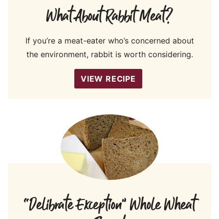
What About Rabbit Meat?
If you’re a meat-eater who’s concerned about
the environment, rabbit is worth considering.
VIEW RECIPE
“Delibrate Exception” Whole Wheat