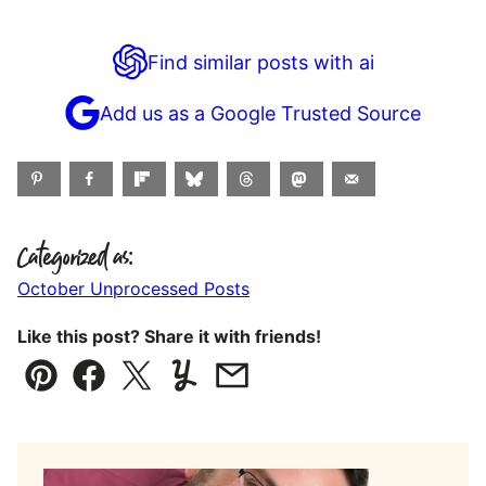
Find similar posts with ai
Add us as a Google Trusted Source
Categorized as:
October Unprocessed Posts
Like this post? Share it with friends!
Pin
Facebook
Tweet
Yummly
Email