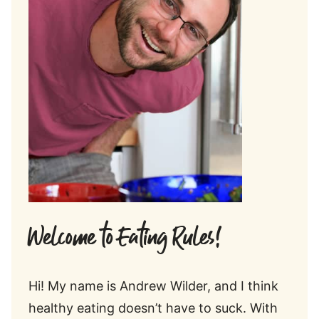
Welcome to Eating Rules!
Hi! My name is Andrew Wilder, and I think
healthy eating doesn’t have to suck. With