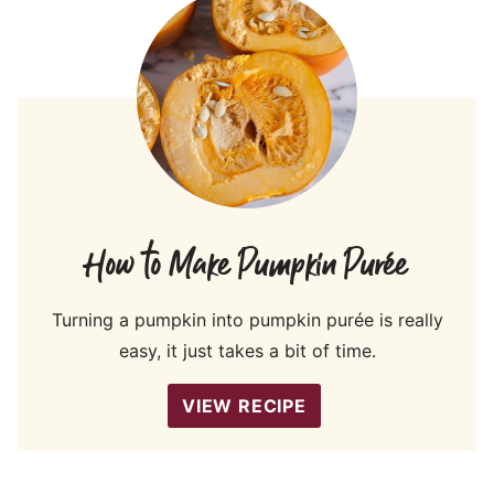
How to Make Pumpkin Purée
Turning a pumpkin into pumpkin purée is really
easy, it just takes a bit of time.
VIEW RECIPE