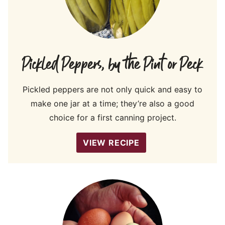
Pickled Peppers, by the Pint or Peck
Pickled peppers are not only quick and easy to
make one jar at a time; they’re also a good
choice for a first canning project.
VIEW RECIPE