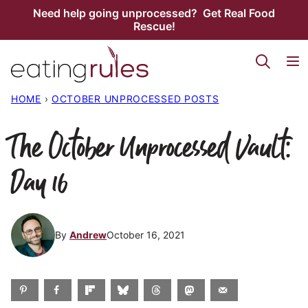
Skip
Need help going unprocessed? Get Real Food
Rescue!
to
content
HOME
›
OCTOBER UNPROCESSED POSTS
The October Unprocessed Vault:
Day 16
By
Andrew
October 16, 2021