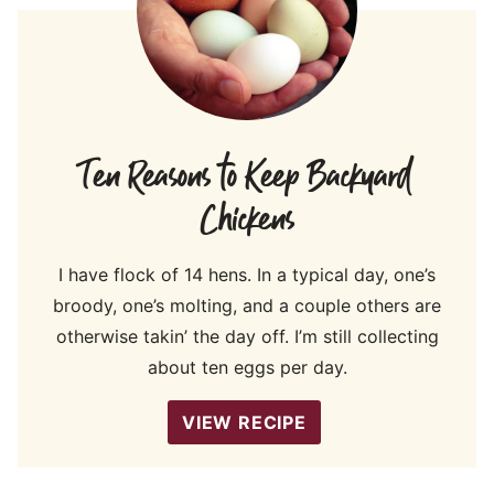
Ten Reasons to Keep Backyard
Chickens
I have flock of 14 hens. In a typical day, one’s
broody, one’s molting, and a couple others are
otherwise takin’ the day off. I’m still collecting
about ten eggs per day.
VIEW RECIPE