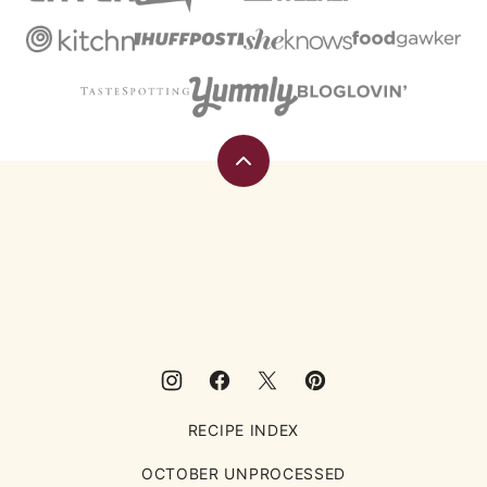
Back
to
top
Eating
Rules
RECIPE INDEX
OCTOBER UNPROCESSED