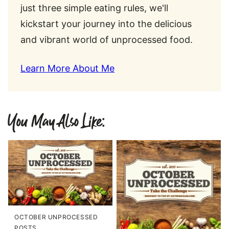
just three simple eating rules, we'll
kickstart your journey into the delicious
and vibrant world of unprocessed food.
Learn More About Me
You May Also Like:
OCTOBER UNPROCESSED
POSTS