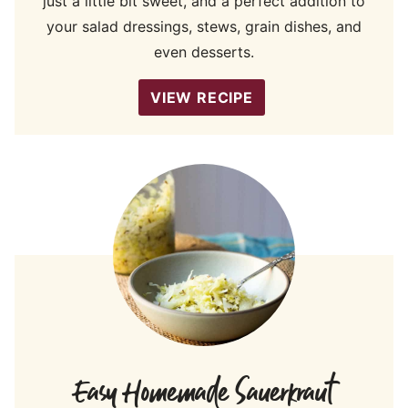
just a little bit sweet, and a perfect addition to
your salad dressings, stews, grain dishes, and
even desserts.
VIEW RECIPE
Easy Homemade Sauerkraut