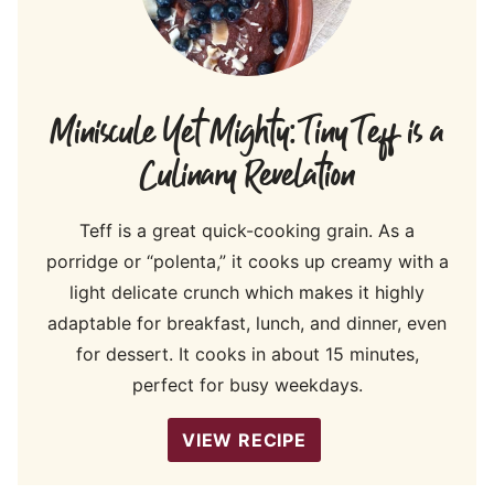
Miniscule Yet Mighty: Tiny Teff is a
Culinary Revelation
Teff is a great quick-cooking grain. As a
porridge or “polenta,” it cooks up creamy with a
light delicate crunch which makes it highly
adaptable for breakfast, lunch, and dinner, even
for dessert. It cooks in about 15 minutes,
perfect for busy weekdays.
VIEW RECIPE