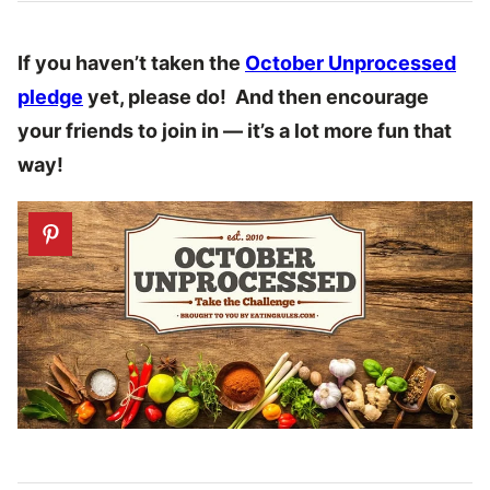
If you haven’t taken the
October Unprocessed
pledge
yet, please do! And then encourage
your friends to join in — it’s a lot more fun that
way!