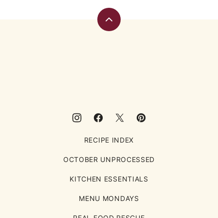
Back
to
top
Eating
Rules
RECIPE INDEX
OCTOBER UNPROCESSED
KITCHEN ESSENTIALS
MENU MONDAYS
REAL FOOD RESCUE