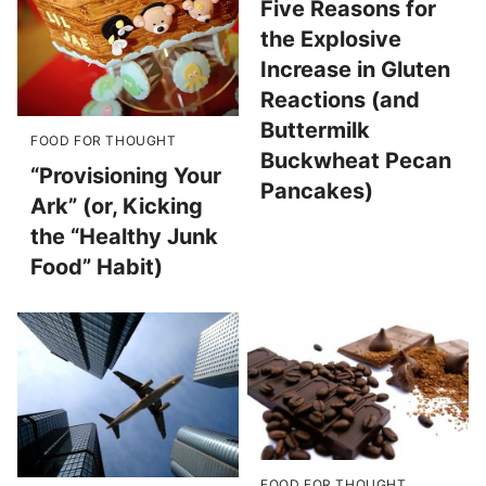
Five Reasons for
the Explosive
Increase in Gluten
Reactions (and
Buttermilk
FOOD FOR THOUGHT
Buckwheat Pecan
“Provisioning Your
Pancakes)
Ark” (or, Kicking
the “Healthy Junk
Food” Habit)
FOOD FOR THOUGHT