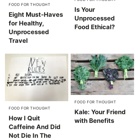
FOOD FOR THOUGHT
Is Your
Eight Must-Haves
Unprocessed
for Healthy,
Food Ethical?
Unprocessed
Travel
FOOD FOR THOUGHT
FOOD FOR THOUGHT
Kale: Your Friend
How I Quit
with Benefits
Caffeine And Did
Not Die In The