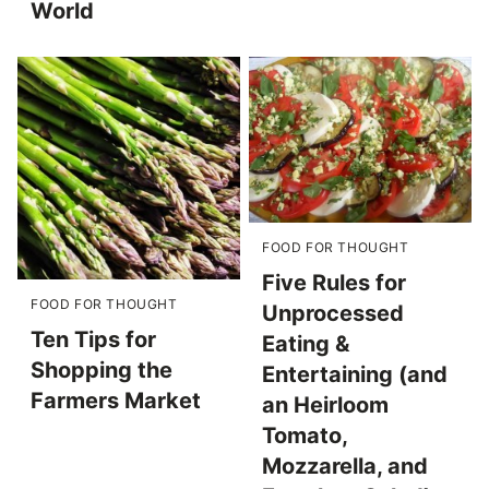
World
FOOD FOR THOUGHT
Five Rules for
FOOD FOR THOUGHT
Unprocessed
Ten Tips for
Eating &
Shopping the
Entertaining (and
Farmers Market
an Heirloom
Tomato,
Mozzarella, and