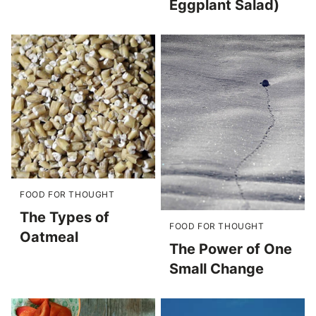
Eggplant Salad)
FOOD FOR THOUGHT
The Types of
FOOD FOR THOUGHT
Oatmeal
The Power of One
Small Change