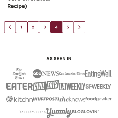
Recipe)
1
2
3
4
5
GO
GO
GO
GO
GO
GO
GO
TO
TO
TO
TO
TO
TO
TO
PREVIOUS
PAGE
PAGE
PAGE
PAGE
PAGE
NEXT
PAGE
PAGE
AS SEEN IN