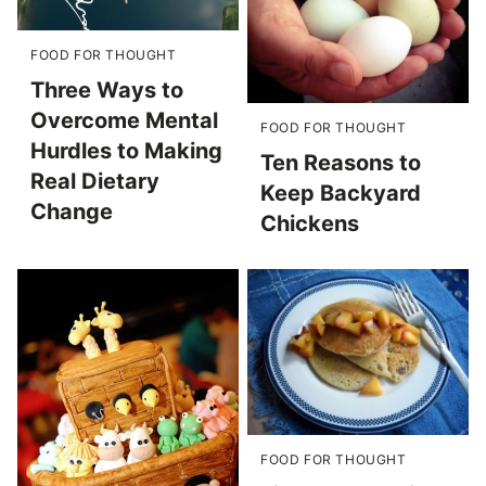
FOOD FOR THOUGHT
Three Ways to
Overcome Mental
FOOD FOR THOUGHT
Hurdles to Making
Ten Reasons to
Real Dietary
Keep Backyard
Change
Chickens
FOOD FOR THOUGHT