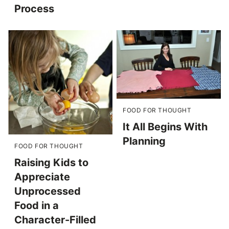
Process
FOOD FOR THOUGHT
It All Begins With
Planning
FOOD FOR THOUGHT
Raising Kids to
Appreciate
Unprocessed
Food in a
Character-Filled