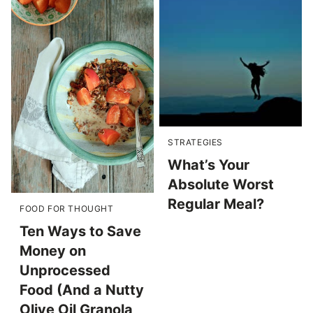
STRATEGIES
What’s Your
Absolute Worst
Regular Meal?
FOOD FOR THOUGHT
Ten Ways to Save
Money on
Unprocessed
Food (And a Nutty
Olive Oil Granola