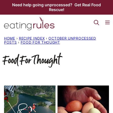
Skip
Need help going unprocessed? Get Real Food
Rescue!
to
content
HOME
›
RECIPE INDEX
›
OCTOBER UNPROCESSED
POSTS
›
FOOD FOR THOUGHT
Food For Thought