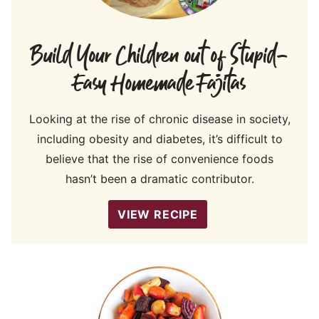
Build Your Children out of Stupid-
Easy Homemade Fajitas
Looking at the rise of chronic disease in society,
including obesity and diabetes, it’s difficult to
believe that the rise of convenience foods
hasn’t been a dramatic contributor.
VIEW RECIPE