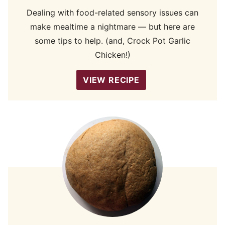
Dealing with food-related sensory issues can
make mealtime a nightmare — but here are
some tips to help. (and, Crock Pot Garlic
Chicken!)
VIEW RECIPE