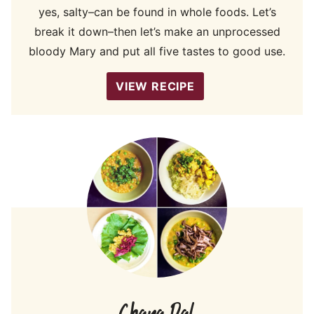
yes, salty–can be found in whole foods. Let’s
break it down–then let’s make an unprocessed
bloody Mary and put all five tastes to good use.
VIEW RECIPE
Chana Dal