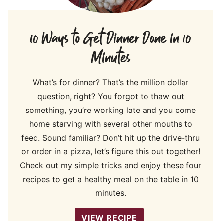
10 Ways to Get Dinner Done in 10
Minutes
What’s for dinner? That’s the million dollar
question, right? You forgot to thaw out
something, you’re working late and you come
home starving with several other mouths to
feed. Sound familiar? Don’t hit up the drive-thru
or order in a pizza, let’s figure this out together!
Check out my simple tricks and enjoy these four
recipes to get a healthy meal on the table in 10
minutes.
VIEW RECIPE