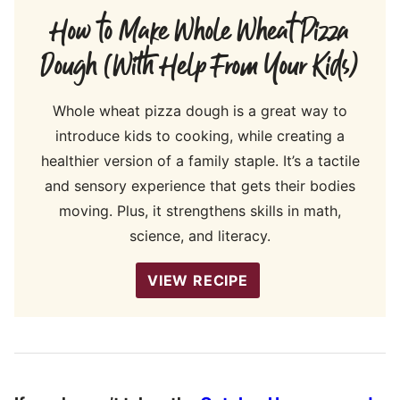
How to Make Whole Wheat Pizza
Dough (With Help From Your Kids)
Whole wheat pizza dough is a great way to
introduce kids to cooking, while creating a
healthier version of a family staple. It’s a tactile
and sensory experience that gets their bodies
moving. Plus, it strengthens skills in math,
science, and literacy.
VIEW RECIPE