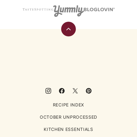
Back
to
top
Eating
Rules
RECIPE INDEX
OCTOBER UNPROCESSED
KITCHEN ESSENTIALS