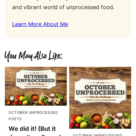
and vibrant world of unprocessed food.
Learn More About Me
You May Also Like:
OCTOBER UNPROCESSED
POSTS
We did it! (But it
OCTOBER UNPROCESSED