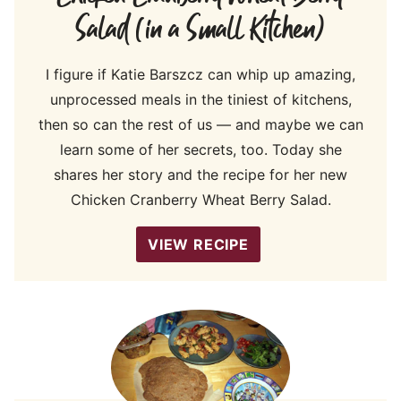
Salad (in a Small Kitchen)
I figure if Katie Barszcz can whip up amazing,
unprocessed meals in the tiniest of kitchens,
then so can the rest of us — and maybe we can
learn some of her secrets, too. Today she
shares her story and the recipe for her new
Chicken Cranberry Wheat Berry Salad.
VIEW RECIPE