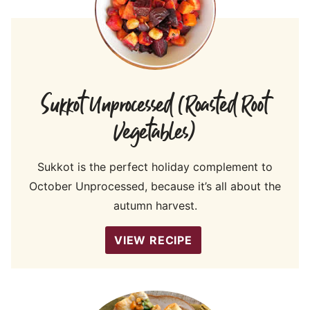
Sukkot Unprocessed (Roasted Root
Vegetables)
Sukkot is the perfect holiday complement to
October Unprocessed, because it’s all about the
autumn harvest.
VIEW RECIPE