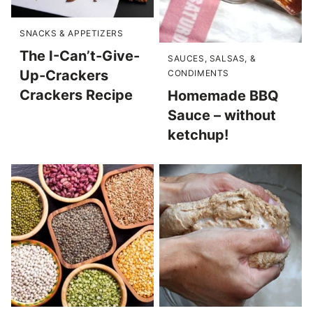
SNACKS & APPETIZERS
The I-Can’t-Give-
SAUCES, SALSAS, &
Up-Crackers
CONDIMENTS
Crackers Recipe
Homemade BBQ
Sauce – without
ketchup!