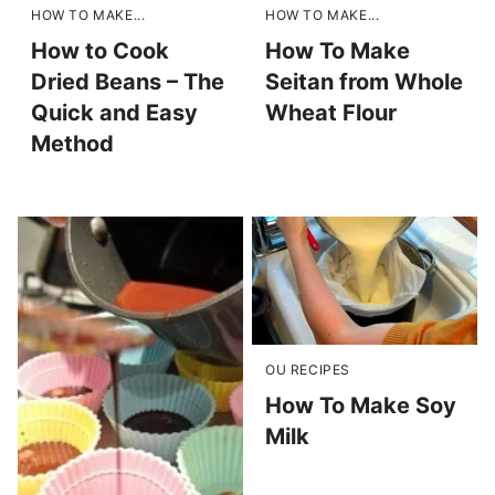
HOW TO MAKE...
HOW TO MAKE...
How to Cook
How To Make
Dried Beans – The
Seitan from Whole
Quick and Easy
Wheat Flour
Method
OU RECIPES
How To Make Soy
Milk