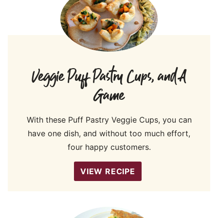
Veggie Puff Pastry Cups, and A
Game
With these Puff Pastry Veggie Cups, you can
have one dish, and without too much effort,
four happy customers.
VIEW RECIPE