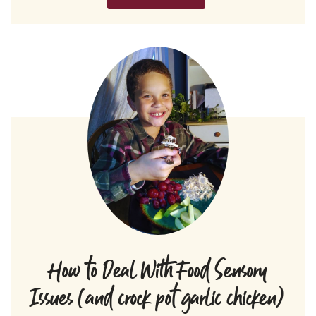
How to Deal With Food Sensory
Issues (and crock pot garlic chicken)