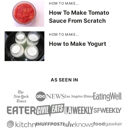
HOW TO MAKE...
How To Make Tomato
Sauce From Scratch
HOW TO MAKE...
How to Make Yogurt
AS SEEN IN