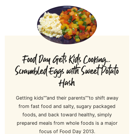
Food Day Gets Kids Cooking…
Scrambled Eggs with Sweet Potato
Hash
Getting kids””and their parents””to shift away
from fast food and salty, sugary packaged
foods, and back toward healthy, simply
prepared meals from whole foods is a major
focus of Food Day 2013.