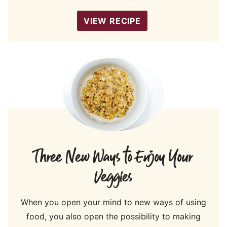
VIEW RECIPE
Three New Ways to Enjoy Your
Veggies
When you open your mind to new ways of using
food, you also open the possibility to making