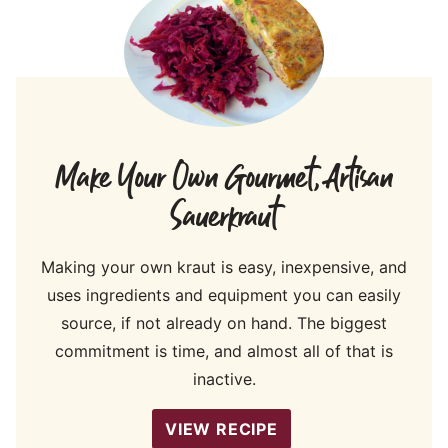
Make Your Own Gourmet, Artisan
Sauerkraut
Making your own kraut is easy, inexpensive, and
uses ingredients and equipment you can easily
source, if not already on hand. The biggest
commitment is time, and almost all of that is
inactive.
VIEW RECIPE