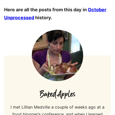
Here are all the posts from this day in
October
Unprocessed
history.
Baked Apples
I met Lillian Medville a couple of weeks ago at a
food blogger’s conference, and when I learned