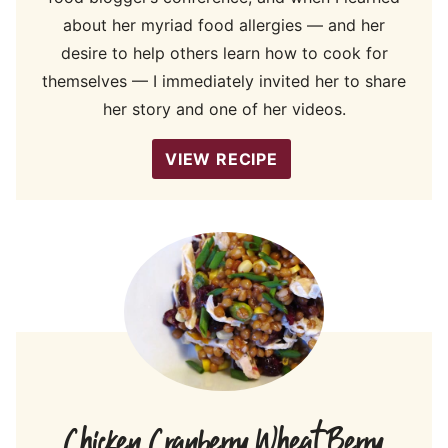
about her myriad food allergies — and her
desire to help others learn how to cook for
themselves — I immediately invited her to share
her story and one of her videos.
VIEW RECIPE
Chicken Cranberry Wheat Berry