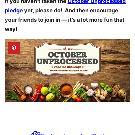
If you haven’t taken the
October Unprocessed
pledge
yet, please do! And then encourage
your friends to join in — it’s a lot more fun that
way!