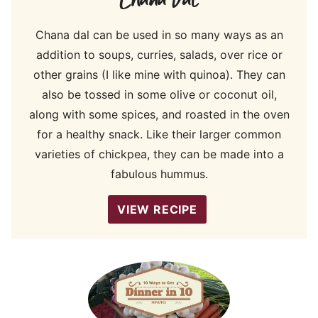
Chana dal can be used in so many ways as an
addition to soups, curries, salads, over rice or
other grains (I like mine with quinoa). They can
also be tossed in some olive or coconut oil,
along with some spices, and roasted in the oven
for a healthy snack. Like their larger common
varieties of chickpea, they can be made into a
fabulous hummus.
VIEW RECIPE