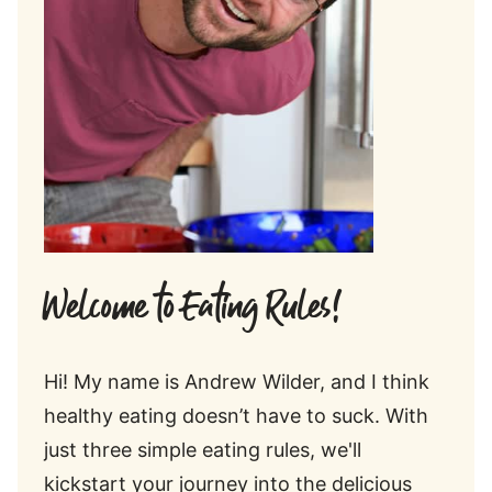
Welcome to Eating Rules!
Hi! My name is Andrew Wilder, and I think
healthy eating doesn’t have to suck. With
just three simple eating rules, we'll
kickstart your journey into the delicious