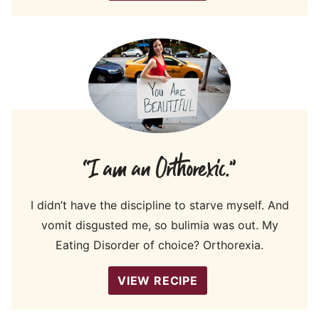
“I am an Orthorexic.”
I didn’t have the discipline to starve myself. And
vomit disgusted me, so bulimia was out. My
Eating Disorder of choice? Orthorexia.
VIEW RECIPE