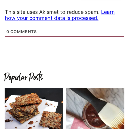
This site uses Akismet to reduce spam.
Learn
how your comment data is processed.
0
COMMENTS
Popular Posts