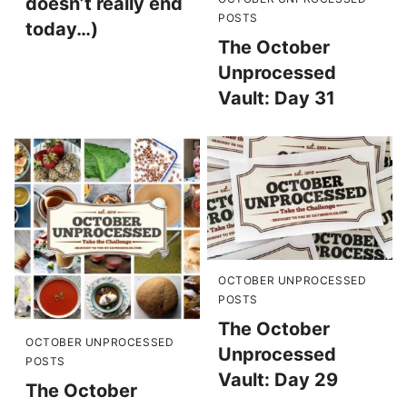
doesn’t really end
POSTS
today…)
The October
Unprocessed
Vault: Day 31
OCTOBER UNPROCESSED
POSTS
The October
OCTOBER UNPROCESSED
Unprocessed
POSTS
Vault: Day 29
The October