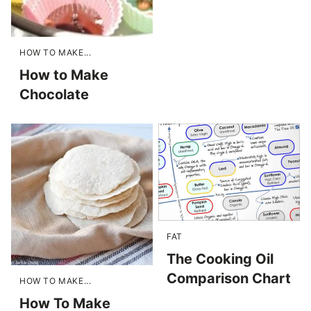
HOW TO MAKE...
How to Make
Chocolate
FAT
The Cooking Oil
Comparison Chart
HOW TO MAKE...
How To Make