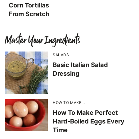
Corn Tortillas
From Scratch
Master Your Ingredients
SALADS
Basic Italian Salad
Dressing
HOW TO MAKE...
How To Make Perfect
Hard-Boiled Eggs Every
Time