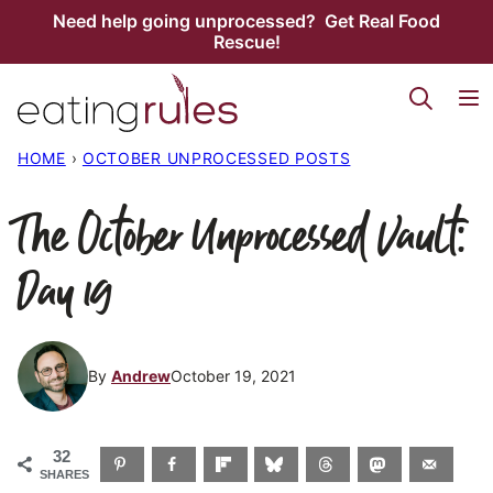
Skip
Need help going unprocessed? Get Real Food
Rescue!
to
content
HOME
›
OCTOBER UNPROCESSED POSTS
The October Unprocessed Vault:
Day 19
By
Andrew
October 19, 2021
32
SHARES