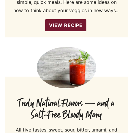
simple, quick meals. Here are some ideas on
how to think about your veggies in new ways…
VIEW RECIPE
Truly Natural Flavors — and a
Salt-Free Bloody Mary
All five tastes–sweet, sour, bitter, umami, and