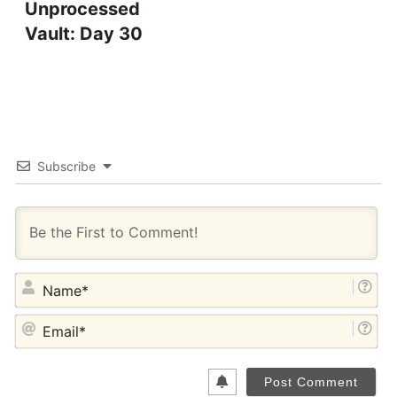
Unprocessed
Vault: Day 30
Subscribe
NA
EM