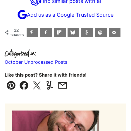
Find similar posts with ai
Add us as a Google Trusted Source
32
SHARES
Categorized as:
October Unprocessed Posts
Like this post? Share it with friends!
Pin
Facebook
Tweet
Yummly
Email