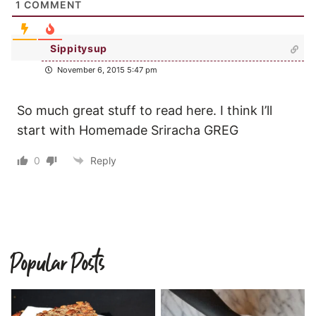
1
COMMENT
Sippitysup
November 6, 2015 5:47 pm
So much great stuff to read here. I think I’ll
start with Homemade Sriracha GREG
0
Reply
Popular Posts