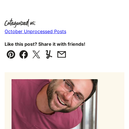
Categorized as:
October Unprocessed Posts
Like this post? Share it with friends!
Pin
Facebook
Tweet
Yummly
Email