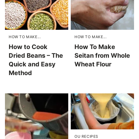
HOW TO MAKE...
HOW TO MAKE...
How to Cook
How To Make
Dried Beans – The
Seitan from Whole
Quick and Easy
Wheat Flour
Method
OU RECIPES