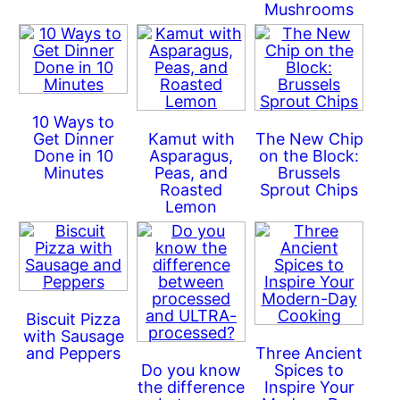
Mushrooms
10 Ways to
Get Dinner
Kamut with
The New Chip
Done in 10
Asparagus,
on the Block:
Minutes
Peas, and
Brussels
Roasted
Sprout Chips
Lemon
Biscuit Pizza
with Sausage
and Peppers
Three Ancient
Do you know
Spices to
the difference
Inspire Your