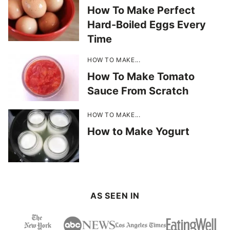
How To Make Perfect
Hard-Boiled Eggs Every
Time
HOW TO MAKE...
How To Make Tomato
Sauce From Scratch
HOW TO MAKE...
How to Make Yogurt
AS SEEN IN