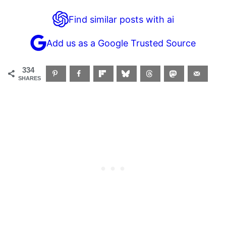
Find similar posts with ai
Add us as a Google Trusted Source
334
SHARES