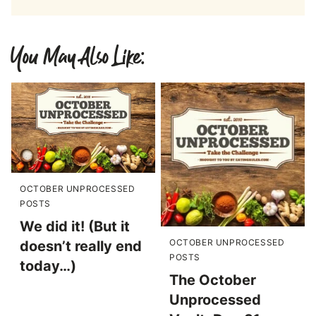
You May Also Like:
OCTOBER UNPROCESSED
POSTS
We did it! (But it
OCTOBER UNPROCESSED
doesn’t really end
POSTS
today…)
The October
Unprocessed