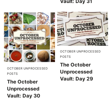
Vault: Day 31
OCTOBER UNPROCESSED
POSTS
The October
OCTOBER UNPROCESSED
Unprocessed
POSTS
Vault: Day 29
The October
Unprocessed
Vault: Day 30