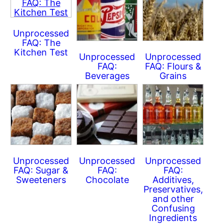
Unprocessed
FAQ: The
Kitchen Test
Unprocessed
Unprocessed
FAQ:
FAQ: Flours &
Beverages
Grains
Unprocessed
Unprocessed
Unprocessed
FAQ: Sugar &
FAQ:
FAQ:
Sweeteners
Chocolate
Additives,
Preservatives,
and other
Confusing
Ingredients