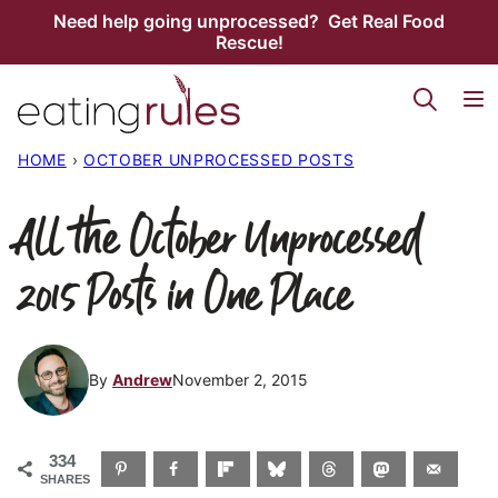
Skip
Need help going unprocessed? Get Real Food
Rescue!
to
content
HOME
›
OCTOBER UNPROCESSED POSTS
All the October Unprocessed
2015 Posts in One Place
By
Andrew
November 2, 2015
334
SHARES