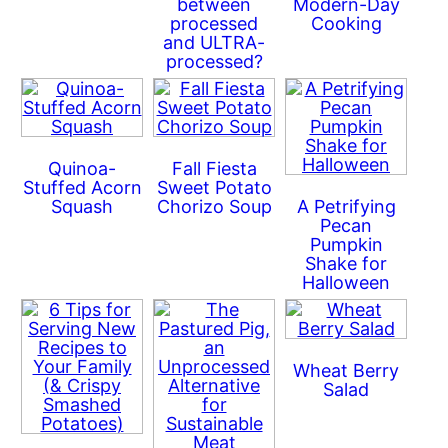
between
Modern-Day
processed
Cooking
and ULTRA-
processed?
Quinoa-
Fall Fiesta
Stuffed Acorn
Sweet Potato
Squash
Chorizo Soup
A Petrifying
Pecan
Pumpkin
Shake for
Halloween
Wheat Berry
Salad