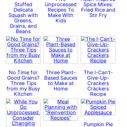
Stuffed
Unprocessed
Spice Mixes:
Delicata
Recipes To
Fried Rice and
Squash with
Make With
Stir Fry
Greens,
Kids
Grains, and
Beans
No Time for
Three Plant-
The I-Can’t-
Good Grains?
Based Sauces
Give-Up-
Three Tips
to Make at
Crackers
from my Busy
Home
Crackers
Kitchen
Recipe
Pumpkin Pie