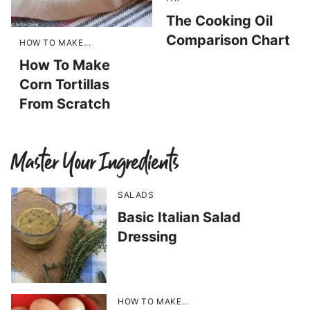
The Cooking Oil
Comparison Chart
HOW TO MAKE...
How To Make
Corn Tortillas
From Scratch
Master Your Ingredients
SALADS
Basic Italian Salad
Dressing
HOW TO MAKE...