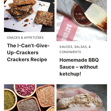
SNACKS & APPETIZERS
The I-Can’t-Give-
SAUCES, SALSAS, &
Up-Crackers
CONDIMENTS
Crackers Recipe
Homemade BBQ
Sauce – without
ketchup!