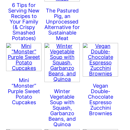
6 Tips for
Serving New
The Pastured
Recipes to
Pig, an
Your Family
Unprocessed
(& Crispy
Alternative for
Smashed
Sustainable
Potatoes)
Meat
Mini
“Monster”
Vegan
Purple Sweet
Winter
Double-
Potato
Vegetable
Chocolate
Cupcakes
Soup with
Espresso
Squash,
Zucchini
Garbanzo
Brownies
Beans, and
Quinoa