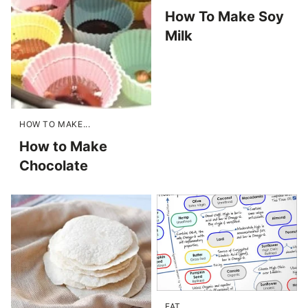
How To Make Soy
Milk
HOW TO MAKE...
How to Make
Chocolate
FAT