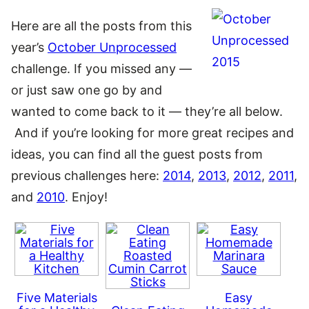
Here are all the posts from this
year’s
October Unprocessed
challenge. If you missed any —
or just saw one go by and
wanted to come back to it — they’re all below.
And if you’re looking for more great recipes and
ideas, you can find all the guest posts from
previous challenges here:
2014
,
2013
,
2012
,
2011
,
and
2010
. Enjoy!
Five Materials
Easy