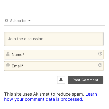
Subscribe
NA
EM
This site uses Akismet to reduce spam.
Learn
how your comment data is processed.