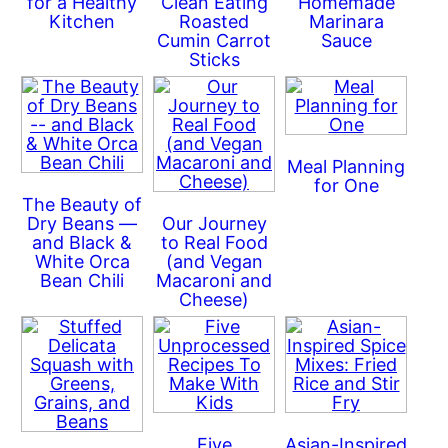
for a Healthy
Clean Eating
Homemade
Kitchen
Roasted
Marinara
Cumin Carrot
Sauce
Sticks
Meal Planning
for One
The Beauty of
Dry Beans —
Our Journey
and Black &
to Real Food
White Orca
(and Vegan
Bean Chili
Macaroni and
Cheese)
Five
Asian-Inspired