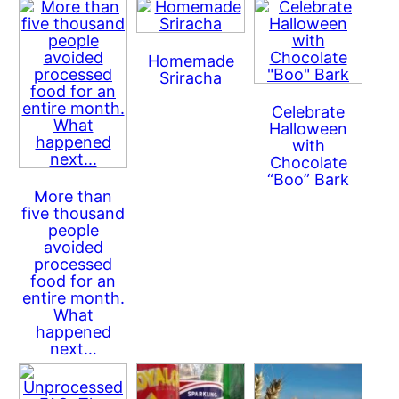
Homemade
Sriracha
Celebrate
Halloween
with
Chocolate
“Boo” Bark
More than
five thousand
people
avoided
processed
food for an
entire month.
What
happened
next…