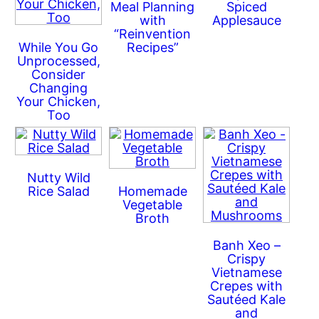
Meal Planning
Spiced
with
Applesauce
“Reinvention
While You Go
Recipes”
Unprocessed,
Consider
Changing
Your Chicken,
Too
Nutty Wild
Rice Salad
Homemade
Vegetable
Broth
Banh Xeo –
Crispy
Vietnamese
Crepes with
Sautéed Kale
and