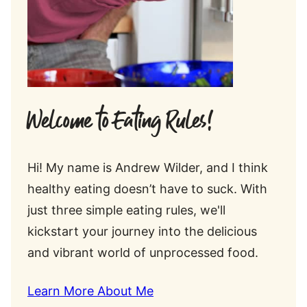
Welcome to Eating Rules!
Hi! My name is Andrew Wilder, and I think
healthy eating doesn’t have to suck. With
just three simple eating rules, we'll
kickstart your journey into the delicious
and vibrant world of unprocessed food.
Learn More About Me