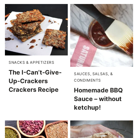
SNACKS & APPETIZERS
The I-Can’t-Give-
SAUCES, SALSAS, &
Up-Crackers
CONDIMENTS
Crackers Recipe
Homemade BBQ
Sauce – without
ketchup!