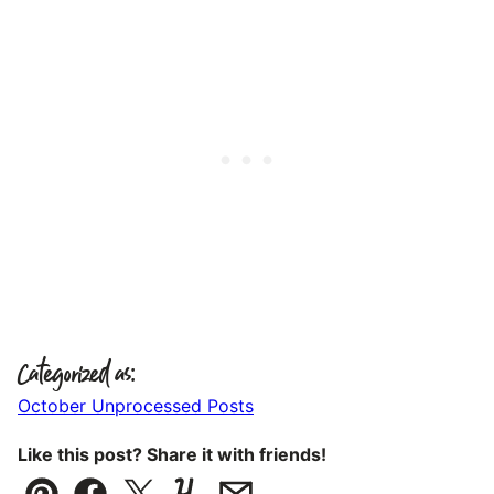
Categorized as:
October Unprocessed Posts
Like this post? Share it with friends!