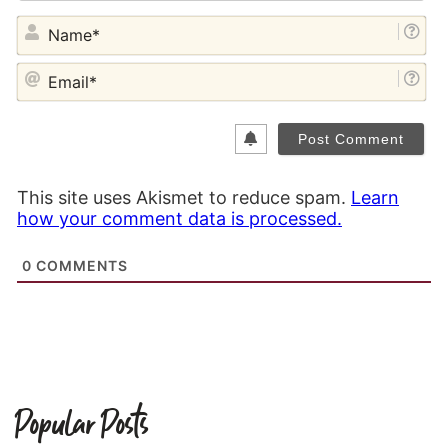
NA
EM
This site uses Akismet to reduce spam.
Learn
how your comment data is processed.
0
COMMENTS
Popular Posts