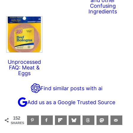
and other
Confusing
Ingredients
Unprocessed
FAQ: Meat &
Eggs
Find similar posts with ai
Add us as a Google Trusted Source
152
SHARES