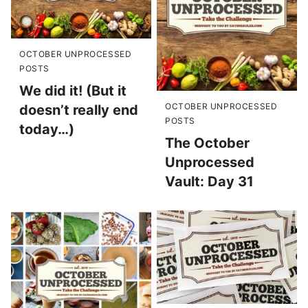
OCTOBER UNPROCESSED
POSTS
We did it! (But it
OCTOBER UNPROCESSED
doesn’t really end
POSTS
today…)
The October
Unprocessed
Vault: Day 31