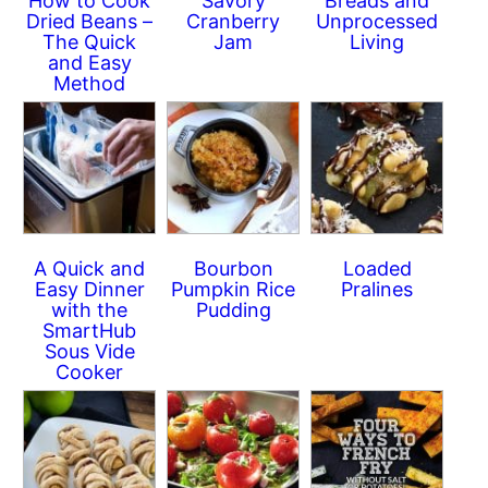
How to Cook
Savory
Breads and
Dried Beans –
Cranberry
Unprocessed
The Quick
Jam
Living
and Easy
Method
A Quick and
Bourbon
Loaded
Easy Dinner
Pumpkin Rice
Pralines
with the
Pudding
SmartHub
Sous Vide
Cooker