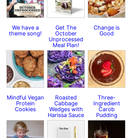
We have a
Get The
Change is
theme song!
October
Good
Unprocessed
Meal Plan!
Mindful Vegan
Roasted
Three-
Protein
Cabbage
Ingredient
Cookies
Wedges with
Carob
Harissa Sauce
Pudding