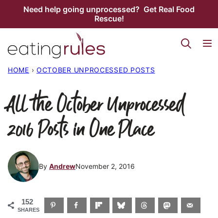
Skip
Need help going unprocessed? Get Real Food
Rescue!
to
content
HOME
›
OCTOBER UNPROCESSED POSTS
All the October Unprocessed
2016 Posts in One Place
By
Andrew
November 2, 2016
152
SHARES