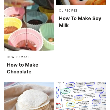
OU RECIPES
How To Make Soy
Milk
HOW TO MAKE...
How to Make
Chocolate