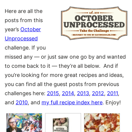
Here are all the
posts from this
year’s
October
Unprocessed
challenge. If you
missed any — or just saw one go by and wanted
to come back to it — they’re all below. And if
you’re looking for more great recipes and ideas,
you can find all the guest posts from previous
challenges here:
2015
,
2014
,
2013
,
2012
,
2011
,
and
2010
, and
my full recipe index here
. Enjoy!