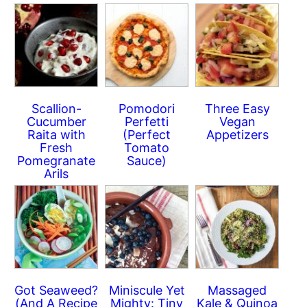
Scallion-
Pomodori
Three Easy
Cucumber
Perfetti
Vegan
Raita with
(Perfect
Appetizers
Fresh
Tomato
Pomegranate
Sauce)
Arils
Got Seaweed?
Miniscule Yet
Massaged
(And A Recipe
Mighty: Tiny
Kale & Quinoa