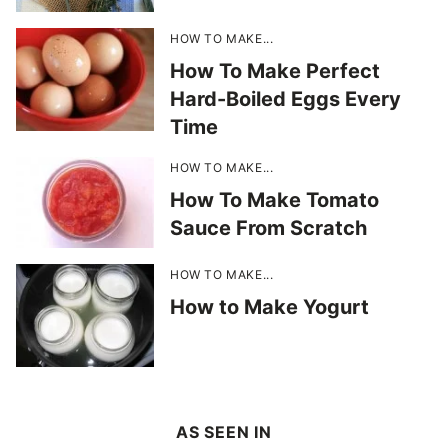
HOW TO MAKE...
How To Make Perfect
Hard-Boiled Eggs Every
Time
HOW TO MAKE...
How To Make Tomato
Sauce From Scratch
HOW TO MAKE...
How to Make Yogurt
AS SEEN IN