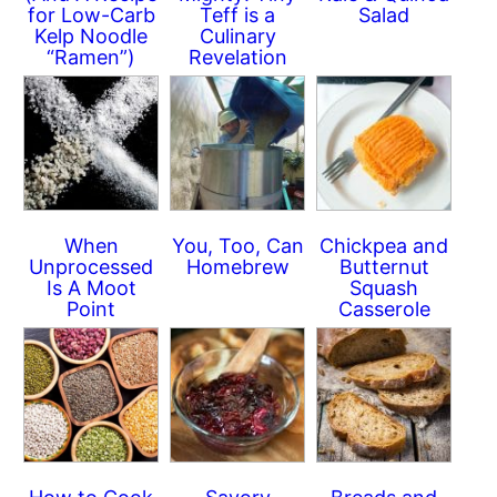
for Low-Carb
Teff is a
Salad
Kelp Noodle
Culinary
“Ramen”)
Revelation
When
You, Too, Can
Chickpea and
Unprocessed
Homebrew
Butternut
Is A Moot
Squash
Point
Casserole