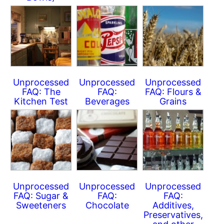
Unprocessed
Unprocessed
Unprocessed
FAQ: The
FAQ:
FAQ: Flours &
Kitchen Test
Beverages
Grains
Unprocessed
Unprocessed
Unprocessed
FAQ: Sugar &
FAQ:
FAQ:
Sweeteners
Chocolate
Additives,
Preservatives,