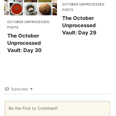
OCTOBER UNPROCESSED
POSTS
The October
OCTOBER UNPROCESSED
Unprocessed
POSTS
Vault: Day 29
The October
Unprocessed
Vault: Day 30
Subscribe