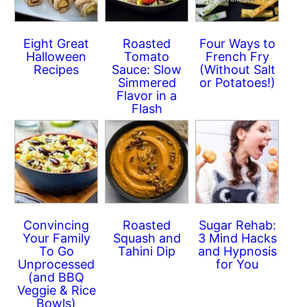
Eight Great
Roasted
Four Ways to
Halloween
Tomato
French Fry
Recipes
Sauce: Slow
(Without Salt
Simmered
or Potatoes!)
Flavor in a
Flash
Convincing
Roasted
Sugar Rehab:
Your Family
Squash and
3 Mind Hacks
To Go
Tahini Dip
and Hypnosis
Unprocessed
for You
(and BBQ
Veggie & Rice
Bowls)