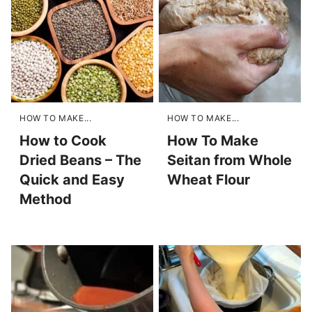
HOW TO MAKE...
HOW TO MAKE...
How to Cook
How To Make
Dried Beans – The
Seitan from Whole
Quick and Easy
Wheat Flour
Method