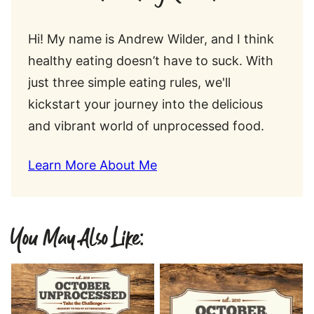
Hi! My name is Andrew Wilder, and I think
healthy eating doesn’t have to suck. With
just three simple eating rules, we'll
kickstart your journey into the delicious
and vibrant world of unprocessed food.
Learn More About Me
You May Also Like: