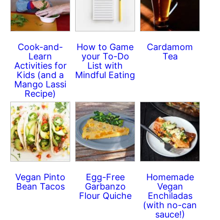
Cook-and-
How to Game
Cardamom
Learn
your To-Do
Tea
Activities for
List with
Kids (and a
Mindful Eating
Mango Lassi
Recipe)
Vegan Pinto
Egg-Free
Homemade
Bean Tacos
Garbanzo
Vegan
Flour Quiche
Enchiladas
(with no-can
sauce!)