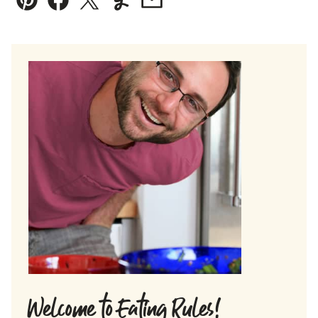
Pin
Facebook
Tweet
Yummly
Email
Welcome to Eating Rules!