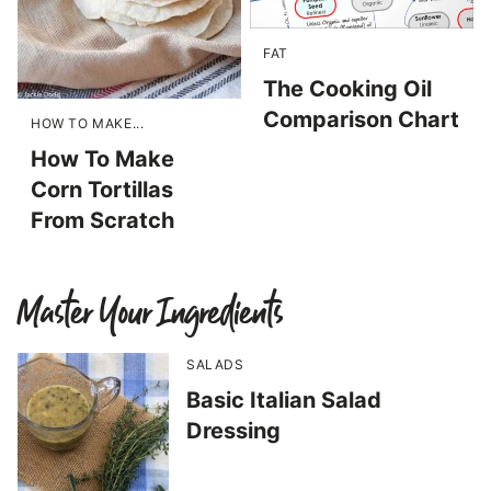
FAT
The Cooking Oil
Comparison Chart
HOW TO MAKE...
How To Make
Corn Tortillas
From Scratch
Master Your Ingredients
SALADS
Basic Italian Salad
Dressing